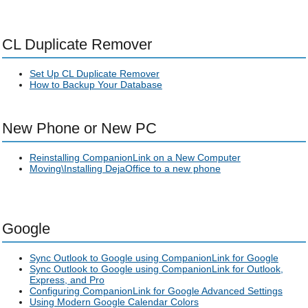
CL Duplicate Remover
Set Up CL Duplicate Remover
How to Backup Your Database
New Phone or New PC
Reinstalling CompanionLink on a New Computer
Moving\Installing DejaOffice to a new phone
Google
Sync Outlook to Google using CompanionLink for Google
Sync Outlook to Google using CompanionLink for Outlook,
Express, and Pro
Configuring CompanionLink for Google Advanced Settings
Using Modern Google Calendar Colors