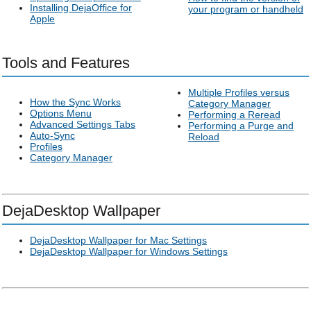
Installing DejaOffice for
your program or handheld
Apple
Tools and Features
Multiple Profiles versus
How the Sync Works
Category Manager
Options Menu
Performing a Reread
Advanced Settings Tabs
Performing a Purge and
Auto-Sync
Reload
Profiles
Category Manager
DejaDesktop Wallpaper
DejaDesktop Wallpaper for Mac Settings
DejaDesktop Wallpaper for Windows Settings