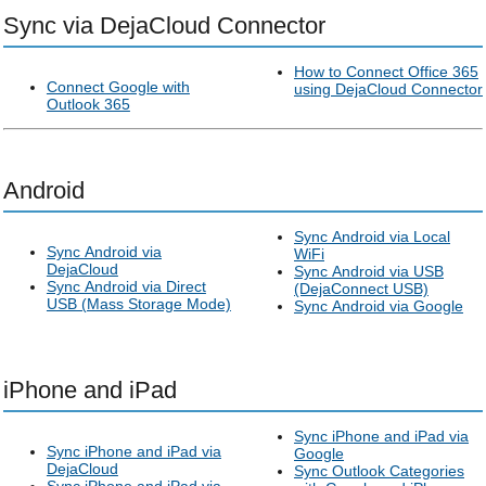
Sync via DejaCloud Connector
How to Connect Office 365
Connect Google with
using DejaCloud Connector
Outlook 365
Android
Sync Android via Local
Sync Android via
WiFi
DejaCloud
Sync Android via USB
Sync Android via Direct
(DejaConnect USB)
USB (Mass Storage Mode)
Sync Android via Google
iPhone and iPad
Sync iPhone and iPad via
Sync iPhone and iPad via
Google
DejaCloud
Sync Outlook Categories