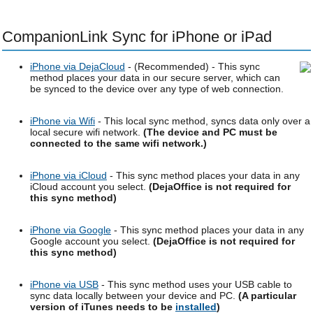
CompanionLink Sync for iPhone or iPad
iPhone via DejaCloud
- (Recommended) - This sync
method places your data in our secure server, which can
be synced to the device over any type of web connection.
iPhone via Wifi
- This local sync method, syncs data only over a
local secure wifi network.
(The device and PC must be
connected to the same wifi network.)
iPhone via iCloud
- This sync method places your data in any
iCloud account you select.
(DejaOffice is not required for
this sync method)
iPhone via Google
- This sync method places your data in any
Google account you select.
(DejaOffice is not required for
this sync method)
iPhone via USB
- This sync method uses your USB cable to
sync data locally between your device and PC.
(A particular
version of iTunes needs to be
installed
)