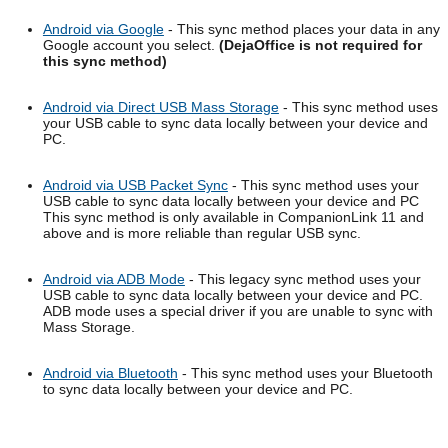
Android via Google
- This sync method places your data in any
Google account you select.
(DejaOffice is not required for
this sync method)
Android via Direct USB Mass Storage
- This sync method uses
your USB cable to sync data locally between your device and
PC.
Android via USB Packet Sync
- This sync method uses your
USB cable to sync data locally between your device and PC
This sync method is only available in CompanionLink 11 and
above and is more reliable than regular USB sync.
Android via ADB Mode
- This legacy sync method uses your
USB cable to sync data locally between your device and PC.
ADB mode uses a special driver if you are unable to sync with
Mass Storage.
Android via Bluetooth
- This sync method uses your Bluetooth
to sync data locally between your device and PC.