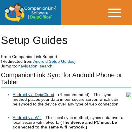
Setup Guides
From CompanionLink Support
(Redirected from
Android Setup Guides
)
Jump to:
navigation
,
search
CompanionLink Sync for Android Phone or
Tablet
Android via DejaCloud
- (Recommended) - This sync
method places your data in our secure server, which can
be synced to the device over any type of web connection.
Android via Wifi
- This local sync method, syncs data over a
local secure wifi network.
(The device and PC must be
connected to the same wifi network.)