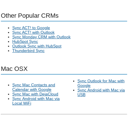
Other Popular CRMs
Sync ACT! to Google
Sync ACT! with Outlook
Sync Monday CRM with Outlook
HubSpot Sync
Outlook Sync with HubSpot
Thunderbird Sync
Mac OSX
Sync Outlook for Mac with
Sync Mac Contacts and
Google
Calendar with Google
Sync Android with Mac via
Sync Mac with DejaCloud
USB
Sync Android with Mac via
Local WiFi