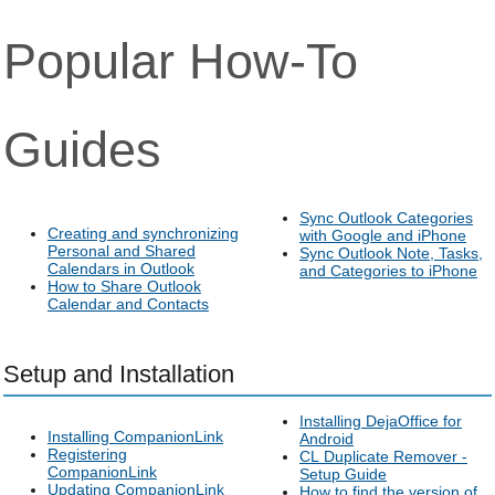
Popular How-To
Guides
Sync Outlook Categories
Creating and synchronizing
with Google and iPhone
Personal and Shared
Sync Outlook Note, Tasks,
Calendars in Outlook
and Categories to iPhone
How to Share Outlook
Calendar and Contacts
Setup and Installation
Installing DejaOffice for
Installing CompanionLink
Android
Registering
CL Duplicate Remover -
CompanionLink
Setup Guide
Updating CompanionLink
How to find the version of