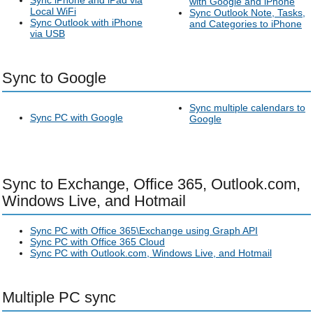
Sync iPhone and iPad via
with Google and iPhone
Local WiFi
Sync Outlook Note, Tasks,
Sync Outlook with iPhone
and Categories to iPhone
via USB
Sync to Google
Sync multiple calendars to
Sync PC with Google
Google
Sync to Exchange, Office 365, Outlook.com,
Windows Live, and Hotmail
Sync PC with Office 365\Exchange using Graph API
Sync PC with Office 365 Cloud
Sync PC with Outlook.com, Windows Live, and Hotmail
Multiple PC sync