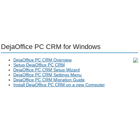
DejaOffice PC CRM for Windows
DejaOffice PC CRM Overview
Setup DejaOffice PC CRM
DejaOffice PC CRM Setup Wizard
DejaOffice PC CRM Settings Menu
DejaOffice PC CRM Migration Guide
Install DejaOffice PC CRM on a new Computer