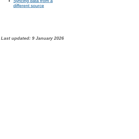
Syncing data from a
different source
Last updated: 9 January 2026