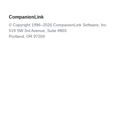
CompanionLink
© Copyright 1996–2026 CompanionLink Software, Inc.
519 SW 3rd Avenue, Suite #803
Portland, OR 97204
CompanionLink Software
Support
Downloads
Buy Now
Contact
Products
DejaOffice for Android
DejaOffice for iPhone
DejaOffice PC CRM