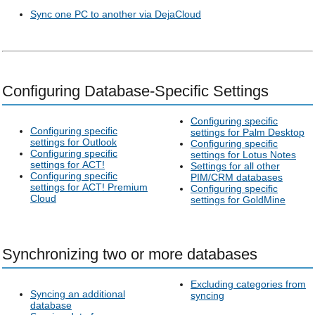
Sync one PC to another via DejaCloud
Configuring Database-Specific Settings
Configuring specific
Configuring specific
settings for Palm Desktop
settings for Outlook
Configuring specific
Configuring specific
settings for Lotus Notes
settings for ACT!
Settings for all other
Configuring specific
PIM/CRM databases
settings for ACT! Premium
Configuring specific
Cloud
settings for GoldMine
Synchronizing two or more databases
Excluding categories from
Syncing an additional
syncing
database