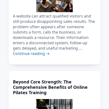
A website can attract qualified visitors and
still produce disappointing sales results. The
problem often appears after someone
submits a form, calls the business, or
downloads a resource. Their information
enters a disconnected system, follow-up
gets delayed, and useful marketing …
Continue reading
→
Beyond Core Strength: The
Comprehensive Benefits of Online
Pilates Training