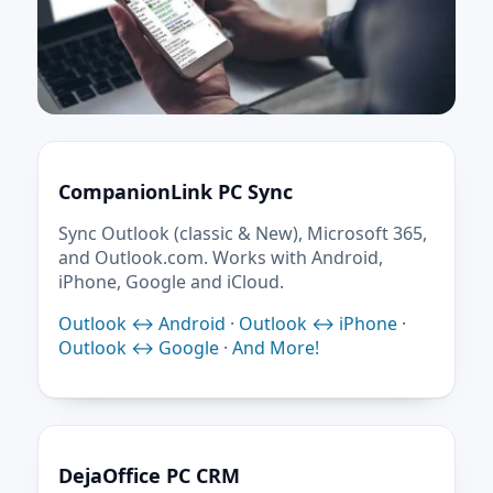
CompanionLink PC Sync
Sync Outlook (classic & New), Microsoft 365,
and Outlook.com. Works with Android,
iPhone, Google and iCloud.
Outlook ↔ Android
·
Outlook ↔ iPhone
·
Outlook ↔ Google
·
And More!
DejaOffice PC CRM