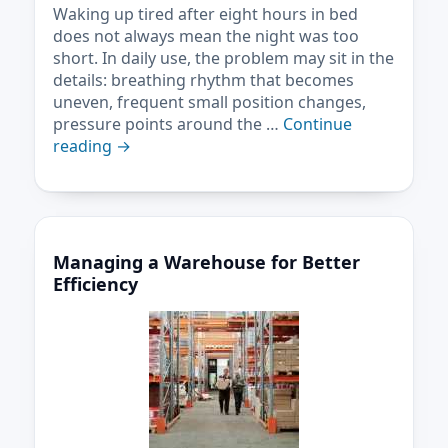
Waking up tired after eight hours in bed
does not always mean the night was too
short. In daily use, the problem may sit in the
details: breathing rhythm that becomes
uneven, frequent small position changes,
pressure points around the …
Continue
reading
→
Managing a Warehouse for Better
Efficiency