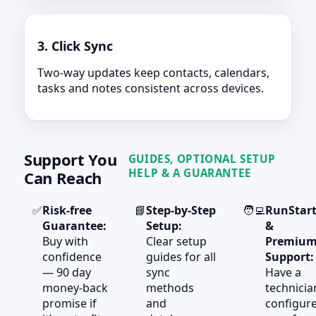
3. Click Sync
Two-way updates keep contacts, calendars,
tasks and notes consistent across devices.
Support You
GUIDES, OPTIONAL SETUP
HELP & A GUARANTEE
Can Reach
✅
Risk‑free
📘
Step‑by‑Step
🧑‍💻
RunStar
Guarantee:
Setup:
&
Buy with
Clear setup
Premiu
confidence
guides for all
Support:
— 90 day
sync
Have a
money‑back
methods
technicia
promise if
and
configur