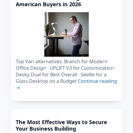
American Buyers in 2026
Top Vari alternatives: Branch for Modern
Office Design · UPLIFT V3 for Customization ·
Desky Dual for Best Overall · Seville for a
Glass Desktop on a Budget
Continue reading
→
The Most Effective Ways to Secure
Your Business Building