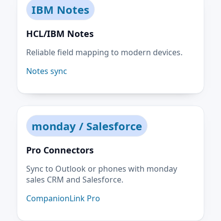
IBM Notes
HCL/IBM Notes
Reliable field mapping to modern devices.
Notes sync
monday / Salesforce
Pro Connectors
Sync to Outlook or phones with monday
sales CRM and Salesforce.
CompanionLink Pro