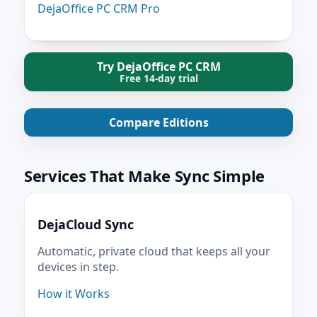
DejaOffice PC CRM Pro
Try DejaOffice PC CRM
Free 14-day trial
Compare Editions
Services That Make Sync Simple
DejaCloud Sync
Automatic, private cloud that keeps all your
devices in step.
How it Works