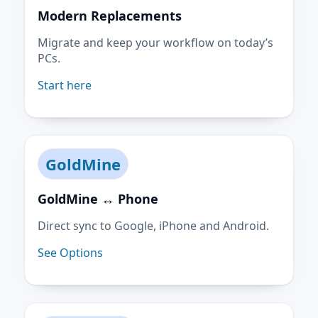
Modern Replacements
Migrate and keep your workflow on today’s
PCs.
Start here
GoldMine
GoldMine ↔ Phone
Direct sync to Google, iPhone and Android.
See Options