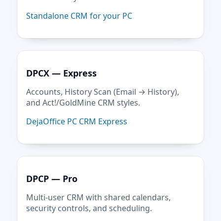
Standalone CRM for your PC
DPCX — Express
Accounts, History Scan (Email → History),
and Act!/GoldMine CRM styles.
DejaOffice PC CRM Express
DPCP — Pro
Multi-user CRM with shared calendars,
security controls, and scheduling.