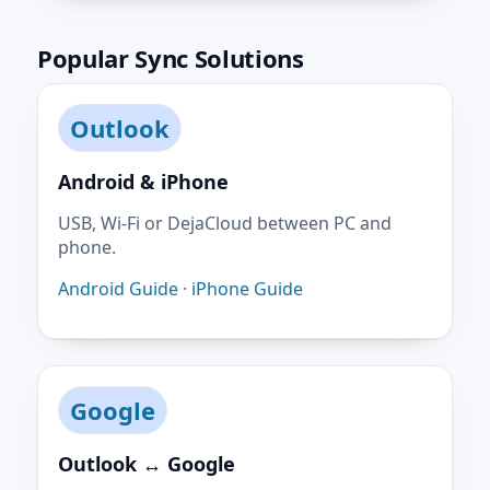
Popular Sync Solutions
Outlook
Android & iPhone
USB, Wi-Fi or DejaCloud between PC and
phone.
Android Guide
·
iPhone Guide
Google
Outlook ↔ Google