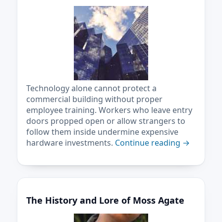
Technology alone cannot protect a
commercial building without proper
employee training. Workers who leave entry
doors propped open or allow strangers to
follow them inside undermine expensive
hardware investments.
Continue reading
→
The History and Lore of Moss Agate