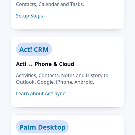
Contacts, Calendar and Tasks.
Setup Steps
Act! CRM
Act! ↔ Phone & Cloud
Activities, Contacts, Notes and History to
Outlook, Google, iPhone, Android.
Learn about Act! Sync
Palm Desktop