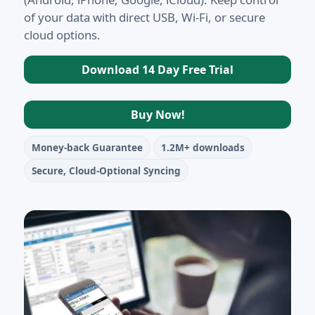
of your data with direct USB, Wi-Fi, or secure
cloud options.
Download 14 Day Free Trial
Buy Now!
Money-back Guarantee
1.2M+ downloads
Secure, Cloud-Optional Syncing