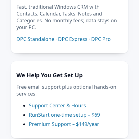
Fast, traditional Windows CRM with
Contacts, Calendar, Tasks, Notes and
Categories. No monthly fees; data stays on
your PC.
DPC Standalone
·
DPC Express
·
DPC Pro
We Help You Get Set Up
Free email support plus optional hands-on
services.
Support Center & Hours
RunStart one-time setup – $69
Premium Support – $149/year