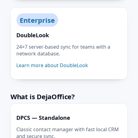
Enterprise
DoubleLook
24×7 server-based sync for teams with a
network database.
Learn more about DoubleLook
What is DejaOffice?
DPCS — Standalone
Classic contact manager with fast local CRM
and secure sync.