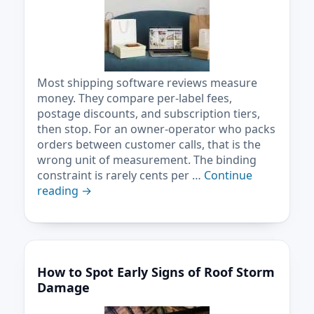
Most shipping software reviews measure
money. They compare per-label fees,
postage discounts, and subscription tiers,
then stop. For an owner-operator who packs
orders between customer calls, that is the
wrong unit of measurement. The binding
constraint is rarely cents per …
Continue
reading
→
How to Spot Early Signs of Roof Storm
Damage