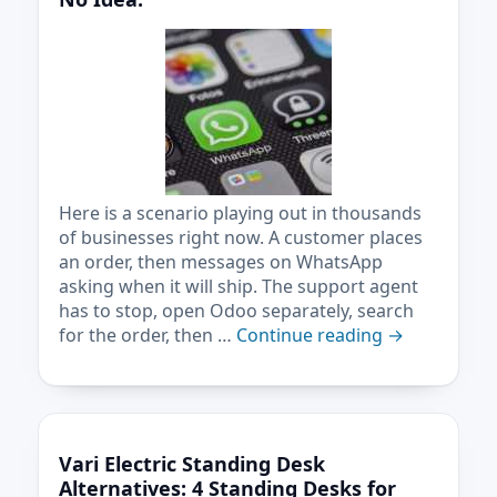
Here is a scenario playing out in thousands
of businesses right now. A customer places
an order, then messages on WhatsApp
asking when it will ship. The support agent
has to stop, open Odoo separately, search
for the order, then …
Continue reading
→
Vari Electric Standing Desk
Alternatives: 4 Standing Desks for