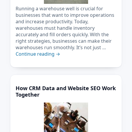
Running a warehouse well is crucial for
businesses that want to improve operations
and increase productivity. Today,
warehouses must handle inventory
accurately and fill orders quickly. With the
right strategies, businesses can make their
warehouses run smoothly. It’s not just …
Continue reading
→
How CRM Data and Website SEO Work
Together