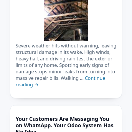
Severe weather hits without warning, leaving
structural damage in its wake. High winds,
heavy hail, and driving rain test the exterior
limits of any home. Spotting early signs of
damage stops minor leaks from turning into
massive repair bills. Walking …
Continue
reading
→
Your Customers Are Messaging You
on WhatsApp. Your Odoo System Has
No Idea.