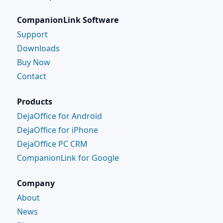
CompanionLink Software
Support
Downloads
Buy Now
Contact
Products
DejaOffice for Android
DejaOffice for iPhone
DejaOffice PC CRM
CompanionLink for Google
Company
About
News