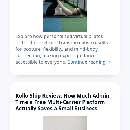
Explore how personalized virtual pilates
instruction delivers transformative results
for posture, flexibility, and mind-body
connection, making expert guidance
accessible to everyone.
Continue reading
→
Rollo Ship Review: How Much Admin
Time a Free Multi-Carrier Platform
Actually Saves a Small Business