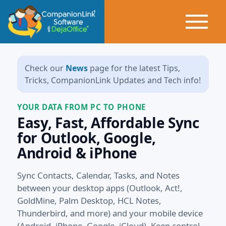
Check our
News
page for the latest Tips,
Tricks, CompanionLink Updates and Tech info!
YOUR DATA FROM PC TO PHONE
Easy, Fast, Affordable Sync
for Outlook, Google,
Android & iPhone
Sync Contacts, Calendar, Tasks, and Notes
between your desktop apps (Outlook, Act!,
GoldMine, Palm Desktop, HCL Notes,
Thunderbird, and more) and your mobile device
(Android, iPhone, Google, iCloud). Keep control