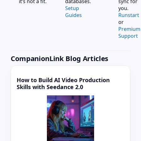
it’s not a fit.
databases.
sync for
Setup
you.
Guides
Runstart
or
Premium
Support
CompanionLink Blog Articles
How to Build AI Video Production
Skills with Seedance 2.0