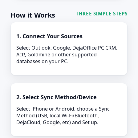
How it Works
THREE SIMPLE STEPS
1. Connect Your Sources
Select Outlook, Google, DejaOffice PC CRM,
Act!, Goldmine or other supported
databases on your PC.
2. Select Sync Method/Device
Select iPhone or Android, choose a Sync
Method (USB, local Wi-Fi/Bluetooth,
DejaCloud, Google, etc) and Set up.