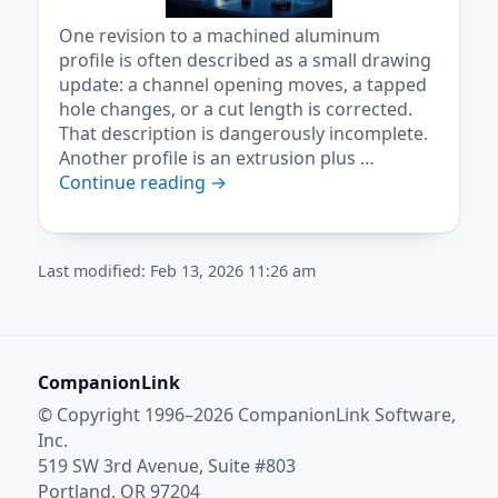
One revision to a machined aluminum
profile is often described as a small drawing
update: a channel opening moves, a tapped
hole changes, or a cut length is corrected.
That description is dangerously incomplete.
Another profile is an extrusion plus …
Continue reading
→
Last modified: Feb 13, 2026 11:26 am
CompanionLink
© Copyright 1996–2026 CompanionLink Software,
Inc.
519 SW 3rd Avenue, Suite #803
Portland, OR 97204