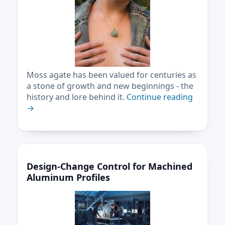
Moss agate has been valued for centuries as
a stone of growth and new beginnings - the
history and lore behind it.
Continue reading
→
Design-Change Control for Machined
Aluminum Profiles