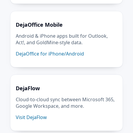
DejaOffice Mobile
Android & iPhone apps built for Outlook,
Act!, and GoldMine-style data.
DejaOffice for iPhone/Android
DejaFlow
Cloud-to-cloud sync between Microsoft 365,
Google Workspace, and more.
Visit DejaFlow