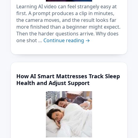
Learning AI video can feel strangely easy at
first. A prompt produces a clip in minutes,
the camera moves, and the result looks far
more finished than a beginner might expect.
Then the harder questions arrive. Why does
one shot …
Continue reading
→
How AI Smart Mattresses Track Sleep
Health and Adjust Support