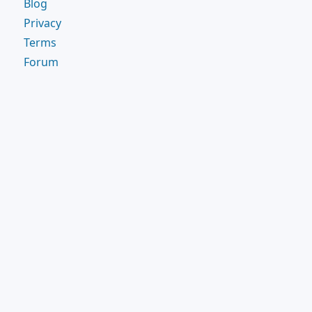
Blog
Privacy
Terms
Forum