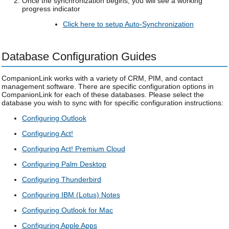
Once the synchronization begins, you will see a working
progress indicator
Click here to setup Auto-Synchronization
Database Configuration Guides
CompanionLink works with a variety of CRM, PIM, and contact
management software. There are specific configuration options in
CompanionLink for each of these databases. Please select the
database you wish to sync with for specific configuration instructions:
Configuring Outlook
Configuring Act!
Configuring Act! Premium Cloud
Configuring Palm Desktop
Configuring Thunderbird
Configuring IBM (Lotus) Notes
Configuring Outlook for Mac
Configuring Apple Apps