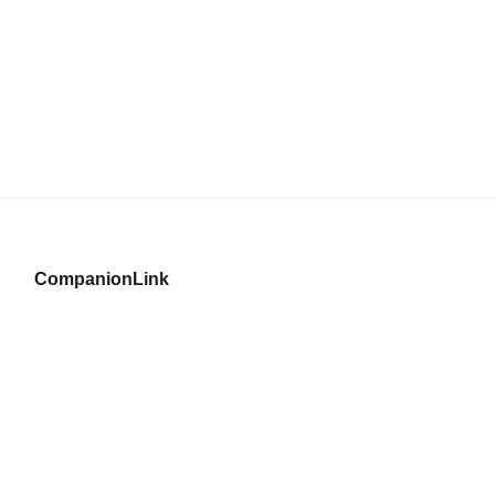
CompanionLink
© Copyright 1996–2026 CompanionLink Software, Inc.
519 SW 3rd Avenue, Suite #803
Portland, OR 97204
CompanionLink Software
Support
Downloads