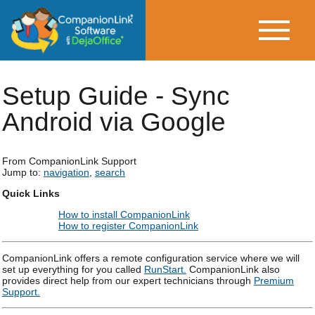
Setup Guide - Sync
Android via Google
From CompanionLink Support
Jump to:
navigation
,
search
Quick Links
How to install CompanionLink
How to register CompanionLink
CompanionLink offers a remote configuration service where we will
set up everything for you called
RunStart.
CompanionLink also
provides direct help from our expert technicians through
Premium
Support.