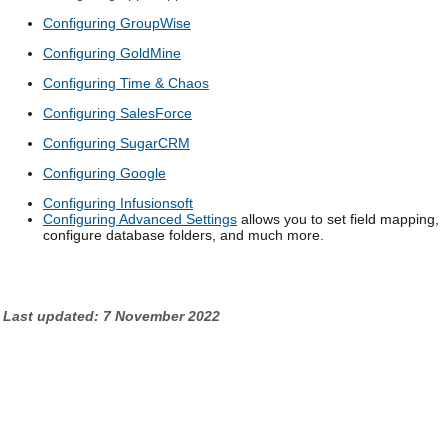
Configuring GroupWise
Configuring GoldMine
Configuring Time & Chaos
Configuring SalesForce
Configuring SugarCRM
Configuring Google
Configuring Infusionsoft
Configuring Advanced Settings
allows you to set field mapping,
configure database folders, and much more.
Last updated: 7 November 2022