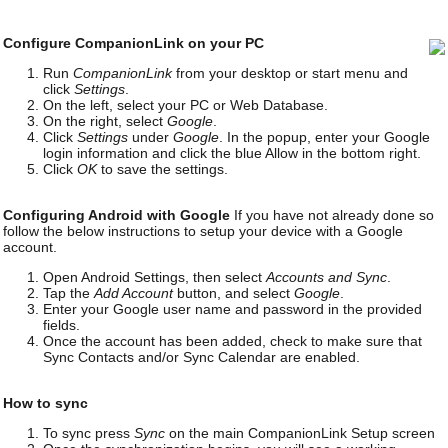
Configure CompanionLink on your PC
Run
CompanionLink
from your desktop or start menu and
click
Settings
.
On the left, select your PC or Web Database.
On the right, select
Google
.
Click
Settings
under
Google
. In the popup, enter your Google
login information and click the blue Allow in the bottom right.
Click
OK
to save the settings.
Configuring Android with Google
If you have not already done so
follow the below instructions to setup your device with a Google
account.
Open Android Settings, then select
Accounts and Sync
.
Tap the
Add Account
button, and select
Google
.
Enter your Google user name and password in the provided
fields.
Once the account has been added, check to make sure that
Sync Contacts and/or Sync Calendar are enabled.
How to sync
To sync press
Sync
on the main CompanionLink Setup screen