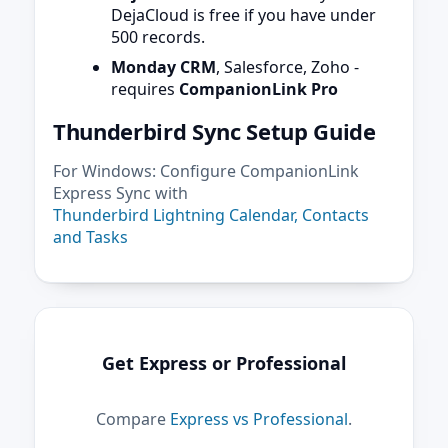
DejaCloud is free if you have under
500 records.
Monday CRM
, Salesforce, Zoho -
requires
CompanionLink Pro
Thunderbird Sync Setup Guide
For Windows: Configure CompanionLink
Express Sync with
Thunderbird Lightning Calendar, Contacts
and Tasks
Get Express or Professional
Compare
Express vs Professional
.