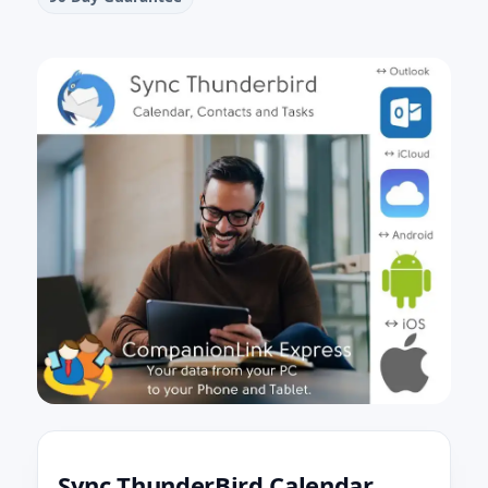
Sync ThunderBird Calendar,