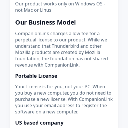
Our product works only on Windows OS -
not Mac or Linus
Our Business Model
CompanionLink charges a low fee for a
perpetual license to our product. While we
understand that Thunderbird and other
Mozilla products are created by Mozilla
foundation, the foundation has not shared
revenue with CompanionLink.
Portable License
Your license is for you, not your PC. When
you buy a new computer, you do not need to
purchase a new license. With CompanionLink
you use your email address to register the
software on a new computer.
US based company