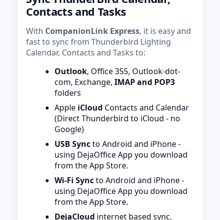
Contacts and Tasks
With
CompanionLink Express
, it is easy and
fast to sync from Thunderbird Lighting
Calendar, Contacts and Tasks to:
Outlook
, Office 355, Outlook-dot-
com, Exchange,
IMAP and POP3
folders
Apple
iCloud
Contacts and Calendar
(Direct Thunderbird to iCloud - no
Google)
USB Sync
to Android and iPhone -
using DejaOffice App you download
from the App Store.
Wi-Fi Sync
to Android and iPhone -
using DejaOffice App you download
from the App Store.
DejaCloud
internet based sync.