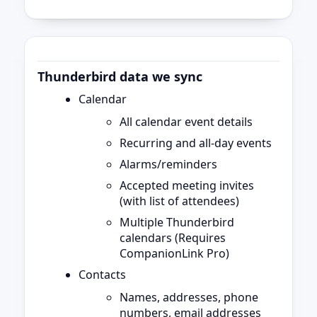
Thunderbird data we sync
Calendar
All calendar event details
Recurring and all-day events
Alarms/reminders
Accepted meeting invites
(with list of attendees)
Multiple Thunderbird
calendars (Requires
CompanionLink Pro)
Contacts
Names, addresses, phone
numbers, email addresses