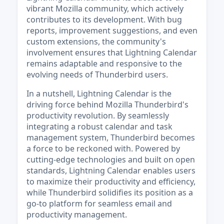
vibrant Mozilla community, which actively
contributes to its development. With bug
reports, improvement suggestions, and even
custom extensions, the community's
involvement ensures that Lightning Calendar
remains adaptable and responsive to the
evolving needs of Thunderbird users.
In a nutshell, Lightning Calendar is the
driving force behind Mozilla Thunderbird's
productivity revolution. By seamlessly
integrating a robust calendar and task
management system, Thunderbird becomes
a force to be reckoned with. Powered by
cutting-edge technologies and built on open
standards, Lightning Calendar enables users
to maximize their productivity and efficiency,
while Thunderbird solidifies its position as a
go-to platform for seamless email and
productivity management.