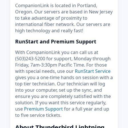
CompanionLink is located in Portland,
Oregon. Our servers are based in New Jersey
to take advantage of proximity to
international fiber network. Our servers are
high technology and really fast!
RunStart and Premium Support
With CompanionLink you can call us at
(503)243-5200 for support, Monday through
Friday, 7am-3:30pm Pacific Time. For those
with special needs, use our
RunStart Service
gives you a one-time hands on session with a
top tier technician. Our technician will log
into your computer, set up the sync, and
ensure you are completely satisfied with the
solution. If you want this service regularly,
use
Premium Support
for a full year and up
to five service tickets.
About Thunderbird Lightning