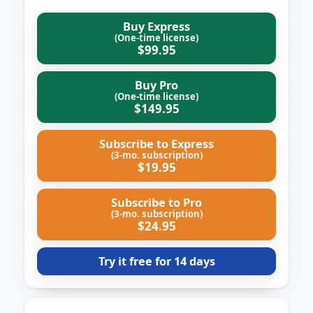
Buy Express
(One-time license)
$99.95
Buy Pro
(One-time license)
$149.95
Subscribe to Express
(3‑mo. subscription)
$19.95
Subscribe to Pro
(3‑mo. subscription)
$24.95
Try it free for 14 days