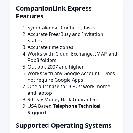
CompanionLink Express
Features
Sync Calendar, Contacts, Tasks
Accurate Free/Busy and Invitation
Status
Accurate time zones
Works with iCloud, Exchange, IMAP, and
Pop3 folders
Outlook 2007 and higher
Works with any Google Account - Does
not require Google Apps
One purchase for 3 PCs; work, home
and laptop
90-Day Money Back Guarantee
USA Based
Telephone Technical
Support
Supported Operating Systems