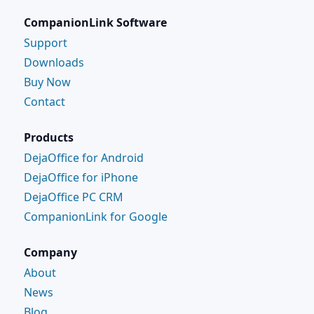
CompanionLink Software
Support
Downloads
Buy Now
Contact
Products
DejaOffice for Android
DejaOffice for iPhone
DejaOffice PC CRM
CompanionLink for Google
Company
About
News
Blog