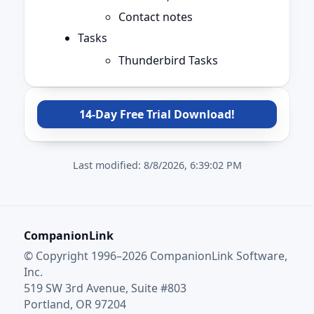
Contact notes
Tasks
Thunderbird Tasks
14-Day Free Trial Download!
Last modified:
8/8/2026, 6:39:02 PM
CompanionLink
© Copyright 1996–2026 CompanionLink Software,
Inc.
519 SW 3rd Avenue, Suite #803
Portland, OR 97204