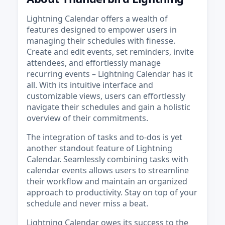
Lightning Calendar offers a wealth of
features designed to empower users in
managing their schedules with finesse.
Create and edit events, set reminders, invite
attendees, and effortlessly manage
recurring events – Lightning Calendar has it
all. With its intuitive interface and
customizable views, users can effortlessly
navigate their schedules and gain a holistic
overview of their commitments.
The integration of tasks and to-dos is yet
another standout feature of Lightning
Calendar. Seamlessly combining tasks with
calendar events allows users to streamline
their workflow and maintain an organized
approach to productivity. Stay on top of your
schedule and never miss a beat.
Lightning Calendar owes its success to the