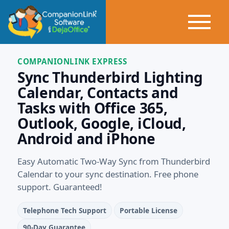
COMPANIONLINK EXPRESS
Sync Thunderbird Lighting
Calendar, Contacts and
Tasks with Office 365,
Outlook, Google, iCloud,
Android and iPhone
Easy Automatic Two-Way Sync from Thunderbird
Calendar to your sync destination. Free phone
support. Guaranteed!
Telephone Tech Support
Portable License
90-Day Guarantee