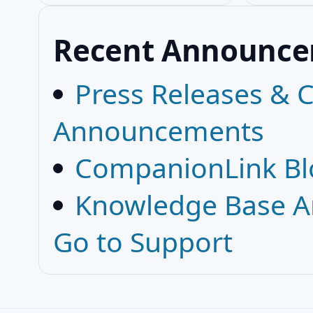
Recent Announc
Press Releases &
Announcements
CompanionLink Bl
Knowledge Base Ar
Go to Support