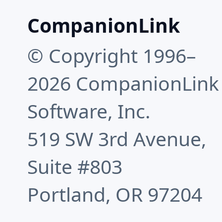
CompanionLink
© Copyright 1996–
2026 CompanionLink
Software, Inc.
519 SW 3rd Avenue,
Suite #803
Portland, OR 97204