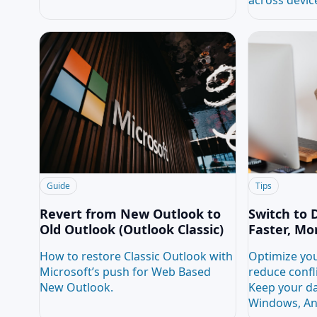
Guide
Tips
Revert from New Outlook to
Switch to 
Old Outlook (Outlook Classic)
Faster, Mo
How to restore Classic Outlook with
Optimize you
Microsoft’s push for Web Based
reduce confl
New Outlook.
Keep your da
Windows, An