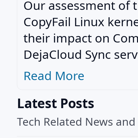
Our assessment of t
CopyFail Linux kerne
their impact on Co
DejaCloud Sync serv
Read More
Latest Posts
Tech Related News and A