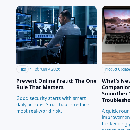
•
February 2026
Tips
Product Updat
Prevent Online Fraud: The One
What’s Ne
Rule That Matters
CompanionL
Smoother 
Good security starts with smart
Troublesh
daily actions. Small habits reduce
most real-world risk.
A quick roun
improvement
for keeping 
across devic