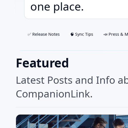
one place.
✅ Release Notes
🧠 Sync Tips
📣 Press & 
Featured
Latest Posts and Info a
CompanionLink.