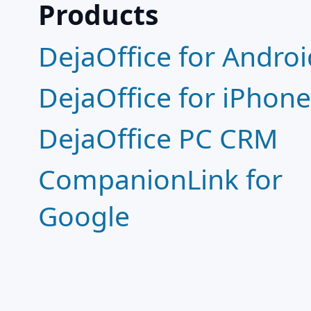
Products
DejaOffice for Androi
DejaOffice for iPhon
DejaOffice PC CRM
CompanionLink for
Google