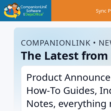
Sync 
COMPANIONLINK • NE
The Latest fro
Product Announce
How‑To Guides, In
Notes, everything 