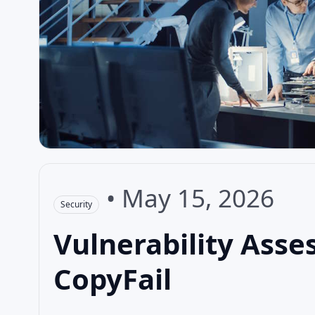
•
May 15, 2026
Security
Vulnerability Asse
CopyFail