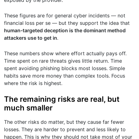
These figures are for general cyber incidents — not
financial loss per se — but they support the idea that
human-targeted deception is the dominant method
attackers use to get in
.
These numbers show where effort actually pays off.
Time spent on rare threats gives little return. Time
spent avoiding phishing blocks most losses. Simple
habits save more money than complex tools. Focus
where the risk is highest.
The remaining risks are real, but
much smaller
The other risks do matter, but they cause far fewer
losses. They are harder to prevent and less likely to
happen. This is why they should not take most of your