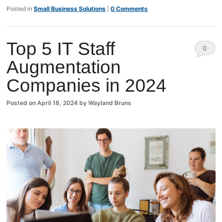
Posted in
Small Business Solutions
|
0 Comments
Top 5 IT Staff
0
Augmentation
Comm
Companies in 2024
ents
Posted on
April 18, 2024
by
Wayland Bruns