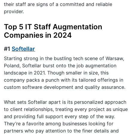
their staff are signs of a committed and reliable
provider.
Top 5 IT Staff Augmentation
Companies in 2024
#1
Softellar
Starting strong in the bustling tech scene of Warsaw,
Poland, Softellar burst onto the job augmentation
landscape in 2021. Though smaller in size, this
company packs a punch with its tailored offerings in
custom software development and quality assurance.
What sets Softellar apart is its personalized approach
to client relationships, treating every project as unique
and providing full support every step of the way.
They’re a favorite among businesses looking for
partners who pay attention to the finer details and