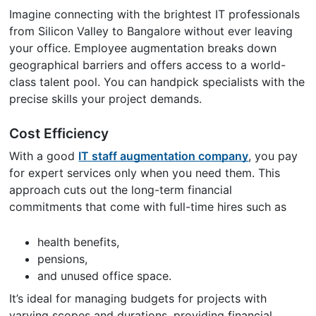
Imagine connecting with the brightest IT professionals
from Silicon Valley to Bangalore without ever leaving
your office. Employee augmentation breaks down
geographical barriers and offers access to a world-
class talent pool. You can handpick specialists with the
precise skills your project demands.
Cost Efficiency
With a good
IT staff augmentation company
, you pay
for expert services only when you need them. This
approach cuts out the long-term financial
commitments that come with full-time hires such as
health benefits,
pensions,
and unused office space.
It’s ideal for managing budgets for projects with
varying scopes and durations, providing financial