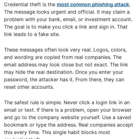
Credential theft is the
most common phishing attack
.
The message looks urgent and official. It may claim a
problem with your bank, email, or investment account.
The goal is to make you click a link and sign in. That
link leads to a fake site.
These messages often look very real. Logos, colors,
and wording are copied from real companies. The
email address may look close but not exact. The link
may hide the real destination. Once you enter your
password, the attacker has it. From there, they can
reset other accounts.
The safest rule is simple. Never click a login link in an
email or text. If there is a problem, open your browser
and go to the company website yourself. Use a saved
bookmark or type the address. Real companies accept
this every time. This single habit blocks most