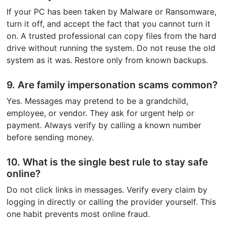
If your PC has been taken by Malware or Ransomware,
turn it off, and accept the fact that you cannot turn it
on. A trusted professional can copy files from the hard
drive without running the system. Do not reuse the old
system as it was. Restore only from known backups.
9. Are family impersonation scams common?
Yes. Messages may pretend to be a grandchild,
employee, or vendor. They ask for urgent help or
payment. Always verify by calling a known number
before sending money.
10. What is the single best rule to stay safe
online?
Do not click links in messages. Verify every claim by
logging in directly or calling the provider yourself. This
one habit prevents most online fraud.