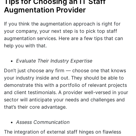
Tips for Choosing an IT Staff
Augmentation Provider
If you think the augmentation approach is right for
your company, your next step is to pick top staff
augmentation services. Here are a few tips that can
help you with that.
Evaluate Their Industry Expertise
Don’t just choose any firm — choose one that knows
your industry inside and out. They should be able to
demonstrate this with a portfolio of relevant projects
and client testimonials. A provider well-versed in your
sector will anticipate your needs and challenges and
that’s their core advantage.
Assess Communication
The integration of external staff hinges on flawless