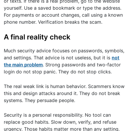
or texts. If there is a real problem, go to the website
yourself. Use a saved bookmark or type the address.
For payments or account changes, call using a known
phone number. Verification breaks the scam.
A final reality check
Much security advice focuses on passwords, symbols,
and settings. That advice is not useless, but it is
not
the main problem
. Strong passwords and two-factor
login do not stop panic. They do not stop clicks.
The real weak link is human behavior. Scammers know
this and design attacks around it. They do not break
systems. They persuade people.
Security is a personal responsibility. No tool can
replace good habits. Slow down, verify, and refuse
urgency. Those habits matter more than any setting.