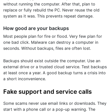
without running the computer. After that, plan to
replace or fully rebuild the PC. Never reuse the old
system as it was. This prevents repeat damage.
How good are your backups
Most people plan for fire or flood. Very few plan for
one bad click. Malware can destroy a computer in
seconds. Without backups, files are often lost.
Backups should exist outside the computer. Use an
external drive or a trusted cloud service. Test backups
at least once a year. A good backup turns a crisis into
a short inconvenience.
Fake support and service calls
Some scams never use email links or downloads. They
start with a phone call or a pop-up warning. The