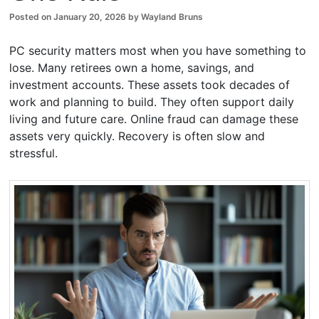
Posted on
January 20, 2026
by
Wayland Bruns
PC security matters most when you have something to
lose. Many retirees own a home, savings, and
investment accounts. These assets took decades of
work and planning to build. They often support daily
living and future care. Online fraud can damage these
assets very quickly. Recovery is often slow and
stressful.