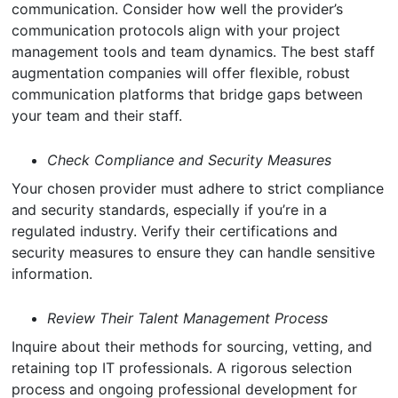
communication. Consider how well the provider’s
communication protocols align with your project
management tools and team dynamics. The best staff
augmentation companies will offer flexible, robust
communication platforms that bridge gaps between
your team and their staff.
Check Compliance and Security Measures
Your chosen provider must adhere to strict compliance
and security standards, especially if you’re in a
regulated industry. Verify their certifications and
security measures to ensure they can handle sensitive
information.
Review Their Talent Management Process
Inquire about their methods for sourcing, vetting, and
retaining top IT professionals. A rigorous selection
process and ongoing professional development for