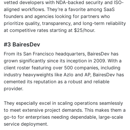
vetted developers with NDA-backed security and ISO-
aligned workflows. They’re a favorite among SaaS
founders and agencies looking for partners who
prioritize quality, transparency, and long-term reliability
at competitive rates starting at $25/hour.
#3 BairesDev
From its San Francisco headquarters, BairesDev has
grown significantly since its inception in 2009. With a
client roster featuring over 500 companies, including
industry heavyweights like Azlo and AP, BairesDev has
cemented its reputation as a robust and reliable
provider.
They especially excel in scaling operations seamlessly
to meet extensive project demands. This makes them a
go-to for enterprises needing dependable, large-scale
service deployment.