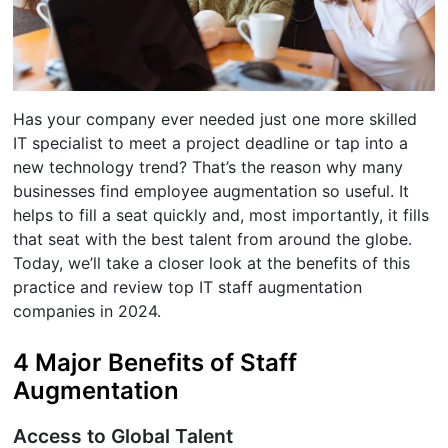
Has your company ever needed just one more skilled
IT specialist to meet a project deadline or tap into a
new technology trend? That’s the reason why many
businesses find employee augmentation so useful. It
helps to fill a seat quickly and, most importantly, it fills
that seat with the best talent from around the globe.
Today, we’ll take a closer look at the benefits of this
practice and review top IT staff augmentation
companies in 2024.
4 Major Benefits of Staff
Augmentation
Access to Global Talent