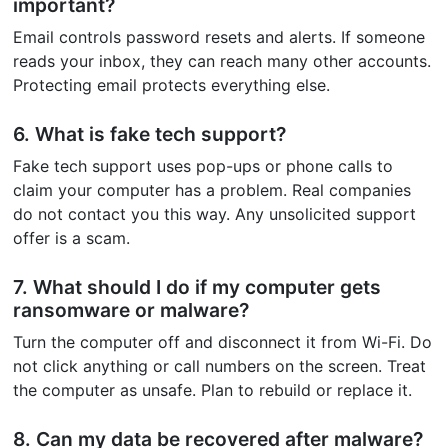
important?
Email controls password resets and alerts. If someone
reads your inbox, they can reach many other accounts.
Protecting email protects everything else.
6. What is fake tech support?
Fake tech support uses pop-ups or phone calls to
claim your computer has a problem. Real companies
do not contact you this way. Any unsolicited support
offer is a scam.
7. What should I do if my computer gets
ransomware or malware?
Turn the computer off and disconnect it from Wi-Fi. Do
not click anything or call numbers on the screen. Treat
the computer as unsafe. Plan to rebuild or replace it.
8. Can my data be recovered after malware?