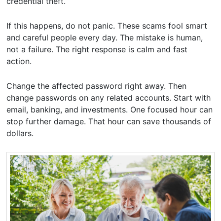
credential theft.
If this happens, do not panic. These scams fool smart
and careful people every day. The mistake is human,
not a failure. The right response is calm and fast
action.
Change the affected password right away. Then
change passwords on any related accounts. Start with
email, banking, and investments. One focused hour can
stop further damage. That hour can save thousands of
dollars.