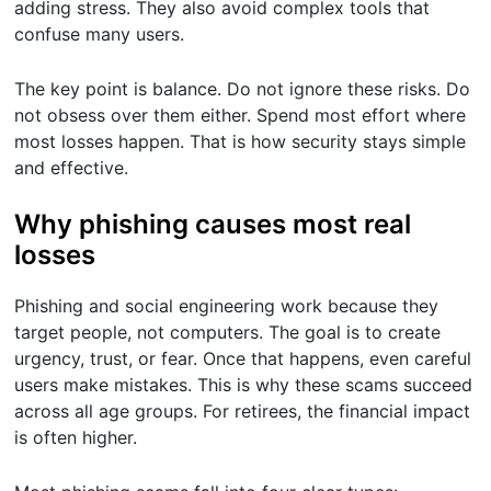
adding stress. They also avoid complex tools that
confuse many users.
The key point is balance. Do not ignore these risks. Do
not obsess over them either. Spend most effort where
most losses happen. That is how security stays simple
and effective.
Why phishing causes most real
losses
Phishing and social engineering work because they
target people, not computers. The goal is to create
urgency, trust, or fear. Once that happens, even careful
users make mistakes. This is why these scams succeed
across all age groups. For retirees, the financial impact
is often higher.