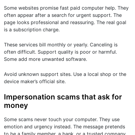
Some websites promise fast paid computer help. They
often appear after a search for urgent support. The
page looks professional and reassuring. The real goal
is a subscription charge.
These services bill monthly or yearly. Canceling is
often difficult. Support quality is poor or harmful.
Some add more unwanted software.
Avoid unknown support sites. Use a local shop or the
device maker’s official site.
Impersonation scams that ask for
money
Some scams never touch your computer. They use
emotion and urgency instead. The message pretends
to be a family member, a bank, or a trusted company.