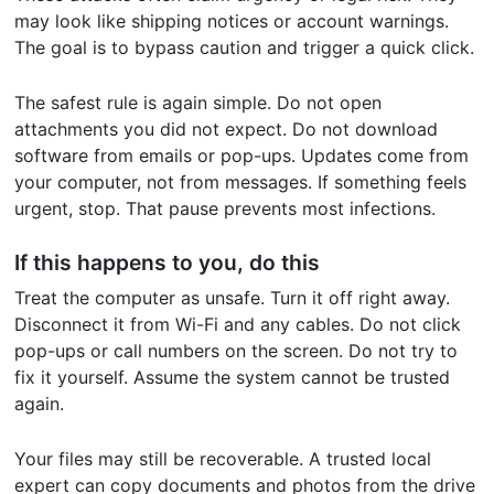
may look like shipping notices or account warnings.
The goal is to bypass caution and trigger a quick click.
The safest rule is again simple. Do not open
attachments you did not expect. Do not download
software from emails or pop-ups. Updates come from
your computer, not from messages. If something feels
urgent, stop. That pause prevents most infections.
If this happens to you, do this
Treat the computer as unsafe. Turn it off right away.
Disconnect it from Wi-Fi and any cables. Do not click
pop-ups or call numbers on the screen. Do not try to
fix it yourself. Assume the system cannot be trusted
again.
Your files may still be recoverable. A trusted local
expert can copy documents and photos from the drive