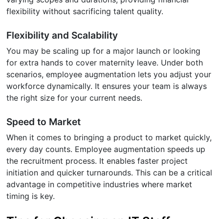
flexibility without sacrificing talent quality.
Flexibility and Scalability
You may be scaling up for a major launch or looking
for extra hands to cover maternity leave. Under both
scenarios, employee augmentation lets you adjust your
workforce dynamically. It ensures your team is always
the right size for your current needs.
Speed to Market
When it comes to bringing a product to market quickly,
every day counts. Employee augmentation speeds up
the recruitment process. It enables faster project
initiation and quicker turnarounds. This can be a critical
advantage in competitive industries where market
timing is key.