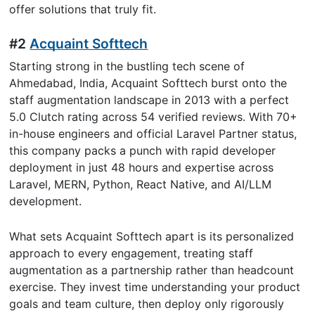
offer solutions that truly fit.
#2
Acquaint Softtech
Starting strong in the bustling tech scene of
Ahmedabad, India, Acquaint Softtech burst onto the
staff augmentation landscape in 2013 with a perfect
5.0 Clutch rating across 54 verified reviews. With 70+
in-house engineers and official Laravel Partner status,
this company packs a punch with rapid developer
deployment in just 48 hours and expertise across
Laravel, MERN, Python, React Native, and AI/LLM
development.
What sets Acquaint Softtech apart is its personalized
approach to every engagement, treating staff
augmentation as a partnership rather than headcount
exercise. They invest time understanding your product
goals and team culture, then deploy only rigorously