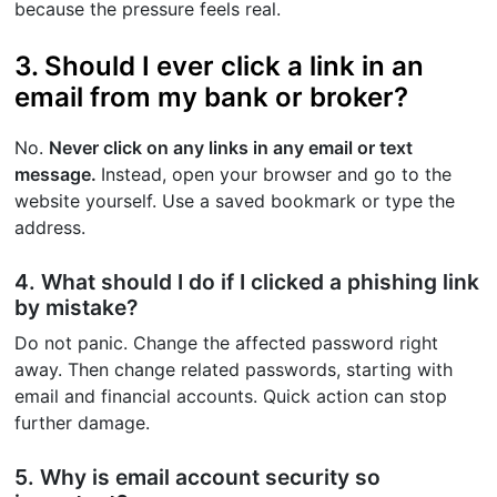
because the pressure feels real.
3. Should I ever click a link in an
email from my bank or broker?
No.
Never click on any links in any email or text
message.
Instead, open your browser and go to the
website yourself. Use a saved bookmark or type the
address.
4. What should I do if I clicked a phishing link
by mistake?
Do not panic. Change the affected password right
away. Then change related passwords, starting with
email and financial accounts. Quick action can stop
further damage.
5. Why is email account security so