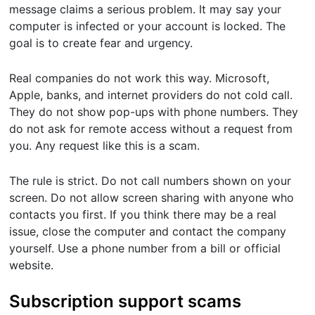
message claims a serious problem. It may say your
computer is infected or your account is locked. The
goal is to create fear and urgency.
Real companies do not work this way. Microsoft,
Apple, banks, and internet providers do not cold call.
They do not show pop-ups with phone numbers. They
do not ask for remote access without a request from
you. Any request like this is a scam.
The rule is strict. Do not call numbers shown on your
screen. Do not allow screen sharing with anyone who
contacts you first. If you think there may be a real
issue, close the computer and contact the company
yourself. Use a phone number from a bill or official
website.
Subscription support scams