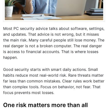
Most PC security advice talks about software, settings,
and updates. That advice is not wrong, but it misses
the main risk. Many careful people still lose money. The
real danger is not a broken computer. The real danger
is access to financial accounts. That is where losses
happen.
Good security starts with smart daily actions. Small
habits reduce most real-world risk. Rare threats matter
far less than common mistakes. Clear rules work better
than complex tools. Focus on behavior, not fear. That
focus prevents most losses.
One risk matters more than all