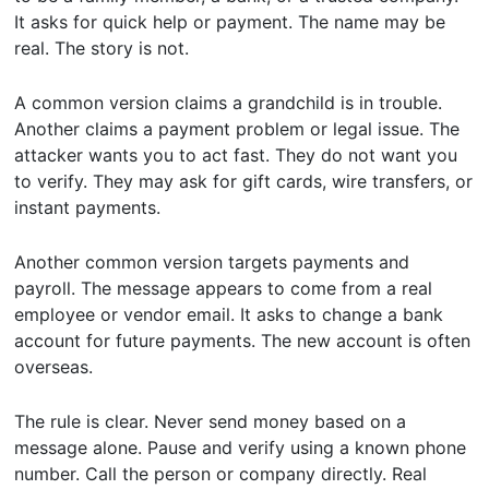
It asks for quick help or payment. The name may be
real. The story is not.
A common version claims a grandchild is in trouble.
Another claims a payment problem or legal issue. The
attacker wants you to act fast. They do not want you
to verify. They may ask for gift cards, wire transfers, or
instant payments.
Another common version targets payments and
payroll. The message appears to come from a real
employee or vendor email. It asks to change a bank
account for future payments. The new account is often
overseas.
The rule is clear. Never send money based on a
message alone. Pause and verify using a known phone
number. Call the person or company directly. Real