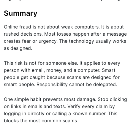
Summary
Online fraud is not about weak computers. It is about
rushed decisions. Most losses happen after a message
creates fear or urgency. The technology usually works
as designed.
This risk is not for someone else. It applies to every
person with email, money, and a computer. Smart
people get caught because scams are designed for
smart people. Responsibility cannot be delegated.
One simple habit prevents most damage. Stop clicking
on links in emails and texts. Verify every claim by
logging in directly or calling a known number. This
blocks the most common scams.