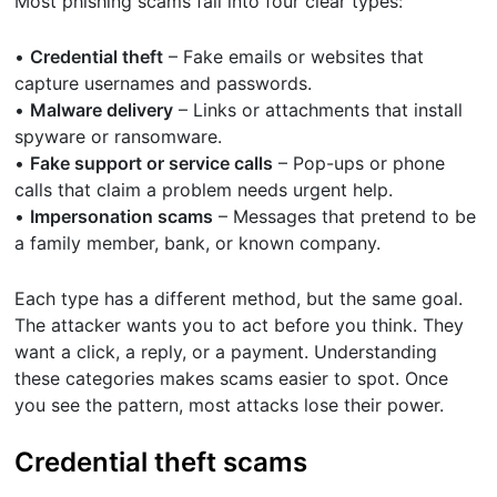
Most phishing scams fall into four clear types:
•
Credential theft
– Fake emails or websites that
capture usernames and passwords.
•
Malware delivery
– Links or attachments that install
spyware or ransomware.
•
Fake support or service calls
– Pop-ups or phone
calls that claim a problem needs urgent help.
•
Impersonation scams
– Messages that pretend to be
a family member, bank, or known company.
Each type has a different method, but the same goal.
The attacker wants you to act before you think. They
want a click, a reply, or a payment. Understanding
these categories makes scams easier to spot. Once
you see the pattern, most attacks lose their power.
Credential theft scams