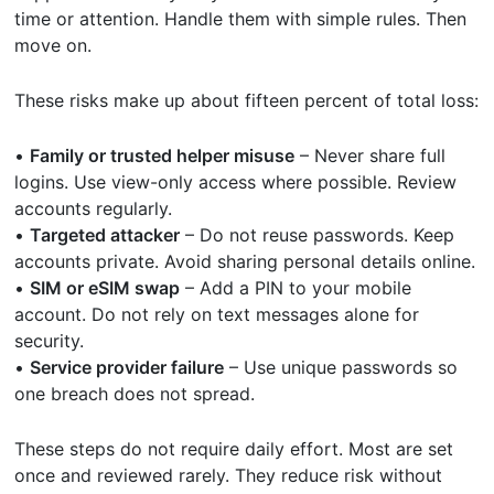
time or attention. Handle them with simple rules. Then
move on.
These risks make up about fifteen percent of total loss:
•
Family or trusted helper misuse
– Never share full
logins. Use view-only access where possible. Review
accounts regularly.
•
Targeted attacker
– Do not reuse passwords. Keep
accounts private. Avoid sharing personal details online.
•
SIM or eSIM swap
– Add a PIN to your mobile
account. Do not rely on text messages alone for
security.
•
Service provider failure
– Use unique passwords so
one breach does not spread.
These steps do not require daily effort. Most are set
once and reviewed rarely. They reduce risk without