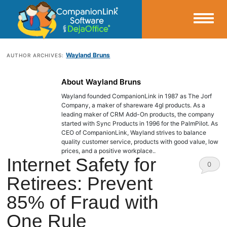
Small Business Productivity, Tools and Tips – Android and iPhone Sync
Wayland Bruns
AUTHOR ARCHIVES:
CompanionLink Blog
About Wayland Bruns
Wayland founded CompanionLink in 1987 as The Jorf
Company, a maker of shareware 4gl products. As a
leading maker of CRM Add-On products, the company
started with Sync Products in 1996 for the PalmPilot. As
CEO of CompanionLink, Wayland strives to balance
quality customer service, products with good value, low
prices, and a positive workplace..
Internet Safety for
0
Retirees: Prevent
Comm
85% of Fraud with
ents
One Rule