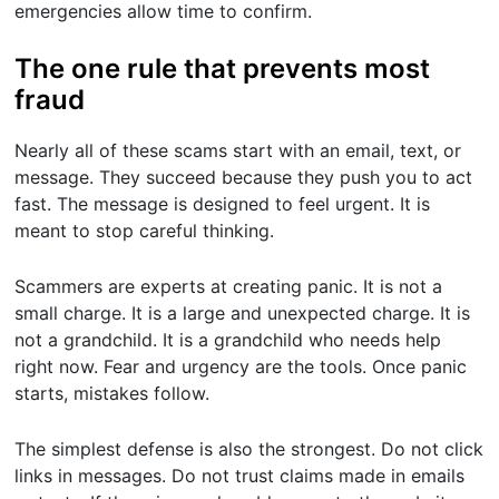
emergencies allow time to confirm.
The one rule that prevents most
fraud
Nearly all of these scams start with an email, text, or
message. They succeed because they push you to act
fast. The message is designed to feel urgent. It is
meant to stop careful thinking.
Scammers are experts at creating panic. It is not a
small charge. It is a large and unexpected charge. It is
not a grandchild. It is a grandchild who needs help
right now. Fear and urgency are the tools. Once panic
starts, mistakes follow.
The simplest defense is also the strongest. Do not click
links in messages. Do not trust claims made in emails