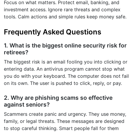
Focus on what matters. Protect email, banking, and
investment access. Ignore rare threats and complex
tools. Calm actions and simple rules keep money safe.
Frequently Asked Questions
1. What is the biggest online security risk for
retirees?
The biggest risk is an email fooling you into clicking or
entering data. An antivirus program cannot stop what
you do with your keyboard. The computer does not fail
on its own. The user is pushed to click, reply, or pay.
2. Why are phishing scams so effective
against seniors?
Scammers create panic and urgency. They use money,
family, or legal threats. These messages are designed
to stop careful thinking. Smart people fall for them