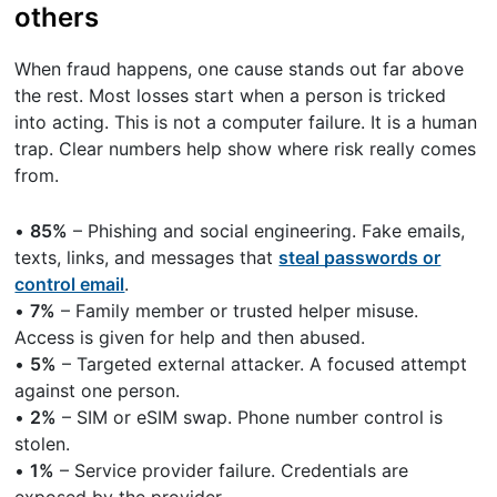
others
When fraud happens, one cause stands out far above
the rest. Most losses start when a person is tricked
into acting. This is not a computer failure. It is a human
trap. Clear numbers help show where risk really comes
from.
•
85%
– Phishing and social engineering. Fake emails,
texts, links, and messages that
steal passwords or
control email
.
•
7%
– Family member or trusted helper misuse.
Access is given for help and then abused.
•
5%
– Targeted external attacker. A focused attempt
against one person.
•
2%
– SIM or eSIM swap. Phone number control is
stolen.
•
1%
– Service provider failure. Credentials are
exposed by the provider.