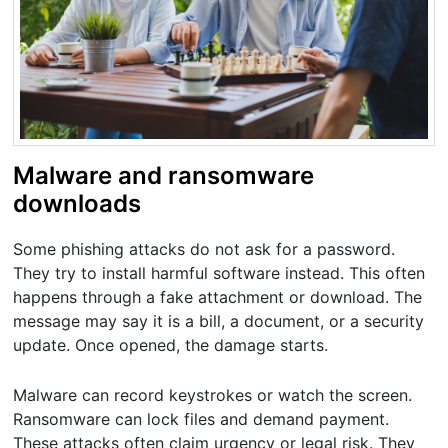
Malware and ransomware
downloads
Some phishing attacks do not ask for a password.
They try to install harmful software instead. This often
happens through a fake attachment or download. The
message may say it is a bill, a document, or a security
update. Once opened, the damage starts.
Malware can record keystrokes or watch the screen.
Ransomware can lock files and demand payment.
These attacks often claim urgency or legal risk. They