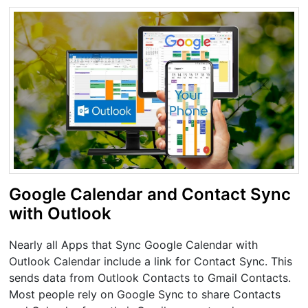
Google Calendar and Contact Sync
with Outlook
Nearly all Apps that Sync Google Calendar with
Outlook Calendar include a link for Contact Sync. This
sends data from Outlook Contacts to Gmail Contacts.
Most people rely on Google Sync to share Contacts