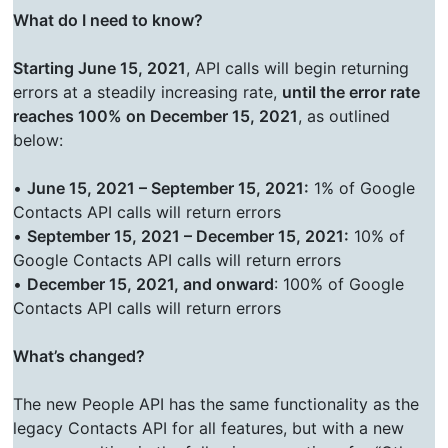
What do I need to know?
Starting June 15, 2021
, API calls will begin returning
errors at a steadily increasing rate,
until the error rate
reaches 100% on December 15, 2021
, as outlined
below:
•
June 15, 2021 – September 15, 2021:
1% of Google
Contacts API calls will return errors
•
September 15, 2021 – December 15, 2021:
10% of
Google Contacts API calls will return errors
•
December 15, 2021, and onward
: 100% of Google
Contacts API calls will return errors
What’s changed?
The new People API has the same functionality as the
legacy Contacts API for all features, but with a new