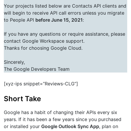
Your projects listed below are Contacts API clients and
will begin to receive API call errors unless you migrate
to People API
before June 15, 2021
:
If you have any questions or require assistance, please
contact Google Workspace support.
Thanks for choosing Google Cloud.
Sincerely,
The Google Developers Team
[xyz-ips snippet=”Reviews-CLG”]
Short Take
Google has a habit of changing their APIs every six
years. If it has been a few years since you purchased
or installed your
Google Outlook Sync App
, plan on