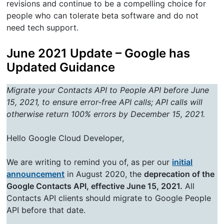
revisions and continue to be a compelling choice for
people who can tolerate beta software and do not
need tech support.
June 2021 Update – Google has
Updated Guidance
Migrate your Contacts API to People API before June
15, 2021, to ensure error-free API calls; API calls will
otherwise return 100% errors by December 15, 2021.
Hello Google Cloud Developer,
We are writing to remind you of, as per our
initial
announcement
in August 2020, the
deprecation of the
Google Contacts API, effective June 15, 2021.
All
Contacts API clients should migrate to Google People
API before that date.