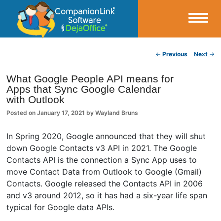
Small Business Productivity, Tools and Tips – Android and iPhone Sync
Post navigation
←
Previous
Next
→
CompanionLink Blog
What Google People API means for
Apps that Sync Google Calendar
with Outlook
Posted on
January 17, 2021
by
Wayland Bruns
In Spring 2020, Google announced that they will shut
down Google Contacts v3 API in 2021. The Google
Contacts API is the connection a Sync App uses to
move Contact Data from Outlook to Google (Gmail)
Contacts. Google released the Contacts API in 2006
and v3 around 2012, so it has had a six-year life span
typical for Google data APIs.