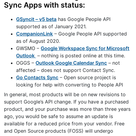
Sync Apps with status:
GSyncit – v5 beta
has Google People API
supported as of January 2021.
CompanionLink
– Google People API supported
as of August 2020.
GWSMO –
Google Workspace Sync for Microsoft
Outlook
– nothing is posted online at this time.
OGGS –
Outlook Google Calendar Sync
– not
affected – does not support Contact Sync.
Go Contacts Sync
– Open source project is
looking for help with converting to People API
In general, most products will be on new revisions to
support Google’s API change. If you have a purchased
product, and your purchase was more than three years
ago, you would be safe to assume an update is
available for a reduced price from your vendor. Free
and Open Source products (FOSS) will undergo