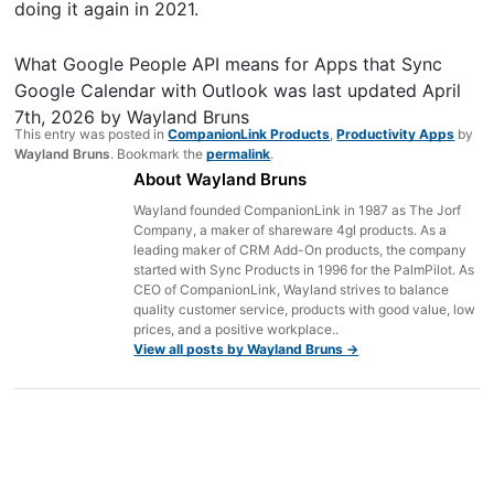
doing it again in 2021.
What Google People API means for Apps that Sync
Google Calendar with Outlook
was last updated
April
7th, 2026
by
Wayland Bruns
This entry was posted in
CompanionLink Products
,
Productivity Apps
by
Wayland Bruns
. Bookmark the
permalink
.
About Wayland Bruns
Wayland founded CompanionLink in 1987 as The Jorf
Company, a maker of shareware 4gl products. As a
leading maker of CRM Add-On products, the company
started with Sync Products in 1996 for the PalmPilot. As
CEO of CompanionLink, Wayland strives to balance
quality customer service, products with good value, low
prices, and a positive workplace..
View all posts by Wayland Bruns
→