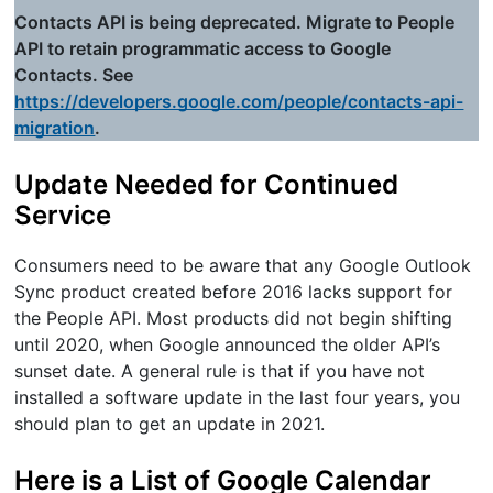
Contacts API is being deprecated. Migrate to People
API to retain programmatic access to Google
Contacts. See
https://developers.google.com/people/contacts-api-
migration
.
Update Needed for Continued
Service
Consumers need to be aware that any Google Outlook
Sync product created before 2016 lacks support for
the People API. Most products did not begin shifting
until 2020, when Google announced the older API’s
sunset date. A general rule is that if you have not
installed a software update in the last four years, you
should plan to get an update in 2021.
Here is a List of Google Calendar