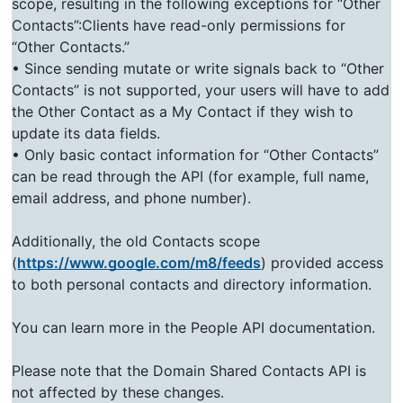
scope, resulting in the following exceptions for “Other
Contacts”:Clients have read-only permissions for
“Other Contacts.”
• Since sending mutate or write signals back to “Other
Contacts” is not supported, your users will have to add
the Other Contact as a My Contact if they wish to
update its data fields.
• Only basic contact information for “Other Contacts”
can be read through the API (for example, full name,
email address, and phone number).
Additionally, the old Contacts scope
(
https://www.google.com/m8/feeds
) provided access
to both personal contacts and directory information.
You can learn more in the People API documentation.
Please note that the Domain Shared Contacts API is
not affected by these changes.