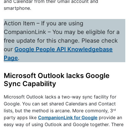
and Calendar from their Gmail account and
smartphone.
Action Item – If you are using
CompanionLink – You may be eligible for a
free update for this change. Please check
our
Google People API Knowledgebase
Page
.
Microsoft Outlook lacks Google
Sync Capability
Microsoft Outlook lacks a two-way sync facility for
Google. You can set shared Calendars and Contact
lists, but the method is arcane. More commonly, 3
rd
party apps like
CompanionLink for Google
provide an
easy way of using Outlook and Google together. There