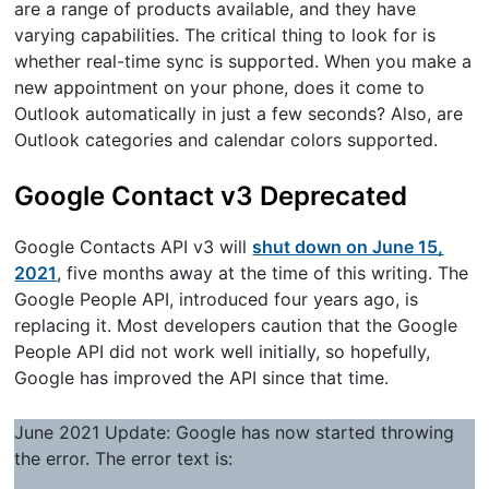
are a range of products available, and they have
varying capabilities. The critical thing to look for is
whether real-time sync is supported. When you make a
new appointment on your phone, does it come to
Outlook automatically in just a few seconds? Also, are
Outlook categories and calendar colors supported.
Google Contact v3 Deprecated
Google Contacts API v3 will
shut down on June 15,
2021
, five months away at the time of this writing. The
Google People API, introduced four years ago, is
replacing it. Most developers caution that the Google
People API did not work well initially, so hopefully,
Google has improved the API since that time.
June 2021 Update: Google has now started throwing
the error. The error text is: