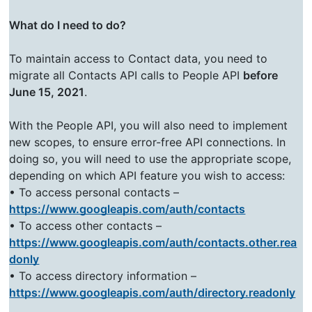
What do I need to do?
To maintain access to Contact data, you need to
migrate all Contacts API calls to People API
before
June 15, 2021
.
With the People API, you will also need to implement
new scopes, to ensure error-free API connections. In
doing so, you will need to use the appropriate scope,
depending on which API feature you wish to access:
• To access personal contacts –
https://www.googleapis.com/auth/contacts
• To access other contacts –
https://www.googleapis.com/auth/contacts.other.rea
donly
• To access directory information –
https://www.googleapis.com/auth/directory.readonly