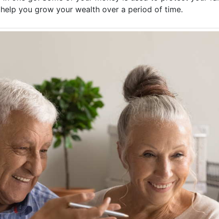
o help you grow your wealth over a period of time.