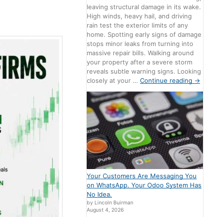
Comments
leaving structural damage in its wake.
High winds, heavy hail, and driving
rain test the exterior limits of any
home. Spotting early signs of damage
stops minor leaks from turning into
massive repair bills. Walking around
your property after a severe storm
reveals subtle warning signs. Looking
closely at your …
Continue reading
→
Your Customers Are Messaging You
on WhatsApp. Your Odoo System Has
No Idea.
by Lincoln Buirman
August 4, 2026