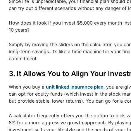
Since life is unpredictable, your financial plan should 
can try out different scenarios without any danger of 
How does it look if you invest $5,000 every month ins
10 years?
Simply by moving the sliders on the calculator, you can
long-term savings. It’s like a time machine for your f
commitment.
3. It Allows You to Align Your Inve
When you buy a
unit linked insurance plan
, you are gi
can opt for equity funds (which invest in the stock mar
but provide stable, lower returns). You can go for a co
A calculator frequently offers you the option to pick 
8% for a more aggressive growth approach. By playing 
investment suits your lifestyle and the needs of your fa