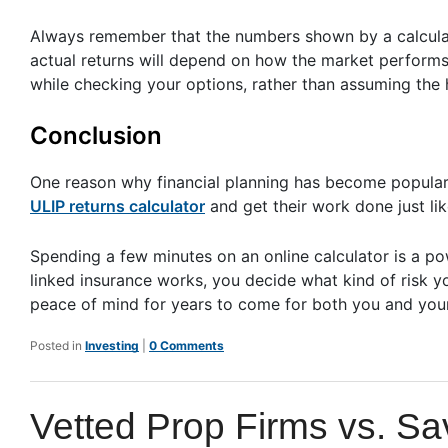
Always remember that the numbers shown by a calculat
actual returns will depend on how the market performs o
while checking your options, rather than assuming the 
Conclusion
One reason why financial planning has become popular is
ULIP returns calculator
and get their work done just like
Spending a few minutes on an online calculator is a pow
linked insurance works, you decide what kind of risk yo
peace of mind for years to come for both you and your
Posted in
Investing
|
0 Comments
Vetted Prop Firms vs. S