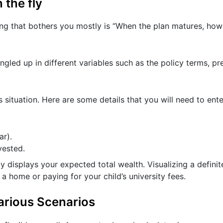
 the fly
ing that bothers you mostly is “When the plan matures, h
ngled up in different variables such as the policy terms, 
s situation. Here are some details that you will need to ente
r).
vested.
y displays your expected total wealth. Visualizing a definit
a home or paying for your child’s university fees.
arious Scenarios