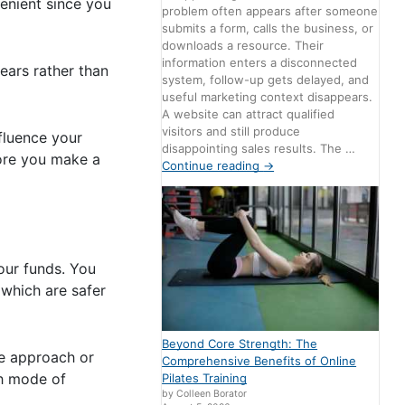
venient since you
problem often appears after someone
submits a form, calls the business, or
downloads a resource. Their
information enters a disconnected
ears rather than
system, follow-up gets delayed, and
useful marketing context disappears.
A website can attract qualified
visitors and still produce
fluence your
disappointing sales results. The …
fore you make a
Continue reading
→
our funds. You
(which are safer
Beyond Core Strength: The
ve approach or
Comprehensive Benefits of Online
ch mode of
Pilates Training
by Colleen Borator