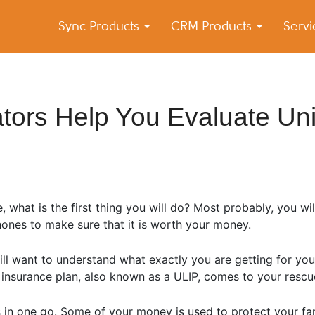
Sync Products
CRM Products
Serv
k Blog
s – Android and iPhone Sync
tors Help You Evaluate Uni
what is the first thing you will do? Most probably, you wil
phones to make sure that it is worth your money.
ill want to understand what exactly you are getting for y
ed insurance plan, also known as a ULIP, comes to your rescu
s in one go. Some of your money is used to protect your fam