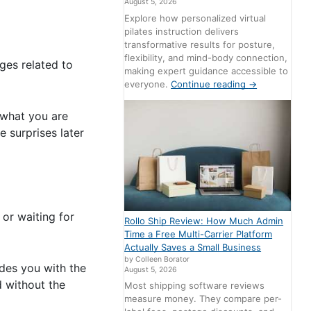
August 5, 2026
Explore how personalized virtual
pilates instruction delivers
transformative results for posture,
flexibility, and mind-body connection,
rges related to
making expert guidance accessible to
everyone.
Continue reading
→
 what you are
 surprises later
 or waiting for
Rollo Ship Review: How Much Admin
Time a Free Multi-Carrier Platform
Actually Saves a Small Business
by Colleen Borator
ides you with the
August 5, 2026
d without the
Most shipping software reviews
measure money. They compare per-