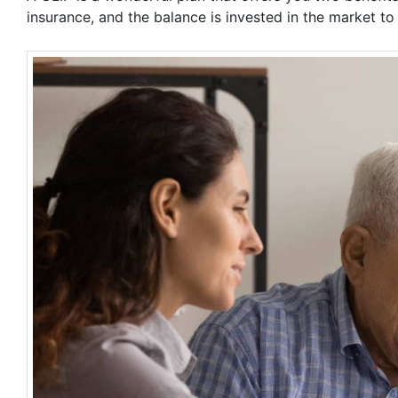
insurance, and the balance is invested in the market t