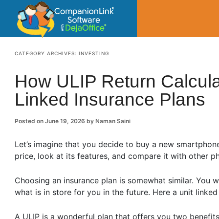
CompanionLin
Small Business Productivity, Tools and Tip
CATEGORY ARCHIVES:
INVESTING
How ULIP Return Calcula
Linked Insurance Plans
Posted on
June 19, 2026
by
Naman Saini
Let’s imagine that you decide to buy a new smartphone, 
price, look at its features, and compare it with other 
Choosing an insurance plan is somewhat similar. You w
what is in store for you in the future. Here a unit link
A ULIP is a wonderful plan that offers you two benefit