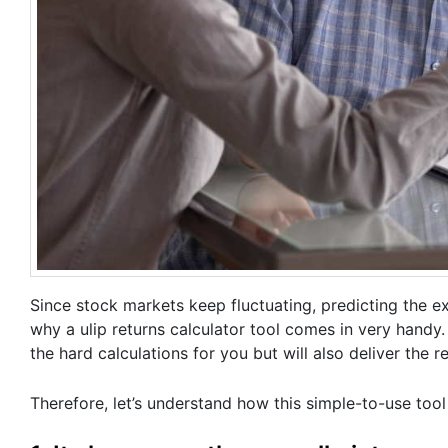
Since stock markets keep fluctuating, predicting the exa
why a ulip returns calculator tool comes in very handy. 
the hard calculations for you but will also deliver the r
Therefore, let’s understand how this simple-to-use tool