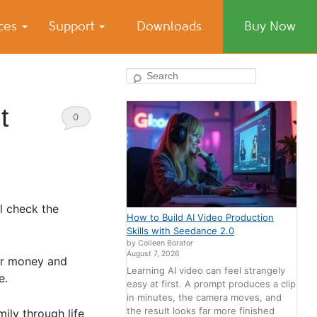
ices
Support
Downloads
Buy Now
Search
t
0
Comments
l check the
How to Build AI Video Production
Skills with Seedance 2.0
by Colleen Borator
August 7, 2026
our money and
Learning AI video can feel strangely
e.
easy at first. A prompt produces a clip
in minutes, the camera moves, and
the result looks far more finished
ily through life