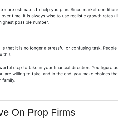
or are estimates to help you plan. Since market condition
ver time. It is always wise to use realistic growth rates (
highest possible number.
 that it is no longer a stressful or confusing task. People 
 this.
erful step to take in your financial direction. You figure o
u are willing to take, and in the end, you make choices tha
 family.
ave On Prop Firms