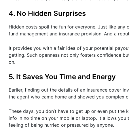
4. No Hidden Surprises
Hidden costs spoil the fun for everyone. Just like any 
fund management and insurance provision. And a reputab
It provides you with a fair idea of your potential pay
getting. Such openness not only fosters confidence bu
on.
5. It Saves You Time and Energy
Earlier, finding out the details of an insurance cover
the agent who came home and showed you complex ch
These days, you don’t have to get up or even put the k
info in no time on your mobile or laptop. It allows you
feeling of being hurried or pressured by anyone.