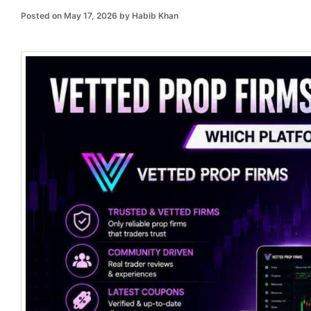
Posted on
May 17, 2026
by
Habib Khan