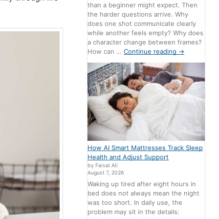
than a beginner might expect. Then
the harder questions arrive. Why
does one shot communicate clearly
while another feels empty? Why does
a character change between frames?
How can …
Continue reading
→
How AI Smart Mattresses Track Sleep
Health and Adjust Support
by Faisal Ali
August 7, 2026
Waking up tired after eight hours in
bed does not always mean the night
was too short. In daily use, the
problem may sit in the details: