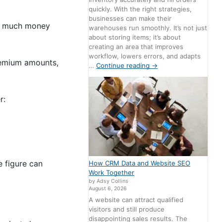
quickly. With the right strategies,
businesses can make their
ow much money
warehouses run smoothly. It’s not just
about storing items; it’s about
creating an area that improves
workflow, lowers errors, and adapts
premium amounts,
…
Continue reading
→
r:
e figure can
How CRM Data and Website SEO
Work Together
by Adsy Collins
August 6, 2026
A website can attract qualified
visitors and still produce
disappointing sales results. The