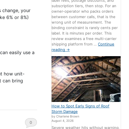
label fees, postage discounts, and
subscription tiers, then stop. For an
s change, your
owner-operator who packs orders
between customer calls, that is the
like 6% or 8%)
wrong unit of measurement. The
binding constraint is rarely cents per
label. It is minutes per order. This
review examines a free multi-carrier
shipping platform from …
Continue
reading
→
can easily use a
ut how unit-
t can bring
How to Spot Early Signs of Roof
Storm Damage
by Charlene Brown
August 4, 2026
0
Severe weather hits without warning,