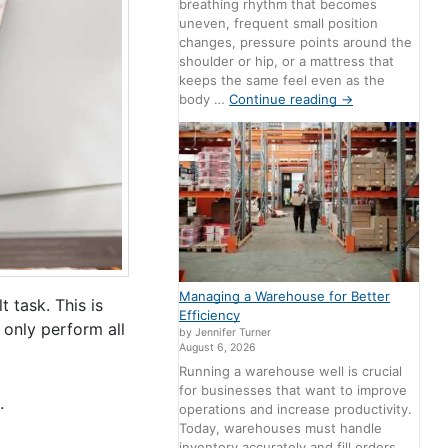
breathing rhythm that becomes
uneven, frequent small position
changes, pressure points around the
shoulder or hip, or a mattress that
keeps the same feel even as the
body …
Continue reading
→
Managing a Warehouse for Better
 task. This is
Efficiency
t only perform all
by Jennifer Turner
August 6, 2026
Running a warehouse well is crucial
for businesses that want to improve
.
operations and increase productivity.
Today, warehouses must handle
inventory accurately and fill orders