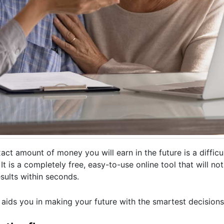
ct amount of money you will earn in the future is a difficult
It is a completely free, easy-to-use online tool that will no
esults within seconds.
 aids you in making your future with the smartest decisions