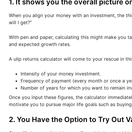
1. It shows you the overall picture on
When you align your money with an investment, the th
will I get?”
With pen and paper, calculating this might make you ta
and expected growth rates.
A ulip returns calculator will come to your rescue in thi
Intensity of your money investment.
Frequency of payment (every month or once a yea
Number of years for which you want to remain in
Once you input these figures, the calculator immediatel
motivate you to pursue major life goals such as buying 
2. You Have the Option to Try Out V