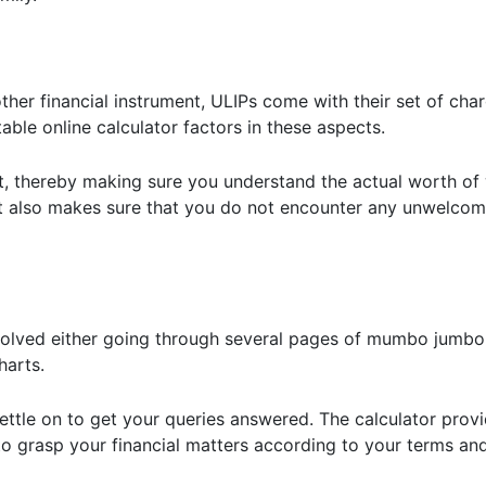
other financial instrument, ULIPs come with their set of cha
le online calculator factors in these aspects.
out, thereby making sure you understand the actual worth of
t also makes sure that you do not encounter any unwelcome
 involved either going through several pages of mumbo jumbo
arts.
ettle on to get your queries answered. The calculator prov
 to grasp your financial matters according to your terms an