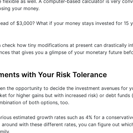
be flexible as well. A computer-based calculator is very con
losing your money.
tead of $3,000? What if your money stays invested for 15 y
 check how tiny modifications at present can drastically in
inances that gives you a glimpse of your monetary future be
stments with Your Risk Tolerance
ven the opportunity to decide the investment avenues for y
ket for higher gains but with increased risk) or debt funds 
mbination of both options, too.
various estimated growth rates such as 4% for a conservati
around with these different rates, you can figure out whi
mily.