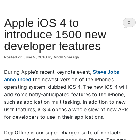
Apple iOS 4 to
0
introduce 1500 new
Comm
developer features
ents
Posted on
June 9, 2010
by
Andy Sheragy
During Apple’s recent keynote event,
Steve Jobs
announced
the newest version of the iPhone’s
operating system, dubbed iOS 4. The new iOS 4 will
add some hotly-anticipated features to the iPhone,
such as application multitasking. In addition to new
user features, iOS 4 opens a whole slew of new APIs
for developers to use in their applications.
DejaOffice is our super-charged suite of contacts,
calendar, tasks and notes apps for iPhone. The new