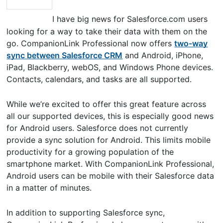
I have big news for Salesforce.com users
looking for a way to take their data with them on the
go. CompanionLink Professional now offers
two-way
sync between Salesforce CRM
and Android, iPhone,
iPad, Blackberry, webOS, and Windows Phone devices.
Contacts, calendars, and tasks are all supported.
While we’re excited to offer this great feature across
all our supported devices, this is especially good news
for Android users. Salesforce does not currently
provide a sync solution for Android. This limits mobile
productivity for a growing population of the
smartphone market. With CompanionLink Professional,
Android users can be mobile with their Salesforce data
in a matter of minutes.
In addition to supporting Salesforce sync,