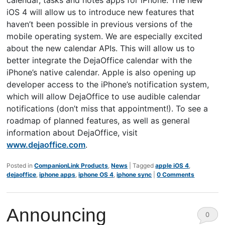
iOS 4 will allow us to introduce new features that
haven’t been possible in previous versions of the
mobile operating system. We are especially excited
about the new calendar APIs. This will allow us to
better integrate the DejaOffice calendar with the
iPhone’s native calendar. Apple is also opening up
developer access to the iPhone’s notification system,
which will allow DejaOffice to use audible calendar
notifications (don’t miss that appointment!). To see a
roadmap of planned features, as well as general
information about DejaOffice, visit
www.dejaoffice.com
.
Posted in
CompanionLink Products
,
News
|
Tagged
apple iOS 4
,
dejaoffice
,
iphone apps
,
iphone OS 4
,
iphone sync
|
0 Comments
Announcing
0