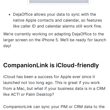
DejaOffice allows your data to sync with the
native Apple contacts and calendar, so features
like caller ID and calendar alarms still work fine.
We’re currently working on adapting DejaOffice to the
larger screen on the iPhone 5. We’ll be ready for launch
day!
CompanionLink is iCloud-friendly
iCloud has been a success for Apple ever since it
launched not too long ago. This is great if you work
from a Mac, but what if your business data is in a CRM
like ACT! or Palm Desktop?
CompanionLink can sync your PIM or CRM data to the