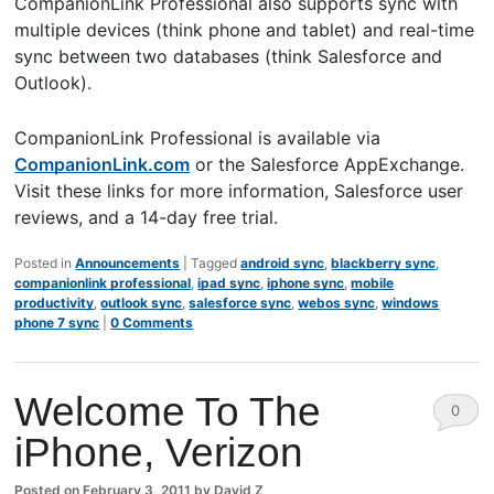
CompanionLink Professional also supports sync with
multiple devices (think phone and tablet) and real-time
sync between two databases (think Salesforce and
Outlook).
CompanionLink Professional is available via
CompanionLink.com
or the Salesforce AppExchange.
Visit these links for more information, Salesforce user
reviews, and a 14-day free trial.
Posted in
Announcements
|
Tagged
android sync
,
blackberry sync
,
companionlink professional
,
ipad sync
,
iphone sync
,
mobile
productivity
,
outlook sync
,
salesforce sync
,
webos sync
,
windows
phone 7 sync
|
0 Comments
Welcome To The
0
iPhone, Verizon
Comm
ents
Posted on
February 3, 2011
by
David Z