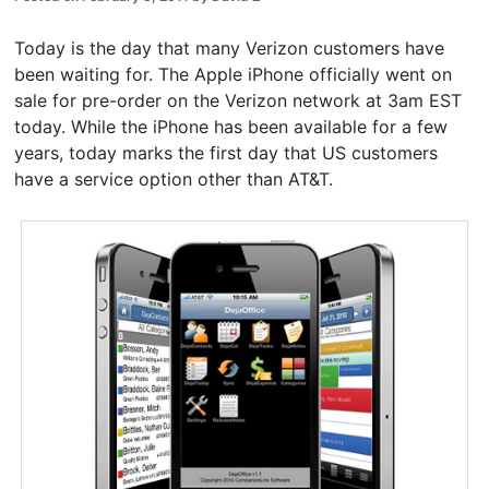
Today is the day that many Verizon customers have
been waiting for. The Apple iPhone officially went on
sale for pre-order on the Verizon network at 3am EST
today. While the iPhone has been available for a few
years, today marks the first day that US customers
have a service option other than AT&T.