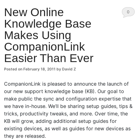
New Online
0
Knowledge Base
Comm
Makes Using
ents
CompanionLink
Easier Than Ever
Posted on
February 18, 2011
by
David Z
CompanionLink is pleased to announce the launch of
our new support knowledge base (KB). Our goal to
make public the sync and configuration expertise that
we have in-house. We’ll be sharing setup guides, tips &
tricks, productivity tweaks, and more. Over time, the
KB will grow, adding additional setup guides for
existing devices, as well as guides for new devices as
they are released.