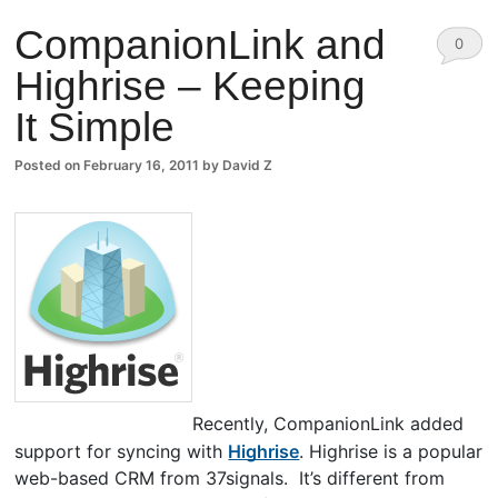
CompanionLink and
0
Highrise – Keeping
Comm
It Simple
ents
Posted on
February 16, 2011
by
David Z
Recently, CompanionLink added
support for syncing with
Highrise
. Highrise is a popular
web-based CRM from 37signals. It’s different from