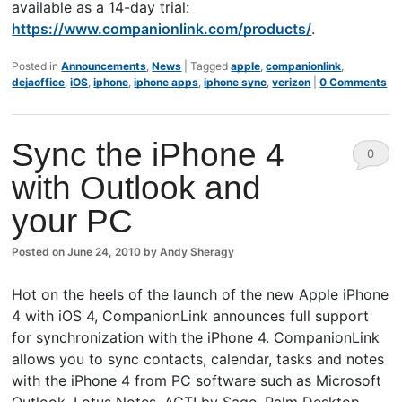
available as a 14-day trial:
https://www.companionlink.com/products/
.
Posted in
Announcements
,
News
|
Tagged
apple
,
companionlink
,
dejaoffice
,
iOS
,
iphone
,
iphone apps
,
iphone sync
,
verizon
|
0 Comments
Sync the iPhone 4
0
with Outlook and
Comm
your PC
ents
Posted on
June 24, 2010
by
Andy Sheragy
Hot on the heels of the launch of the new Apple iPhone
4 with iOS 4, CompanionLink announces full support
for synchronization with the iPhone 4. CompanionLink
allows you to sync contacts, calendar, tasks and notes
with the iPhone 4 from PC software such as Microsoft