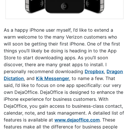
As a happy iPhone user myself, I’d like to extend a
warm welcome to the many Verizon customers who
will soon be getting their first iPhone. One of the first
things you’ll likely be doing is heading in to the App
Store to start downloading apps. As you’ll soon
discover, there are many great apps to install. I
personally recommend downloading
Dropbox
,
Dragon
Dictation
, and
Kik Messenger
, to name a few. That
said, I’d like to focus on one app specifically: our very
own DejaOffice. DejaOffice is designed to enhance the
iPhone experience for business customers. With
DejaOffice, you gain access to business-class contact,
calendar, note, and task management. A detailed list of
features is available at
www.dejaoffice.com
. These
features make all the difference for business people