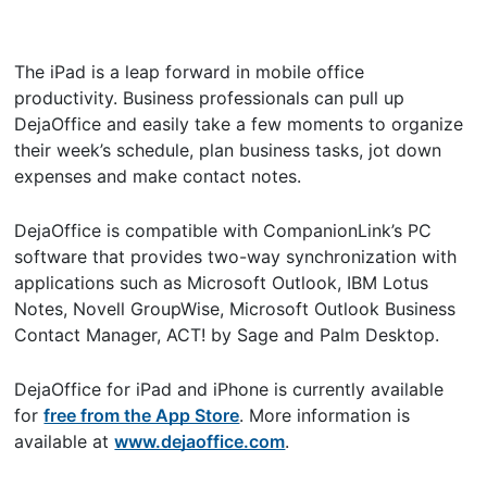
The iPad is a leap forward in mobile office
productivity. Business professionals can pull up
DejaOffice and easily take a few moments to organize
their week’s schedule, plan business tasks, jot down
expenses and make contact notes.
DejaOffice is compatible with CompanionLink’s PC
software that provides two-way synchronization with
applications such as Microsoft Outlook, IBM Lotus
Notes, Novell GroupWise, Microsoft Outlook Business
Contact Manager, ACT! by Sage and Palm Desktop.
DejaOffice for iPad and iPhone is currently available
for
free from the App Store
. More information is
available at
www.dejaoffice.com
.