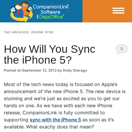
Small Business Productivity, Tools and Tips – Android and iPhone Sync
TAG ARCHIVES:
IPHONE SYNC
CompanionLink Blog
How Will You Sync
0
the iPhone 5?
Comm
ents
Posted on
September 12, 2012
by
Andy Sheragy
Most of the tech news today is focused on Apple’s
announcement of the new iPhone 5. The new device is
stunning and we’re just as excited as you to get our
hands on one. As we have with each new iPhone
release, CompanionLink is fully committed to
supporting
sync with the iPhone 5
as soon as it’s
available. What exactly does that mean?