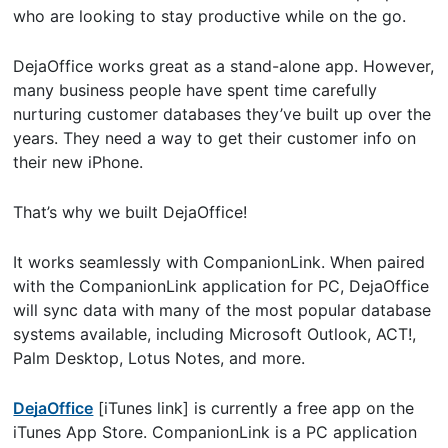
who are looking to stay productive while on the go.
DejaOffice works great as a stand-alone app. However,
many business people have spent time carefully
nurturing customer databases they’ve built up over the
years. They need a way to get their customer info on
their new iPhone.
That’s why we built DejaOffice!
It works seamlessly with CompanionLink. When paired
with the CompanionLink application for PC, DejaOffice
will sync data with many of the most popular database
systems available, including Microsoft Outlook, ACT!,
Palm Desktop, Lotus Notes, and more.
DejaOffice
[iTunes link] is currently a free app on the
iTunes App Store. CompanionLink is a PC application