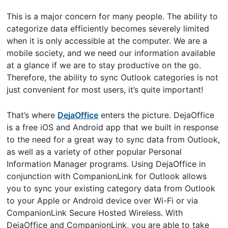
This is a major concern for many people. The ability to
categorize data efficiently becomes severely limited
when it is only accessible at the computer. We are a
mobile society, and we need our information available
at a glance if we are to stay productive on the go.
Therefore, the ability to sync Outlook categories is not
just convenient for most users, it’s quite important!
That’s where
DejaOffice
enters the picture. DejaOffice
is a free iOS and Android app that we built in response
to the need for a great way to sync data from Outlook,
as well as a variety of other popular Personal
Information Manager programs. Using DejaOffice in
conjunction with CompanionLink for Outlook allows
you to sync your existing category data from Outlook
to your Apple or Android device over Wi-Fi or via
CompanionLink Secure Hosted Wireless. With
DejaOffice and CompanionLink, you are able to take