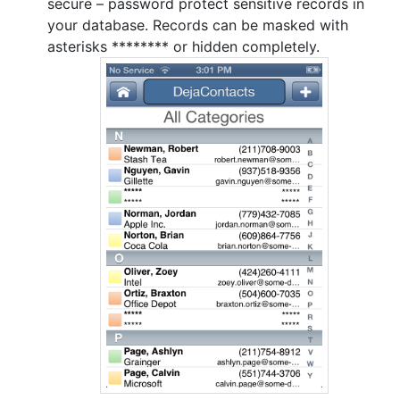
secure – password protect sensitive records in
your database. Records can be masked with
asterisks ******** or hidden completely.