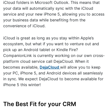
iCloud folders in Microsoft Outlook. This means that
your data will automatically sync with the iCloud
service and your new iPhone 5, allowing you to access
your business data while benefiting from the
convenience of iCloud.
iCloud is great as long as you stay within Apple’s
ecosystem, but what if you want to venture out and
pick up an Android tablet or Kindle Fire?
CompanionLink is currently working on our own cross-
platform cloud service call DejaCloud. When it
becomes available,
DejaCloud
will allow you to keep
your PC, iPhone 5, and Android devices all seamlessly
in sync. We expect DejaCloud to become available for
iPhone 5 this winter!
The Best Fit for your CRM