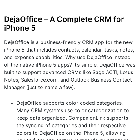
DejaOffice – A Complete CRM for
iPhone 5
DejaOffice is a business-friendly CRM app for the new
iPhone 5 that includes contacts, calendar, tasks, notes,
and expense capabilities. Why use DejaOffice instead
of the native iPhone 5 apps? It’s simple: DejaOffice was
built to support advanced CRMs like Sage ACT!, Lotus
Notes, Salesforce.com, and Outlook Business Contact
Manager (just to name a few).
DejaOffice supports color-coded categories.
Many CRM systems use color categorization to
keep data organized. CompanionLink supports
the syncing of categories and their respective
colors to DejaOffice on the iPhone 5, allowing