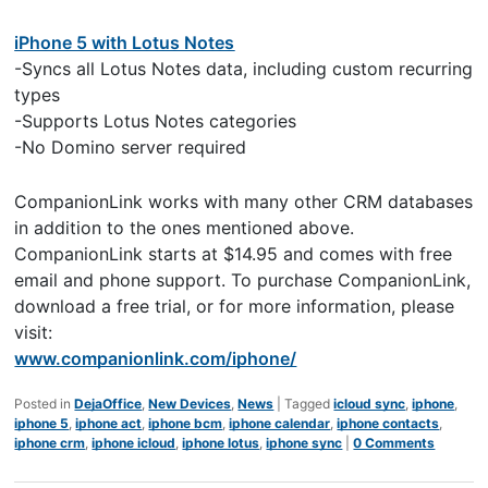
iPhone 5 with Lotus Notes
-Syncs all Lotus Notes data, including custom recurring
types
-Supports Lotus Notes categories
-No Domino server required
CompanionLink works with many other CRM databases
in addition to the ones mentioned above.
CompanionLink starts at $14.95 and comes with free
email and phone support. To purchase CompanionLink,
download a free trial, or for more information, please
visit:
www.companionlink.com/iphone/
Posted in
DejaOffice
,
New Devices
,
News
|
Tagged
icloud sync
,
iphone
,
iphone 5
,
iphone act
,
iphone bcm
,
iphone calendar
,
iphone contacts
,
iphone crm
,
iphone icloud
,
iphone lotus
,
iphone sync
|
0 Comments