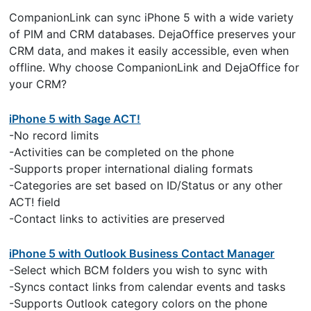
CompanionLink can sync iPhone 5 with a wide variety
of PIM and CRM databases. DejaOffice preserves your
CRM data, and makes it easily accessible, even when
offline. Why choose CompanionLink and DejaOffice for
your CRM?
iPhone 5 with Sage ACT!
-No record limits
-Activities can be completed on the phone
-Supports proper international dialing formats
-Categories are set based on ID/Status or any other
ACT! field
-Contact links to activities are preserved
iPhone 5 with Outlook Business Contact Manager
-Select which BCM folders you wish to sync with
-Syncs contact links from calendar events and tasks
-Supports Outlook category colors on the phone