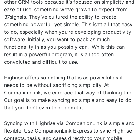
other CRM tools because it’s focused on simplicity and
ease of use, something we’ve grown to expect from
37signals. They’ve cultured the ability to create
something powerful, yet simple. This isn’t all that easy
to do, especially when you’re developing productivity
software. Initially, you want to pack as much
functionality in as you possibly can. While this can
result in a powerful program, it is all too often
convoluted and difficult to use.
Highrise offers something that is as powerful as it
needs to be without sacrificing simplicity. At
CompanionLink, we embrace that way of thinking too.
Our goal is to make syncing so simple and easy to do
that you don’t even think about it.
Syncing with Highrise via CompanionLink is simple and
flexible. Use CompanionLink Express to sync Highrise
contacts, tasks, and cases directly to your mobile