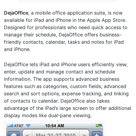
DejaOffice
, a mobile office application suite, is now
available for iPad and iPhone in the Apple App Store.
Designed for professionals who need quick access to
manage their schedule, DejaOffice offers business-
friendly contacts, calendar, tasks and notes for iPad
and iPhone.
DejaOffice lets iPad and iPhone users efficiently view,
enter, update and manage contact and schedule
information. The app supports advanced business
features such as categories, custom fields, advanced
search and sort options, expense tracking, and linking
of contacts to calendar. DejaOffice also takes
advantage of the iPad’s large screen to offer additional
display modes like dual-pane viewing.