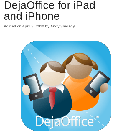
DejaOffice for iPad
Comm
and iPhone
ents
Posted on
April 3, 2010
by
Andy Sheragy