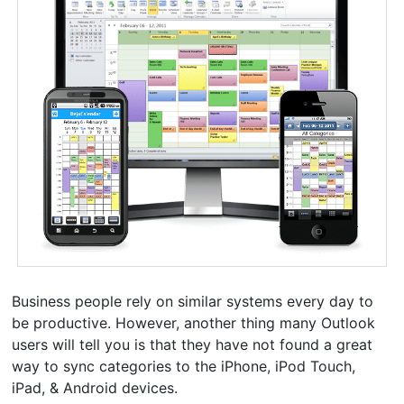
Business people rely on similar systems every day to
be productive. However, another thing many Outlook
users will tell you is that they have not found a great
way to sync categories to the iPhone, iPod Touch,
iPad, & Android devices.