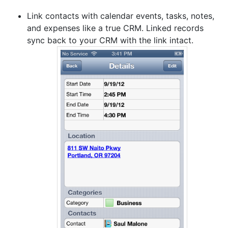
Link contacts with calendar events, tasks, notes,
and expenses like a true CRM. Linked records
sync back to your CRM with the link intact.