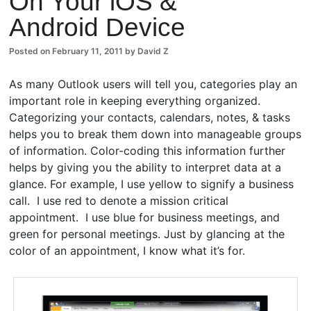
On Your iOS &
Android Device
Posted on
February 11, 2011
by
David Z
As many Outlook users will tell you, categories play an
important role in keeping everything organized.
Categorizing your contacts, calendars, notes, & tasks
helps you to break them down into manageable groups
of information. Color-coding this information further
helps by giving you the ability to interpret data at a
glance. For example, I use yellow to signify a business
call. I use red to denote a mission critical
appointment. I use blue for business meetings, and
green for personal meetings. Just by glancing at the
color of an appointment, I know what it’s for.