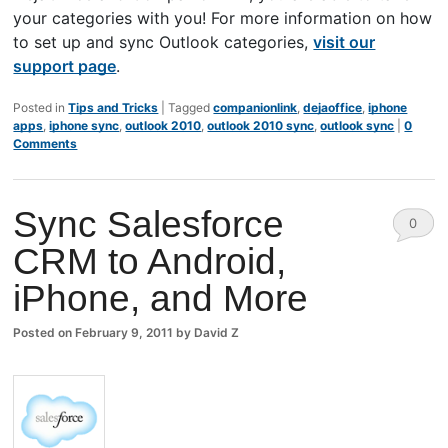
your categories with you! For more information on how
to set up and sync Outlook categories,
visit our
support page
.
Posted in
Tips and Tricks
|
Tagged
companionlink
,
dejaoffice
,
iphone
apps
,
iphone sync
,
outlook 2010
,
outlook 2010 sync
,
outlook sync
|
0
Comments
Sync Salesforce
0
CRM to Android,
Comm
iPhone, and More
ents
Posted on
February 9, 2011
by
David Z