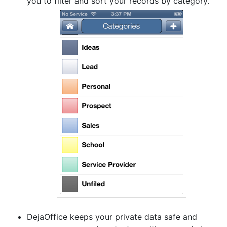
you to filter and sort your records by category.
DejaOffice keeps your private data safe and