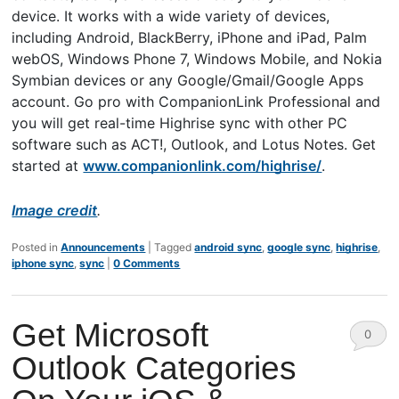
device. It works with a wide variety of devices,
including Android, BlackBerry, iPhone and iPad, Palm
webOS, Windows Phone 7, Windows Mobile, and Nokia
Symbian devices or any Google/Gmail/Google Apps
account. Go pro with CompanionLink Professional and
you will get real-time Highrise sync with other PC
software such as ACT!, Outlook, and Lotus Notes. Get
started at
www.companionlink.com/highrise/
.
Image credit
.
Posted in
Announcements
|
Tagged
android sync
,
google sync
,
highrise
,
iphone sync
,
sync
|
0 Comments
Get Microsoft
0
Outlook Categories
Comm
ents