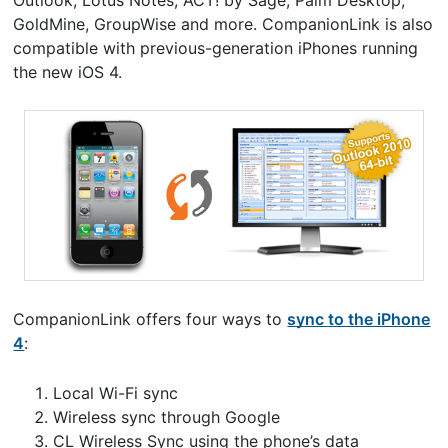
Outlook, Lotus Notes, ACT! by Sage, Palm Desktop,
GoldMine, GroupWise and more. CompanionLink is also
compatible with previous-generation iPhones running
the new iOS 4.
CompanionLink offers four ways to
sync to the iPhone
4
:
Local Wi-Fi sync
Wireless sync through Google
CL Wireless Sync using the phone’s data