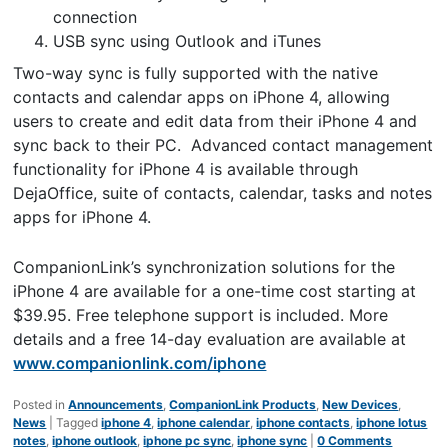
connection
USB sync using Outlook and iTunes
Two-way sync is fully supported with the native
contacts and calendar apps on iPhone 4, allowing
users to create and edit data from their iPhone 4 and
sync back to their PC. Advanced contact management
functionality for iPhone 4 is available through
DejaOffice, suite of contacts, calendar, tasks and notes
apps for iPhone 4.
CompanionLink’s synchronization solutions for the
iPhone 4 are available for a one-time cost starting at
$39.95. Free telephone support is included. More
details and a free 14-day evaluation are available at
www.companionlink.com/iphone
Posted in
Announcements
,
CompanionLink Products
,
New Devices
,
News
|
Tagged
iphone 4
,
iphone calendar
,
iphone contacts
,
iphone lotus
notes
,
iphone outlook
,
iphone pc sync
,
iphone sync
|
0 Comments