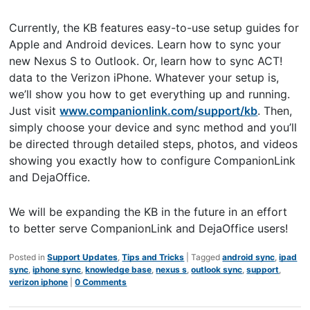
Currently, the KB features easy-to-use setup guides for
Apple and Android devices. Learn how to sync your
new Nexus S to Outlook. Or, learn how to sync ACT!
data to the Verizon iPhone. Whatever your setup is,
we’ll show you how to get everything up and running.
Just visit
www.companionlink.com/support/kb
. Then,
simply choose your device and sync method and you’ll
be directed through detailed steps, photos, and videos
showing you exactly how to configure CompanionLink
and DejaOffice.
We will be expanding the KB in the future in an effort
to better serve CompanionLink and DejaOffice users!
Posted in
Support Updates
,
Tips and Tricks
|
Tagged
android sync
,
ipad
sync
,
iphone sync
,
knowledge base
,
nexus s
,
outlook sync
,
support
,
verizon iphone
|
0 Comments