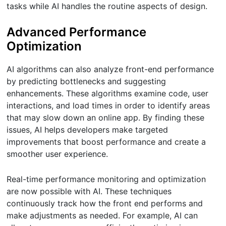
tasks while AI handles the routine aspects of design.
Advanced Performance
Optimization
AI algorithms can also analyze front-end performance
by predicting bottlenecks and suggesting
enhancements. These algorithms examine code, user
interactions, and load times in order to identify areas
that may slow down an online app. By finding these
issues, AI helps developers make targeted
improvements that boost performance and create a
smoother user experience.
Real-time performance monitoring and optimization
are now possible with AI. These techniques
continuously track how the front end performs and
make adjustments as needed. For example, AI can