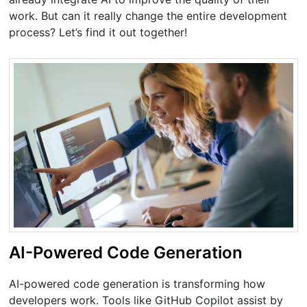
work. But can it really change the entire development
process? Let’s find it out together!
AI-Powered Code Generation
AI-powered code generation is transforming how
developers work. Tools like GitHub Copilot assist by