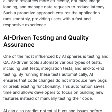
allocate resources more efficiently, optimize image
loading, and manage data requests to reduce latency.
Such a proactive approach ensures the application
runs smoothly, providing users with a fast and
responsive experience.
AI-Driven Testing and Quality
Assurance
One of the most influenced by AI spheres is testing and
QA. AI-driven tools automate various types of tests,
including unit tests, integration tests, and end-to-end
testing. By running these tests automatically, AI
ensures that code changes do not introduce new bugs
or break existing functionality. This automation saves
time and allows developers to focus on building new
features instead of manually testing their code.
AI can also predict potential bugs and issues before