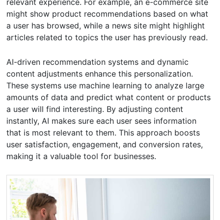
relevant experience. For example, an e-commerce site
might show product recommendations based on what
a user has browsed, while a news site might highlight
articles related to topics the user has previously read.
AI-driven recommendation systems and dynamic
content adjustments enhance this personalization.
These systems use machine learning to analyze large
amounts of data and predict what content or products
a user will find interesting. By adjusting content
instantly, AI makes sure each user sees information
that is most relevant to them. This approach boosts
user satisfaction, engagement, and conversion rates,
making it a valuable tool for businesses.