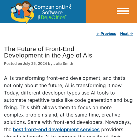
Small Business Productivity, Tools and Tips – Android and iPhone Sync
Post navigation
←
Previous
Next
→
CompanionLink Blog
The Future of Front-End
Development in the Age of AIs
Posted on
July 25, 2024
by
Julia Smith
AI is transforming front-end development, and that’s
not only about the future; AI is transforming it now.
Today, different developer types use AI tools to
automate repetitive tasks like code generation and bug
fixing. This shift allows them to focus on more
complex problems and, at the same time, creative
solutions. Same with front-end developers. Nowadays,
the
best front-end development services
providers
already integrate AI to improve the quality of their