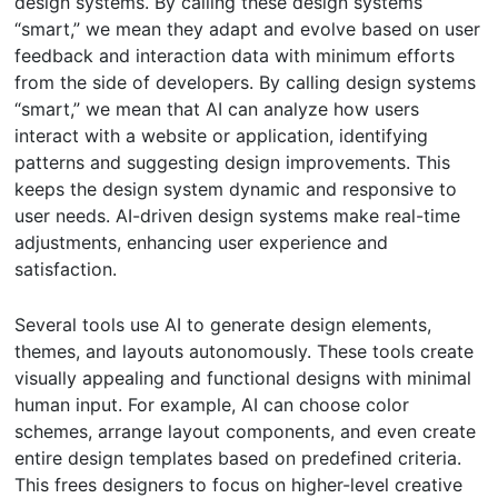
design systems. By calling these design systems
“smart,” we mean they adapt and evolve based on user
feedback and interaction data with minimum efforts
from the side of developers. By calling design systems
“smart,” we mean that AI can analyze how users
interact with a website or application, identifying
patterns and suggesting design improvements. This
keeps the design system dynamic and responsive to
user needs. AI-driven design systems make real-time
adjustments, enhancing user experience and
satisfaction.
Several tools use AI to generate design elements,
themes, and layouts autonomously. These tools create
visually appealing and functional designs with minimal
human input. For example, AI can choose color
schemes, arrange layout components, and even create
entire design templates based on predefined criteria.
This frees designers to focus on higher-level creative