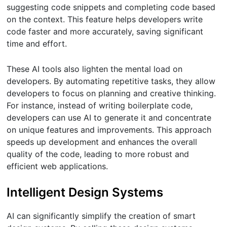
suggesting code snippets and completing code based
on the context. This feature helps developers write
code faster and more accurately, saving significant
time and effort.
These AI tools also lighten the mental load on
developers. By automating repetitive tasks, they allow
developers to focus on planning and creative thinking.
For instance, instead of writing boilerplate code,
developers can use AI to generate it and concentrate
on unique features and improvements. This approach
speeds up development and enhances the overall
quality of the code, leading to more robust and
efficient web applications.
Intelligent Design Systems
AI can significantly simplify the creation of smart