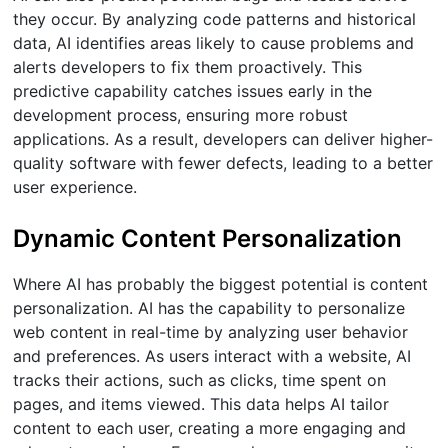
they occur. By analyzing code patterns and historical
data, AI identifies areas likely to cause problems and
alerts developers to fix them proactively. This
predictive capability catches issues early in the
development process, ensuring more robust
applications. As a result, developers can deliver higher-
quality software with fewer defects, leading to a better
user experience.
Dynamic Content Personalization
Where AI has probably the biggest potential is content
personalization. AI has the capability to personalize
web content in real-time by analyzing user behavior
and preferences. As users interact with a website, AI
tracks their actions, such as clicks, time spent on
pages, and items viewed. This data helps AI tailor
content to each user, creating a more engaging and