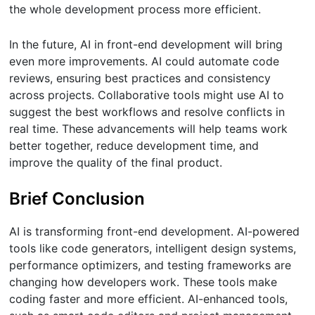
the whole development process more efficient.
In the future, AI in front-end development will bring
even more improvements. AI could automate code
reviews, ensuring best practices and consistency
across projects. Collaborative tools might use AI to
suggest the best workflows and resolve conflicts in
real time. These advancements will help teams work
better together, reduce development time, and
improve the quality of the final product.
Brief Conclusion
AI is transforming front-end development. AI-powered
tools like code generators, intelligent design systems,
performance optimizers, and testing frameworks are
changing how developers work. These tools make
coding faster and more efficient. AI-enhanced tools,