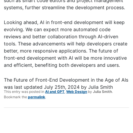
such as smart code editors and project management
systems, further streamline the development process.
Looking ahead, AI in front-end development will keep
evolving. We can expect more automated code
reviews and better collaboration through AI-driven
tools. These advancements will help developers create
better, more responsive applications. The future of
front-end development with AI will be more innovative
and efficient, benefiting both developers and users.
The Future of Front-End Development in the Age of AIs
was last updated
July 25th, 2024
by
Julia Smith
This entry was posted in
AI and GPT
,
Web Design
by
Julia Smith
.
Bookmark the
permalink
.