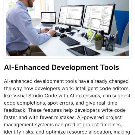
AI-Enhanced Development Tools
AI-enhanced development tools have already changed
the way how developers work. Intelligent code editors,
like Visual Studio Code with AI extensions, can suggest
code completions, spot errors, and give real-time
feedback. These features help developers write code
faster and with fewer mistakes. AI-powered project
management systems can predict project timelines,
identify risks, and optimize resource allocation, making