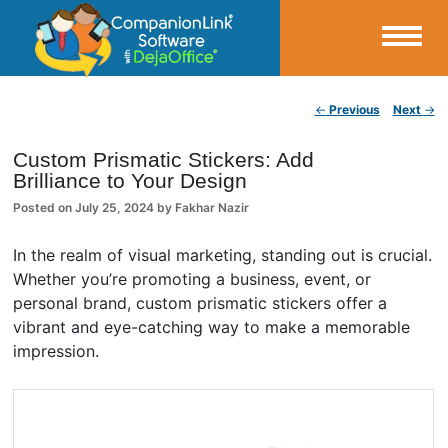
Small Business Productivity, Tools and Tips – Android and iPhone Sync
Post navigation
←
Previous
Next
→
CompanionLink Blog
Custom Prismatic Stickers: Add
Brilliance to Your Design
Posted on
July 25, 2024
by
Fakhar Nazir
In the realm of visual marketing, standing out is crucial.
Whether you’re promoting a business, event, or
personal brand, custom prismatic stickers offer a
vibrant and eye-catching way to make a memorable
impression.