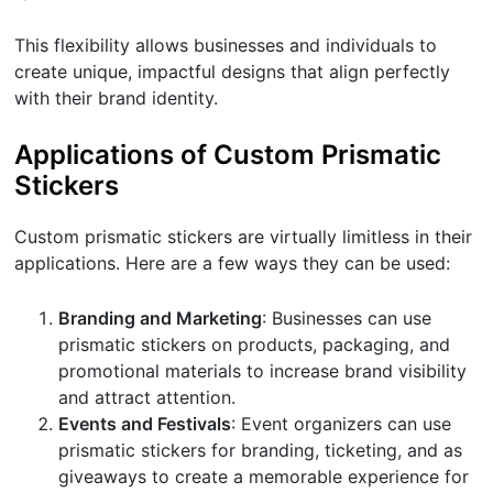
This flexibility allows businesses and individuals to
create unique, impactful designs that align perfectly
with their brand identity.
Applications of Custom Prismatic
Stickers
Custom prismatic stickers are virtually limitless in their
applications. Here are a few ways they can be used:
Branding and Marketing
: Businesses can use
prismatic stickers on products, packaging, and
promotional materials to increase brand visibility
and attract attention.
Events and Festivals
: Event organizers can use
prismatic stickers for branding, ticketing, and as
giveaways to create a memorable experience for