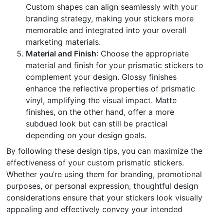
Custom shapes can align seamlessly with your
branding strategy, making your stickers more
memorable and integrated into your overall
marketing materials.
Material and Finish
: Choose the appropriate
material and finish for your prismatic stickers to
complement your design. Glossy finishes
enhance the reflective properties of prismatic
vinyl, amplifying the visual impact. Matte
finishes, on the other hand, offer a more
subdued look but can still be practical
depending on your design goals.
By following these design tips, you can maximize the
effectiveness of your custom prismatic stickers.
Whether you’re using them for branding, promotional
purposes, or personal expression, thoughtful design
considerations ensure that your stickers look visually
appealing and effectively convey your intended