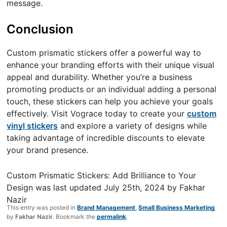
message.
Conclusion
Custom prismatic stickers offer a powerful way to
enhance your branding efforts with their unique visual
appeal and durability. Whether you’re a business
promoting products or an individual adding a personal
touch, these stickers can help you achieve your goals
effectively. Visit Vograce today to create your
custom
vinyl stickers
and explore a variety of designs while
taking advantage of incredible discounts to elevate
your brand presence.
Custom Prismatic Stickers: Add Brilliance to Your
Design
was last updated
July 25th, 2024
by
Fakhar
Nazir
This entry was posted in
Brand Management
,
Small Business Marketing
by
Fakhar Nazir
. Bookmark the
permalink
.