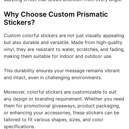
Why Choose Custom Prismatic
Stickers?
Custom colorful stickers are not just visually appealing
but also durable and versatile. Made from high-quality
vinyl, they are resistant to water, scratches, and fading,
making them suitable for indoor and outdoor use.
This durability ensures your message remains vibrant
and intact, even in challenging environments.
Moreover, colorful stickers are customizable to suit
any design or branding requirement. Whether you need
them for promotional giveaways, product packaging,
or enhancing your accessories, these stickers can be
tailored to fit various shapes, sizes, and color
specifications.