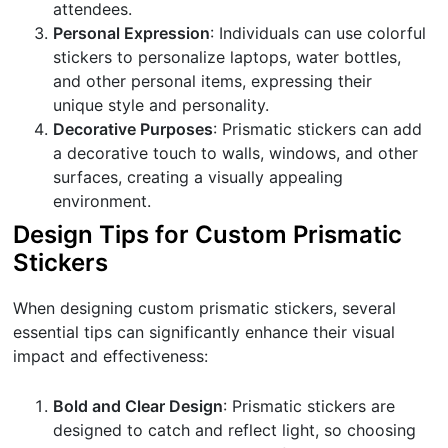
attendees.
Personal Expression
: Individuals can use colorful
stickers to personalize laptops, water bottles,
and other personal items, expressing their
unique style and personality.
Decorative Purposes
: Prismatic stickers can add
a decorative touch to walls, windows, and other
surfaces, creating a visually appealing
environment.
Design Tips for Custom Prismatic
Stickers
When designing custom prismatic stickers, several
essential tips can significantly enhance their visual
impact and effectiveness:
Bold and Clear Design
: Prismatic stickers are
designed to catch and reflect light, so choosing