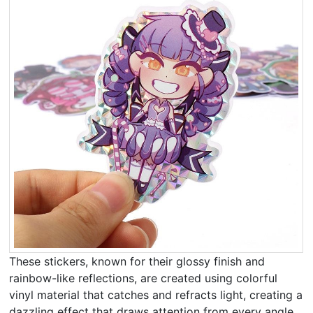
These stickers, known for their glossy finish and
rainbow-like reflections, are created using colorful
vinyl material that catches and refracts light, creating a
dazzling effect that draws attention from every angle.