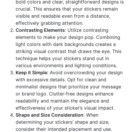
bold colors and clear, straightforward designs is
crucial. This ensures that your stickers remain
visible and readable even from a distance,
effectively grabbing attention.
Contrasting Elements
: Utilize contrasting
elements to make your design pop. Combining
light colors with dark backgrounds creates a
striking visual contrast that draws the eye. This
technique helps your stickers stand out in
various environments and lighting conditions.
Keep it Simple
: Avoid overcrowding your design
with excessive details. Opt for clean and
minimalist designs that prioritize your message
or brand logo. Clutter-free designs enhance
readability and maintain the elegance and
effectiveness of your sticker’s visual impact.
Shape and Size Consideration
: When
determining your stickers’ shape and size,
consider their intended placement and use.