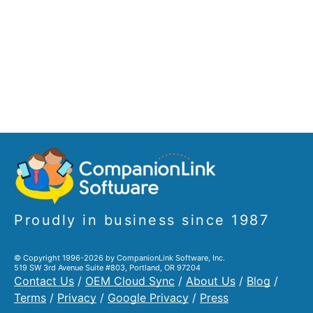
Proudly in business since 1987
© Copyright 1996-2026 by CompanionLink Software, Inc.
519 SW 3rd Avenue Suite #803, Portland, OR 97204
Contact Us
/
OEM Cloud Sync
/
About Us
/
Blog
/
Terms
/
Privacy
/
Google Privacy
/
Press