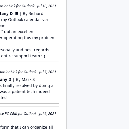
ionLink for Outlook - Jul 10, 2021
any D. !!!
| By Richard
e my Outlook calendar via
one.
 I got an excellent
ter operating this my problem
.
rsonally and best regards
entire support team :-)
nionLink for Outlook - Jul 7, 2021
fany D
| By Mark S
as finally resolved by doing a
t was a patient tech indeed
tes!
ce PC CRM for Outlook - Jul 6, 2021
S
tform that I can organize all