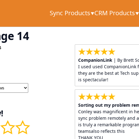
Sync Products
CRM Products
age 14
4
CompanionLink
| By Brett S
I used used CompanionLink f
they are the best at Tech supp
is spectacular!
Sorting out my problem re
!
Conley was magnificent in h
sync problem remotely and a
is truly a remarkable progr
teamsalso reflects this
THANK YOU