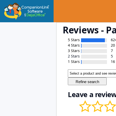
Reviews - P
5 Stars
62
4 Stars
20
3 Stars
7
2 Stars
5
1 Stars
16
Leave a review