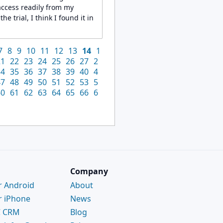
access readily from my
e trial, I think I found it in
7
8
9
10
11
12
13
14
1
21
22
23
24
25
26
27
2
34
35
36
37
38
39
40
4
47
48
49
50
51
52
53
5
60
61
62
63
64
65
66
6
Company
r Android
About
r iPhone
News
C CRM
Blog