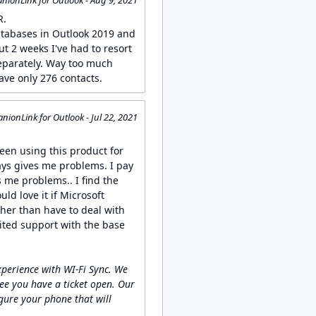
ionLink for Outlook - Aug 9, 2021
R.
atabases in Outlook 2019 and
t 2 weeks I've had to resort
eparately. Way too much
ave only 276 contacts.
ionLink for Outlook - Jul 22, 2021
been using this product for
ays gives me problems. I pay
s me problems.. I find the
ld love it if Microsoft
ther than have to deal with
mited support with the base
xperience with WI-Fi Sync. We
ee you have a ticket open. Our
igure your phone that will