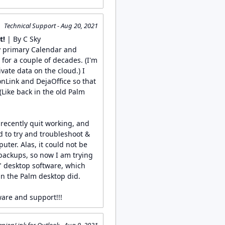
Technical Support - Aug 20, 2021
t!
| By C Sky
y primary Calendar and
or a couple of decades. (I'm
vate data on the cloud.) I
onLink and DejaOffice so that
(Like back in the old Palm
recently quit working, and
to try and troubleshoot &
uter. Alas, it could not be
 backups, so now I am trying
" desktop software, which
n the Palm desktop did.
ware and support!!!