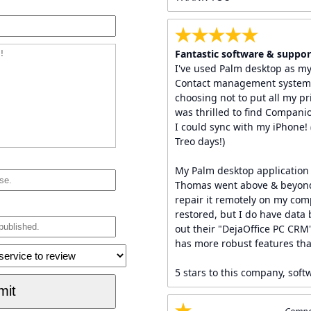
Fantastic software & suppor
I've used Palm desktop as m
Contact management system f
choosing not to put all my pri
was thrilled to find Compani
I could sync with my iPhone! 
Treo days!)
My Palm desktop application 
Thomas went above & beyond 
repair it remotely on my comp
restored, but I do have data
out their "DejaOffice PC CRM
has more robust features tha
5 stars to this company, soft