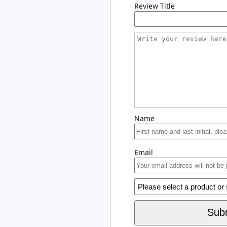
Review Title
Name
Email