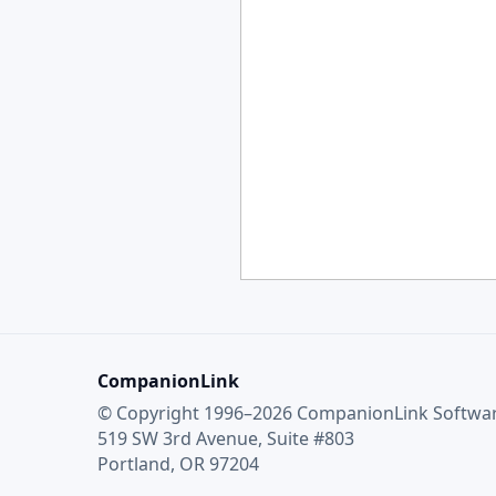
CompanionLink
© Copyright 1996–2026 CompanionLink Software
519 SW 3rd Avenue, Suite #803
Portland, OR 97204