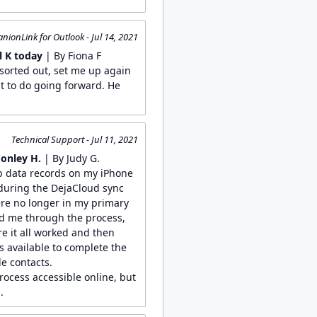
ionLink for Outlook - Jul 14, 2021
 K today
| By Fiona F
sorted out, set me up again
t to do going forward. He
Technical Support - Jul 11, 2021
Conley H.
| By Judy G.
p data records on my iPhone
 during the DejaCloud sync
re no longer in my primary
ed me through the process,
e it all worked and then
s available to complete the
le contacts.
process accessible online, but
.