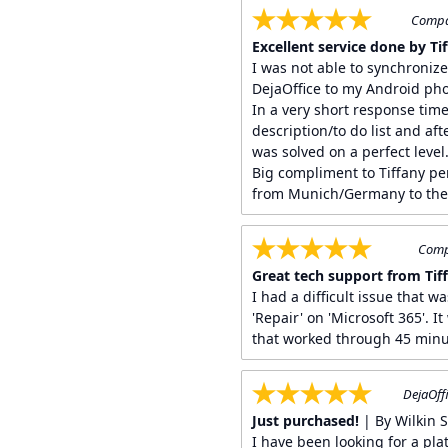
Compan
Excellent service done by Tiff
I was not able to synchroniz
DejaOffice to my Android ph
In a very short response time
description/to do list and af
was solved on a perfect level
Big compliment to Tiffany pe
from Munich/Germany to the 
Compa
Great tech support from Tif
I had a difficult issue that w
'Repair' on 'Microsoft 365'. I
that worked through 45 minu
DejaOffi
Just purchased!
| By Wilkin 
I have been looking for a pla