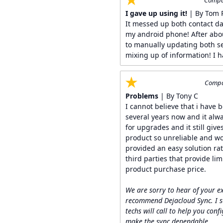
Compan
I gave up using it!
| By Tom 
It messed up both contact d
my android phone! After abou
to manually updating both s
mixing up of information! I h
Compan
Problems
| By Tony C
I cannot believe that i have 
several years now and it alw
for upgrades and it still give
product so unreliable and wou
provided an easy solution ra
third parties that provide li
product purchase price.
We are sorry to hear of your e
recommend Dejacloud Sync. I s
techs will call to help you conf
make the sync dependable