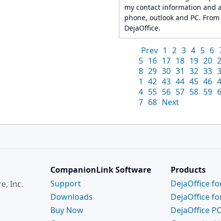
my contact information and 
phone, outlook and PC. From th
DejaOffice.
Prev
1
2
3
4
5
6
5
16
17
18
19
20
8
29
30
31
32
33
1
42
43
44
45
46
4
55
56
57
58
59
7
68
Next
CompanionLink Software
Products
Support
DejaOffice fo
, Inc.
Downloads
DejaOffice fo
Buy Now
DejaOffice P