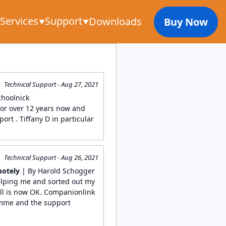
Services
Support
Downloads
Buy Now
Technical Support - Aug 27, 2021
choolnick
or over 12 years now and
ort . Tiffany D in particular
Technical Support - Aug 26, 2021
motely
| By Harold Schogger
elping me and sorted out my
ll is now OK. Companionlink
amme and the support