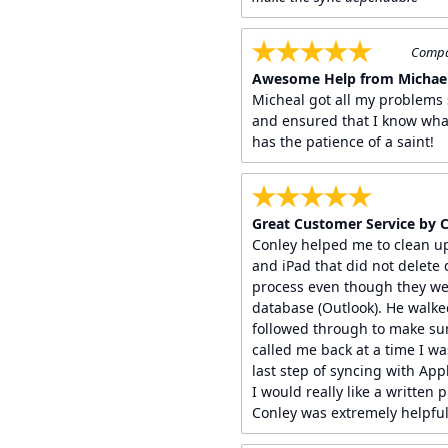
Compan
Awesome Help from Michael
Micheal got all my problems 
and ensured that I know wha
has the patience of a saint!
Great Customer Service by 
Conley helped me to clean u
and iPad that did not delete
process even though they we
database (Outlook). He walk
followed through to make sur
called me back at a time I wa
last step of syncing with App
I would really like a written 
Conley was extremely helpful