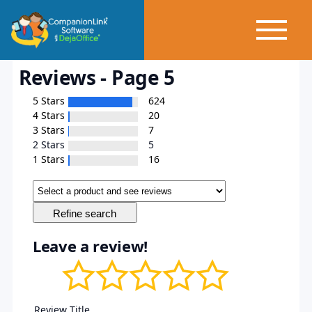
Reviews - Page 5
5 Stars
624
4 Stars
20
3 Stars
7
2 Stars
5
1 Stars
16
Leave a review!
Review Title