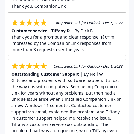
Thank you, CompanionLink!
CompanionLink for Outlook - Dec 5, 2022
Customer service - Tiffany D
| By Dick B.
Thank you for a prompt and clear response. Iâ€™m
impressed by the CompanionLink responses from
more than 3 requests over the years.
CompanionLink for Outlook - Dec 1, 2022
Ouststanding Customer Support
| By Neil W
Glitches and problems with software happen. It's just
the way it is with computers. Been using Companion
Link for years without any problems. But then had a
unique issue arise when I installed Companion Link on
a new Windows 11 computer. Contacted customer
support via email, explained the problem, and Tiffany
in customer support helped me resolve the issue.
Tiffany's customer service was outstanding. The
problem I had was a unique one, which Tiffany even