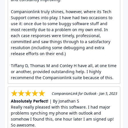
Companionlink truly shines, however, where its Tech
Support comes into play. I have had two occasions to
use it: once due to some buggy software stuff and
most recently due to a problem on my own end. In
each case responses were timely, professional,
committed and saw things through to a satisfactory
resolution (including some debugging and extra
release efforts on their end.)
Tiffany D, Thomas M and Conley H have all, at one time
or another, provided outstanding help. I highly
recommend the Companionlink suite because of this.
CompanionLink for Outlook - Jan 5, 2023
Absolutely Perfect!
| By Jonathan S
Really really pleased with this software. I had major
problems synching my phone with outlook and
somehow I found this, one hour later I am signed up!
So awesome.