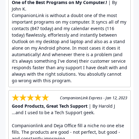
One of the Best Programs on My Computer.!
| By
John K.
CompanionLink is without a doubt one of the most
important programs on my computer. It syncs all of my
contacts (847 today) and my calendar events (116
today) flawlessly, efforlessly and instantly between
Outlook on my desktop and laptop and also as a stand
alone on my Android phone. In most cases it does it
automatically! And whenever there is a problem (and
it's always something I've done) their customer service
responds faster than any support I have dealt with and
always with the right solutions. You absolutly cannot
go wrong with this program.
CompanionLink Express - Jan 12, 2023
Good Products, Great Tech Support
| By Harold J
...and I used to be a Tech Support geek.
Companionlink and Deja Office fill a niche no one else
fills. The products are good - not perfect, but good -
and constantly improving.