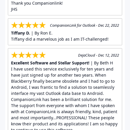
Thank you Companionlink!
JHS
CompanionLink for Outlook - Dec 22, 2022
Tiffany D.
| By Ron E.
Tiffany did a marvelous job as I am IT-challenged!
DejaCloud - Dec 12, 2022
Excellent Software and Stellar Support!
| By Beth H
I have used this service exclusively for ten years and
have just signed up for another two years. When
Blackberry finally became obsolete and I had to go to
Android, I was frantic to find a solution to seamlessly
interface my vast Outlook data base to Android.
CompanionLink has been a brilliant solution for me.
The support from everyone with whom I have spoken
with at CompanionLink is always friendly, kind, patient
and most importantly...PROFESSIONAL! These people
know their product and its applications! I am so happy
to continue to use this software.