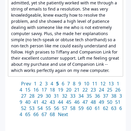
admitted, yet she patiently worked with me through a
string of emails to find a resolution. She was very
knowledgeable, knew exactly how to resolve the
problem, and she showed a high level of patience
dealing with someone like me who is not extremely
computer savvy. Plus, she made her explanations
simple (no tech-speak or obtuse tech shorthand) so a
non-tech person like me could easily understand and
follow. High praises to Tiffany and Companion Link for
their excellent customer support. Left me feeling great
about my purchase and use of Companion Link --
which works perfectly again on my new computer.
Prev
1
2
3
4
5
6
7
8
9
10
11
12
13
1
4
15
16
17
18
19
20
21
22
23
24
25
26
27
28
29
30
31
32
33
34
35
36
37
38
3
9
40
41
42
43
44
45
46
47
48
49
50
51
52
53
54
55
56
57
58
59
60
61
62
63
6
4
65
66
67
68
Next