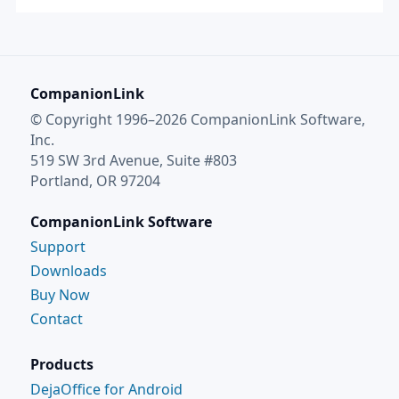
CompanionLink
© Copyright 1996–2026 CompanionLink Software,
Inc.
519 SW 3rd Avenue, Suite #803
Portland, OR 97204
CompanionLink Software
Support
Downloads
Buy Now
Contact
Products
DejaOffice for Android