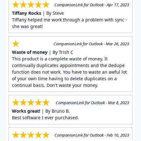
CompanionLink for Outlook - Apr 17, 2023
Tiffany Rocks
| By Steve
Tiffany helped me work through a problem with sync -
she was great!
CompanionLink for Outlook - Mar 26, 2023
Waste of money
| By Trish C
This product is a complete waste of money. It
continually duplicates appointments and the dedupe
function does not work. You have to waste an awful lot
of your own time having to delete duplicates on a
continual basis. Don't waste your money.
CompanionLink for Outlook - Mar 8, 2023
Works great!
| By Bruno B.
Best software I ever purchased.
CompanionLink for Outlook - Feb 10, 2023