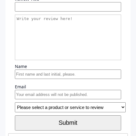
Name
Email