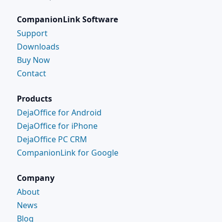
CompanionLink Software
Support
Downloads
Buy Now
Contact
Products
DejaOffice for Android
DejaOffice for iPhone
DejaOffice PC CRM
CompanionLink for Google
Company
About
News
Blog