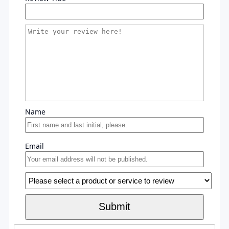
Name
Email