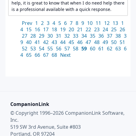
help, it is great to know that when I do need help there
is a professional available with a quick response.
Prev
1
2
3
4
5
6
7
8
9
10
11
12
13
1
4
15
16
17
18
19
20
21
22
23
24
25
26
27
28
29
30
31
32
33
34
35
36
37
38
3
9
40
41
42
43
44
45
46
47
48
49
50
51
52
53
54
55
56
57
58
59
60
61
62
63
6
4
65
66
67
68
Next
CompanionLink
© Copyright 1996–2026 CompanionLink Software,
Inc.
519 SW 3rd Avenue, Suite #803
Portland, OR 97204