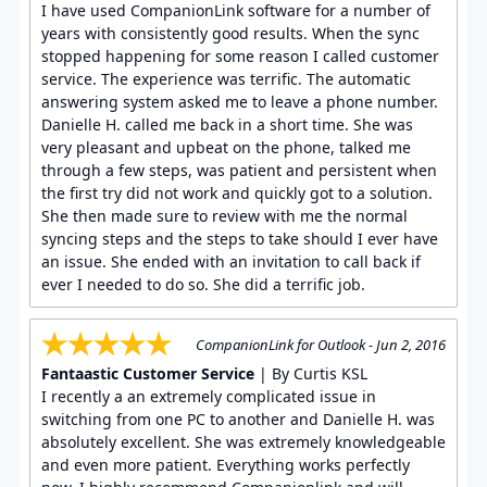
I have used CompanionLink software for a number of
years with consistently good results. When the sync
stopped happening for some reason I called customer
service. The experience was terrific. The automatic
answering system asked me to leave a phone number.
Danielle H. called me back in a short time. She was
very pleasant and upbeat on the phone, talked me
through a few steps, was patient and persistent when
the first try did not work and quickly got to a solution.
She then made sure to review with me the normal
syncing steps and the steps to take should I ever have
an issue. She ended with an invitation to call back if
ever I needed to do so. She did a terrific job.
CompanionLink for Outlook - Jun 2, 2016
Fantaastic Customer Service
| By Curtis KSL
I recently a an extremely complicated issue in
switching from one PC to another and Danielle H. was
absolutely excellent. She was extremely knowledgeable
and even more patient. Everything works perfectly