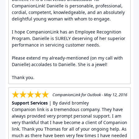
CompanionLink! Danielle is personable, professional,
cordial, competent, knowledgeable, and an absolutely
delightful young woman with whom to engage.
I hope CompanionLink has an Employee Recognition
Program. Danielle is SURELY deserving of her superior
performance in servicing customer needs.
Please extend my already-mentioned (on my call with
Danielle) accolades to Danielle. She is a jewel!
Thank you.
CompanionLink for Outlook - May 12, 2016
Support Services
| By david bromley
Companion link is a tremendous company. They have
always provided very prompt personal support. I am
very thankful that I have become a client of Companion
link. Thank you Thomas for all of your ongoing help. As
much as there have been very few times I have needed