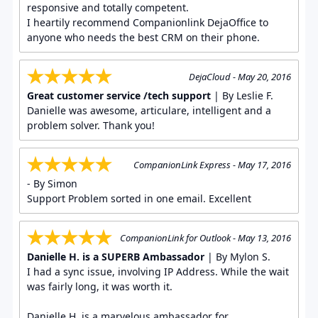
responsive and totally competent.
I heartily recommend Companionlink DejaOffice to
anyone who needs the best CRM on their phone.
DejaCloud - May 20, 2016
Great customer service /tech support
| By Leslie F.
Danielle was awesome, articulare, intelligent and a
problem solver. Thank you!
CompanionLink Express - May 17, 2016
- By Simon
Support Problem sorted in one email. Excellent
CompanionLink for Outlook - May 13, 2016
Danielle H. is a SUPERB Ambassador
| By Mylon S.
I had a sync issue, involving IP Address. While the wait
was fairly long, it was worth it.
Danielle H. is a marvelous ambassador for