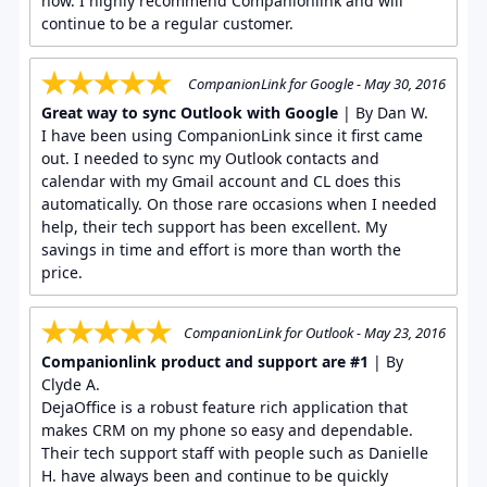
now. I highly recommend Companionlink and will
continue to be a regular customer.
CompanionLink for Google - May 30, 2016
Great way to sync Outlook with Google
| By Dan W.
I have been using CompanionLink since it first came
out. I needed to sync my Outlook contacts and
calendar with my Gmail account and CL does this
automatically. On those rare occasions when I needed
help, their tech support has been excellent. My
savings in time and effort is more than worth the
price.
CompanionLink for Outlook - May 23, 2016
Companionlink product and support are #1
| By
Clyde A.
DejaOffice is a robust feature rich application that
makes CRM on my phone so easy and dependable.
Their tech support staff with people such as Danielle
H. have always been and continue to be quickly