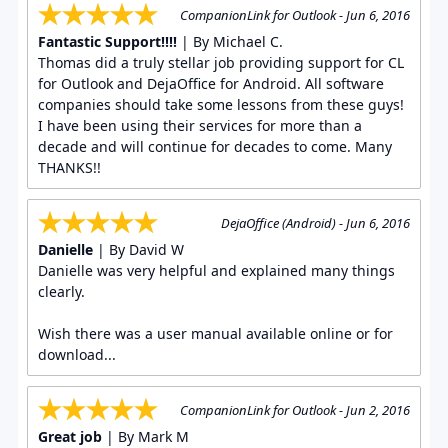
CompanionLink for Outlook - Jun 6, 2016
Fantastic Support!!!!
| By Michael C.
Thomas did a truly stellar job providing support for CL
for Outlook and DejaOffice for Android. All software
companies should take some lessons from these guys!
I have been using their services for more than a
decade and will continue for decades to come. Many
THANKS!!
DejaOffice (Android) - Jun 6, 2016
Danielle
| By David W
Danielle was very helpful and explained many things
clearly.
Wish there was a user manual available online or for
download...
CompanionLink for Outlook - Jun 2, 2016
Great job
| By Mark M