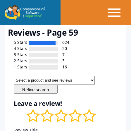
Reviews - Page 59
5 Stars
624
4 Stars
20
3 Stars
7
2 Stars
5
1 Stars
16
Leave a review!
Review Title