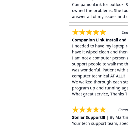
CompanionLink for outlook. 
owned the problems. She too
answer all of my issues and q
Com
Companion Link Install and 
I needed to have my laptop 
have it wiped clean and then
I am not a computer person a
support people to walk me th
was wonderful. Patient with 
computer technical AT ALL!!
We walked thorough each ste
program up and running aga
What great service, Thanks T
Compa
Stellar Support!!!
| By Marti
Your tech support team, specif