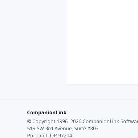
CompanionLink
© Copyright 1996–2026 CompanionLink Software
519 SW 3rd Avenue, Suite #803
Portland, OR 97204