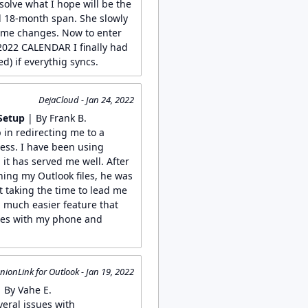
solve what I hope will be the
ul 18-month span. She slowly
ome changes. Now to enter
022 CALENDAR I finally had
d) if everythig syncs.
DejaCloud - Jan 24, 2022
Setup
| By Frank B.
 in redirecting me to a
ess. I have been using
it has served me well. After
ing my Outlook files, he was
t taking the time to lead me
a much easier feature that
files with my phone and
ionLink for Outlook - Jan 19, 2022
 By Vahe E.
veral issues with