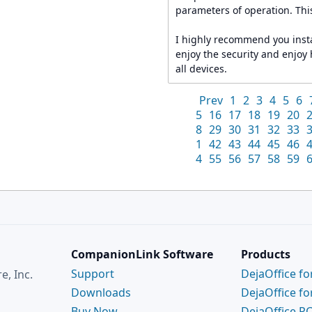
parameters of operation. This
I highly recommend you insta
enjoy the security and enjoy
all devices.
Prev
1
2
3
4
5
6
5
16
17
18
19
20
8
29
30
31
32
33
1
42
43
44
45
46
4
55
56
57
58
59
CompanionLink Software
Products
Support
DejaOffice fo
, Inc.
Downloads
DejaOffice fo
Buy Now
DejaOffice P