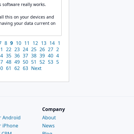
 software really works.
ll this on your devices and
 having your data current on
7
8
9
10
11
12
13
14
1
21
22
23
24
25
26
27
2
34
35
36
37
38
39
40
4
47
48
49
50
51
52
53
5
60
61
62
63
Next
Company
r Android
About
r iPhone
News
C CRM
Blog