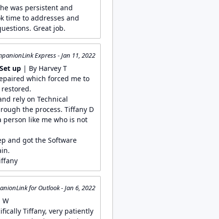
She was persistent and
k time to addresses and
uestions. Great job.
panionLink Express - Jan 11, 2022
Set up
| By Harvey T
repaired which forced me to
 restored.
nd rely on Technical
rough the process. Tiffany D
a person like me who is not
p and got the Software
in.
iffany
nionLink for Outlook - Jan 6, 2022
n W
ically Tiffany, very patiently