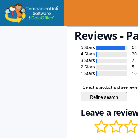
Reviews - P
5 Stars
62
4 Stars
20
3 Stars
7
2 Stars
5
1 Stars
16
Leave a review