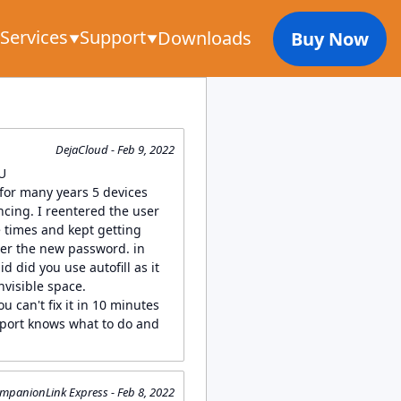
Services
Support
Downloads
Buy Now
DejaCloud - Feb 9, 2022
 U
for many years 5 devices
cing. I reentered the user
times and kept getting
er the new password. in
id did you use autofill as it
nvisible space.
ou can't fix it in 10 minutes
port knows what to do and
mpanionLink Express - Feb 8, 2022