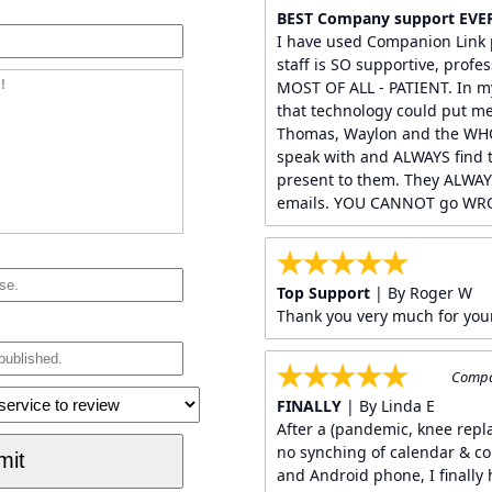
BEST Company support EVE
I have used Companion Link p
staff is SO supportive, profes
MOST OF ALL - PATIENT. In my
that technology could put me
Thomas, Waylon and the WHO
speak with and ALWAYS find t
present to them. They ALWAY
emails. YOU CANNOT go WRO
Top Support
| By Roger W
Thank you very much for you
Compan
FINALLY
| By Linda E
After a (pandemic, knee rep
no synching of calendar & c
and Android phone, I finally 