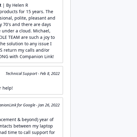
R
| By Helen R
roducts for 15 years. The
sional, polite, pleasant and
 70's and there are days
 under a cloud. Michael,
LE TEAM are such a joy to
he solution to any issue I
S return my calls and/or
NG with Companion Link!
Technical Support - Feb 8, 2022
r help!
ionLink for Google - Jan 26, 2022
lacement & beyond) year of
ontacts between my laptop
had time to call support for