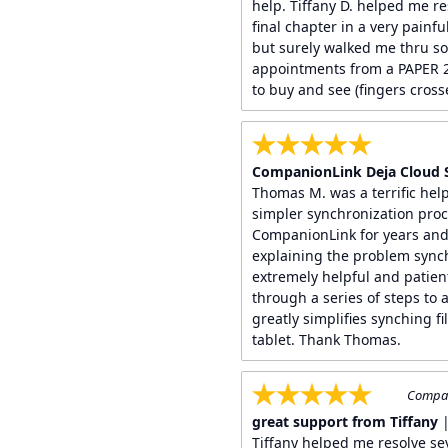
help. Tiffany D. helped me re
final chapter in a very painf
but surely walked me thru s
appointments from a PAPER 2
to buy and see (fingers crosse
CompanionLink Deja Cloud 
Thomas M. was a terrific help
simpler synchronization proc
CompanionLink for years and 
explaining the problem synch
extremely helpful and patien
through a series of steps to 
greatly simplifies synching 
tablet. Thank Thomas.
Compan
great support from Tiffany
|
Tiffany helped me resolve se