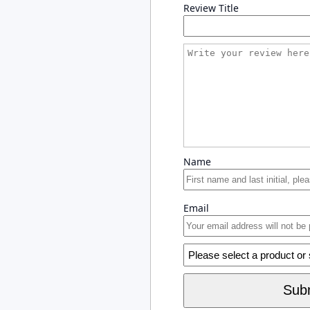
Review Title
Name
Email