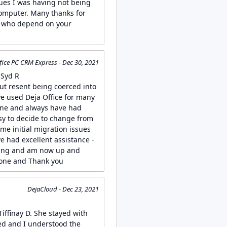
sues I was having not being
omputer. Many thanks for
ll who depend on your
fice PC CRM Express - Dec 30, 2021
 Syd R
but resent being coerced into
ve used Deja Office for many
one and always have had
asy to decide to change from
me initial migration issues
 had excellent assistance -
ging and am now up and
done and Thank you
DejaCloud - Dec 23, 2021
Tiffinay D. She stayed with
ved and I understood the