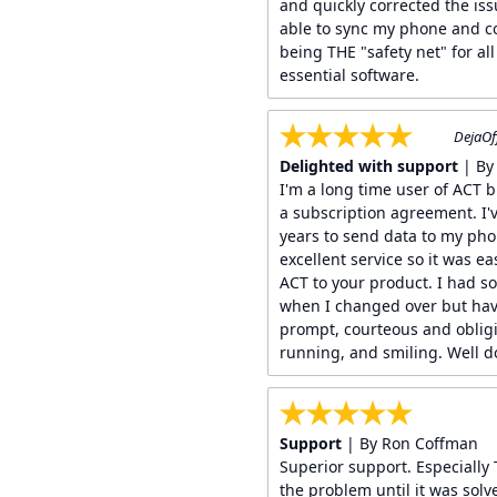
and quickly corrected the is
able to sync my phone and c
being THE "safety net" for a
essential software.
DejaOf
Delighted with support
| By
I'm a long time user of ACT 
a subscription agreement. I'
years to send data to my ph
excellent service so it was e
ACT to your product. I had so
when I changed over but have
prompt, courteous and obli
running, and smiling. Well 
Support
| By Ron Coffman
Superior support. Especially 
the problem until it was sol