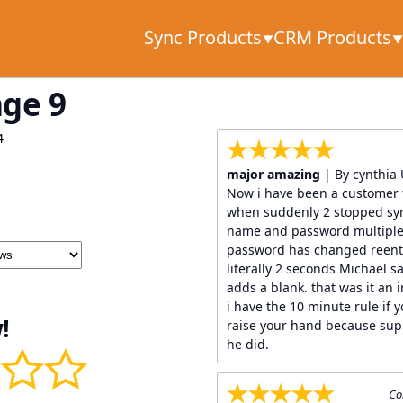
Sync Products
CRM Products
age 9
4
major amazing
| By cynthia
Now i have been a customer 
when suddenly 2 stopped syn
name and password multiple 
password has changed reent
literally 2 seconds Michael sa
adds a blank. that was it an i
i have the 10 minute rule if y
!
raise your hand because sup
he did.
Co