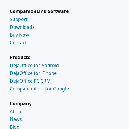
CompanionLink Software
Support
Downloads
Buy Now
Contact
Products
DejaOffice for Android
DejaOffice for iPhone
DejaOffice PC CRM
CompanionLink for Google
Company
About
News
Blog