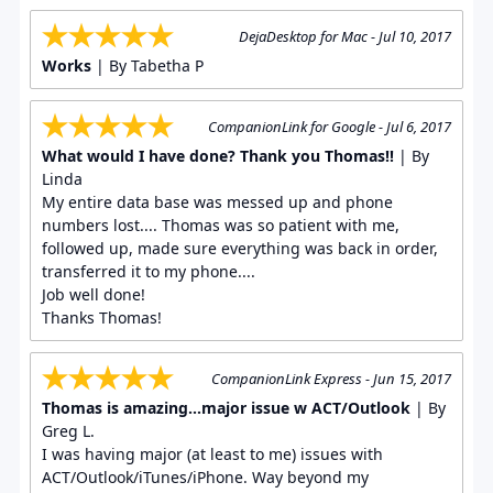
DejaDesktop for Mac - Jul 10, 2017
Works
| By Tabetha P
CompanionLink for Google - Jul 6, 2017
What would I have done? Thank you Thomas!!
| By
Linda
My entire data base was messed up and phone
numbers lost.... Thomas was so patient with me,
followed up, made sure everything was back in order,
transferred it to my phone....
Job well done!
Thanks Thomas!
CompanionLink Express - Jun 15, 2017
Thomas is amazing...major issue w ACT/Outlook
| By
Greg L.
I was having major (at least to me) issues with
ACT/Outlook/iTunes/iPhone. Way beyond my