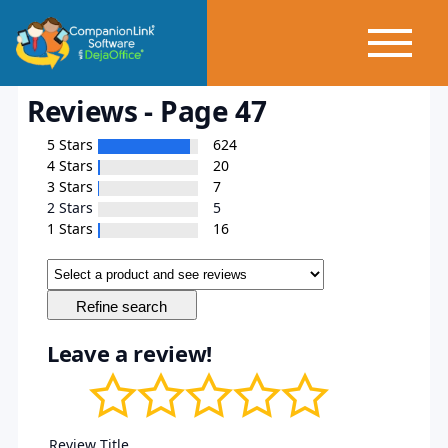
Reviews - Page 47
5 Stars
624
4 Stars
20
3 Stars
7
2 Stars
5
1 Stars
16
Leave a review!
Review Title