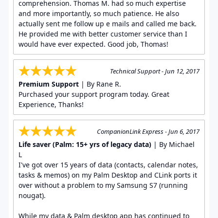
comprehension. Thomas M. had so much expertise
and more importantly, so much patience. He also
actually sent me follow up e mails and called me back.
He provided me with better customer service than I
would have ever expected. Good job, Thomas!
Technical Support - Jun 12, 2017
Premium Support
| By Rane R.
Purchased your support program today. Great
Experience, Thanks!
CompanionLink Express - Jun 6, 2017
Life saver (Palm: 15+ yrs of legacy data)
| By Michael
L
I've got over 15 years of data (contacts, calendar notes,
tasks & memos) on my Palm Desktop and CLink ports it
over without a problem to my Samsung S7 (running
nougat).
While my data & Palm desktop app has continued to