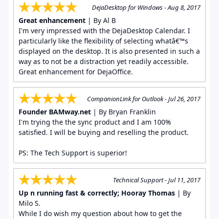
DejaDesktop for Windows - Aug 8, 2017
Great enhancement
| By Al B
I'm very impressed with the DejaDesktop Calendar. I
particularly like the flexibility of selecting whatâ€™s
displayed on the desktop. It is also presented in such a
way as to not be a distraction yet readily accessible.
Great enhancement for DejaOffice.
CompanionLink for Outlook - Jul 26, 2017
Founder BAMway.net
| By Bryan Franklin
I'm trying the the sync product and I am 100%
satisfied. I will be buying and reselling the product.
PS: The Tech Support is superior!
Technical Support - Jul 11, 2017
Up n running fast & correctly; Hooray Thomas
| By
Milo S.
While I do wish my question about how to get the