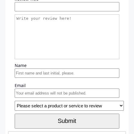
Name
Email