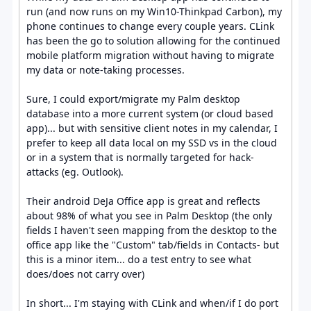
run (and now runs on my Win10-Thinkpad Carbon), my
phone continues to change every couple years. CLink
has been the go to solution allowing for the continued
mobile platform migration without having to migrate
my data or note-taking processes.
Sure, I could export/migrate my Palm desktop
database into a more current system (or cloud based
app)... but with sensitive client notes in my calendar, I
prefer to keep all data local on my SSD vs in the cloud
or in a system that is normally targeted for hack-
attacks (eg. Outlook).
Their android DeJa Office app is great and reflects
about 98% of what you see in Palm Desktop (the only
fields I haven't seen mapping from the desktop to the
office app like the "Custom" tab/fields in Contacts- but
this is a minor item... do a test entry to see what
does/does not carry over)
In short... I'm staying with CLink and when/if I do port