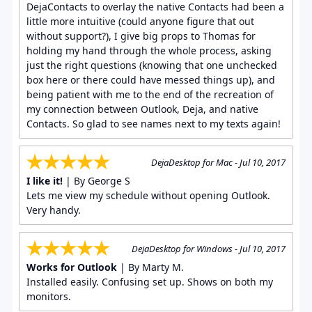
DejaContacts to overlay the native Contacts had been a
little more intuitive (could anyone figure that out
without support?), I give big props to Thomas for
holding my hand through the whole process, asking
just the right questions (knowing that one unchecked
box here or there could have messed things up), and
being patient with me to the end of the recreation of
my connection between Outlook, Deja, and native
Contacts. So glad to see names next to my texts again!
DejaDesktop for Mac - Jul 10, 2017
I like it!
| By George S
Lets me view my schedule without opening Outlook.
Very handy.
DejaDesktop for Windows - Jul 10, 2017
Works for Outlook
| By Marty M.
Installed easily. Confusing set up. Shows on both my
monitors.