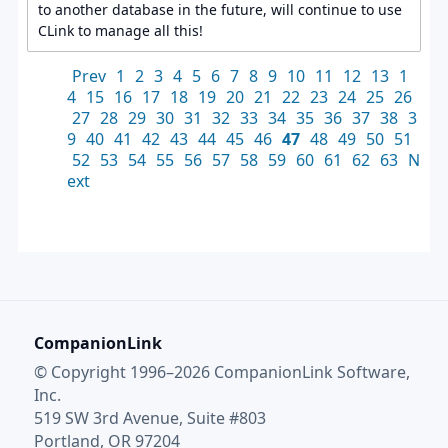
to another database in the future, will continue to use
CLink to manage all this!
Prev
1
2
3
4
5
6
7
8
9
10
11
12
13
1
4
15
16
17
18
19
20
21
22
23
24
25
26
27
28
29
30
31
32
33
34
35
36
37
38
3
9
40
41
42
43
44
45
46
47
48
49
50
51
52
53
54
55
56
57
58
59
60
61
62
63
N
ext
CompanionLink
© Copyright 1996–2026 CompanionLink Software,
Inc.
519 SW 3rd Avenue, Suite #803
Portland, OR 97204