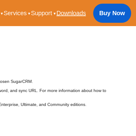
s
Services
Support
Downloads
Buy Now
 chosen SugarCRM.
rd, and sync URL. For more information about how to
terprise, Ultimate, and Community editions.