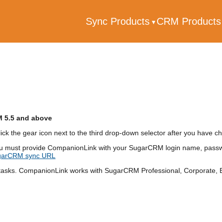
Sync Products
CRM Product
M 5.5 and above
ick the gear icon next to the third drop-down selector after you have
u must provide CompanionLink with your SugarCRM login name, passwo
ugarCRM sync URL
sks. CompanionLink works with SugarCRM Professional, Corporate, En