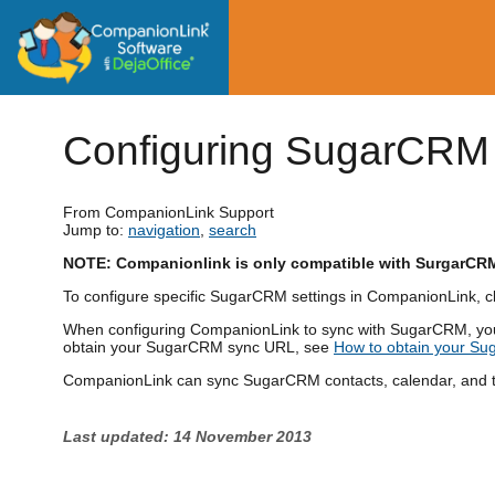
Configuring SugarCRM
From CompanionLink Support
Jump to:
navigation
,
search
NOTE: Companionlink is only compatible with SurgarCR
To configure specific SugarCRM settings in CompanionLink, cl
When configuring CompanionLink to sync with SugarCRM, yo
obtain your SugarCRM sync URL, see
How to obtain your S
CompanionLink can sync SugarCRM contacts, calendar, and ta
Last updated: 14 November 2013