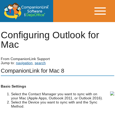
Configuring Outlook for
Mac
From CompanionLink Support
Jump to:
navigation
,
search
CompanionLink for Mac 8
Basic Settings
Select the Contact Manager you want to sync with on
your Mac (Apple Apps, Outloook 2011, or Outlook 2016).
Select the Device you want to sync with and the Sync
Method.