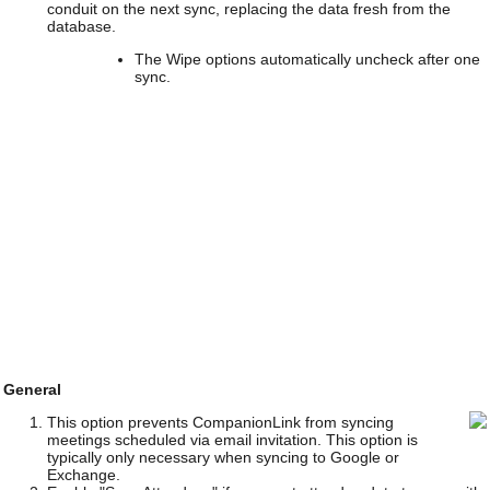
conduit on the next sync, replacing the data fresh from the
database.
The Wipe options automatically uncheck after one
sync.
General
This option prevents CompanionLink from syncing
meetings scheduled via email invitation. This option is
typically only necessary when syncing to Google or
Exchange.