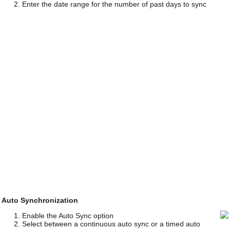
Enter the date range for the number of past days to sync
Auto Synchronization
Enable the Auto Sync option
Select between a continuous auto sync or a timed auto