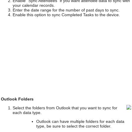
Enable "Sync Attendees" if you want attendee data to sync with
your calendar records.
Enter the date range for the number of past days to sync.
Enable this option to sync Completed Tasks to the device.
Outlook Folders
Select the folders from Outlook that you want to sync for
each data type.
Outlook can have multiple folders for each data
type, be sure to select the correct folder.