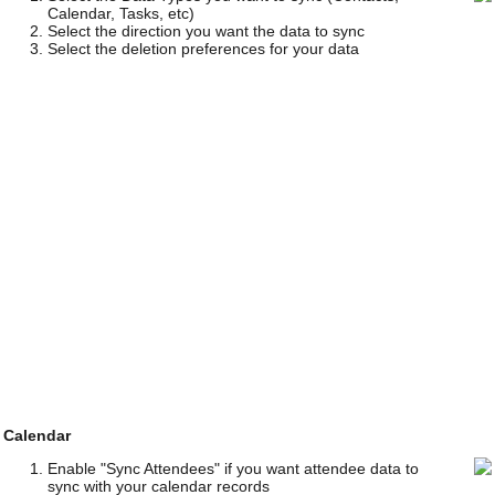
Calendar, Tasks, etc)
Select the direction you want the data to sync
Select the deletion preferences for your data
Calendar
Enable "Sync Attendees" if you want attendee data to
sync with your calendar records