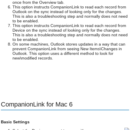
once from the Overview tab.
This option instructs CompanionLink to read each record from
Outlook on the sync instead of looking only for the changes.
This is also a troubleshooting step and normally does not need
to be enabled.
This option instructs CompanionLink to read each record from
Device on the sync instead of looking only for the changes.
This is also a troubleshooting step and normally does not need
to be enabled.
On some machines, Outlook stores updates in a way that can
prevent CompanionLink from seeing New Items\Changes in
Outlook. This option uses a different method to look for
new\modified records.
CompanionLink for Mac 6
Basic Settings