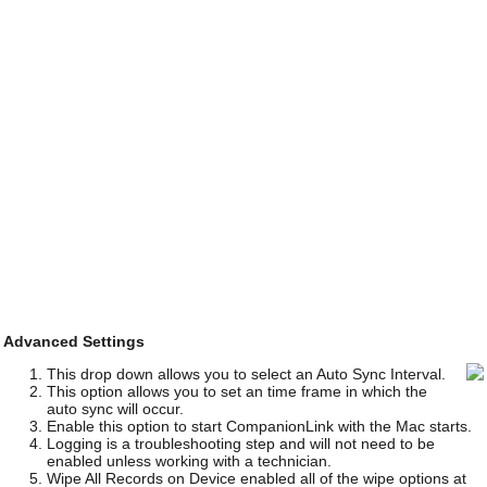
Advanced Settings
This drop down allows you to select an Auto Sync Interval.
This option allows you to set an time frame in which the
auto sync will occur.
Enable this option to start CompanionLink with the Mac starts.
Logging is a troubleshooting step and will not need to be
enabled unless working with a technician.
Wipe All Records on Device enabled all of the wipe options at