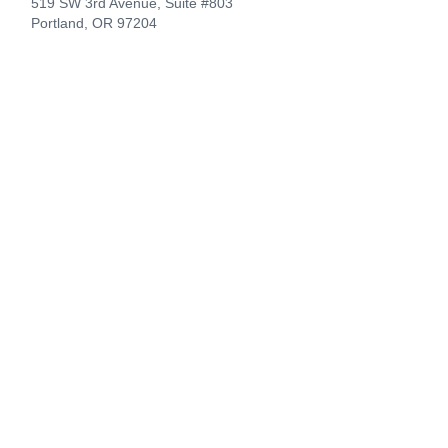
519 SW 3rd Avenue, Suite #803
Portland, OR 97204
CompanionLink Software
Support
Downloads
Buy Now
Contact
Products
DejaOffice for Android
DejaOffice for iPhone
DejaOffice PC CRM
CompanionLink for Google
Company