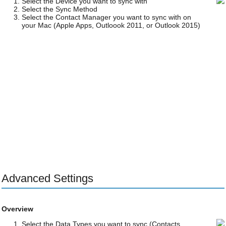
Select the Device you want to sync with
Select the Sync Method
Select the Contact Manager you want to sync with on
your Mac (Apple Apps, Outloook 2011, or Outlook 2015)
Advanced Settings
Overview
Select the Data Types you want to sync (Contacts,