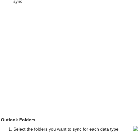
sync
Outlook Folders
Select the folders you want to sync for each data type