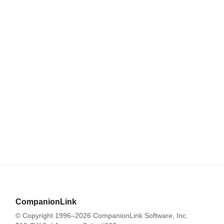
CompanionLink
© Copyright 1996–2026 CompanionLink Software, Inc.