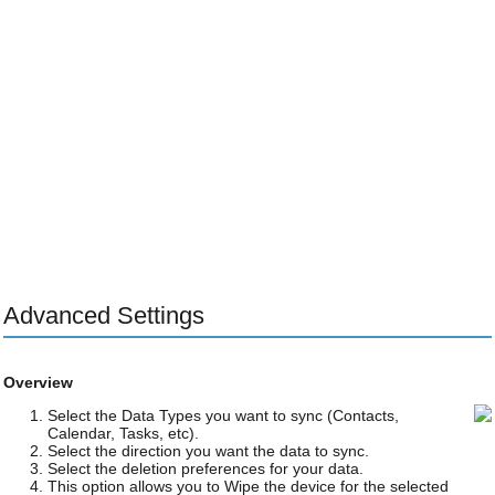
Advanced Settings
Overview
Select the Data Types you want to sync (Contacts,
Calendar, Tasks, etc).
Select the direction you want the data to sync.
Select the deletion preferences for your data.
This option allows you to Wipe the device for the selected