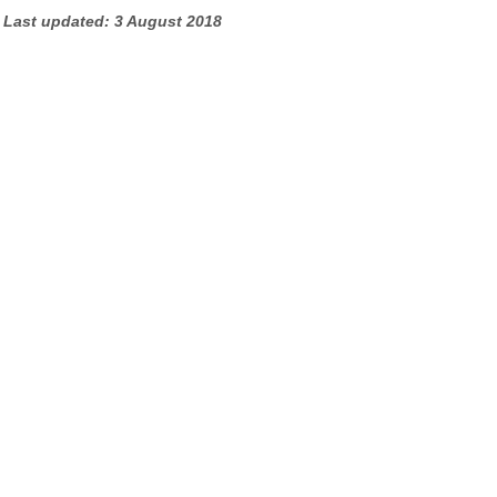
Last updated: 3 August 2018