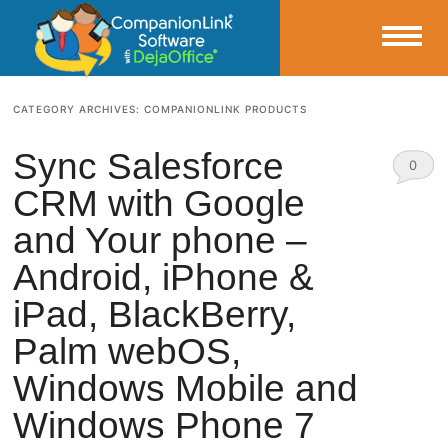
Small Business Productivity, Tools and Tips – Android and iPhone Sync
CATEGORY ARCHIVES:
COMPANIONLINK PRODUCTS
CompanionLink Blog
Sync Salesforce
0
CRM with Google
Comm
and Your phone –
ents
Android, iPhone &
iPad, BlackBerry,
Palm webOS,
Windows Mobile and
Windows Phone 7