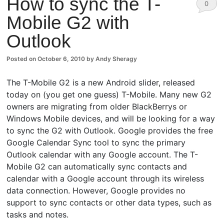
How to sync the T-
0
Mobile G2 with
Comm
Outlook
ents
Posted on
October 6, 2010
by
Andy Sheragy
The T-Mobile G2 is a new Android slider, released
today on (you get one guess) T-Mobile. Many new G2
owners are migrating from older BlackBerrys or
Windows Mobile devices, and will be looking for a way
to sync the G2 with Outlook. Google provides the free
Google Calendar Sync tool to sync the primary
Outlook calendar with any Google account. The T-
Mobile G2 can automatically sync contacts and
calendar with a Google account through its wireless
data connection. However, Google provides no
support to sync contacts or other data types, such as
tasks and notes.