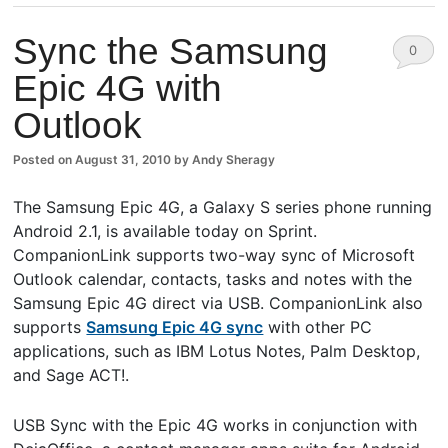
Sync the Samsung
0
Epic 4G with
Comm
Outlook
ents
Posted on
August 31, 2010
by
Andy Sheragy
The Samsung Epic 4G, a Galaxy S series phone running
Android 2.1, is available today on Sprint.
CompanionLink supports two-way sync of Microsoft
Outlook calendar, contacts, tasks and notes with the
Samsung Epic 4G direct via USB. CompanionLink also
supports
Samsung Epic 4G sync
with other PC
applications, such as IBM Lotus Notes, Palm Desktop,
and Sage ACT!.
USB Sync with the Epic 4G works in conjunction with