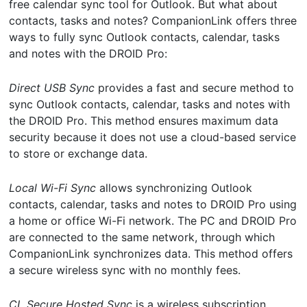
free calendar sync tool for Outlook. But what about
contacts, tasks and notes? CompanionLink offers three
ways to fully sync Outlook contacts, calendar, tasks
and notes with the DROID Pro:
Direct USB Sync
provides a fast and secure method to
sync Outlook contacts, calendar, tasks and notes with
the DROID Pro. This method ensures maximum data
security because it does not use a cloud-based service
to store or exchange data.
Local Wi-Fi Sync
allows synchronizing Outlook
contacts, calendar, tasks and notes to DROID Pro using
a home or office Wi-Fi network. The PC and DROID Pro
are connected to the same network, through which
CompanionLink synchronizes data. This method offers
a secure wireless sync with no monthly fees.
CL Secure Hosted Sync
is a wireless subscription