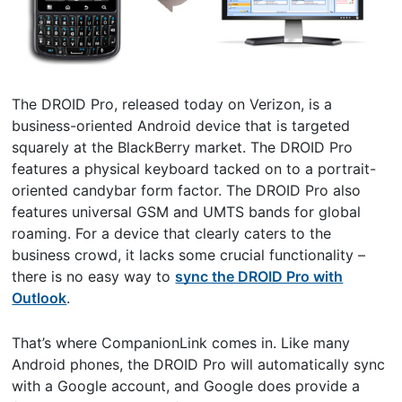
The DROID Pro, released today on Verizon, is a
business-oriented Android device that is targeted
squarely at the BlackBerry market. The DROID Pro
features a physical keyboard tacked on to a portrait-
oriented candybar form factor. The DROID Pro also
features universal GSM and UMTS bands for global
roaming. For a device that clearly caters to the
business crowd, it lacks some crucial functionality –
there is no easy way to
sync the DROID Pro with
Outlook
.
That’s where CompanionLink comes in. Like many
Android phones, the DROID Pro will automatically sync
with a Google account, and Google does provide a