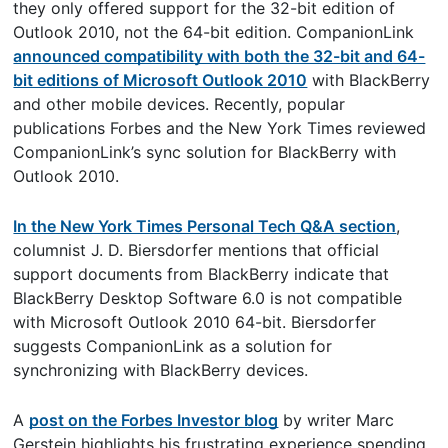
they only offered support for the 32-bit edition of
Outlook 2010, not the 64-bit edition. CompanionLink
announced compatibility with both the 32-bit and 64-
bit editions of Microsoft Outlook 2010
with BlackBerry
and other mobile devices. Recently, popular
publications Forbes and the New York Times reviewed
CompanionLink’s sync solution for BlackBerry with
Outlook 2010.
In the New York Times Personal Tech Q&A section
,
columnist J. D. Biersdorfer mentions that official
support documents from BlackBerry indicate that
BlackBerry Desktop Software 6.0 is not compatible
with Microsoft Outlook 2010 64-bit. Biersdorfer
suggests CompanionLink as a solution for
synchronizing with BlackBerry devices.
A
post on the Forbes Investor blog
by writer Marc
Gerstein highlights his frustrating experience spending