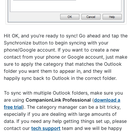
Hit OK, and you’re ready to sync! Go ahead and tap the
Synchronize button to begin syncing with your
phone/Google account. If you want to create a new
contact from your phone or Google account, just make
sure to apply the category that matches the Outlook
folder you want them to appear in, and they will
happily sync back to Outlook in the correct folder.
To sync with multiple Outlook folders, make sure you
are using
CompanionLink Professional
(
download a
free trial
). The category manager can be a bit tricky,
especially if you are dealing with large amounts of
data. If you need any help getting things set up, please
contact our
tech support
team and we will be happy