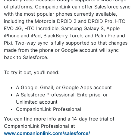
of platforms, CompanionLink can offer Salesforce sync
with the most popular phones currently available,
including the Motorola DROID 2 and DROID Pro, HTC
EVO 4G, HTC Incredible, Samsung Galaxy S, Apple
iPhone and iPad, BlackBerry Torch, and Palm Pre and
Pixi. Two-way sync is fully supported so that changes
made from the phone or Google account will sync
back to Salesforce.
To try it out, you’ll need:
A Google, Gmail, or Google Apps account
A Salesforce Professional, Enterprise, or
Unlimited account
CompanionLink Professional
You can find more info and a 14-day free trial of
CompanionLink Professional at
www.companionlink.com/salesforce/