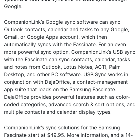
Google.
CompanionLink’s Google sync software can sync
Outlook contacts, calendar and tasks to any Google,
Gmail, or Google Apps account, which then
automatically syncs with the Fascinate. For an even
more powerful sync option, CompanionLink’s USB sync
with the Fascinate can sync contacts, calendar, tasks
and notes from Outlook, Lotus Notes, ACT!, Palm
Desktop, and other PC software. USB Sync works in
conjunction with DejaOffice, a contact-management
app suite that loads on the Samsung Fascinate.
DejaOffice provides powerful features such as color-
coded categories, advanced search & sort options, and
multiple contacts and calendar display types.
CompanionLink’s sync solutions for the Samsung
Fascinate start at $49.95. More information, and a 14-