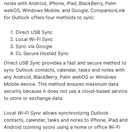
notes with Android, iPhone, iPad, BlackBerry, Palm
webOS, Windows Mobile, and Google. CompanionLink
for Outlook offers four methods to sync:
Direct USB Sync
Local Wi-Fi Sync
Sync via Google
CL Secure Hosted Sync
Direct USB Sync
provides a fast and secure method to
sync Outlook contacts, calendar, tasks and notes with
any Android, BlackBerry, Palm webOS or Windows
Mobile device. This method ensures maximum data
security because it does not use a cloud-based service
to store or exchange data.
Local Wi-Fi Sync
allows synchronizing Outlook
contacts, calendar, tasks and notes to iPhone, iPad and
Android (coming soon) using a home or office Wi-Fi