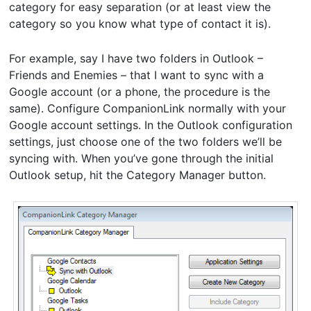
category for easy separation (or at least view the
category so you know what type of contact it is).
For example, say I have two folders in Outlook –
Friends and Enemies – that I want to sync with a
Google account (or a phone, the procedure is the
same). Configure CompanionLink normally with your
Google account settings. In the Outlook configuration
settings, just choose one of the two folders we’ll be
syncing with. When you’ve gone through the initial
Outlook setup, hit the Category Manager button.