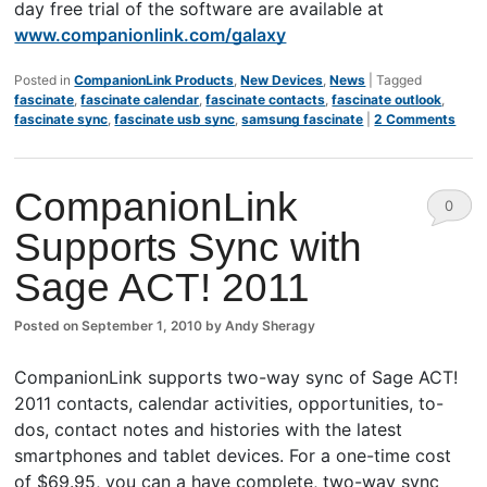
day free trial of the software are available at
www.companionlink.com/galaxy
Posted in
CompanionLink Products
,
New Devices
,
News
|
Tagged
fascinate
,
fascinate calendar
,
fascinate contacts
,
fascinate outlook
,
fascinate sync
,
fascinate usb sync
,
samsung fascinate
|
2 Comments
CompanionLink
0
Supports Sync with
Comm
Sage ACT! 2011
ents
Posted on
September 1, 2010
by
Andy Sheragy
CompanionLink supports two-way sync of Sage ACT!
2011 contacts, calendar activities, opportunities, to-
dos, contact notes and histories with the latest
smartphones and tablet devices. For a one-time cost
of $69.95, you can a have complete, two-way sync