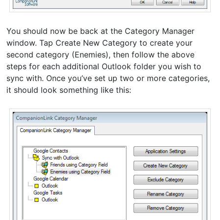
You should now be back at the Category Manager
window. Tap Create New Category to create your
second category (Enemies), then follow the above
steps for each additional Outlook folder you wish to
sync with. Once you’ve set up two or more categories,
it should look something like this: