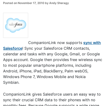
Posted on
November 17, 2010
by
Andy Sheragy
CompanionLink now supports
sync with
Salesforce
! Sync your Salesforce CRM contacts,
calendar and tasks with any Google, Gmail, or Google
Apps account. Google then provides free wireless sync
to most popular smartphone platforms, including
Android, iPhone, iPad, BlackBerry, Palm webOS,
Windows Phone 7, Windows Mobile and Nokia
Symbian.
CompanionLink gives Salesforce users an easy way to
sync their crucial CRM data to their phones with no
monthly fees. Because Google supports a wide range