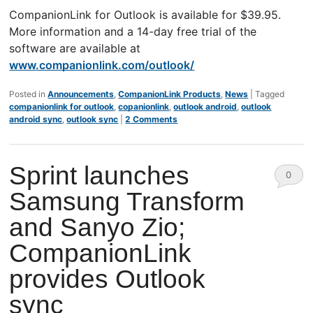
CompanionLink for Outlook is available for $39.95.
More information and a 14-day free trial of the
software are available at
www.companionlink.com/outlook/
Posted in
Announcements
,
CompanionLink Products
,
News
|
Tagged
companionlink for outlook
,
copanionlink
,
outlook android
,
outlook
android sync
,
outlook sync
|
2 Comments
Sprint launches
0
Samsung Transform
Comm
and Sanyo Zio;
ents
CompanionLink
provides Outlook
sync