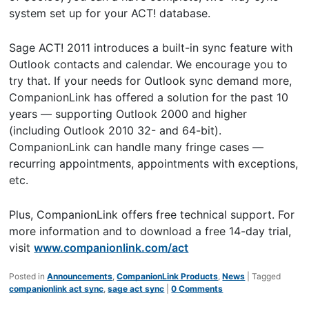
system set up for your ACT! database.
Sage ACT! 2011 introduces a built-in sync feature with
Outlook contacts and calendar. We encourage you to
try that. If your needs for Outlook sync demand more,
CompanionLink has offered a solution for the past 10
years — supporting Outlook 2000 and higher
(including Outlook 2010 32- and 64-bit).
CompanionLink can handle many fringe cases —
recurring appointments, appointments with exceptions,
etc.
Plus, CompanionLink offers free technical support. For
more information and to download a free 14-day trial,
visit
www.companionlink.com/act
Posted in
Announcements
,
CompanionLink Products
,
News
|
Tagged
companionlink act sync
,
sage act sync
|
0 Comments