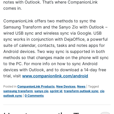
notes with Outlook. That’s where CompanionLink
comes in.
CompanionLink offers two methods to sync the
Samsung Transform and the Sanyo Zio with Outlook –
wired USB sync and wireless sync via Google. USB
sync works in conjunction with DejaOffice, a powerful
suite of calendar, contacts, tasks and notes apps for
Android devices. Two way sync is supported in both
methods so that changes made on the phone will sync
to the PC. For more info on how to sync Android
devices with Outlook, and to download a 14-day free
trial, visit
www.companionlink.com/android
Posted in
CompanionLink Products
,
New Devices
,
News
|
Tagged
samsung transform
,
sanyo zio
,
sprint id
,
transform outlook sync
,
zio
outlook sync
|
0 Comments