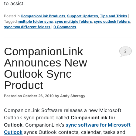
to assist.
Posted in
CompanionLink Products
,
Support Updates
,
Tips and Tricks
|
Tagged
multiple folder sync
,
sync multiple folders
,
sync outlook folders
,
sync two different folders
|
0 Comments
CompanionLink
2
Announces New
Comm
Outlook Sync
ents
Product
Posted on
October 26, 2010
by
Andy Sheragy
CompanionLink Software releases a new Microsoft
Outlook sync product called
CompanionLink for
Outlook
. CompanionLink’s
sync software for Microsoft
Outlook
syncs Outlook contacts, calendar, tasks and