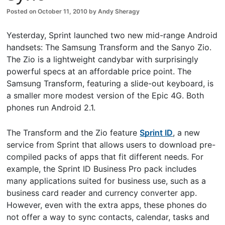
Posted on
October 11, 2010
by
Andy Sheragy
Yesterday, Sprint launched two new mid-range Android
handsets: The Samsung Transform and the Sanyo Zio.
The Zio is a lightweight candybar with surprisingly
powerful specs at an affordable price point. The
Samsung Transform, featuring a slide-out keyboard, is
a smaller more modest version of the Epic 4G. Both
phones run Android 2.1.
The Transform and the Zio feature
Sprint ID
, a new
service from Sprint that allows users to download pre-
compiled packs of apps that fit different needs. For
example, the Sprint ID Business Pro pack includes
many applications suited for business use, such as a
business card reader and currency converter app.
However, even with the extra apps, these phones do
not offer a way to sync contacts, calendar, tasks and