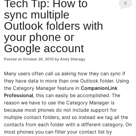
Tech Tip: How to
0
sync multiple
Comm
Outlook folders with
ents
your phone or
Google account
Posted on
October 28, 2010
by
Andy Sheragy
Many users often call us asking how they can sync if
they have data in more than one Outlook folder. Using
the Category Manager feature in
CompanionLink
Professional
, this can easily be accomplished. The
reason we have to use the Category Manager is
because most phones do not include support for
multiple contact folders, and so instead we tag all the
contacts from each folder with a different category. On
most phones you can filter your contact list by