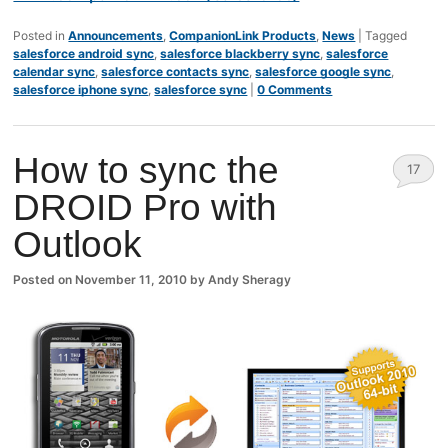
Posted in
Announcements
,
CompanionLink Products
,
News
|
Tagged
salesforce android sync
,
salesforce blackberry sync
,
salesforce
calendar sync
,
salesforce contacts sync
,
salesforce google sync
,
salesforce iphone sync
,
salesforce sync
|
0 Comments
How to sync the
17
DROID Pro with
Comm
Outlook
ents
Posted on
November 11, 2010
by
Andy Sheragy