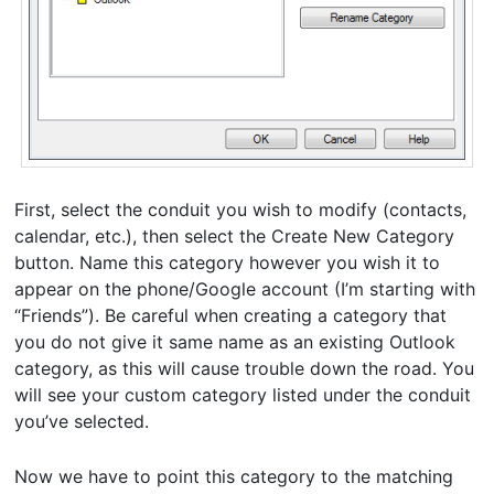
First, select the conduit you wish to modify (contacts,
calendar, etc.), then select the Create New Category
button. Name this category however you wish it to
appear on the phone/Google account (I’m starting with
“Friends”). Be careful when creating a category that
you do not give it same name as an existing Outlook
category, as this will cause trouble down the road. You
will see your custom category listed under the conduit
you’ve selected.
Now we have to point this category to the matching