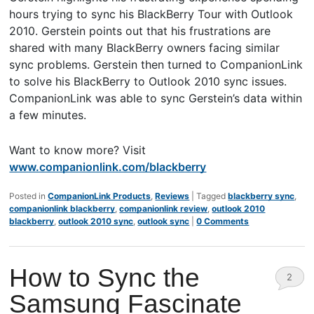
hours trying to sync his BlackBerry Tour with Outlook
2010. Gerstein points out that his frustrations are
shared with many BlackBerry owners facing similar
sync problems. Gerstein then turned to CompanionLink
to solve his BlackBerry to Outlook 2010 sync issues.
CompanionLink was able to sync Gerstein’s data within
a few minutes.
Want to know more? Visit
www.companionlink.com/blackberry
Posted in
CompanionLink Products
,
Reviews
|
Tagged
blackberry sync
,
companionlink blackberry
,
companionlink review
,
outlook 2010
blackberry
,
outlook 2010 sync
,
outlook sync
|
0 Comments
How to Sync the
2
Samsung Fascinate
Comm