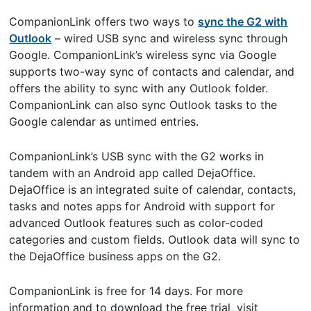
CompanionLink offers two ways to
sync the G2 with
Outlook
– wired USB sync and wireless sync through
Google. CompanionLink’s wireless sync via Google
supports two-way sync of contacts and calendar, and
offers the ability to sync with any Outlook folder.
CompanionLink can also sync Outlook tasks to the
Google calendar as untimed entries.
CompanionLink’s USB sync with the G2 works in
tandem with an Android app called DejaOffice.
DejaOffice is an integrated suite of calendar, contacts,
tasks and notes apps for Android with support for
advanced Outlook features such as color-coded
categories and custom fields. Outlook data will sync to
the DejaOffice business apps on the G2.
CompanionLink is free for 14 days. For more
information and to download the free trial, visit