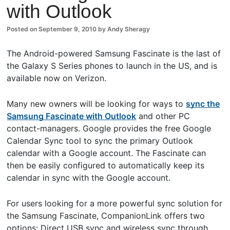
with Outlook
ents
Posted on
September 9, 2010
by
Andy Sheragy
The Android-powered Samsung Fascinate is the last of
the Galaxy S Series phones to launch in the US, and is
available now on Verizon.
Many new owners will be looking for ways to
sync the
Samsung Fascinate with Outlook
and other PC
contact-managers. Google provides the free Google
Calendar Sync tool to sync the primary Outlook
calendar with a Google account. The Fascinate can
then be easily configured to automatically keep its
calendar in sync with the Google account.
For users looking for a more powerful sync solution for
the Samsung Fascinate, CompanionLink offers two
options: Direct USB sync and wireless sync through