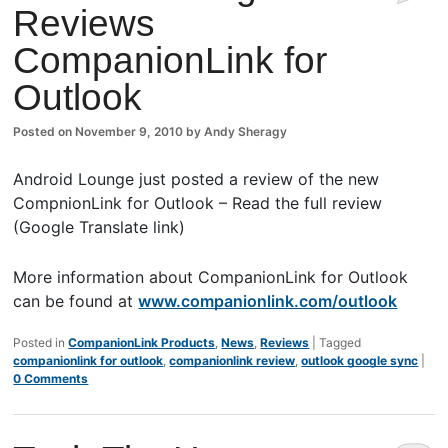
Reviews
Comm
CompanionLink for
ents
Outlook
Posted on
November 9, 2010
by
Andy Sheragy
Android Lounge just posted a review of the new
CompnionLink for Outlook – Read the full review
(Google Translate link)
More information about CompanionLink for Outlook
can be found at
www.companionlink.com/outlook
Posted in
CompanionLink Products
,
News
,
Reviews
|
Tagged
companionlink for outlook
,
companionlink review
,
outlook google sync
|
0 Comments