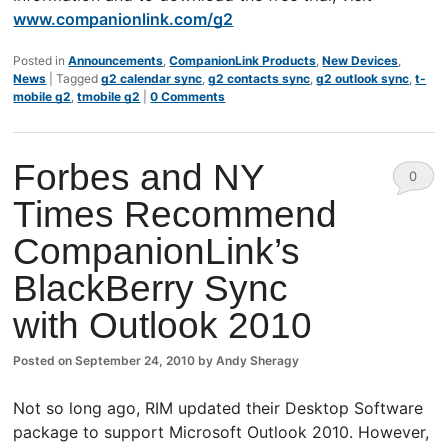
www.companionlink.com/g2
Posted in
Announcements
,
CompanionLink Products
,
New Devices
,
News
|
Tagged
g2 calendar sync
,
g2 contacts sync
,
g2 outlook sync
,
t-
mobile g2
,
tmobile g2
|
0 Comments
Forbes and NY
0
Times Recommend
Comm
CompanionLink’s
ents
BlackBerry Sync
with Outlook 2010
Posted on
September 24, 2010
by
Andy Sheragy
Not so long ago, RIM updated their Desktop Software
package to support Microsoft Outlook 2010. However,