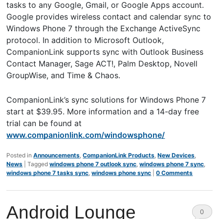
tasks to any Google, Gmail, or Google Apps account.
Google provides wireless contact and calendar sync to
Windows Phone 7 through the Exchange ActiveSync
protocol. In addition to Microsoft Outlook,
CompanionLink supports sync with Outlook Business
Contact Manager, Sage ACT!, Palm Desktop, Novell
GroupWise, and Time & Chaos.
CompanionLink’s sync solutions for Windows Phone 7
start at $39.95. More information and a 14-day free
trial can be found at
www.companionlink.com/windowsphone/
Posted in
Announcements
,
CompanionLink Products
,
New Devices
,
News
|
Tagged
windows phone 7 outlook sync
,
windows phone 7 sync
,
windows phone 7 tasks sync
,
windows phone sync
|
0 Comments
Android Lounge
0