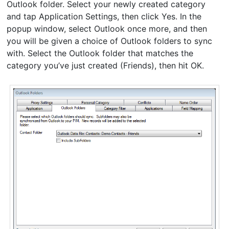
Outlook folder. Select your newly created category
and tap Application Settings, then click Yes. In the
popup window, select Outlook once more, and then
you will be given a choice of Outlook folders to sync
with. Select the Outlook folder that matches the
category you’ve just created (Friends), then hit OK.