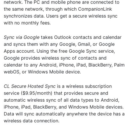
network. The PC and mobile phone are connected to
the same network, through which CompanionLink
synchronizes data. Users get a secure wireless sync
with no monthly fees.
Sync via Google
takes Outlook contacts and calendar
and syncs them with any Google, Gmail, or Google
Apps account. Using the free Google Sync service,
Google provides wireless sync of contacts and
calendar to any Android, iPhone, iPad, BlackBerry, Palm
webOS, or Windows Mobile device.
CL Secure Hosted Sync
is a wireless subscription
service ($9.95/month) that provides secure and
automatic wireless sync of all data types to Android,
iPhone, iPad, BlackBerry, and Windows Mobile devices.
Data will sync automatically anywhere the device has a
wireless data connection.