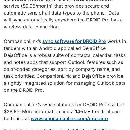
service ($9.95/month) that provides secure and
automatic sync of all data types to the phone. Data
will sync automatically anywhere the DROID Pro has a
wireless data connection.
CompanionLink’s
sync software for DROID Pro
works in
tandem with an Android app called DejaOffice.
DejaOffice is a robust suite of contacts, calendar, tasks
and notes apps that support Outlook features such as
color-coded categories, sort by company name, and
task priorities. CompanionLink and DejaOffice provide
a tightly integrated solution for managing Outlook data
on the DROID Pro.
CompanionLink’s sync solutions for DROID Pro start at
$39.95. More information and a 14-day free trial can
be found at
www.companionlink.com/droidpro