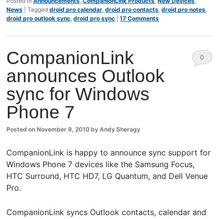
Posted in
Announcements
,
CompanionLink Products
,
New Devices
,
News
|
Tagged
droid pro calendar
,
droid pro contacts
,
droid pro notes
,
droid pro outlook sync
,
droid pro sync
|
17 Comments
CompanionLink
0
announces Outlook
Comm
sync for Windows
ents
Phone 7
Posted on
November 9, 2010
by
Andy Sheragy
CompanionLink is happy to announce sync support for
Windows Phone 7 devices like the Samsung Focus,
HTC Surround, HTC HD7, LG Quantum, and Dell Venue
Pro.
CompanionLink syncs Outlook contacts, calendar and