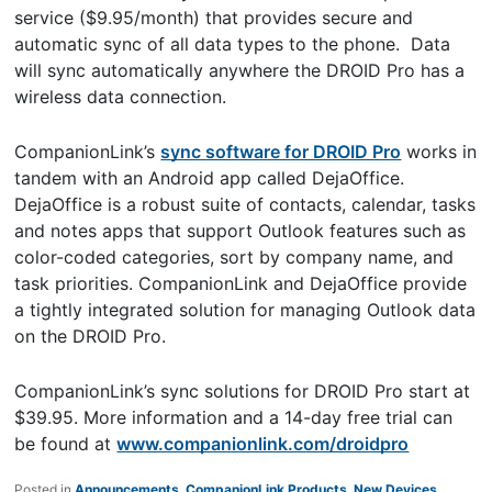
service ($9.95/month) that provides secure and
automatic sync of all data types to the phone. Data
will sync automatically anywhere the DROID Pro has a
wireless data connection.
CompanionLink’s
sync software for DROID Pro
works in
tandem with an Android app called DejaOffice.
DejaOffice is a robust suite of contacts, calendar, tasks
and notes apps that support Outlook features such as
color-coded categories, sort by company name, and
task priorities. CompanionLink and DejaOffice provide
a tightly integrated solution for managing Outlook data
on the DROID Pro.
CompanionLink’s sync solutions for DROID Pro start at
$39.95. More information and a 14-day free trial can
be found at
www.companionlink.com/droidpro
Posted in
Announcements
,
CompanionLink Products
,
New Devices
,