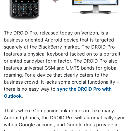
The DROID Pro, released today on Verizon, is a
business-oriented Android device that is targeted
squarely at the BlackBerry market. The DROID Pro
features a physical keyboard tacked on to a portrait-
oriented candybar form factor. The DROID Pro also
features universal GSM and UMTS bands for global
roaming. For a device that clearly caters to the
business crowd, it lacks some crucial functionality –
there is no easy way to
sync the DROID Pro with
Outlook
.
That’s where CompanionLink comes in. Like many
Android phones, the DROID Pro will automatically sync
with a Google account, and Google does provide a