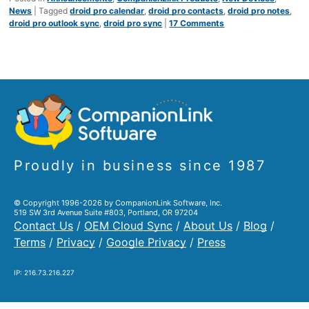
News
|
Tagged
droid pro calendar
,
droid pro contacts
,
droid pro notes
,
droid pro outlook sync
,
droid pro sync
|
17 Comments
Proudly in business since 1987
© Copyright 1996-2026 by CompanionLink Software, Inc.
519 SW 3rd Avenue Suite #803, Portland, OR 97204
Contact Us
/
OEM Cloud Sync
/
About Us
/
Blog
/
Terms
/
Privacy
/
Google Privacy
/
Press
IP: 216.73.216.227