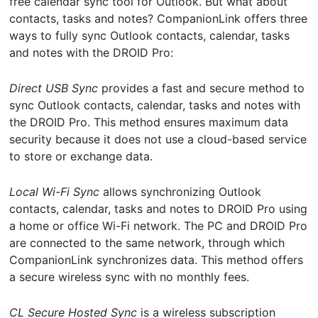
free calendar sync tool for Outlook. But what about
contacts, tasks and notes? CompanionLink offers three
ways to fully sync Outlook contacts, calendar, tasks
and notes with the DROID Pro:
Direct USB Sync
provides a fast and secure method to
sync Outlook contacts, calendar, tasks and notes with
the DROID Pro. This method ensures maximum data
security because it does not use a cloud-based service
to store or exchange data.
Local Wi-Fi Sync
allows synchronizing Outlook
contacts, calendar, tasks and notes to DROID Pro using
a home or office Wi-Fi network. The PC and DROID Pro
are connected to the same network, through which
CompanionLink synchronizes data. This method offers
a secure wireless sync with no monthly fees.
CL Secure Hosted Sync
is a wireless subscription