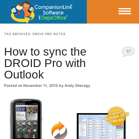
Small Business Productivity, Tools and Tips – Android and iPhone Sync
TAG ARCHIVES:
DROID PRO NOTES
CompanionLink Blog
How to sync the
17
DROID Pro with
Comm
Outlook
ents
Posted on
November 11, 2010
by
Andy Sheragy