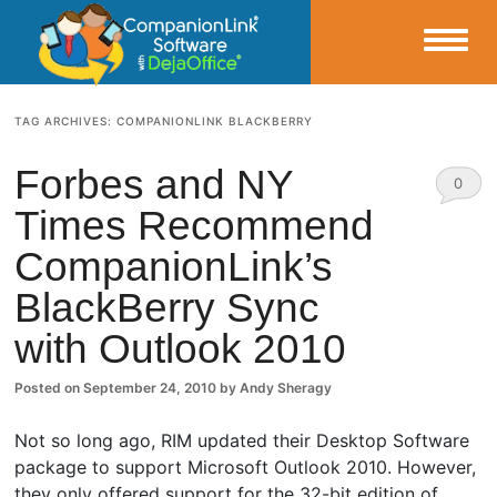
Small Business Productivity, Tools and Tips – Android and iPhone Sync
TAG ARCHIVES:
COMPANIONLINK BLACKBERRY
CompanionLink Blog
Forbes and NY
0
Times Recommend
Comm
CompanionLink’s
ents
BlackBerry Sync
with Outlook 2010
Posted on
September 24, 2010
by
Andy Sheragy
Not so long ago, RIM updated their Desktop Software
package to support Microsoft Outlook 2010. However,
they only offered support for the 32-bit edition of