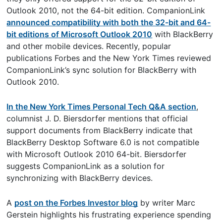
Outlook 2010, not the 64-bit edition. CompanionLink
announced compatibility with both the 32-bit and 64-
bit editions of Microsoft Outlook 2010
with BlackBerry
and other mobile devices. Recently, popular
publications Forbes and the New York Times reviewed
CompanionLink’s sync solution for BlackBerry with
Outlook 2010.
In the New York Times Personal Tech Q&A section
,
columnist J. D. Biersdorfer mentions that official
support documents from BlackBerry indicate that
BlackBerry Desktop Software 6.0 is not compatible
with Microsoft Outlook 2010 64-bit. Biersdorfer
suggests CompanionLink as a solution for
synchronizing with BlackBerry devices.
A
post on the Forbes Investor blog
by writer Marc
Gerstein highlights his frustrating experience spending