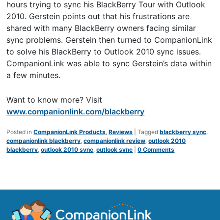
hours trying to sync his BlackBerry Tour with Outlook
2010. Gerstein points out that his frustrations are
shared with many BlackBerry owners facing similar
sync problems. Gerstein then turned to CompanionLink
to solve his BlackBerry to Outlook 2010 sync issues.
CompanionLink was able to sync Gerstein’s data within
a few minutes.
Want to know more? Visit
www.companionlink.com/blackberry
Posted in
CompanionLink Products
,
Reviews
|
Tagged
blackberry sync
,
companionlink blackberry
,
companionlink review
,
outlook 2010
blackberry
,
outlook 2010 sync
,
outlook sync
|
0 Comments