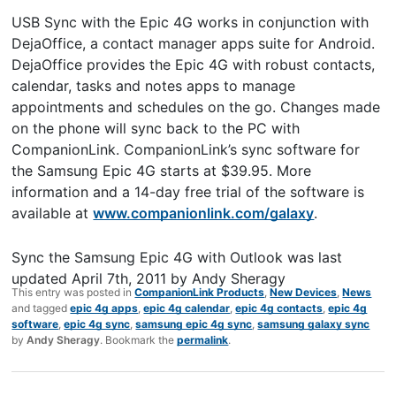
USB Sync with the Epic 4G works in conjunction with
DejaOffice, a contact manager apps suite for Android.
DejaOffice provides the Epic 4G with robust contacts,
calendar, tasks and notes apps to manage
appointments and schedules on the go. Changes made
on the phone will sync back to the PC with
CompanionLink. CompanionLink’s sync software for
the Samsung Epic 4G starts at $39.95. More
information and a 14-day free trial of the software is
available at
www.companionlink.com/galaxy
.
Sync the Samsung Epic 4G with Outlook
was last
updated
April 7th, 2011
by
Andy Sheragy
This entry was posted in
CompanionLink Products
,
New Devices
,
News
and tagged
epic 4g apps
,
epic 4g calendar
,
epic 4g contacts
,
epic 4g
software
,
epic 4g sync
,
samsung epic 4g sync
,
samsung galaxy sync
by
Andy Sheragy
. Bookmark the
permalink
.