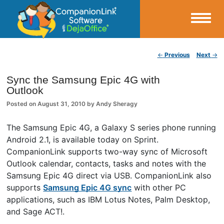
Small Business Productivity, Tools and Tips – Android and iPhone Sync
Post navigation
←
Previous
Next
→
CompanionLink Blog
Sync the Samsung Epic 4G with
Outlook
Posted on
August 31, 2010
by
Andy Sheragy
The Samsung Epic 4G, a Galaxy S series phone running
Android 2.1, is available today on Sprint.
CompanionLink supports two-way sync of Microsoft
Outlook calendar, contacts, tasks and notes with the
Samsung Epic 4G direct via USB. CompanionLink also
supports
Samsung Epic 4G sync
with other PC
applications, such as IBM Lotus Notes, Palm Desktop,
and Sage ACT!.