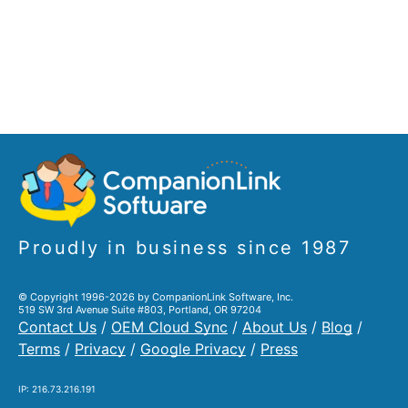
Proudly in business since 1987
© Copyright 1996-2026 by CompanionLink Software, Inc.
519 SW 3rd Avenue Suite #803, Portland, OR 97204
Contact Us
/
OEM Cloud Sync
/
About Us
/
Blog
/
Terms
/
Privacy
/
Google Privacy
/
Press
IP: 216.73.216.191