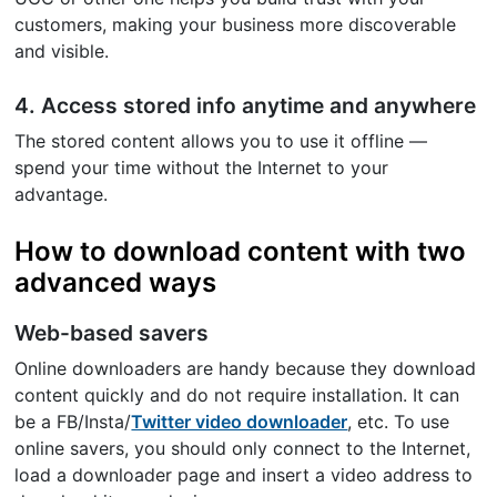
customers, making your business more discoverable
and visible.
4. Access stored info anytime and anywhere
The stored content allows you to use it offline —
spend your time without the Internet to your
advantage.
How to download content with two
advanced ways
Web-based savers
Online downloaders are handy because they download
content quickly and do not require installation. It can
be a FB/Insta/
Twitter video downloader
, etc. To use
online savers, you should only connect to the Internet,
load a downloader page and insert a video address to