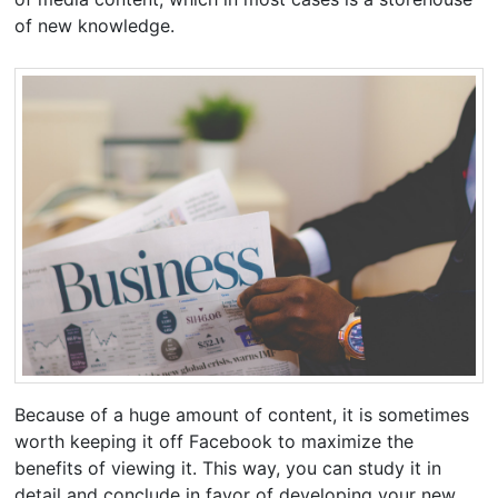
of new knowledge.
Because of a huge amount of content, it is sometimes
worth keeping it off Facebook to maximize the
benefits of viewing it. This way, you can study it in
detail and conclude in favor of developing your new