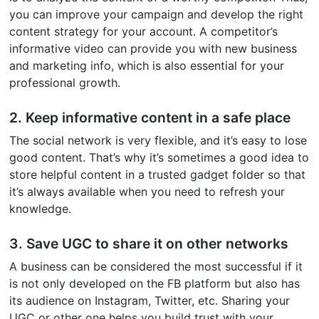
you can improve your campaign and develop the right
content strategy for your account. A competitor’s
informative video can provide you with new business
and marketing info, which is also essential for your
professional growth.
2. Keep informative content in a safe place
The social network is very flexible, and it’s easy to lose
good content. That’s why it’s sometimes a good idea to
store helpful content in a trusted gadget folder so that
it’s always available when you need to refresh your
knowledge.
3. Save UGC to share it on other networks
A business can be considered the most successful if it
is not only developed on the FB platform but also has
its audience on Instagram, Twitter, etc. Sharing your
UGC or other one helps you build trust with your