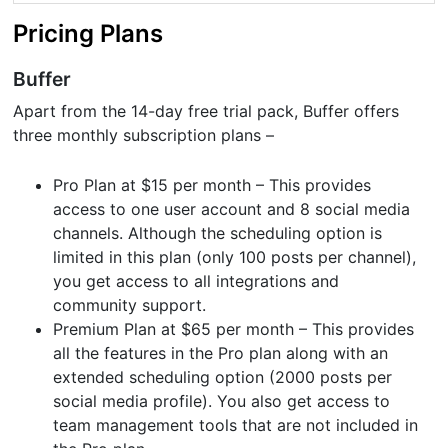
Pricing Plans
Buffer
Apart from the 14-day free trial pack, Buffer offers
three monthly subscription plans –
Pro Plan at $15 per month – This provides
access to one user account and 8 social media
channels. Although the scheduling option is
limited in this plan (only 100 posts per channel),
you get access to all integrations and
community support.
Premium Plan at $65 per month – This provides
all the features in the Pro plan along with an
extended scheduling option (2000 posts per
social media profile). You also get access to
team management tools that are not included in