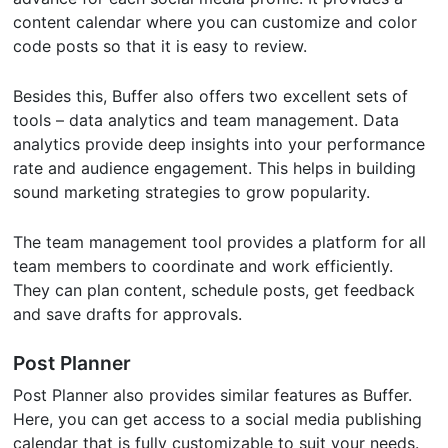
content calendar where you can customize and color
code posts so that it is easy to review.
Besides this, Buffer also offers two excellent sets of
tools – data analytics and team management. Data
analytics provide deep insights into your performance
rate and audience engagement. This helps in building
sound marketing strategies to grow popularity.
The team management tool provides a platform for all
team members to coordinate and work efficiently.
They can plan content, schedule posts, get feedback
and save drafts for approvals.
Post Planner
Post Planner also provides similar features as Buffer.
Here, you can get access to a social media publishing
calendar that is fully customizable to suit your needs.