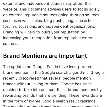
external and independent sources say about the
website. This document advises users to focus solely
on external reputable sources going through sources
such as news articles, blog posts, magazine article
forum discussions, and independent organizations.
Branding will help to build your reputation by
increasing your recognition from reputable external
sources.
Brand Mentions are Important
The updates on Google Panda have incorporated
brand mention in the Google search algorithms. Google
recently discovered that several people mention
brands without linking to them. Google has since
decided to take into account these brand mentions by
rewarding brands that are trending. These rewards are
in the form of higher Google search result rankings.
The mention of your brand in news sites can work to