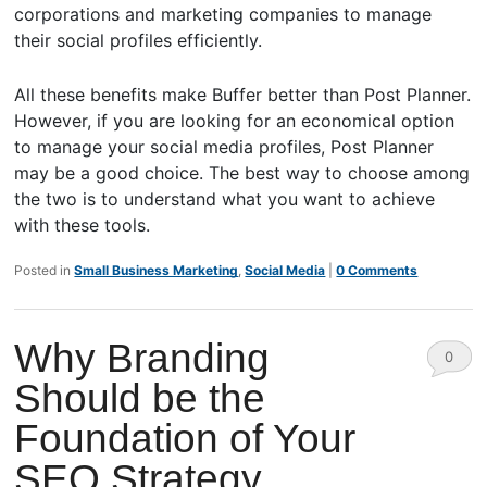
corporations and marketing companies to manage
their social profiles efficiently.
All these benefits make Buffer better than Post Planner.
However, if you are looking for an economical option
to manage your social media profiles, Post Planner
may be a good choice. The best way to choose among
the two is to understand what you want to achieve
with these tools.
Posted in
Small Business Marketing
,
Social Media
|
0 Comments
Why Branding
0
Should be the
Comm
Foundation of Your
ents
SEO Strategy