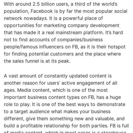
With around 2.5 billion users, a third of the world’s
population, Facebook is by far the most popular social
network nowadays. It is a powerful place of
opportunities for marketing company development
that has made it a real mainstream platform. It’s hard
not to find accounts of companies/business
people/famous influencers on FB, as it is their hotspot
for finding potential customers and the place where
the sales funnel is at its peak.
A vast amount of constantly updated content is
another reason for users’ active engagement of all
ages. Media content, which is one of the most
important business content types on FB, has a huge
role to play. It is one of the best ways to demonstrate
to a target audience what makes your business
different, give them something new and valuable, and
build a profitable relationship for both parties. FB is full
of media content, which in most cases is a storehouse