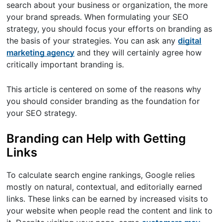
search about your business or organization, the more
your brand spreads. When formulating your SEO
strategy, you should focus your efforts on branding as
the basis of your strategies. You can ask any
digital
marketing agency
and they will certainly agree how
critically important branding is.
This article is centered on some of the reasons why
you should consider branding as the foundation for
your SEO strategy.
Branding can Help with Getting
Links
To calculate search engine rankings, Google relies
mostly on natural, contextual, and editorially earned
links. These links can be earned by increased visits to
your website when people read the content and link to