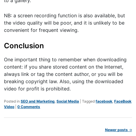
to a gallery.
NB: a screen recording function is also available, but
the video quality will be poor, and it is unlikely to be
convenient for frequent viewing.
Conclusion
One important thing to remember when downloading
content: if you share stored content on the Internet,
always link or tag the content author, or you will be
breaking copyright law. Also, using the downloaded
video for profit is prohibited.
Posted in
SEO and Marketing
,
Social Media
|
Tagged
facebook
,
FaceBook
Video
|
0 Comments
Post navigation
Newer posts
→