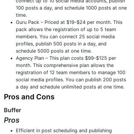
connect up to 10 social media accounts, publish
100 posts a day, and schedule 1000 posts at one
time.
Guru Pack – Priced at $19-$24 per month. This
pack allows the registration of up to 5 team
members. You can connect 25 social media
profiles, publish 500 posts in a day, and
schedule 5000 posts at one time.
Agency Plan – This plan costs $99-$125 per
month. This comprehensive plan allows the
registration of 12 team members to manage 100
social media profiles. You can publish 200 posts
a day and schedule unlimited posts at one time.
Pros and Cons
Buffer
Pros
Efficient in post scheduling and publishing