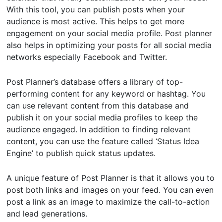
With this tool, you can publish posts when your
audience is most active. This helps to get more
engagement on your social media profile. Post planner
also helps in optimizing your posts for all social media
networks especially Facebook and Twitter.
Post Planner’s database offers a library of top-
performing content for any keyword or hashtag. You
can use relevant content from this database and
publish it on your social media profiles to keep the
audience engaged. In addition to finding relevant
content, you can use the feature called ‘Status Idea
Engine’ to publish quick status updates.
A unique feature of Post Planner is that it allows you to
post both links and images on your feed. You can even
post a link as an image to maximize the call-to-action
and lead generations.