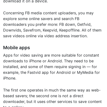
download it on a device.
Concerning FB media content uploaders, you may
explore some online savers and search FB
downloaders you prefer more: FB down, Getfvid,
Downvids, Savefrom, Keepvid, Keepoffline. All of them
save videos online via video address insertion.
Mobile apps
Apps for video saving are more suitable for constant
downloads to iPhone or Android. They need to be
installed, and some of them require signing in — for
example, the Fastvid app for Android or MyMedia for
iPhone.
The first one operates in much the same way as web-
based savers; the second one is not a direct
downloader, but it uses other services to save content