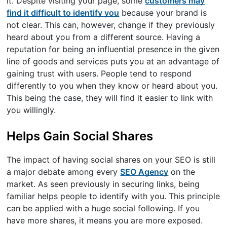
it. Despite visiting your page, some
customers may
find it difficult to identify you
because your brand is
not clear. This can, however, change if they previously
heard about you from a different source. Having a
reputation for being an influential presence in the given
line of goods and services puts you at an advantage of
gaining trust with users. People tend to respond
differently to you when they know or heard about you.
This being the case, they will find it easier to link with
you willingly.
Helps Gain Social Shares
The impact of having social shares on your SEO is still
a major debate among every
SEO Agency
on the
market. As seen previously in securing links, being
familiar helps people to identify with you. This principle
can be applied with a huge social following. If you
have more shares, it means you are more exposed.