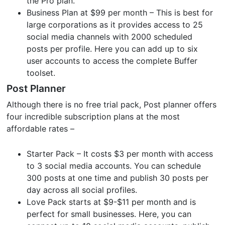
the Pro plan.
Business Plan at $99 per month – This is best for
large corporations as it provides access to 25
social media channels with 2000 scheduled
posts per profile. Here you can add up to six
user accounts to access the complete Buffer
toolset.
Post Planner
Although there is no free trial pack, Post planner offers
four incredible subscription plans at the most
affordable rates –
Starter Pack – It costs $3 per month with access
to 3 social media accounts. You can schedule
300 posts at one time and publish 30 posts per
day across all social profiles.
Love Pack starts at $9-$11 per month and is
perfect for small businesses. Here, you can