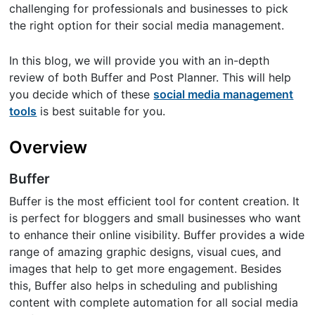
challenging for professionals and businesses to pick
the right option for their social media management.
In this blog, we will provide you with an in-depth
review of both Buffer and Post Planner. This will help
you decide which of these
social media management
tools
is best suitable for you.
Overview
Buffer
Buffer is the most efficient tool for content creation. It
is perfect for bloggers and small businesses who want
to enhance their online visibility. Buffer provides a wide
range of amazing graphic designs, visual cues, and
images that help to get more engagement. Besides
this, Buffer also helps in scheduling and publishing
content with complete automation for all social media