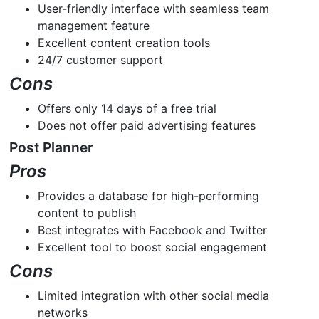
User-friendly interface with seamless team
management feature
Excellent content creation tools
24/7 customer support
Cons
Offers only 14 days of a free trial
Does not offer paid advertising features
Post Planner
Pros
Provides a database for high-performing
content to publish
Best integrates with Facebook and Twitter
Excellent tool to boost social engagement
Cons
Limited integration with other social media
networks