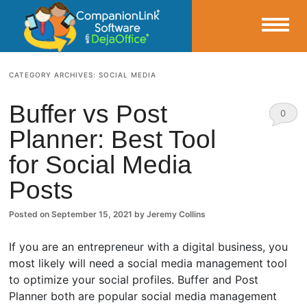
Small Business Productivity, Tools and Tips – Android and iPhone Sync
CATEGORY ARCHIVES:
SOCIAL MEDIA
CompanionLink Blog
Buffer vs Post
0
Planner: Best Tool
Comm
for Social Media
ents
Posts
Posted on
September 15, 2021
by
Jeremy Collins
If you are an entrepreneur with a digital business, you
most likely will need a social media management tool
to optimize your social profiles. Buffer and Post
Planner both are popular social media management