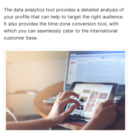
The data analytics tool provides a detailed analysis of
your profile that can help to target the right audience.
It also provides the time-zone conversion tool, with
which you can seamlessly cater to the international
customer base.