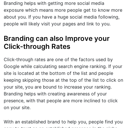
Branding helps with getting more social media
exposure which means more people get to know more
about you. If you have a huge social media following,
people will likely visit your pages and link to you.
Branding can also Improve your
Click-through Rates
Click-through rates are one of the factors used by
Google while calculating search engine ranking. If your
site is located at the bottom of the list and people
keeping skipping those at the top of the list to click on
your site, you are bound to increase your ranking.
Branding helps with creating awareness of your
presence, with that people are more inclined to click
on your site.
With an established brand to help you, people find you