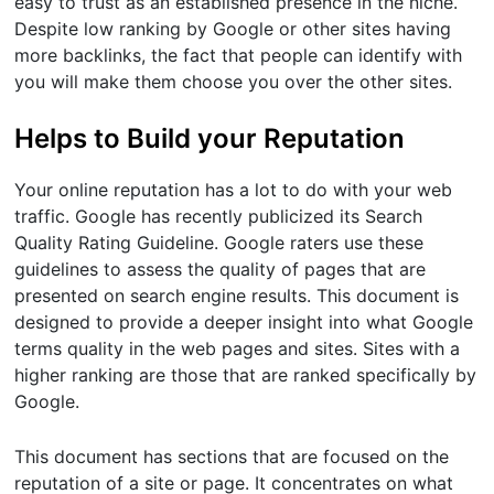
easy to trust as an established presence in the niche.
Despite low ranking by Google or other sites having
more backlinks, the fact that people can identify with
you will make them choose you over the other sites.
Helps to Build your Reputation
Your online reputation has a lot to do with your web
traffic. Google has recently publicized its Search
Quality Rating Guideline. Google raters use these
guidelines to assess the quality of pages that are
presented on search engine results. This document is
designed to provide a deeper insight into what Google
terms quality in the web pages and sites. Sites with a
higher ranking are those that are ranked specifically by
Google.
This document has sections that are focused on the
reputation of a site or page. It concentrates on what