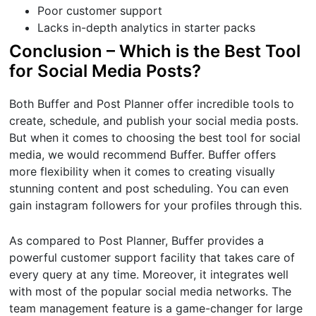
Poor customer support
Lacks in-depth analytics in starter packs
Conclusion – Which is the Best Tool
for Social Media Posts?
Both Buffer and Post Planner offer incredible tools to
create, schedule, and publish your social media posts.
But when it comes to choosing the best tool for social
media, we would recommend Buffer. Buffer offers
more flexibility when it comes to creating visually
stunning content and post scheduling. You can even
gain instagram followers for your profiles through this.
As compared to Post Planner, Buffer provides a
powerful customer support facility that takes care of
every query at any time. Moreover, it integrates well
with most of the popular social media networks. The
team management feature is a game-changer for large