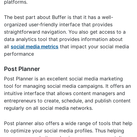
platforms.
The best part about Buffer is that it has a well-
organized user-friendly interface that provides
straightforward navigation. You also get access to a
data analytics tool that provides information about
all
social media metrics
that impact your social media
performance
Post Planner
Post Planner is an excellent social media marketing
tool for managing social media campaigns. It offers an
intuitive interface that allows content managers and
entrepreneurs to create, schedule, and publish content
regularly on all social media networks.
Post planner also offers a wide range of tools that help
to optimize your social media profiles. Thus helping