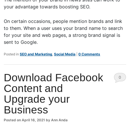
your advantage towards boosting SEO.
On certain occasions, people mention brands and link
to them. When a user uses your brand name to search
for your site and web pages, a strong brand signal is
sent to Google.
Posted in
SEO and Marketing
,
Social Media
|
0 Comments
Download Facebook
0
Content and
Comm
Upgrade your
ents
Business
Posted on
April 16, 2021
by
Ann Anda