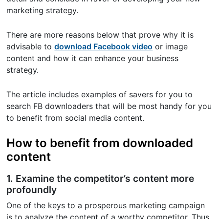
marketing strategy.
There are more reasons below that prove why it is
advisable to
download Facebook video
or image
content and how it can enhance your business
strategy.
The article includes examples of savers for you to
search FB downloaders that will be most handy for you
to benefit from social media content.
How to benefit from downloaded
content
1. Examine the competitor’s content more
profoundly
One of the keys to a prosperous marketing campaign
is to analyze the content of a worthy competitor. Thus,