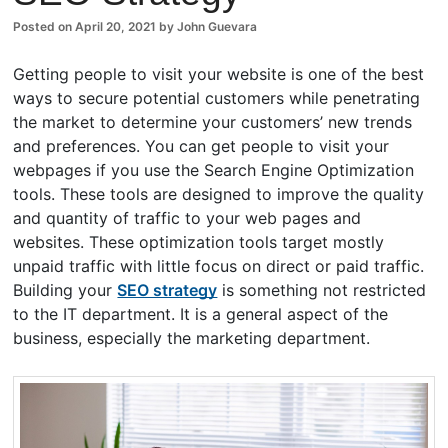
Posted on
April 20, 2021
by
John Guevara
Getting people to visit your website is one of the best
ways to secure potential customers while penetrating
the market to determine your customers’ new trends
and preferences. You can get people to visit your
webpages if you use the Search Engine Optimization
tools. These tools are designed to improve the quality
and quantity of traffic to your web pages and
websites. These optimization tools target mostly
unpaid traffic with little focus on direct or paid traffic.
Building your
SEO strategy
is something not restricted
to the IT department. It is a general aspect of the
business, especially the marketing department.