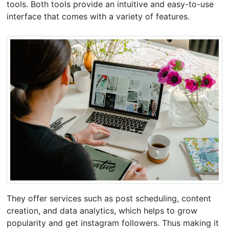
tools. Both tools provide an intuitive and easy-to-use
interface that comes with a variety of features.
They offer services such as post scheduling, content
creation, and data analytics, which helps to grow
popularity and get instagram followers. Thus making it