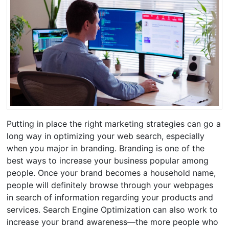
Putting in place the right marketing strategies can go a
long way in optimizing your web search, especially
when you major in branding. Branding is one of the
best ways to increase your business popular among
people. Once your brand becomes a household name,
people will definitely browse through your webpages
in search of information regarding your products and
services. Search Engine Optimization can also work to
increase your brand awareness—the more people who