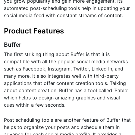
you grow popularity and gain more engagement. Its
automated post-scheduling tools help in updating your
social media feed with constant streams of content.
Product Features
Buffer
The first striking thing about Buffer is that it is
compatible with all the popular social media networks
such as Facebook, Instagram, Twitter, Linked In, and
many more. It also integrates well with third-party
applications that offer content creation tools. Talking
about content creation, Buffer has a tool called ‘Pablo’
which helps to design amazing graphics and visual
cues within a few seconds.
Post scheduling tools are another feature of Buffer that
helps to organize your posts and schedule them in
advance for each social media profile. It provides a