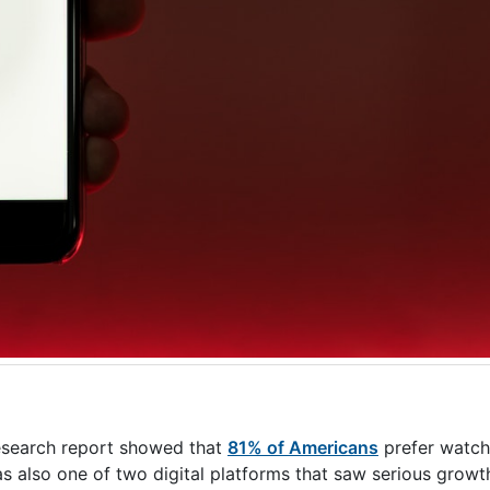
esearch report showed that
81% of Americans
prefer watch
lso one of two digital platforms that saw serious growth 