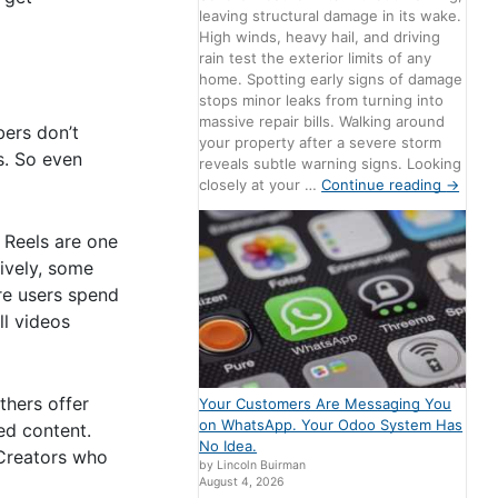
leaving structural damage in its wake.
High winds, heavy hail, and driving
rain test the exterior limits of any
home. Spotting early signs of damage
stops minor leaks from turning into
massive repair bills. Walking around
bers don’t
your property after a severe storm
s. So even
reveals subtle warning signs. Looking
closely at your …
Continue reading
→
 Reels are one
ively, some
re users spend
ll videos
thers offer
Your Customers Are Messaging You
on WhatsApp. Your Odoo System Has
ed content.
No Idea.
. Creators who
by Lincoln Buirman
August 4, 2026