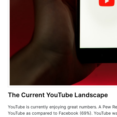
The Current YouTube Landscape
YouTube is currently enjoying great numbers. A Pew R
YouTube as compared to Facebook (69%). YouTube was a