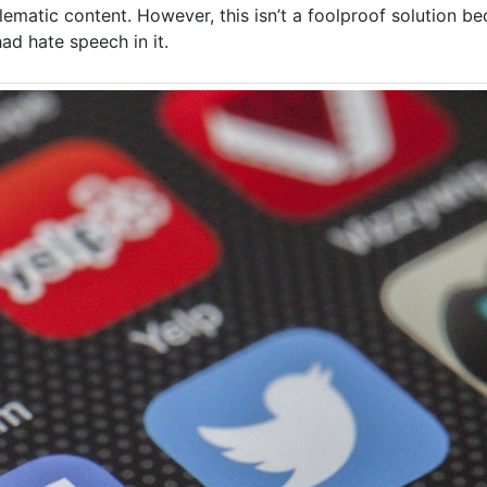
lematic content. However, this isn’t a foolproof solution b
d hate speech in it.