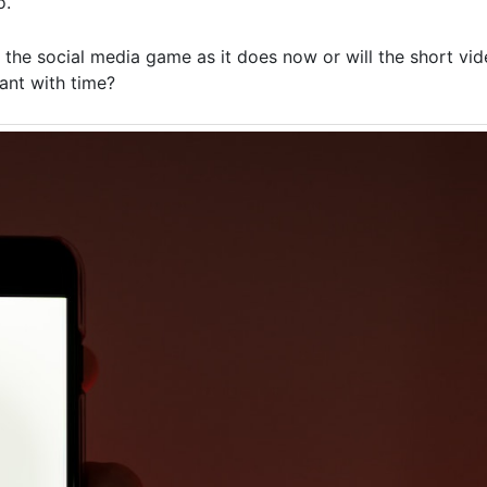
o.
the social media game as it does now or will the short vide
ant with time?