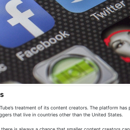
rs
ube’s treatment of its content creators. The platform has
gers that live in countries other than the United States.
there is always a chance that smaller content creators can