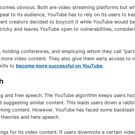
omes obvious. Both are video streaming platforms but wh
eal to its audience, YouTube has to rely on its users to ke
ndent creators decided to boycott it while YouTube would b
ricky and leaves YouTube open to vulnerabilities, consideri
s, holding conferences, and employing whom they call “par
e more video content. They also give them early access to 
ills to
become more successful on YouTube
.
h
ng and free speech. The YouTube algorithm keeps users ho
d suggesting similar content. This leads users down a rabb
suming content. However, YouTube has faced some backlash
 theories and hate speech.
tings for its video content. If users downvote a certain vid