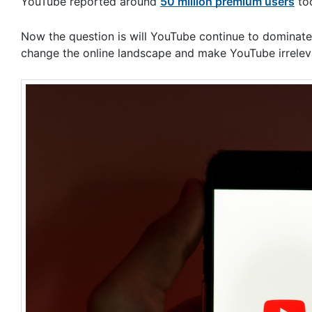
YouTube reported around
50 million premium users
to
Now the question is will YouTube continue to dominate 
change the online landscape and make YouTube irrelev