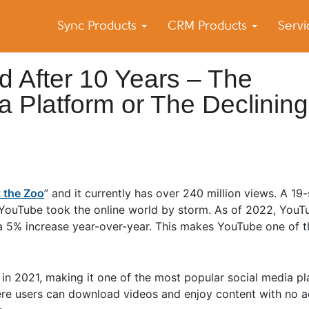
Sync Products
CRM Products
Serv
k Blog
s – Android and iPhone Sync
d After 10 Years – The
a Platform or The Declining
 the Zoo
” and it currently has over 240 million views. A 19
 YouTube took the online world by storm. As of 2022, YouT
a 5% increase year-over-year. This makes YouTube one of th
in 2021, making it one of the most popular social media pl
ere users can download videos and enjoy content with no ad