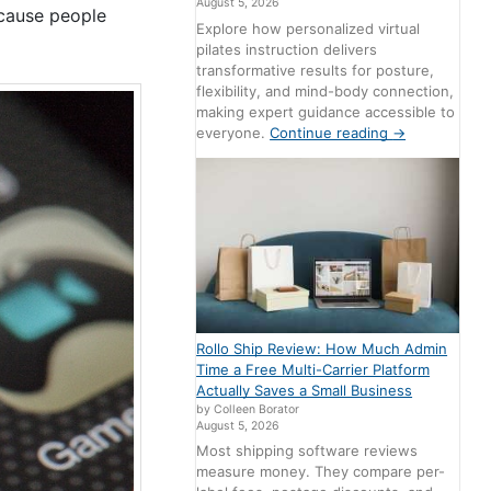
August 5, 2026
ecause people
Explore how personalized virtual
pilates instruction delivers
transformative results for posture,
flexibility, and mind-body connection,
making expert guidance accessible to
everyone.
Continue reading
→
Rollo Ship Review: How Much Admin
Time a Free Multi-Carrier Platform
Actually Saves a Small Business
by Colleen Borator
August 5, 2026
Most shipping software reviews
measure money. They compare per-