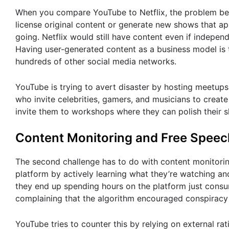
When you compare YouTube to Netflix, the problem bec
license original content or generate new shows that app
going. Netflix would still have content even if indepe
Having user-generated content as a business model is t
hundreds of other social media networks.
YouTube is trying to avert disaster by hosting meetup
who invite celebrities, gamers, and musicians to creat
invite them to workshops where they can polish their sk
Content Monitoring and Free Speec
The second challenge has to do with content monitori
platform by actively learning what they’re watching an
they end up spending hours on the platform just con
complaining that the algorithm encouraged conspiracy
YouTube tries to counter this by relying on external ra