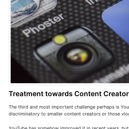
Treatment towards Content Creato
The third and most important challenge perhaps is YouT
discriminatory to smaller content creators or those vlog
YouTube has somehow improved it in recent years, but 