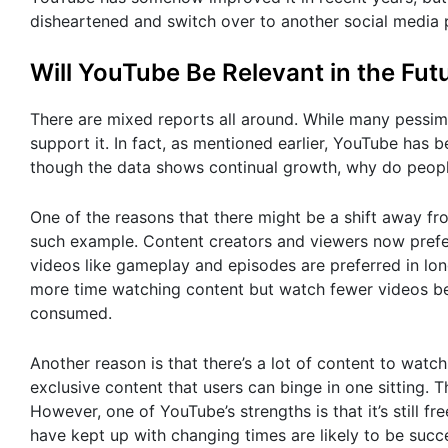
disheartened and switch over to another social media 
Will YouTube Be Relevant in the Fut
There are mixed reports all around. While many pessimi
support it. In fact, as mentioned earlier, YouTube has 
though the data shows continual growth, why do people
One of the reasons that there might be a shift away fr
such example. Content creators and viewers now prefer
videos like gameplay and episodes are preferred in lo
more time watching content but watch fewer videos bec
consumed.
Another reason is that there’s a lot of content to watch
exclusive content that users can binge in one sitting.
However, one of YouTube’s strengths is that it’s still f
have kept up with changing times are likely to be succ