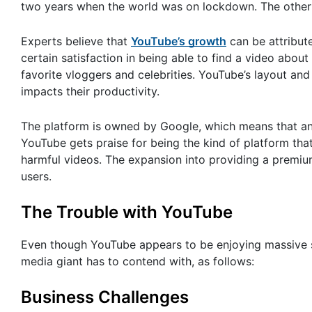
two years when the world was on lockdown. The other
Experts believe that
YouTube’s growth
can be attribute
certain satisfaction in being able to find a video abo
favorite vloggers and celebrities. YouTube’s layout and
impacts their productivity.
The platform is owned by Google, which means that an
YouTube gets praise for being the kind of platform that
harmful videos. The expansion into providing a premiu
users.
The Trouble with YouTube
Even though YouTube appears to be enjoying massive su
media giant has to contend with, as follows:
Business Challenges