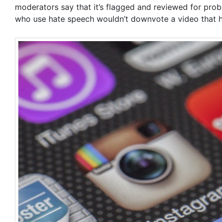
moderators say that it’s flagged and reviewed for prob
who use hate speech wouldn’t downvote a video that ha