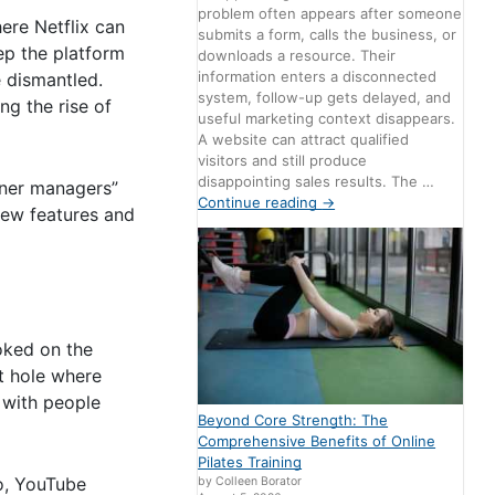
problem often appears after someone
ere Netflix can
submits a form, calls the business, or
ep the platform
downloads a resource. Their
information enters a disconnected
e dismantled.
system, follow-up gets delayed, and
ng the rise of
useful marketing context disappears.
A website can attract qualified
visitors and still produce
disappointing sales results. The …
tner managers”
Continue reading
→
new features and
oked on the
it hole where
 with people
Beyond Core Strength: The
Comprehensive Benefits of Online
Pilates Training
eo, YouTube
by Colleen Borator