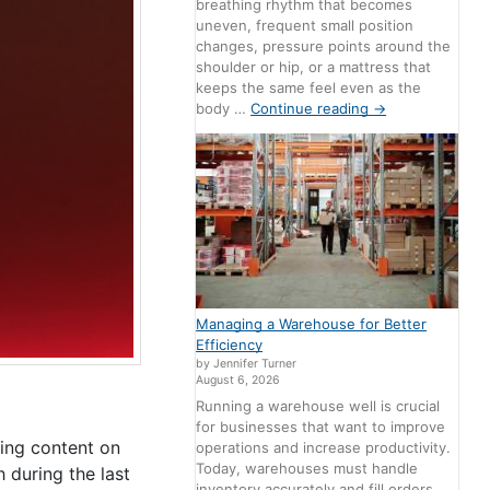
breathing rhythm that becomes
uneven, frequent small position
changes, pressure points around the
shoulder or hip, or a mattress that
keeps the same feel even as the
body …
Continue reading
→
Managing a Warehouse for Better
Efficiency
by Jennifer Turner
August 6, 2026
Running a warehouse well is crucial
for businesses that want to improve
ing content on
operations and increase productivity.
Today, warehouses must handle
during the last
inventory accurately and fill orders