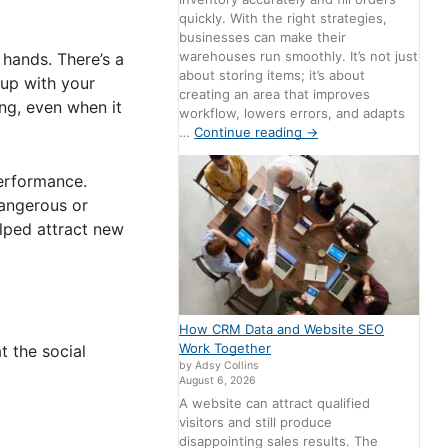
quickly. With the right strategies,
businesses can make their
warehouses run smoothly. It’s not just
 hands. There’s a
about storing items; it’s about
 up with your
creating an area that improves
ing, even when it
workflow, lowers errors, and adapts
…
Continue reading
→
erformance.
dangerous or
lped attract new
How CRM Data and Website SEO
Work Together
 the social
by Adsy Collins
August 6, 2026
A website can attract qualified
visitors and still produce
disappointing sales results. The