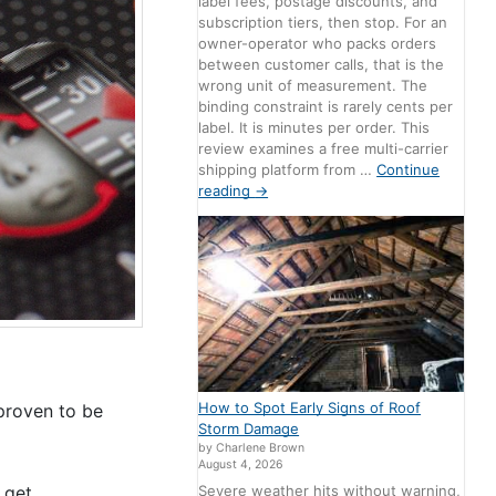
label fees, postage discounts, and
subscription tiers, then stop. For an
owner-operator who packs orders
between customer calls, that is the
wrong unit of measurement. The
binding constraint is rarely cents per
label. It is minutes per order. This
review examines a free multi-carrier
shipping platform from …
Continue
reading
→
How to Spot Early Signs of Roof
 proven to be
Storm Damage
by Charlene Brown
August 4, 2026
Severe weather hits without warning,
 get