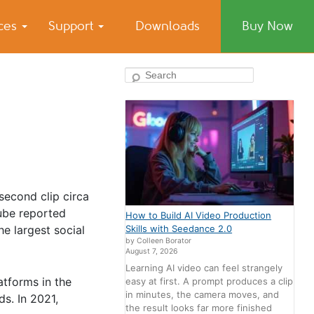
ices
Support
Downloads
Buy Now
Search
-second clip circa
ube reported
How to Build AI Video Production
e largest social
Skills with Seedance 2.0
by Colleen Borator
August 7, 2026
Learning AI video can feel strangely
atforms in the
easy at first. A prompt produces a clip
in minutes, the camera moves, and
s. In 2021,
the result looks far more finished