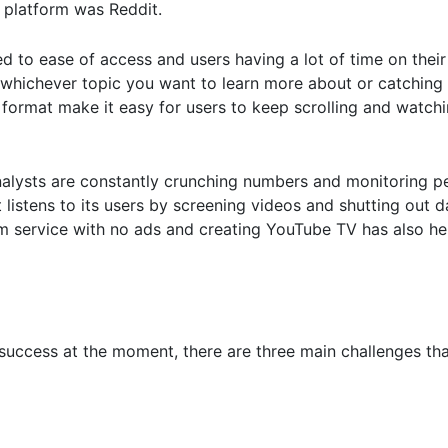
 platform was Reddit.
d to ease of access and users having a lot of time on their
ut whichever topic you want to learn more about or catching
 format make it easy for users to keep scrolling and watch
alysts are constantly crunching numbers and monitoring p
 listens to its users by screening videos and shutting out 
m service with no ads and creating YouTube TV has also he
ccess at the moment, there are three main challenges that