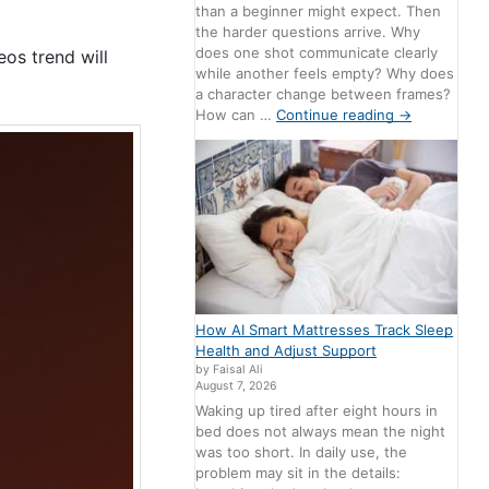
than a beginner might expect. Then
the harder questions arrive. Why
does one shot communicate clearly
os trend will
while another feels empty? Why does
a character change between frames?
How can …
Continue reading
→
How AI Smart Mattresses Track Sleep
Health and Adjust Support
by Faisal Ali
August 7, 2026
Waking up tired after eight hours in
bed does not always mean the night
was too short. In daily use, the
problem may sit in the details: