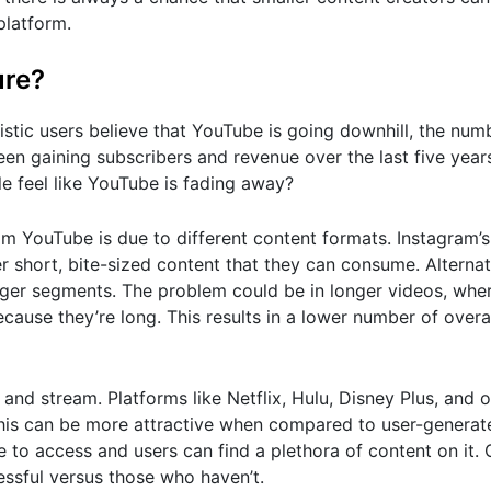
platform.
ure?
stic users believe that YouTube is going downhill, the num
been gaining subscribers and revenue over the last five year
 feel like YouTube is fading away?
om YouTube is due to different content formats. Instagram’s
 short, bite-sized content that they can consume. Alternat
nger segments. The problem could be in longer videos, whe
ause they’re long. This results in a lower number of overa
 and stream. Platforms like Netflix, Hulu, Disney Plus, and o
 This can be more attractive when compared to user-generat
ree to access and users can find a plethora of content on it
essful versus those who haven’t.