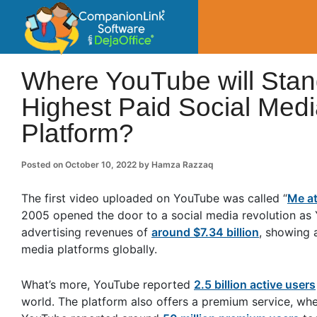
CompanionLin
Small Business Productivity, Tools and Tip
Where YouTube will Stan
Highest Paid Social Medi
Platform?
Posted on
October 10, 2022
by
Hamza Razzaq
The first video uploaded on YouTube was called “
Me at
2005 opened the door to a social media revolution as
advertising revenues of
around $7.34 billion
, showing 
media platforms globally.
What’s more, YouTube reported
2.5 billion active users
world. The platform also offers a premium service, wh