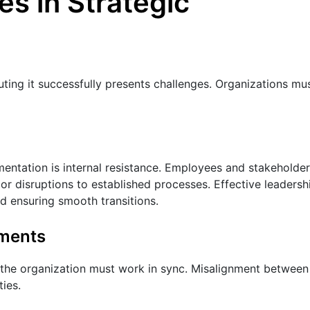
s in Strategic
uting it successfully presents challenges. Organizations mu
entation is internal resistance. Employees and stakeholde
or disruptions to established processes. Effective leadersh
d ensuring smooth transitions.
tments
n the organization must work in sync. Misalignment between
ties.