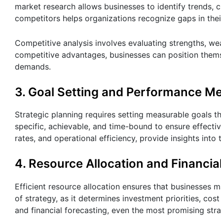
market research allows businesses to identify trends, 
competitors helps organizations recognize gaps in thei
Competitive analysis involves evaluating strengths, we
competitive advantages, businesses can position themse
demands.
3. Goal Setting and Performance Me
Strategic planning requires setting measurable goals t
specific, achievable, and time-bound to ensure effect
rates, and operational efficiency, provide insights int
4. Resource Allocation and Financia
Efficient resource allocation ensures that businesses ma
of strategy, as it determines investment priorities, cos
and financial forecasting, even the most promising stra