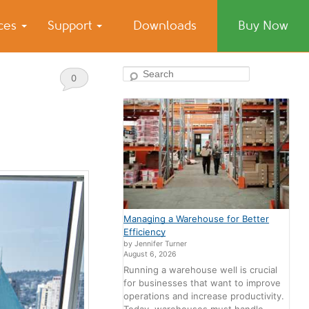
ices
Support
Downloads
Buy Now
Search
0
Comments
Managing a Warehouse for Better
Efficiency
by Jennifer Turner
August 6, 2026
Running a warehouse well is crucial
for businesses that want to improve
operations and increase productivity.