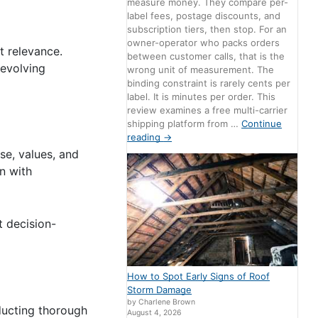
measure money. They compare per-
label fees, postage discounts, and
subscription tiers, then stop. For an
owner-operator who packs orders
t relevance.
between customer calls, that is the
 evolving
wrong unit of measurement. The
binding constraint is rarely cents per
label. It is minutes per order. This
review examines a free multi-carrier
shipping platform from …
Continue
reading
→
se, values, and
gn with
t decision-
How to Spot Early Signs of Roof
Storm Damage
by Charlene Brown
ducting thorough
August 4, 2026