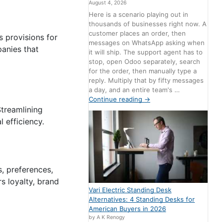
August 4, 2026
Here is a scenario playing out in
thousands of businesses right now. A
customer places an order, then
s provisions for
messages on WhatsApp asking when
anies that
it will ship. The support agent has to
stop, open Odoo separately, search
for the order, then manually type a
reply. Multiply that by fifty messages
a day, and an entire team's …
Continue reading
→
Streamlining
 efficiency.
, preferences,
s loyalty, brand
Vari Electric Standing Desk
Alternatives: 4 Standing Desks for
American Buyers in 2026
by A K Renogy