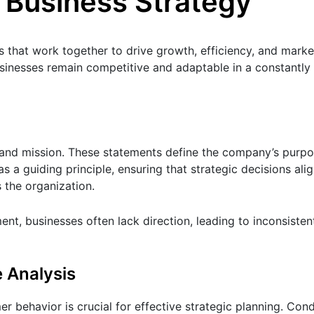
 Business Strategy
 that work together to drive growth, efficiency, and marke
inesses remain competitive and adaptable in a constantly
n and mission. These statements define the company’s purpo
as a guiding principle, ensuring that strategic decisions ali
 the organization.
ment, businesses often lack direction, leading to inconsisten
 Analysis
behavior is crucial for effective strategic planning. Con