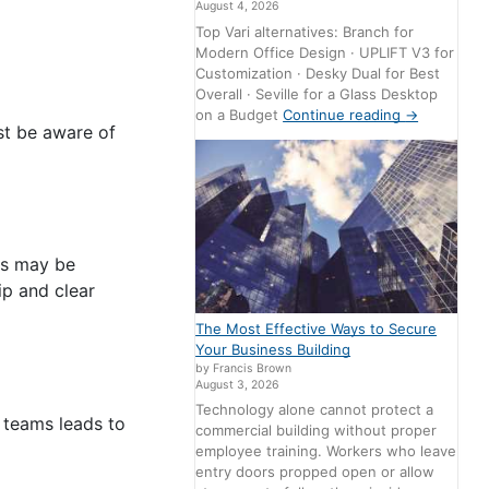
August 4, 2026
Top Vari alternatives: Branch for
Modern Office Design · UPLIFT V3 for
Customization · Desky Dual for Best
Overall · Seville for a Glass Desktop
on a Budget
Continue reading
→
st be aware of
rs may be
ip and clear
The Most Effective Ways to Secure
Your Business Building
by Francis Brown
August 3, 2026
Technology alone cannot protect a
 teams leads to
commercial building without proper
employee training. Workers who leave
entry doors propped open or allow