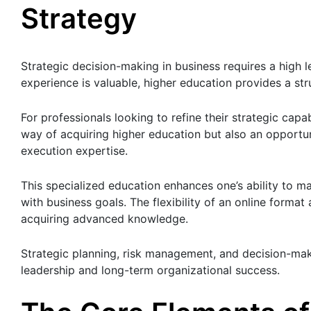
Strategy
Strategic decision-making in business requires a high le
experience is valuable, higher education provides a s
For professionals looking to refine their strategic capab
way of acquiring higher education but also an opportuni
execution expertise.
This specialized education enhances one’s ability to ma
with business goals. The flexibility of an online forma
acquiring advanced knowledge.
Strategic planning, risk management, and decision-mak
leadership and long-term organizational success.