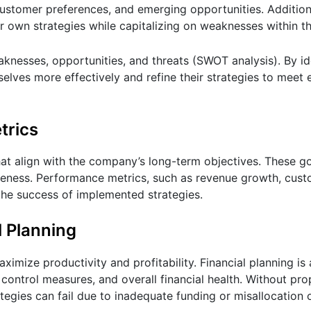
customer preferences, and emerging opportunities. Additiona
r own strategies while capitalizing on weaknesses within th
aknesses, opportunities, and threats (SWOT analysis). By id
lves more effectively and refine their strategies to meet
trics
hat align with the company’s long-term objectives. These g
iveness. Performance metrics, such as revenue growth, cust
o the success of implemented strategies.
l Planning
ximize productivity and profitability. Financial planning is 
t control measures, and overall financial health. Without pr
tegies can fail due to inadequate funding or misallocation 