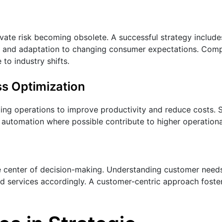
ovate risk becoming obsolete. A successful strategy include
 and adaptation to changing consumer expectations. Comp
to industry shifts.
ss Optimization
ing operations to improve productivity and reduce costs. 
 automation where possible contribute to higher operational
e center of decision-making. Understanding customer needs
nd services accordingly. A customer-centric approach foster