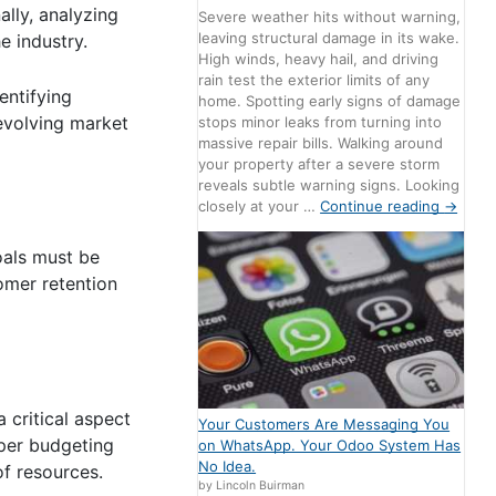
lly, analyzing
Severe weather hits without warning,
leaving structural damage in its wake.
e industry.
High winds, heavy hail, and driving
rain test the exterior limits of any
entifying
home. Spotting early signs of damage
 evolving market
stops minor leaks from turning into
massive repair bills. Walking around
your property after a severe storm
reveals subtle warning signs. Looking
closely at your …
Continue reading
→
oals must be
omer retention
a critical aspect
Your Customers Are Messaging You
oper budgeting
on WhatsApp. Your Odoo System Has
No Idea.
of resources.
by Lincoln Buirman