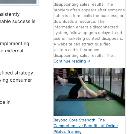
disappointing sales results. The
problem often appears after someone
sistently
submits a form, calls the business, or
nable success is
downloads a resource. Their
information enters a disconnected
system, follow-up gets delayed, and
useful marketing context disappears.
 implementing
A website can attract qualified
visitors and still produce
nd external
disappointing sales results. The …
Continue reading
→
efined strategy
lving consumer
ce in
Beyond Core Strength: The
Comprehensive Benefits of Online
Pilates Training