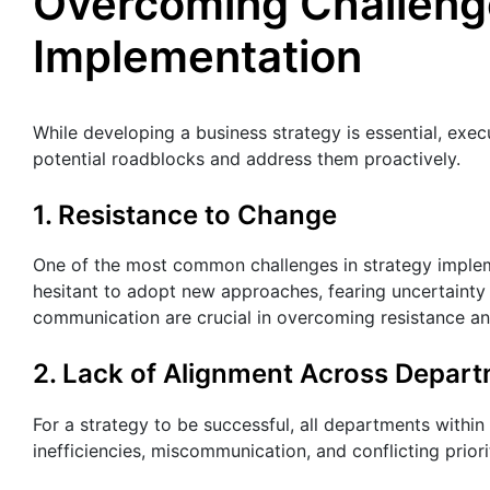
Overcoming Challenge
Implementation
While developing a business strategy is essential, exec
potential roadblocks and address them proactively.
1. Resistance to Change
One of the most common challenges in strategy implem
hesitant to adopt new approaches, fearing uncertainty 
communication are crucial in overcoming resistance an
2. Lack of Alignment Across Depar
For a strategy to be successful, all departments withi
inefficiencies, miscommunication, and conflicting priori