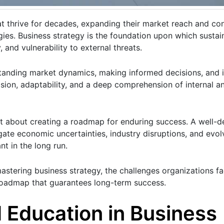
at thrive for decades, expanding their market reach and con
gies. Business strategy is the foundation upon which sustai
, and vulnerability to external threats.
standing market dynamics, making informed decisions, and
vision, adaptability, and a deep comprehension of internal a
ut about creating a roadmap for enduring success. A well-d
gate economic uncertainties, industry disruptions, and evo
t in the long run.
mastering business strategy, the challenges organizations fa
 roadmap that guarantees long-term success.
 Education in Business