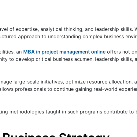
vel of expertise, analytical thinking, and leadership skills.
tructured approach to understanding complex business envi
ilities, an
MBA in project management online
offers not on
ty to develop critical business acumen, leadership skills, 
nage large-scale initiatives, optimize resource allocation, 
t allows professionals to continue gaining real-world experi
ing methodologies taught in such programs contribute to 