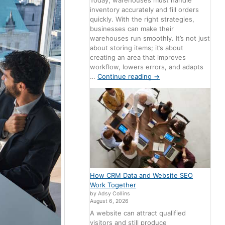
Today, warehouses must handle
inventory accurately and fill orders
quickly. With the right strategies,
businesses can make their
warehouses run smoothly. It’s not just
about storing items; it’s about
creating an area that improves
workflow, lowers errors, and adapts
…
Continue reading
→
How CRM Data and Website SEO
Work Together
by Adsy Collins
August 6, 2026
A website can attract qualified
visitors and still produce