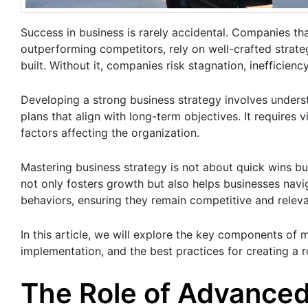
Success in business is rarely accidental. Companies th
outperforming competitors, rely on well-crafted strate
built. Without it, companies risk stagnation, inefficiency
Developing a strong business strategy involves under
plans that align with long-term objectives. It requires 
factors affecting the organization.
Mastering business strategy is not about quick wins b
not only fosters growth but also helps businesses navi
behaviors, ensuring they remain competitive and relevan
In this article, we will explore the key components of 
implementation, and the best practices for creating a
The Role of Advanced