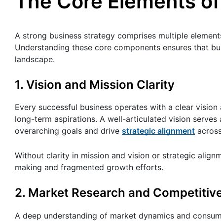
The Core Elements of
A strong business strategy comprises multiple elements
Understanding these core components ensures that bus
landscape.
1. Vision and Mission Clarity
Every successful business operates with a clear visio
long-term aspirations. A well-articulated vision serves 
overarching goals and drive
strategic alignment
across
Without clarity in mission and vision or strategic align
making and fragmented growth efforts.
2. Market Research and Competitive
A deep understanding of market dynamics and consumer 