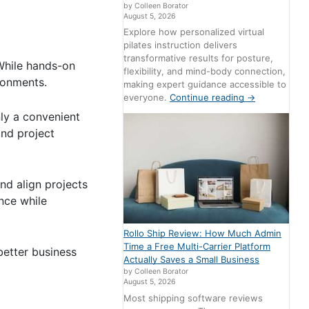
by Colleen Borator
August 5, 2026
Explore how personalized virtual
pilates instruction delivers
transformative results for posture,
 While hands-on
flexibility, and mind-body connection,
ronments.
making expert guidance accessible to
everyone.
Continue reading
→
ly a convenient
and project
and align projects
ence while
Rollo Ship Review: How Much Admin
Time a Free Multi-Carrier Platform
better business
Actually Saves a Small Business
by Colleen Borator
August 5, 2026
Most shipping software reviews