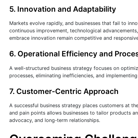
5. Innovation and Adaptability
Markets evolve rapidly, and businesses that fail to inn
continuous improvement, technological advancements,
embrace innovation remain competitive and responsive 
6. Operational Efficiency and Proce
A well-structured business strategy focuses on optimiz
processes, eliminating inefficiencies, and implementing
7. Customer-Centric Approach
A successful business strategy places customers at th
and pain points allows businesses to tailor products a
advocacy, and long-term relationships.