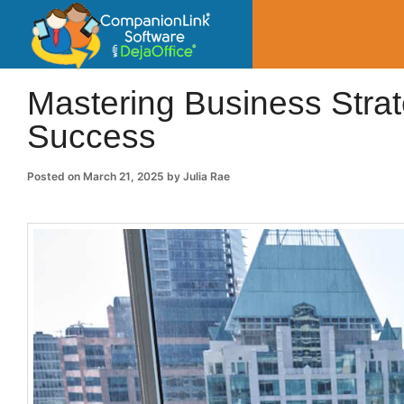
CompanionLin
Small Business Productivity, Tools and Tip
Mastering Business Stra
Success
Posted on
March 21, 2025
by
Julia Rae