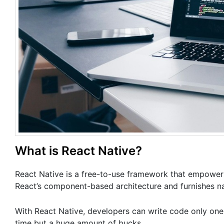
What is React Native?
React Native is a free-to-use framework that empowers 
React’s component-based architecture and furnishes n
With React Native, developers can write code only one
time but a huge amount of bucks.