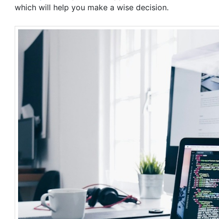
which will help you make a wise decision.