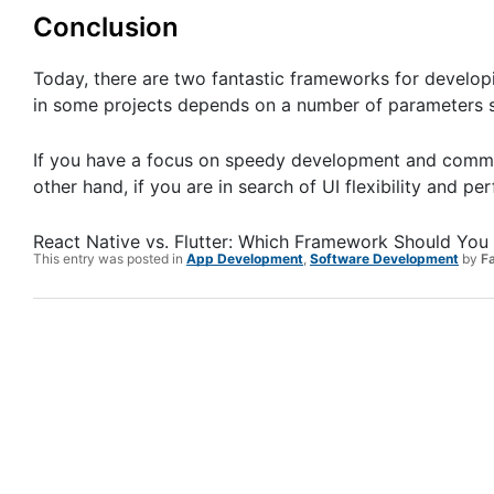
Conclusion
Today, there are two fantastic frameworks for developi
in some projects depends on a number of parameters s
If you have a focus on speedy development and communi
other hand, if you are in search of UI flexibility and p
React Native vs. Flutter: Which Framework Should Yo
This entry was posted in
App Development
,
Software Development
by
F