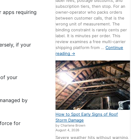
label fees, postage discounts, and
subscription tiers, then stop. For an
r apps requiring
owner-operator who packs orders
between customer calls, that is the
wrong unit of measurement. The
binding constraint is rarely cents per
label. It is minutes per order. This
review examines a free multi-carrier
rsely, if your
shipping platform from …
Continue
reading
→
 of your
s managed by
How to Spot Early Signs of Roof
Storm Damage
force for
by Charlene Brown
August 4, 2026
Severe weather hits without warning,