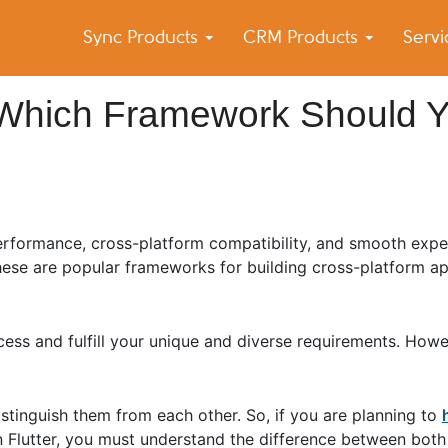
Sync Products
CRM Products
Serv
k Blog
s – Android and iPhone Sync
r: Which Framework Should 
performance, cross-platform compatibility, and smooth expe
these are popular frameworks for building cross-platform ap
ess and fulfill your unique and diverse requirements. How
stinguish them from each other. So, if you are planning to
in Flutter, you must understand the difference between bo