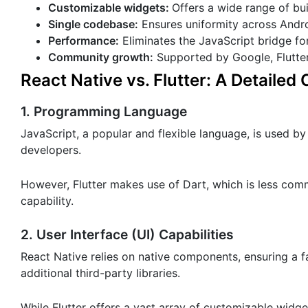
Customizable widgets:
Offers a wide range of buil
Single codebase:
Ensures uniformity across Andro
Performance:
Eliminates the JavaScript bridge fo
Community growth:
Supported by Google, Flutte
React Native vs. Flutter: A Detaile
1. Programming Language
JavaScript, a popular and flexible language, is used by 
developers.
However, Flutter makes use of Dart, which is less co
capability.
2. User Interface (UI) Capabilities
React Native relies on native components, ensuring a f
additional third-party libraries.
While Flutter offers a vast array of customizable widge