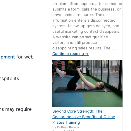
problem often appears after someone
submits a form, calls the business, or
downloads a resource. Their
information enters a disconnected
system, follow-up gets delayed, and
useful marketing context disappears.
A website can attract qualified
visitors and still produce
disappointing sales results. The …
Continue reading
→
opment
for web
spite its
ns may require
Beyond Core Strength: The
Comprehensive Benefits of Online
Pilates Training
by Colleen Borator