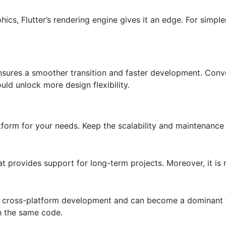
cs, Flutter’s rendering engine gives it an edge. For simple
ensures a smoother transition and faster development. Conve
ould unlock more design flexibility.
tform for your needs. Keep the scalability and maintenance
t provides support for long-term projects. Moreover, it i
or cross-platform development and can become a dominant 
th the same code.