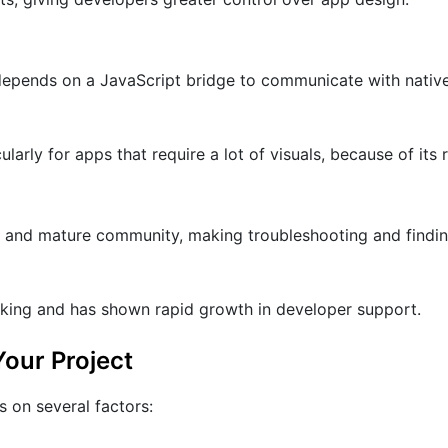
 depends on a JavaScript bridge to communicate with nativ
ularly for apps that require a lot of visuals, because of its
t and mature community, making troubleshooting and findi
acking and has shown rapid growth in developer support.
our Project
 on several factors: