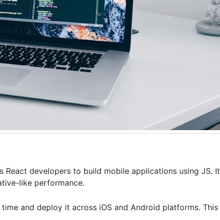
React developers to build mobile applications using JS. It
ative-like performance.
 time and deploy it across iOS and Android platforms. This