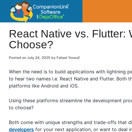
CompanionLin
Small Business Productivity, Tools and Tip
React Native vs. Flutte
Choose?
Posted on
July 24, 2025
by
Fahad Yousaf
When the need is to build applications with lightning 
to hear two names i.e. React Native and Flutter. Both 
platforms like Android and iOS.
Using these platforms streamline the development proc
to choose?
Both come with unique strengths and trade-offs that di
developers
for your next application, or want to deal 