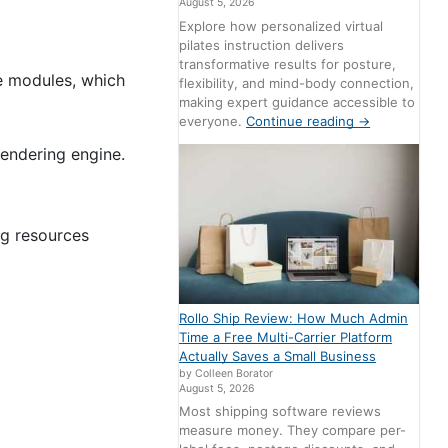
August 5, 2026
Explore how personalized virtual
pilates instruction delivers
transformative results for posture,
e modules, which
flexibility, and mind-body connection,
making expert guidance accessible to
everyone.
Continue reading
→
 rendering engine.
ng resources
Rollo Ship Review: How Much Admin
Time a Free Multi-Carrier Platform
Actually Saves a Small Business
by Colleen Borator
August 5, 2026
Most shipping software reviews
measure money. They compare per-