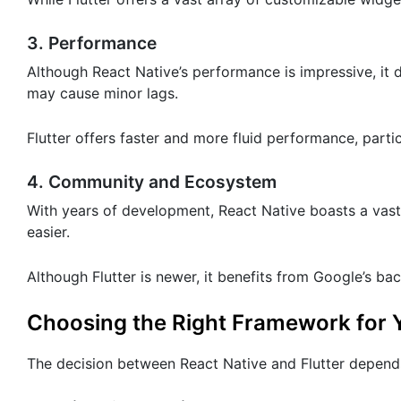
3. Performance
Although React Native’s performance is impressive, it
may cause minor lags.
Flutter offers faster and more fluid performance, partic
4. Community and Ecosystem
With years of development, React Native boasts a vas
easier.
Although Flutter is newer, it benefits from Google’s b
Choosing the Right Framework for Y
The decision between React Native and Flutter depends