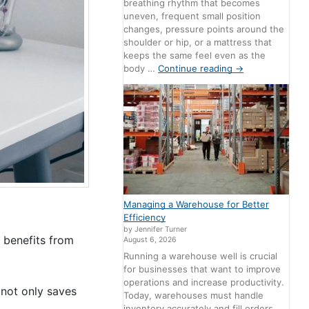
breathing rhythm that becomes
uneven, frequent small position
changes, pressure points around the
shoulder or hip, or a mattress that
keeps the same feel even as the
body …
Continue reading
→
Managing a Warehouse for Better
Efficiency
by Jennifer Turner
 benefits from
August 6, 2026
Running a warehouse well is crucial
for businesses that want to improve
operations and increase productivity.
 not only saves
Today, warehouses must handle
inventory accurately and fill orders