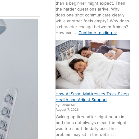
than a beginner might expect. Then
the harder questions arrive. Why
does one shot communicate clearly
while another feels empty? Why does
a character change between frames?
How can …
Continue reading
→
How AI Smart Mattresses Track Sleep
Health and Adjust Support
by Faisal Ali
August 7, 2026
Waking up tired after eight hours in
bed does not always mean the night
was too short. In daily use, the
problem may sit in the details: