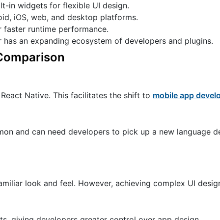
t-in widgets for flexible UI design.
id, iOS, web, and desktop platforms.
r faster runtime performance.
r has an expanding ecosystem of developers and plugins.
d Comparison
React Native. This facilitates the shift to
mobile app devel
mmon and can need developers to pick up a new language de
amiliar look and feel. However, achieving complex UI desig
ts, giving developers greater control over app design.