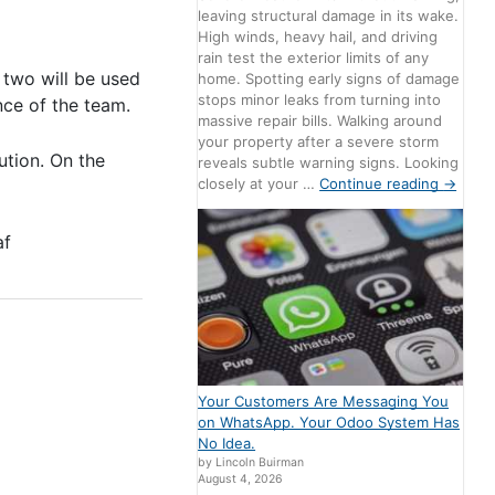
leaving structural damage in its wake.
High winds, heavy hail, and driving
rain test the exterior limits of any
 two will be used
home. Spotting early signs of damage
stops minor leaks from turning into
nce of the team.
massive repair bills. Walking around
your property after a severe storm
ution. On the
reveals subtle warning signs. Looking
closely at your …
Continue reading
→
af
Your Customers Are Messaging You
on WhatsApp. Your Odoo System Has
No Idea.
by Lincoln Buirman
August 4, 2026