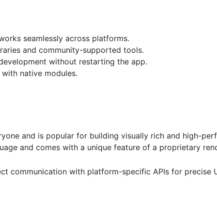
works seamlessly across platforms.
braries and community-supported tools.
 development without restarting the app.
 with native modules.
ryone and is popular for building visually rich and high-pe
guage and comes with a unique feature of a proprietary ren
rect communication with platform-specific APIs for precise 