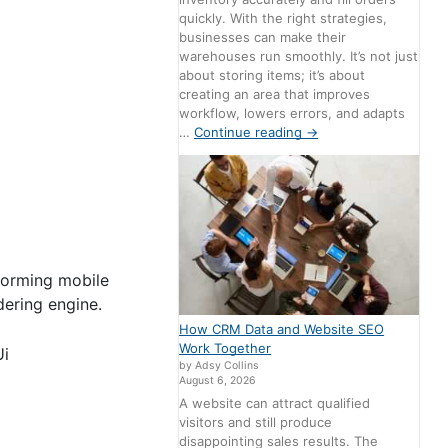
quickly. With the right strategies,
businesses can make their
warehouses run smoothly. It’s not just
about storing items; it’s about
creating an area that improves
workflow, lowers errors, and adapts
…
Continue reading
→
rforming mobile
dering engine.
How CRM Data and Website SEO
Work Together
Ui
by Adsy Collins
August 6, 2026
A website can attract qualified
visitors and still produce
disappointing sales results. The