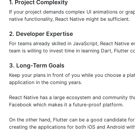
1. Project Complexity
If your project demands complex UI animations or graphi
native functionality, React Native might be sufficient.
2. Developer Expertise
For teams already skilled in JavaScript, React Native 
team is willing to invest time in learning Dart, Flutter c
3. Long-Term Goals
Keep your plans in front of you while you choose a pla
application in the coming years.
React Native has a large ecosystem and community tha
Facebook which makes it a future-proof platform.
On the other hand, Flutter can be a good candidate f
creating the applications for both iOS and Android wi