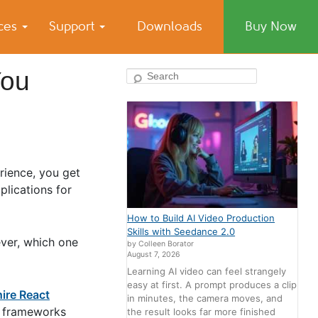
ices
Support
Downloads
Buy Now
You
Search
rience, you get
plications for
How to Build AI Video Production
Skills with Seedance 2.0
ever, which one
by Colleen Borator
August 7, 2026
Learning AI video can feel strangely
easy at first. A prompt produces a clip
hire React
in minutes, the camera moves, and
th frameworks
the result looks far more finished