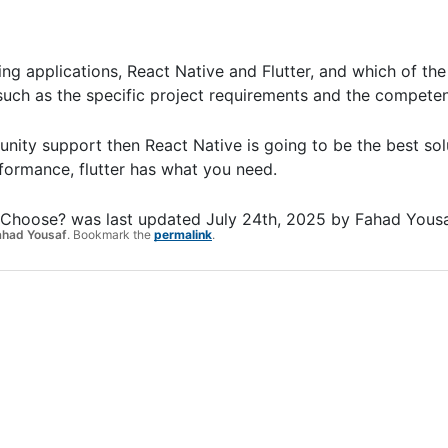
ng applications, React Native and Flutter, and which of the
uch as the specific project requirements and the compete
ty support then React Native is going to be the best sol
erformance, flutter has what you need.
u Choose?
was last updated
July 24th, 2025
by
Fahad Yous
ahad Yousaf
. Bookmark the
permalink
.