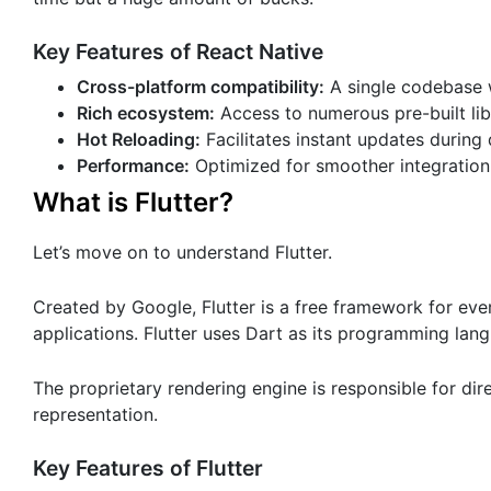
Key Features of React Native
Cross-platform compatibility:
A single codebase 
Rich ecosystem:
Access to numerous pre-built li
Hot Reloading:
Facilitates instant updates during
Performance:
Optimized for smoother integration
What is Flutter?
Let’s move on to understand Flutter.
Created by Google, Flutter is a free framework for eve
applications. Flutter uses Dart as its programming lan
The proprietary rendering engine is responsible for di
representation.
Key Features of Flutter