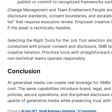
publish or commit to recognized frameworks suc
Change Management and Team Enablement People and p
disclosure standards, consent boundaries, and escalatio
list” that requires executive review. Empower creativ
if the asset is technically feasible.
Selecting the Right Tools for the Job Tool selection s
conducted with proper consent and disclosure, SMB te
creative iteration. Prioritize tools with straightforwar
non-technical teams operate responsibly.
Conclusion
AI-generated media can create real leverage for SMBs 
cost. The same capabilities introduce brand, legal, an
policies, secure operations, and disciplined disclosure
upside of generative media while preserving trust with
Posted in
AI and GPT
,
Small Business Solutions
|
0 Comments