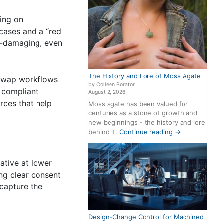
ing on
 cases and a “red
nd-damaging, even
The History and Lore of Moss Agate
e-swap workflows
by Colleen Borator
 compliant
August 2, 2026
urces that help
Moss agate has been valued for
centuries as a stone of growth and
new beginnings - the history and lore
behind it.
Continue reading
→
ative at lower
ing clear consent
 capture the
Design-Change Control for Machined