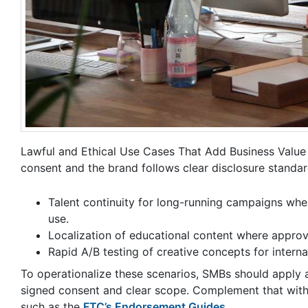
Lawful and Ethical Use Cases That Add Business Value 
consent and the brand follows clear disclosure standard
Talent continuity for long-running campaigns whe
use.
Localization of educational content where approve
Rapid A/B testing of creative concepts for interna
To operationalize these scenarios, SMBs should apply a 
signed consent and clear scope. Complement that with a d
such as the
FTC’s Endorsement Guides
.