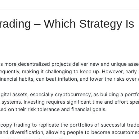
rading – Which Strategy Is
s more decentralized projects deliver new and unique asse
equently, making it challenging to keep up. However, early
inancial habits, can beat inflation, and lower the risks over
gital assets, especially cryptocurrency, as building a portf
systems. Investing requires significant time and effort spe
d on their risk tolerance and financial goals.
copy trading to replicate the portfolios of successful tr
y and diversification, allowing people to become accustome