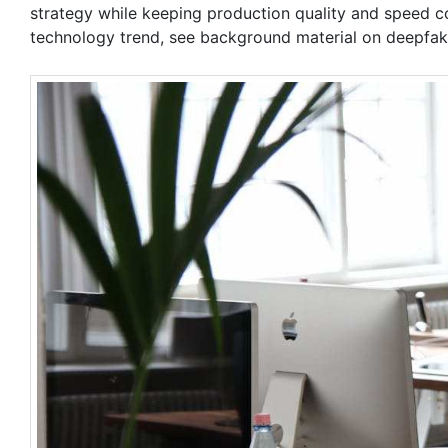
strategy while keeping production quality and speed co
technology trend, see background material on deepfa