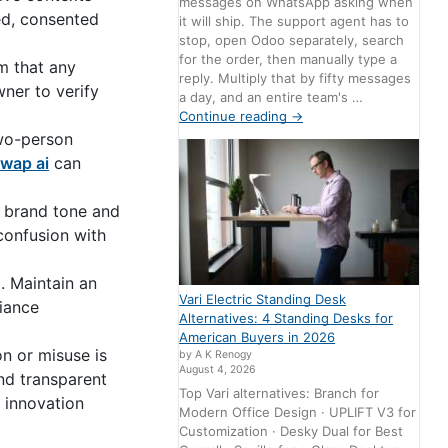
messages on WhatsApp asking when
led, consented
it will ship. The support agent has to
stop, open Odoo separately, search
for the order, then manually type a
rm that any
reply. Multiply that by fifty messages
wner to verify
a day, and an entire team's …
Continue reading
→
two-person
wap ai
can
r brand tone and
 confusion with
. Maintain an
Vari Electric Standing Desk
liance
Alternatives: 4 Standing Desks for
American Buyers in 2026
n or misuse is
by A K Renogy
August 4, 2026
nd transparent
Top Vari alternatives: Branch for
 innovation
Modern Office Design · UPLIFT V3 for
Customization · Desky Dual for Best