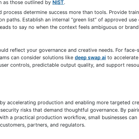
h as those outlined by
NIST
.
rocess determine success more than tools. Provide train
n paths. Establish an internal “green list” of approved use
e leads to say no when the context feels ambiguous or bra
hould reflect your governance and creative needs. For fac
ams can consider solutions like
deep swap ai
to accelerate
d user controls, predictable output quality, and support reso
by accelerating production and enabling more targeted cre
d security risks that demand thoughtful governance. By pair
 with a practical production workflow, small businesses can
 customers, partners, and regulators.