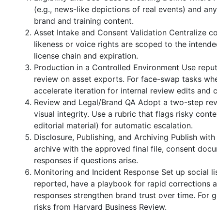
(e.g., news-like depictions of real events) and a
brand and training content.
Asset Intake and Consent Validation Centralize col
likeness or voice rights are scoped to the intended
license chain and expiration.
Production in a Controlled Environment Use repu
review on asset exports. For face-swap tasks whe
accelerate iteration for internal review edits and
Review and Legal/Brand QA Adopt a two-step revi
visual integrity. Use a rubric that flags risky cont
editorial material) for automatic escalation.
Disclosure, Publishing, and Archiving Publish wit
archive with the approved final file, consent docu
responses if questions arise.
Monitoring and Incident Response Set up social li
reported, have a playbook for rapid corrections 
responses strengthen brand trust over time. For 
risks from Harvard Business Review.