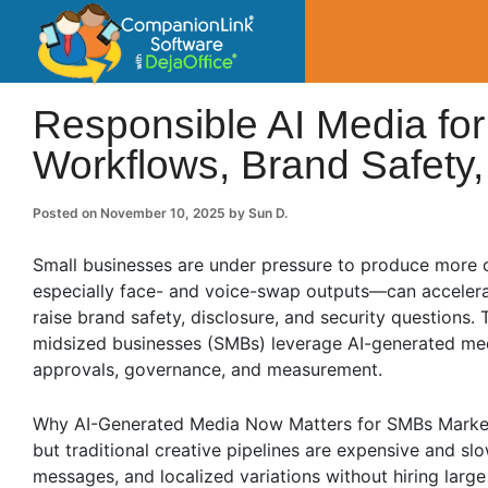
CompanionLin
Small Business Productivity, Tools and Tip
Responsible AI Media for
Workflows, Brand Safety
Posted on
November 10, 2025
by
Sun D.
Small businesses are under pressure to produce more 
especially face- and voice-swap outputs—can accelera
raise brand safety, disclosure, and security questions. T
midsized businesses (SMBs) leverage AI-generated med
approvals, governance, and measurement.
Why AI-Generated Media Now Matters for SMBs Marketing
but traditional creative pipelines are expensive and s
messages, and localized variations without hiring large