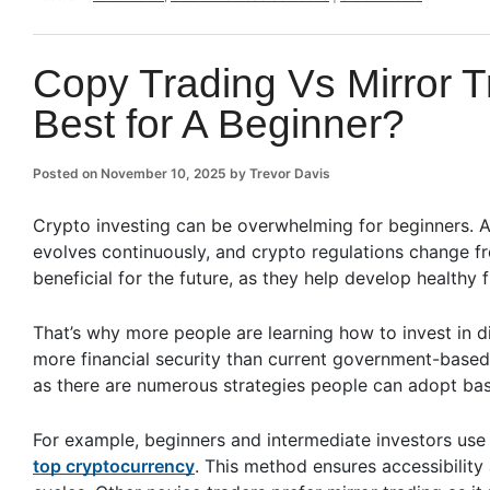
Copy Trading Vs Mirror T
Best for A Beginner?
Posted on
November 10, 2025
by
Trevor Davis
Crypto investing can be overwhelming for beginners. A
evolves continuously, and crypto regulations change fr
beneficial for the future, as they help develop healthy f
That’s why more people are learning how to invest in di
more financial security than current government-based 
as there are numerous strategies people can adopt base
For example, beginners and intermediate investors use 
top cryptocurrency
. This method ensures accessibilit