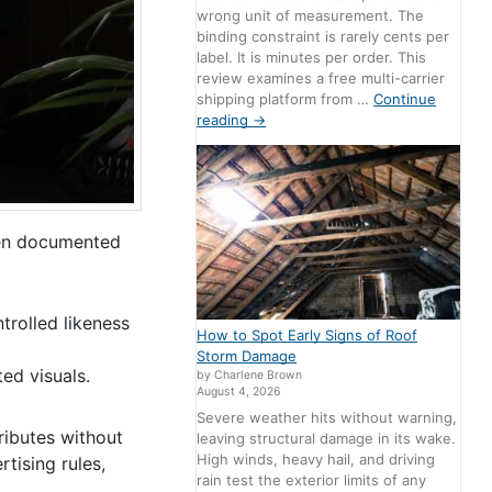
wrong unit of measurement. The
binding constraint is rarely cents per
label. It is minutes per order. This
review examines a free multi-carrier
shipping platform from …
Continue
reading
→
ven documented
trolled likeness
How to Spot Early Signs of Roof
Storm Damage
ed visuals.
by Charlene Brown
August 4, 2026
Severe weather hits without warning,
tributes without
leaving structural damage in its wake.
High winds, heavy hail, and driving
tising rules,
rain test the exterior limits of any