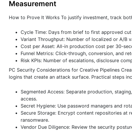
Measurement
How to Prove It Works To justify investment, track bo
Cycle Time: Days from brief to first approved cut 
Variant Throughput: Number of localized or A/B v
Cost per Asset: All-in production cost per 30-sec
Funnel Metrics: Click-through, conversion, and re
Risk KPIs: Number of escalations, disclosure comp
PC Security Considerations for Creative Pipelines Crea
logins that create an attack surface. Practical steps in
Segmented Access: Separate production, staging, 
access.
Secret Hygiene: Use password managers and rotate
Secure Storage: Encrypt content repositories at r
ransomware.
Vendor Due Diligence: Review the security posture