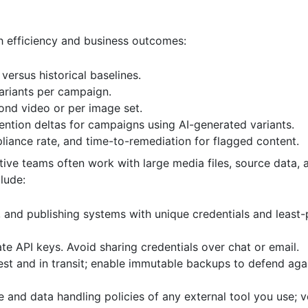
th efficiency and business outcomes:
versus historical baselines.
ariants per campaign.
ond video or per image set.
tention deltas for campaigns using AI-generated variants.
liance rate, and time-to-remediation for flagged content.
tive teams often work with large media files, source data,
clude:
and publishing systems with unique credentials and least-p
 API keys. Avoid sharing credentials over chat or email.
est and in transit; enable immutable backups to defend aga
 and data handling policies of any external tool you use; 