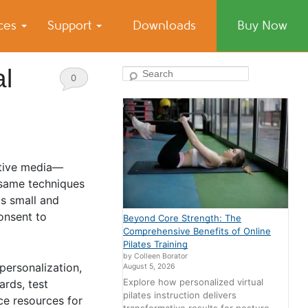
ices
Support
Downloads
Buy Now
al
Search
0
Comments
ative media—
 same techniques
ts small and
onsent to
Beyond Core Strength: The
Comprehensive Benefits of Online
Pilates Training
by Colleen Borator
personalization,
August 5, 2026
Explore how personalized virtual
ards, test
pilates instruction delivers
ce resources for