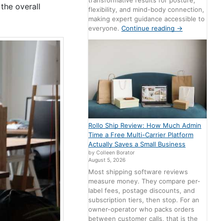
transformative results for posture,
the overall
flexibility, and mind-body connection,
making expert guidance accessible to
everyone.
Continue reading
→
Rollo Ship Review: How Much Admin
Time a Free Multi-Carrier Platform
Actually Saves a Small Business
by Colleen Borator
August 5, 2026
Most shipping software reviews
measure money. They compare per-
label fees, postage discounts, and
subscription tiers, then stop. For an
owner-operator who packs orders
between customer calls, that is the