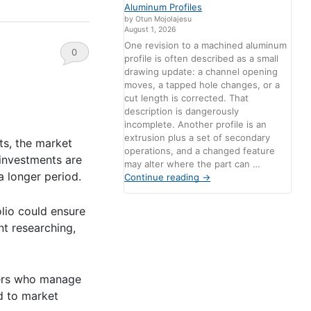
Aluminum Profiles
by Otun Mojolajesu
August 1, 2026
One revision to a machined aluminum
0
profile is often described as a small
drawing update: a channel opening
Comments
moves, a tapped hole changes, or a
cut length is corrected. That
description is dangerously
incomplete. Another profile is an
extrusion plus a set of secondary
ts, the market
operations, and a changed feature
 investments are
may alter where the part can …
 a longer period.
Continue reading
→
olio could ensure
nt researching,
aders who manage
d to market