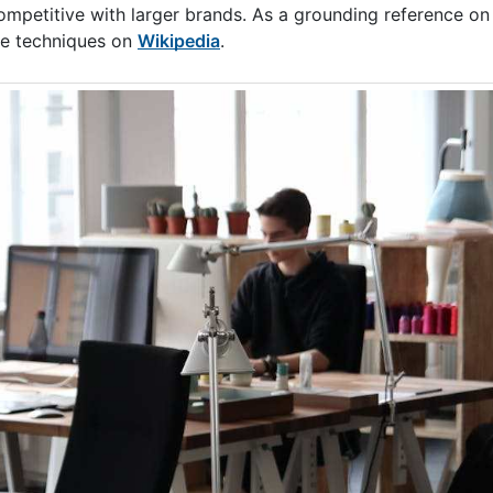
mpetitive with larger brands. As a grounding reference on 
ke techniques on
Wikipedia
.