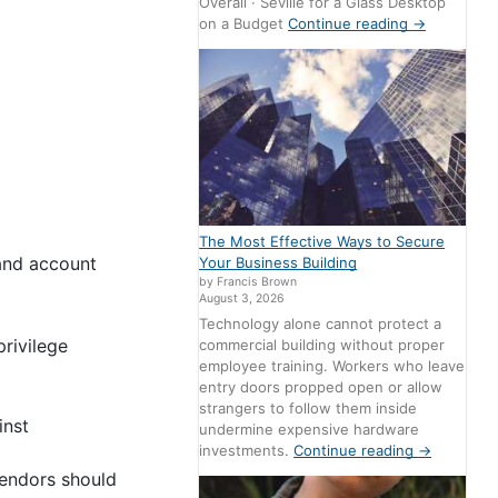
Overall · Seville for a Glass Desktop
on a Budget
Continue reading
→
The Most Effective Ways to Secure
 and account
Your Business Building
by Francis Brown
August 3, 2026
Technology alone cannot protect a
rivilege
commercial building without proper
employee training. Workers who leave
entry doors propped open or allow
strangers to follow them inside
inst
undermine expensive hardware
investments.
Continue reading
→
vendors should