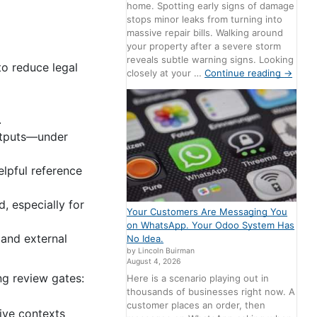
home. Spotting early signs of damage
stops minor leaks from turning into
massive repair bills. Walking around
your property after a severe storm
reveals subtle warning signs. Looking
to reduce legal
closely at your …
Continue reading
→
.
outputs—under
elpful reference
, especially for
Your Customers Are Messaging You
on WhatsApp. Your Odoo System Has
 and external
No Idea.
by Lincoln Buirman
August 4, 2026
ng review gates:
Here is a scenario playing out in
thousands of businesses right now. A
customer places an order, then
tive contexts