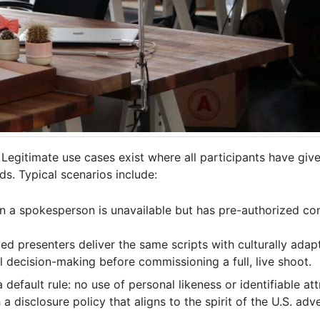
Legitimate use cases exist where all participants have gi
s. Typical scenarios include:
n a spokesperson is unavailable but has pre-authorized con
d presenters deliver the same scripts with culturally adapt
l decision-making before commissioning a full, live shoot.
default rule: no use of personal likeness or identifiable at
isclosure policy that aligns to the spirit of the U.S. adver