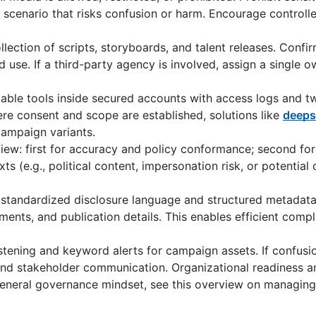
ny scenario that risks confusion or harm. Encourage control
lection of scripts, storyboards, and talent releases. Confi
 use. If a third-party agency is involved, assign a single o
table tools inside secured accounts with access logs and 
re consent and scope are established, solutions like
deeps
 campaign variants.
ew: first for accuracy and policy conformance; second fo
exts (e.g., political content, impersonation risk, or potential
h standardized disclosure language and structured metadata
ments, and publication details. This enables efficient comp
stening and keyword alerts for campaign assets. If confusio
and stakeholder communication. Organizational readiness a
general governance mindset, see this overview on managing