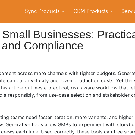
Sync Products
CRM Products
Serv
k Blog
s – Android and iPhone Sync
 Small Businesses: Practic
, and Compliance
content across more channels with tighter budgets. Gener
te campaign velocity and lower production costs. Yet the
his article outlines a practical, risk-aware workflow that le
ia responsibly, from use-case selection and stakeholder c
 teams need faster iteration, more variants, and higher 
low. Generative tools allow SMBs to experiment with storybo
 crews each time. Used correctly, these tools can free scar