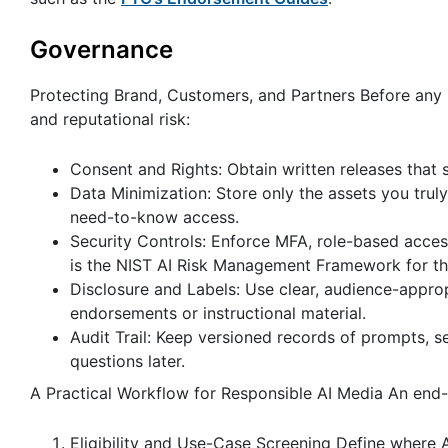
Governance
Protecting Brand, Customers, and Partners Before any 
and reputational risk:
Consent and Rights: Obtain written releases that sp
Data Minimization: Store only the assets you tr
need-to-know access.
Security Controls: Enforce MFA, role-based acces
is the NIST AI Risk Management Framework for thi
Disclosure and Labels: Use clear, audience-appropr
endorsements or instructional material.
Audit Trail: Keep versioned records of prompts, se
questions later.
A Practical Workflow for Responsible AI Media An end-
Eligibility and Use-Case Screening Define where AI