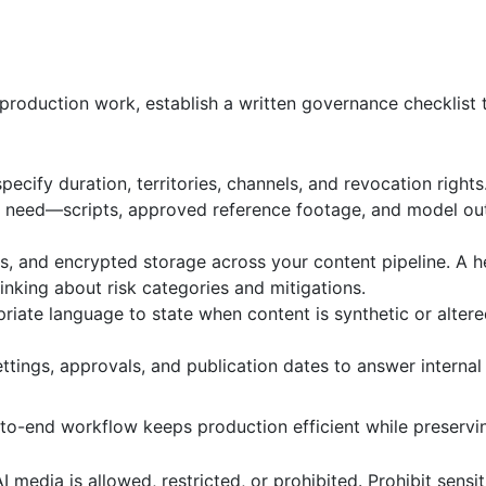
production work, establish a written governance checklist 
ecify duration, territories, channels, and revocation rights
uly need—scripts, approved reference footage, and model 
s, and encrypted storage across your content pipeline. A h
nking about risk categories and mitigations.
iate language to state when content is synthetic or altered
ttings, approvals, and publication dates to answer internal
to-end workflow keeps production efficient while preservi
 media is allowed, restricted, or prohibited. Prohibit sensi