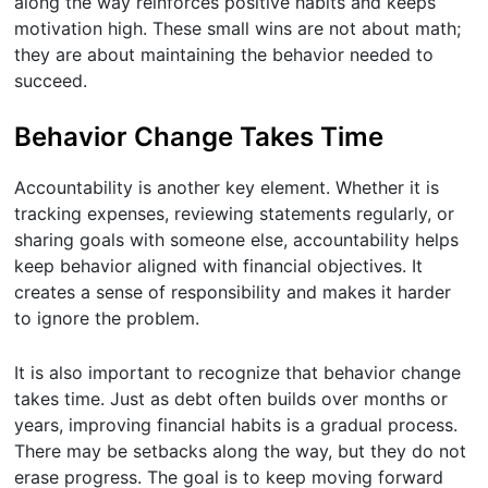
along the way reinforces positive habits and keeps
motivation high. These small wins are not about math;
they are about maintaining the behavior needed to
succeed.
Behavior Change Takes Time
Accountability is another key element. Whether it is
tracking expenses, reviewing statements regularly, or
sharing goals with someone else, accountability helps
keep behavior aligned with financial objectives. It
creates a sense of responsibility and makes it harder
to ignore the problem.
It is also important to recognize that behavior change
takes time. Just as debt often builds over months or
years, improving financial habits is a gradual process.
There may be setbacks along the way, but they do not
erase progress. The goal is to keep moving forward