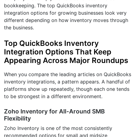
bookkeeping. The top QuickBooks inventory
integration options for growing businesses look very
different depending on how inventory moves through
the business.
Top QuickBooks Inventory
Integration Options That Keep
Appearing Across Major Roundups
When you compare the leading articles on QuickBooks
inventory integrations, a pattern appears. A handful of
platforms show up repeatedly, though each one tends
to be strongest in a different environment.
Zoho Inventory for All-Around SMB
Flexibility
Zoho Inventory is one of the most consistently
recommended options for small and midsize