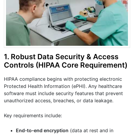
1. Robust Data Security & Access
Controls (HIPAA Core Requirement)
HIPAA compliance begins with protecting electronic
Protected Health Information (ePHI). Any healthcare
software must include security features that prevent
unauthorized access, breaches, or data leakage.
Key requirements include:
End-to-end encryption
(data at rest and in