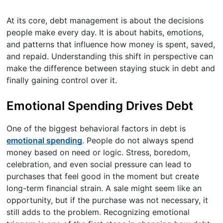
At its core, debt management is about the decisions
people make every day. It is about habits, emotions,
and patterns that influence how money is spent, saved,
and repaid. Understanding this shift in perspective can
make the difference between staying stuck in debt and
finally gaining control over it.
Emotional Spending Drives Debt
One of the biggest behavioral factors in debt is
emotional spending
. People do not always spend
money based on need or logic. Stress, boredom,
celebration, and even social pressure can lead to
purchases that feel good in the moment but create
long-term financial strain. A sale might seem like an
opportunity, but if the purchase was not necessary, it
still adds to the problem. Recognizing emotional