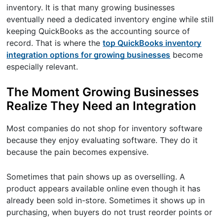
inventory. It is that many growing businesses
eventually need a dedicated inventory engine while still
keeping QuickBooks as the accounting source of
record. That is where the
top QuickBooks inventory
integration options for growing businesses
become
especially relevant.
The Moment Growing Businesses
Realize They Need an Integration
Most companies do not shop for inventory software
because they enjoy evaluating software. They do it
because the pain becomes expensive.
Sometimes that pain shows up as overselling. A
product appears available online even though it has
already been sold in-store. Sometimes it shows up in
purchasing, when buyers do not trust reorder points or