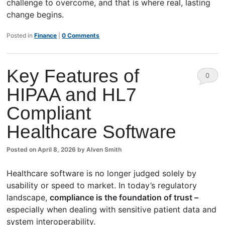
challenge to overcome, and that is where real, lasting
change begins.
Posted in
Finance
|
0 Comments
Key Features of
0
HIPAA and HL7
Comm
Compliant
ents
Healthcare Software
Posted on
April 8, 2026
by
Alven Smith
Healthcare software is no longer judged solely by
usability or speed to market. In today’s regulatory
landscape,
compliance is the foundation of trust –
especially when dealing with sensitive patient data and
system interoperability.