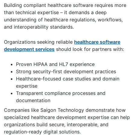
Building compliant healthcare software requires more
than technical expertise – it demands a deep
understanding of healthcare regulations, workflows,
and interoperability standards.
Organizations seeking reliable
healthcare software
development services
should look for partners with:
Proven HIPAA and HL7 experience
Strong security-first development practices
Healthcare-focused case studies and domain
expertise
Transparent compliance processes and
documentation
Companies like Saigon Technology demonstrate how
specialized healthcare development expertise can help
organizations build secure, interoperable, and
regulation-ready digital solutions.