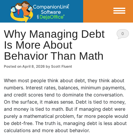
Small Business Productivity, Tools and Tips – Android and iPhone Sync
Why Managing Debt
0
Is More About
CompanionLink Blog
Comm
Behavior Than Math
ents
Posted on
April 8, 2026
by
Scott Fluent
When most people think about debt, they think about
numbers. Interest rates, balances, minimum payments,
and credit scores tend to dominate the conversation.
On the surface, it makes sense. Debt is tied to money,
and money is tied to math. But if managing debt were
purely a mathematical problem, far more people would
be debt-free. The truth is, managing debt is less about
calculations and more about behavior.