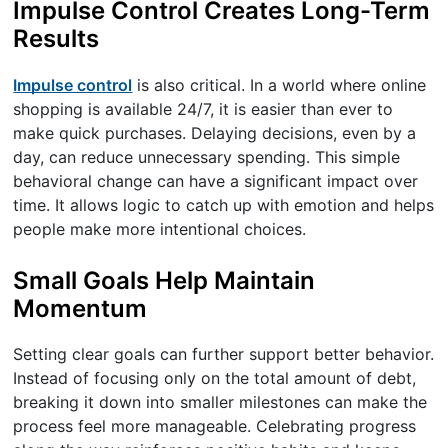
Impulse Control Creates Long-Term
Results
Impulse control
is also critical. In a world where online
shopping is available 24/7, it is easier than ever to
make quick purchases. Delaying decisions, even by a
day, can reduce unnecessary spending. This simple
behavioral change can have a significant impact over
time. It allows logic to catch up with emotion and helps
people make more intentional choices.
Small Goals Help Maintain
Momentum
Setting clear goals can further support better behavior.
Instead of focusing only on the total amount of debt,
breaking it down into smaller milestones can make the
process feel more manageable. Celebrating progress