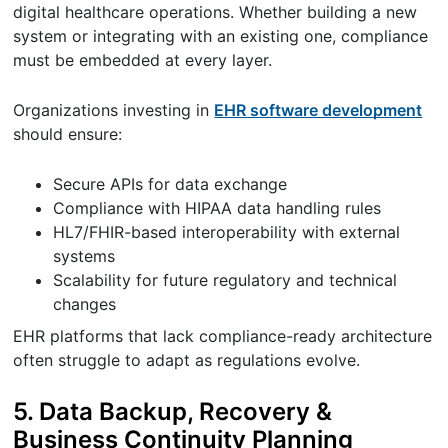
digital healthcare operations. Whether building a new
system or integrating with an existing one, compliance
must be embedded at every layer.
Organizations investing in
EHR software development
should ensure:
Secure APIs for data exchange
Compliance with HIPAA data handling rules
HL7/FHIR-based interoperability with external
systems
Scalability for future regulatory and technical
changes
EHR platforms that lack compliance-ready architecture
often struggle to adapt as regulations evolve.
5. Data Backup, Recovery &
Business Continuity Planning