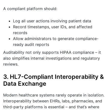
A compliant platform should:
Log all user actions involving patient data
Record timestamps, user IDs, and affected
records
Allow administrators to generate compliance-
ready audit reports
Auditability not only supports HIPAA compliance – it
also simplifies internal investigations and regulatory
reviews.
3. HL7-Compliant Interoperability &
Data Exchange
Modern healthcare systems rarely operate in isolation.
Interoperability between EHRs, labs, pharmacies, and
third-party platforms is essential – and that’s where