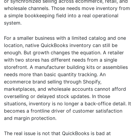
or synchronized selling across ecommerce, retail, and
wholesale channels. Those needs move inventory from
a simple bookkeeping field into a real operational
system.
For a smaller business with a limited catalog and one
location, native QuickBooks inventory can still be
enough. But growth changes the equation. A retailer
with two stores has different needs from a single
storefront. A manufacturer building kits or assemblies
needs more than basic quantity tracking. An
ecommerce brand selling through Shopify,
marketplaces, and wholesale accounts cannot afford
overselling or delayed stock updates. In those
situations, inventory is no longer a back-office detail. It
becomes a frontline driver of customer satisfaction
and margin protection.
The real issue is not that QuickBooks is bad at