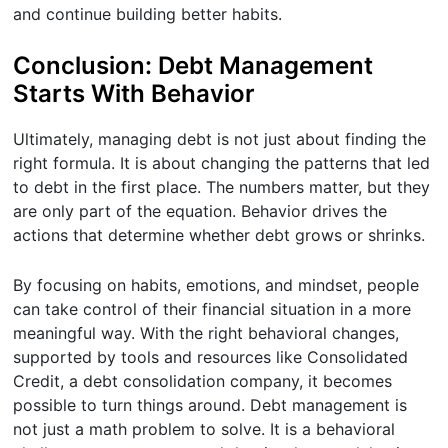
and continue building better habits.
Conclusion: Debt Management
Starts With Behavior
Ultimately, managing debt is not just about finding the
right formula. It is about changing the patterns that led
to debt in the first place. The numbers matter, but they
are only part of the equation. Behavior drives the
actions that determine whether debt grows or shrinks.
By focusing on habits, emotions, and mindset, people
can take control of their financial situation in a more
meaningful way. With the right behavioral changes,
supported by tools and resources like Consolidated
Credit, a debt consolidation company, it becomes
possible to turn things around. Debt management is
not just a math problem to solve. It is a behavioral