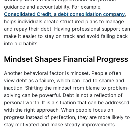
guidance and accountability. For example,
Consolidated Credit, a debt consolidation company
,
helps individuals create structured plans to manage
and repay their debt. Having professional support can
make it easier to stay on track and avoid falling back
into old habits.
Mindset Shapes Financial Progress
Another behavioral factor is mindset. People often
view debt as a failure, which can lead to shame and
inaction. Shifting the mindset from blame to problem-
solving can be powerful. Debt is not a reflection of
personal worth. It is a situation that can be addressed
with the right approach. When people focus on
progress instead of perfection, they are more likely to
stay motivated and make steady improvements.