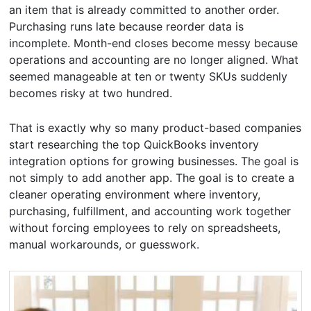
an item that is already committed to another order.
Purchasing runs late because reorder data is
incomplete. Month-end closes become messy because
operations and accounting are no longer aligned. What
seemed manageable at ten or twenty SKUs suddenly
becomes risky at two hundred.
That is exactly why so many product-based companies
start researching the top QuickBooks inventory
integration options for growing businesses. The goal is
not simply to add another app. The goal is to create a
cleaner operating environment where inventory,
purchasing, fulfillment, and accounting work together
without forcing employees to rely on spreadsheets,
manual workarounds, or guesswork.