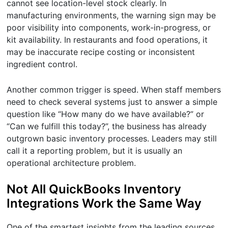
cannot see location-level stock clearly. In
manufacturing environments, the warning sign may be
poor visibility into components, work-in-progress, or
kit availability. In restaurants and food operations, it
may be inaccurate recipe costing or inconsistent
ingredient control.
Another common trigger is speed. When staff members
need to check several systems just to answer a simple
question like “How many do we have available?” or
“Can we fulfill this today?”, the business has already
outgrown basic inventory processes. Leaders may still
call it a reporting problem, but it is usually an
operational architecture problem.
Not All QuickBooks Inventory
Integrations Work the Same Way
One of the smartest insights from the leading sources