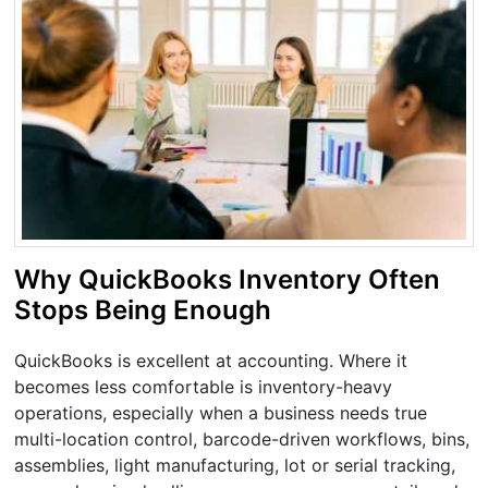
Why QuickBooks Inventory Often
Stops Being Enough
QuickBooks is excellent at accounting. Where it
becomes less comfortable is inventory-heavy
operations, especially when a business needs true
multi-location control, barcode-driven workflows, bins,
assemblies, light manufacturing, lot or serial tracking,