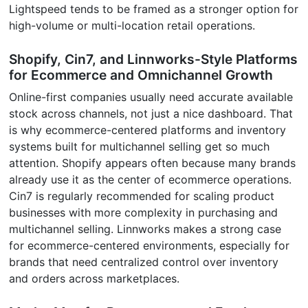
Lightspeed tends to be framed as a stronger option for
high-volume or multi-location retail operations.
Shopify, Cin7, and Linnworks-Style Platforms
for Ecommerce and Omnichannel Growth
Online-first companies usually need accurate available
stock across channels, not just a nice dashboard. That
is why ecommerce-centered platforms and inventory
systems built for multichannel selling get so much
attention. Shopify appears often because many brands
already use it as the center of ecommerce operations.
Cin7 is regularly recommended for scaling product
businesses with more complexity in purchasing and
multichannel selling. Linnworks makes a strong case
for ecommerce-centered environments, especially for
brands that need centralized control over inventory
and orders across marketplaces.