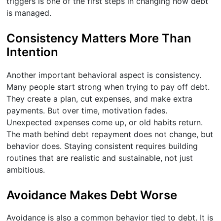
triggers is one of the first steps in changing how debt
is managed.
Consistency Matters More Than
Intention
Another important behavioral aspect is consistency.
Many people start strong when trying to pay off debt.
They create a plan, cut expenses, and make extra
payments. But over time, motivation fades.
Unexpected expenses come up, or old habits return.
The math behind debt repayment does not change, but
behavior does. Staying consistent requires building
routines that are realistic and sustainable, not just
ambitious.
Avoidance Makes Debt Worse
Avoidance is also a common behavior tied to debt. It is