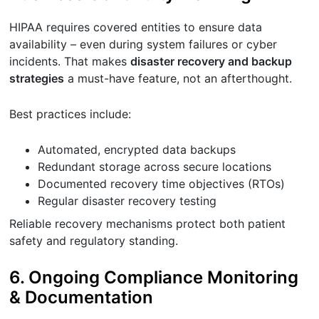
HIPAA requires covered entities to ensure data
availability – even during system failures or cyber
incidents. That makes
disaster recovery and backup
strategies
a must-have feature, not an afterthought.
Best practices include:
Automated, encrypted data backups
Redundant storage across secure locations
Documented recovery time objectives (RTOs)
Regular disaster recovery testing
Reliable recovery mechanisms protect both patient
safety and regulatory standing.
6. Ongoing Compliance Monitoring
& Documentation