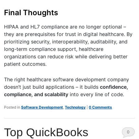
Final Thoughts
HIPAA and HL7 compliance are no longer optional –
they are prerequisites for trust in digital healthcare. By
prioritizing security, interoperability, auditability, and
long-term compliance support, healthcare
organizations can reduce risk while delivering better
patient outcomes.
The right healthcare software development company
doesn’t just build applications – it builds
confidence,
compliance, and scalability
into every line of code.
Posted in
Software Development
,
Technology
|
0 Comments
Top QuickBooks
0