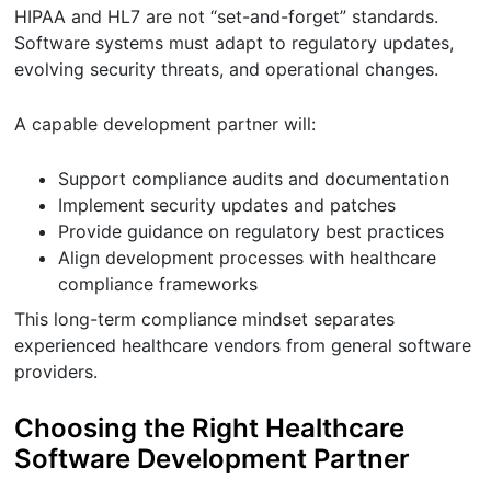
HIPAA and HL7 are not “set-and-forget” standards.
Software systems must adapt to regulatory updates,
evolving security threats, and operational changes.
A capable development partner will:
Support compliance audits and documentation
Implement security updates and patches
Provide guidance on regulatory best practices
Align development processes with healthcare
compliance frameworks
This long-term compliance mindset separates
experienced healthcare vendors from general software
providers.
Choosing the Right Healthcare
Software Development Partner