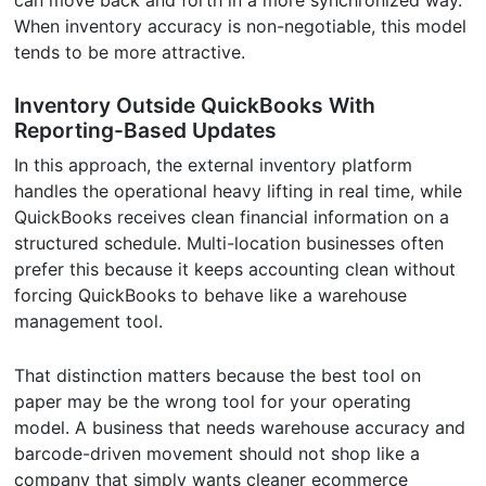
When inventory accuracy is non-negotiable, this model
tends to be more attractive.
Inventory Outside QuickBooks With
Reporting-Based Updates
In this approach, the external inventory platform
handles the operational heavy lifting in real time, while
QuickBooks receives clean financial information on a
structured schedule. Multi-location businesses often
prefer this because it keeps accounting clean without
forcing QuickBooks to behave like a warehouse
management tool.
That distinction matters because the best tool on
paper may be the wrong tool for your operating
model. A business that needs warehouse accuracy and
barcode-driven movement should not shop like a
company that simply wants cleaner ecommerce