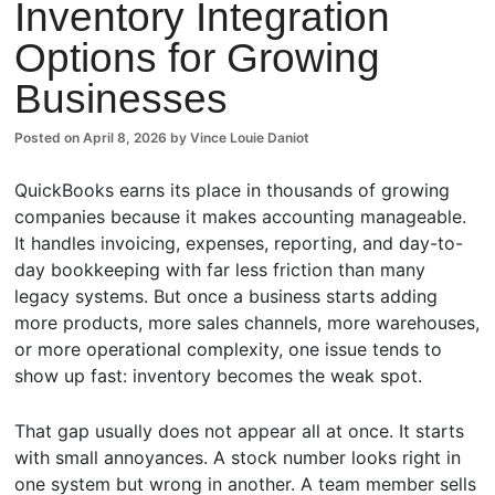
Inventory Integration
Comm
Options for Growing
ents
Businesses
Posted on
April 8, 2026
by
Vince Louie Daniot
QuickBooks earns its place in thousands of growing
companies because it makes accounting manageable.
It handles invoicing, expenses, reporting, and day-to-
day bookkeeping with far less friction than many
legacy systems. But once a business starts adding
more products, more sales channels, more warehouses,
or more operational complexity, one issue tends to
show up fast: inventory becomes the weak spot.
That gap usually does not appear all at once. It starts
with small annoyances. A stock number looks right in
one system but wrong in another. A team member sells