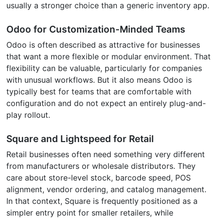
usually a stronger choice than a generic inventory app.
Odoo for Customization-Minded Teams
Odoo is often described as attractive for businesses
that want a more flexible or modular environment. That
flexibility can be valuable, particularly for companies
with unusual workflows. But it also means Odoo is
typically best for teams that are comfortable with
configuration and do not expect an entirely plug-and-
play rollout.
Square and Lightspeed for Retail
Retail businesses often need something very different
from manufacturers or wholesale distributors. They
care about store-level stock, barcode speed, POS
alignment, vendor ordering, and catalog management.
In that context, Square is frequently positioned as a
simpler entry point for smaller retailers, while