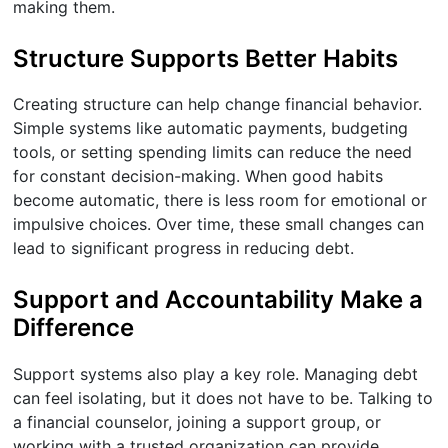
making them.
Structure Supports Better Habits
Creating structure can help change financial behavior.
Simple systems like automatic payments, budgeting
tools, or setting spending limits can reduce the need
for constant decision-making. When good habits
become automatic, there is less room for emotional or
impulsive choices. Over time, these small changes can
lead to significant progress in reducing debt.
Support and Accountability Make a
Difference
Support systems also play a key role. Managing debt
can feel isolating, but it does not have to be. Talking to
a financial counselor, joining a support group, or
working with a trusted organization can provide