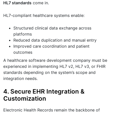
HL7 standards
come in.
HL7-compliant healthcare systems enable:
Structured clinical data exchange across
platforms
Reduced data duplication and manual entry
Improved care coordination and patient
outcomes
A healthcare software development company must be
experienced in implementing HL7 v2, HL7 v3, or FHIR
standards depending on the system’s scope and
integration needs.
4. Secure EHR Integration &
Customization
Electronic Health Records remain the backbone of