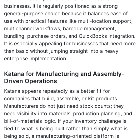
businesses. It is regularly positioned as a strong
general-purpose choice because it balances ease of
use with practical features like multi-location support,
multichannel workflows, barcode management,
bundling, purchase orders, and QuickBooks integration.
It is especially appealing for businesses that need more
than basic without jumping straight into a heavy
enterprise implementation.
Katana for Manufacturing and Assembly-
Driven Operations
Katana appears repeatedly as a better fit for
companies that build, assemble, or kit products.
Manufacturers do not just need stock counts; they
need visibility into materials, production planning, and
bill-of-materials logic. If your inventory challenge is
tied to what is being built rather than simply what is
being sold, a manufacturing-oriented platform is