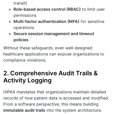
transit)
Role-based access control (RBAC)
to limit user
permissions
Multi-factor authentication (MFA)
for sensitive
operations
Secure session management and timeout
policies
Without these safeguards, even well-designed
healthcare applications can expose organizations to
compliance violations.
2. Comprehensive Audit Trails &
Activity Logging
HIPAA mandates that organizations maintain detailed
records of how patient data is accessed and modified.
From a software perspective, this means building
immutable audit trails
into the system architecture.