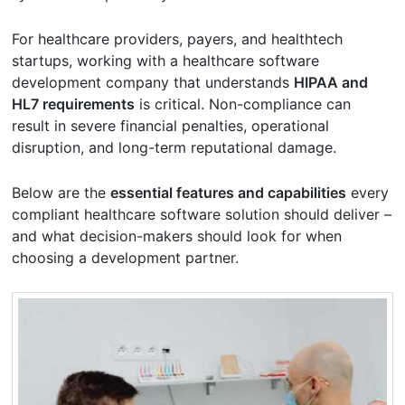
For healthcare providers, payers, and healthtech
startups, working with a healthcare software
development company that understands
HIPAA and
HL7 requirements
is critical. Non-compliance can
result in severe financial penalties, operational
disruption, and long-term reputational damage.
Below are the
essential features and capabilities
every
compliant healthcare software solution should deliver –
and what decision-makers should look for when
choosing a development partner.