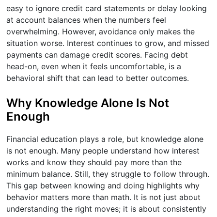
easy to ignore credit card statements or delay looking
at account balances when the numbers feel
overwhelming. However, avoidance only makes the
situation worse. Interest continues to grow, and missed
payments can damage credit scores. Facing debt
head-on, even when it feels uncomfortable, is a
behavioral shift that can lead to better outcomes.
Why Knowledge Alone Is Not
Enough
Financial education plays a role, but knowledge alone
is not enough. Many people understand how interest
works and know they should pay more than the
minimum balance. Still, they struggle to follow through.
This gap between knowing and doing highlights why
behavior matters more than math. It is not just about
understanding the right moves; it is about consistently