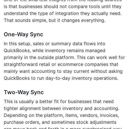
is that businesses should not compare tools until they
understand the type of integration they actually need.
That sounds simple, but it changes everything.
One-Way Sync
In this setup, sales or summary data flows into
QuickBooks, while inventory remains managed
primarily in the outside platform. This can work well for
straightforward retail or ecommerce companies that
mainly want accounting to stay current without asking
QuickBooks to run day-to-day inventory operations.
Two-Way Sync
This is usually a better fit for businesses that need
tighter alignment between inventory and accounting.
Depending on the platform, items, vendors, invoices,
purchase orders, and sometimes stock adjustments
can move back and forth in a more synchronized way.