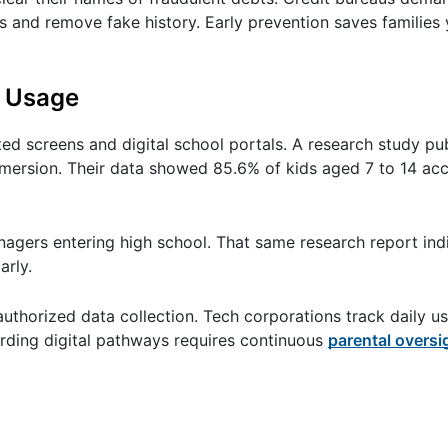
and remove fake history. Early prevention saves families 
t Usage
 screens and digital school portals. A research study pu
mmersion. Their data showed 85.6% of kids aged 7 to 14 acc
enagers entering high school. That same research report ind
arly.
authorized data collection. Tech corporations track daily u
uarding digital pathways requires continuous
parental oversi