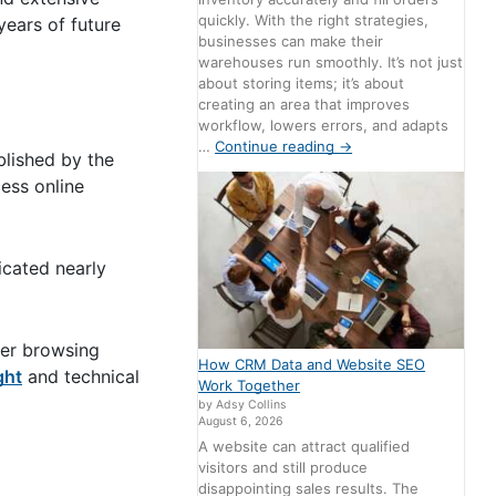
quickly. With the right strategies,
years of future
businesses can make their
warehouses run smoothly. It’s not just
about storing items; it’s about
creating an area that improves
workflow, lowers errors, and adapts
…
Continue reading
→
blished by the
ess online
icated nearly
ser browsing
How CRM Data and Website SEO
ght
and technical
Work Together
by Adsy Collins
August 6, 2026
A website can attract qualified
visitors and still produce
disappointing sales results. The