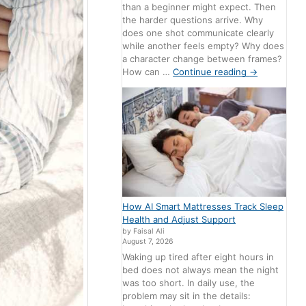
than a beginner might expect. Then
the harder questions arrive. Why
does one shot communicate clearly
while another feels empty? Why does
a character change between frames?
How can …
Continue reading
→
How AI Smart Mattresses Track Sleep
Health and Adjust Support
by Faisal Ali
August 7, 2026
Waking up tired after eight hours in
bed does not always mean the night
was too short. In daily use, the
problem may sit in the details: