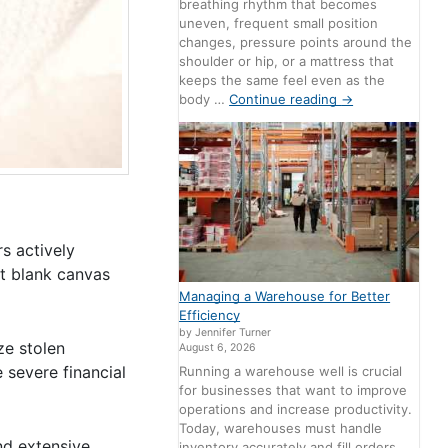
breathing rhythm that becomes
uneven, frequent small position
changes, pressure points around the
shoulder or hip, or a mattress that
keeps the same feel even as the
body …
Continue reading
→
s actively
ct blank canvas
Managing a Warehouse for Better
Efficiency
by Jennifer Turner
ze stolen
August 6, 2026
 severe financial
Running a warehouse well is crucial
for businesses that want to improve
operations and increase productivity.
Today, warehouses must handle
nd extensive
inventory accurately and fill orders