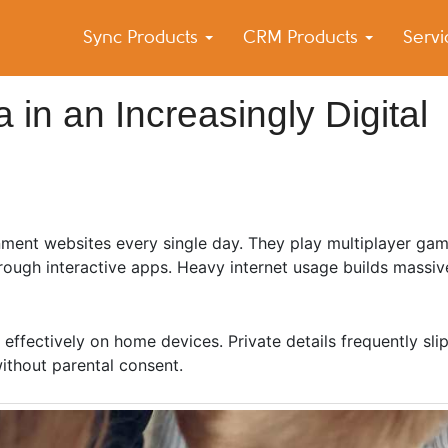
Sync Products
CRM Products
Serv
k Blog
s – Android and iPhone Sync
 in an Increasingly Digital
nment websites every single day. They play multiplayer ga
rough interactive apps. Heavy internet usage builds massive
 effectively on home devices. Private details frequently sli
ithout parental consent.