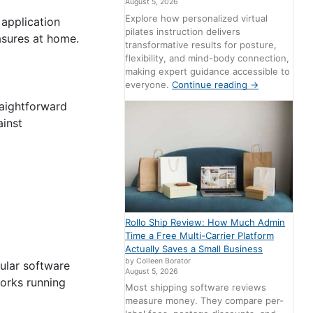
August 5, 2026
Explore how personalized virtual
 application
pilates instruction delivers
asures at home.
transformative results for posture,
flexibility, and mind-body connection,
making expert guidance accessible to
everyone.
Continue reading
→
raightforward
ainst
Rollo Ship Review: How Much Admin
Time a Free Multi-Carrier Platform
Actually Saves a Small Business
by Colleen Borator
ular software
August 5, 2026
works running
Most shipping software reviews
measure money. They compare per-