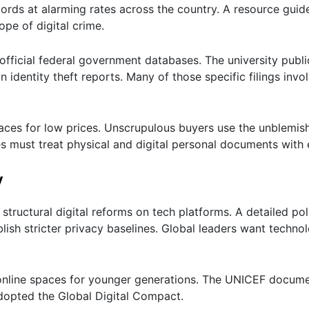
ords at alarming rates across the country. A resource gui
pe of digital crime.
fficial federal government databases. The university publi
 identity theft reports. Many of those specific filings invo
aces for low prices. Unscrupulous buyers use the unblemis
lies must treat physical and digital personal documents with
y
ructural digital reforms on tech platforms. A detailed pol
blish stricter privacy baselines. Global leaders want techno
 online spaces for younger generations. The UNICEF docume
dopted the Global Digital Compact.