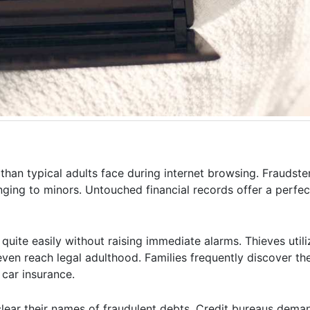
than typical adults face during internet browsing. Fraudster
nging to minors. Untouched financial records offer a perfe
uite easily without raising immediate alarms. Thieves utili
ven reach legal adulthood. Families frequently discover the
car insurance.
clear their names of fraudulent debts. Credit bureaus dema