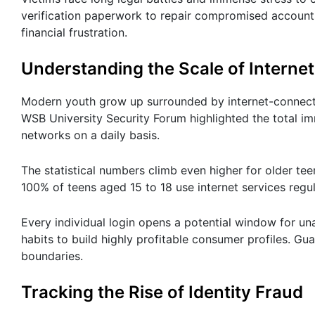
verification paperwork to repair compromised accounts 
financial frustration.
Understanding the Scale of Interne
Modern youth grow up surrounded by internet-connected
WSB University Security Forum highlighted the total i
networks on a daily basis.
The statistical numbers climb even higher for older te
100% of teens aged 15 to 18 use internet services regul
Every individual login opens a potential window for un
habits to build highly profitable consumer profiles. G
boundaries.
Tracking the Rise of Identity Fraud