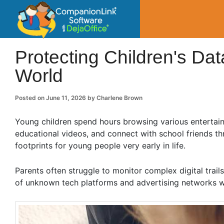
CompanionLin
Small Business Productivity, Tools and Tip
Protecting Children's Data
World
Posted on
June 11, 2026
by
Charlene Brown
Young children spend hours browsing various entertai
educational videos, and connect with school friends th
footprints for young people very early in life.
Parents often struggle to monitor complex digital trails
of unknown tech platforms and advertising networks w