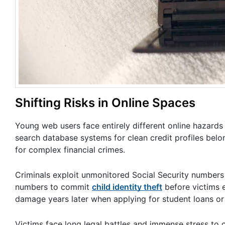
Shifting Risks in Online Spaces
Young web users face entirely different online hazards 
search database systems for clean credit profiles belo
for complex financial crimes.
Criminals exploit unmonitored Social Security numbers q
numbers to commit
child identity theft
before victims e
damage years later when applying for student loans or 
Victims face long legal battles and immense stress to 