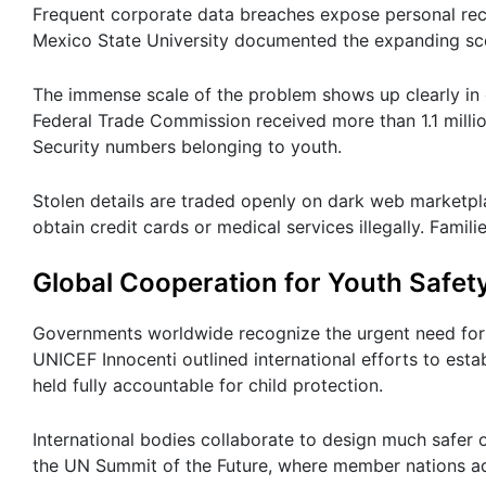
Frequent corporate data breaches expose personal rec
Mexico State University documented the expanding sco
The immense scale of the problem shows up clearly in o
Federal Trade Commission received more than 1.1 million
Security numbers belonging to youth.
Stolen details are traded openly on dark web marketpl
obtain credit cards or medical services illegally. Fami
Global Cooperation for Youth Safet
Governments worldwide recognize the urgent need for st
UNICEF Innocenti outlined international efforts to esta
held fully accountable for child protection.
International bodies collaborate to design much safer
the UN Summit of the Future, where member nations a