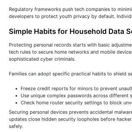
Regulatory frameworks push tech companies to minimize 
developers to protect youth privacy by default. Individ
Simple Habits for Household Data S
Protecting personal records starts with basic adjustm
tech rules to secure home networks and mobile devices
sophisticated cyber criminals.
Families can adopt specific practical habits to shield s
Freeze credit reports for minors to prevent unaut
Use unique complex passwords across different s
Check home router security settings to block unve
Securing personal devices prevents accidental malwar
updates close hidden security loopholes before hacker
safely.