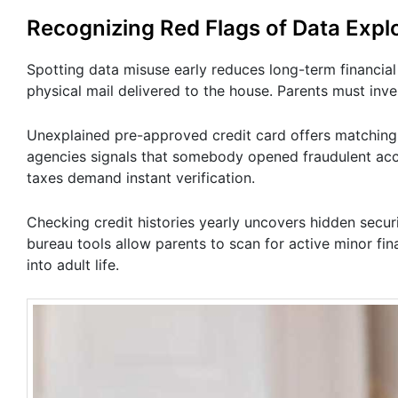
Recognizing Red Flags of Data Explo
Spotting data misuse early reduces long-term financia
physical mail delivered to the house. Parents must inv
Unexplained pre-approved credit card offers matching a
agencies signals that somebody opened fraudulent acc
taxes demand instant verification.
Checking credit histories yearly uncovers hidden secur
bureau tools allow parents to scan for active minor fina
into adult life.