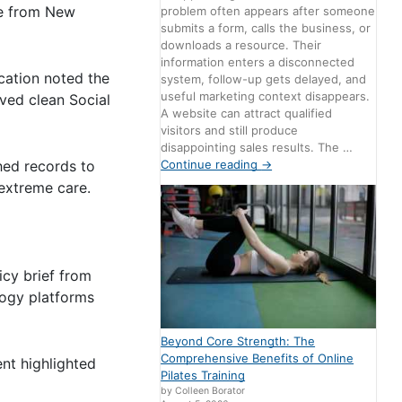
de from New
problem often appears after someone
submits a form, calls the business, or
downloads a resource. Their
information enters a disconnected
cation noted the
system, follow-up gets delayed, and
useful marketing context disappears.
lved clean Social
A website can attract qualified
visitors and still produce
disappointing sales results. The …
Continue reading
→
hed records to
 extreme care.
icy brief from
logy platforms
Beyond Core Strength: The
Comprehensive Benefits of Online
nt highlighted
Pilates Training
by Colleen Borator