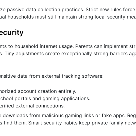
passive data collection practices. Strict new rules force
ual households must still maintain strong local security me
ecurity
ents to household internet usage. Parents can implement st
. Tiny adjustments create exceptionally strong barriers ag
ensitive data from external tracking software:
horized account creation entirely.
chool portals and gaming applications.
rified external connections.
e downloads from malicious gaming links or fake apps. Reg
s find them. Smart security habits keep private family net