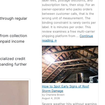
label fees, postage discounts, and
subscription tiers, then stop. For an
owner-operator who packs orders
between customer calls, that is the
through regular
wrong unit of measurement. The
binding constraint is rarely cents per
label. It is minutes per order. This
review examines a free multi-carrier
 from collection
shipping platform from …
Continue
reading
→
unpaid income
ialized credit
xpanding further
How to Spot Early Signs of Roof
Storm Damage
by Charlene Brown
August 4, 2026
Severe weather hits without warning,