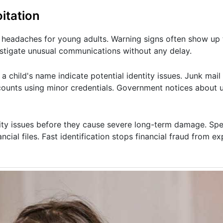
itation
l headaches for young adults. Warning signs often show up 
estigate unusual communications without any delay.
 child's name indicate potential identity issues. Junk mail
ounts using minor credentials. Government notices about 
ity issues before they cause severe long-term damage. Spec
ncial files. Fast identification stops financial fraud from e