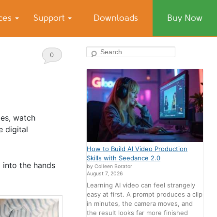
ices
Support
Downloads
Buy Now
Search
0
Comments
mes, watch
 digital
How to Build AI Video Production
Skills with Seedance 2.0
p into the hands
by Colleen Borator
August 7, 2026
Learning AI video can feel strangely
easy at first. A prompt produces a clip
in minutes, the camera moves, and
the result looks far more finished