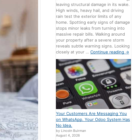
leaving structural damage in its wake.
High winds, heavy hail, and driving
rain test the exterior limits of any
home. Spotting early signs of damage
stops minor leaks from turning into
massive repair bills. Walking around
your property after a severe storm
reveals subtle warning signs. Looking
closely at your …
Continue reading
→
Your Customers Are Messaging You
on WhatsApp. Your Odoo System Has
No Idea.
by Lincoln Buirman
August 4, 2026