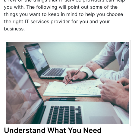
you with. The following will point out some of the
things you want to keep in mind to help you choose
the right IT services provider for you and your
business.
Understand What You Need