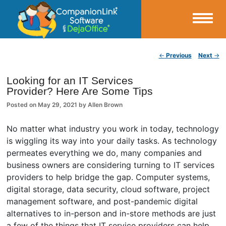
Small Business Productivity, Tools and Tips – Android and iPhone Sync
Post navigation
←
Previous
Next
→
CompanionLink Blog
Looking for an IT Services
Provider? Here Are Some Tips
Posted on
May 29, 2021
by
Allen Brown
No matter what industry you work in today, technology
is wiggling its way into your daily tasks. As technology
permeates everything we do, many companies and
business owners are considering turning to IT services
providers to help bridge the gap. Computer systems,
digital storage, data security, cloud software, project
management software, and post-pandemic digital
alternatives to in-person and in-store methods are just
a few of the things that IT service providers can help