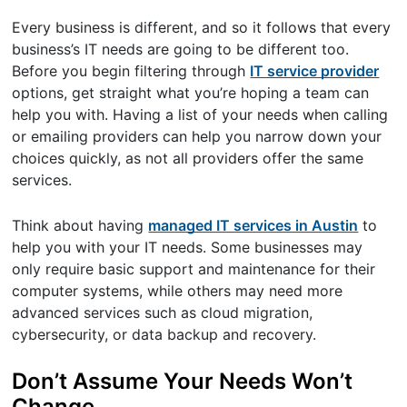
Every business is different, and so it follows that every
business’s IT needs are going to be different too.
Before you begin filtering through
IT service provider
options, get straight what you’re hoping a team can
help you with. Having a list of your needs when calling
or emailing providers can help you narrow down your
choices quickly, as not all providers offer the same
services.
Think about having
managed IT services in Austin
to
help you with your IT needs. Some businesses may
only require basic support and maintenance for their
computer systems, while others may need more
advanced services such as cloud migration,
cybersecurity, or data backup and recovery.
Don’t Assume Your Needs Won’t
Change