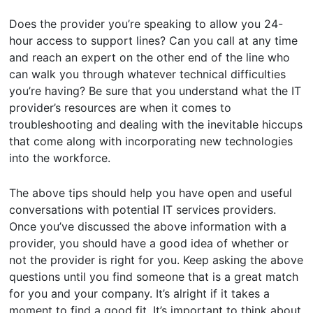
Does the provider you’re speaking to allow you 24-
hour access to support lines? Can you call at any time
and reach an expert on the other end of the line who
can walk you through whatever technical difficulties
you’re having? Be sure that you understand what the IT
provider’s resources are when it comes to
troubleshooting and dealing with the inevitable hiccups
that come along with incorporating new technologies
into the workforce.
The above tips should help you have open and useful
conversations with potential IT services providers.
Once you’ve discussed the above information with a
provider, you should have a good idea of whether or
not the provider is right for you. Keep asking the above
questions until you find someone that is a great match
for you and your company. It’s alright if it takes a
moment to find a good fit. It’s important to think about