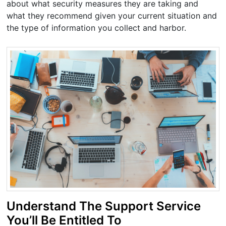
about what security measures they are taking and
what they recommend given your current situation and
the type of information you collect and harbor.
Understand The Support Service
You’ll Be Entitled To