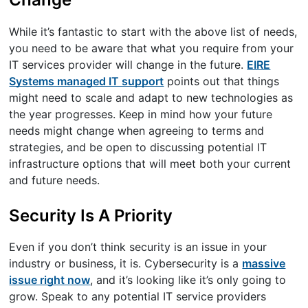
While it’s fantastic to start with the above list of needs,
you need to be aware that what you require from your
IT services provider will change in the future.
EIRE
Systems managed IT support
points out that things
might need to scale and adapt to new technologies as
the year progresses. Keep in mind how your future
needs might change when agreeing to terms and
strategies, and be open to discussing potential IT
infrastructure options that will meet both your current
and future needs.
Security Is A Priority
Even if you don’t think security is an issue in your
industry or business, it is. Cybersecurity is a
massive
issue right now
, and it’s looking like it’s only going to
grow. Speak to any potential IT service providers