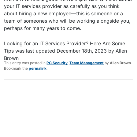
your IT services provider as carefully as you think
about hiring a new employee—this is someone or a
team of someones who will be working alongside you,
perhaps for many years to come.
Looking for an IT Services Provider? Here Are Some
Tips
was last updated
December 18th, 2023
by
Allen
Brown
This entry was posted in
PC Security
,
Team Management
by
Allen Brown
.
Bookmark the
permalink
.