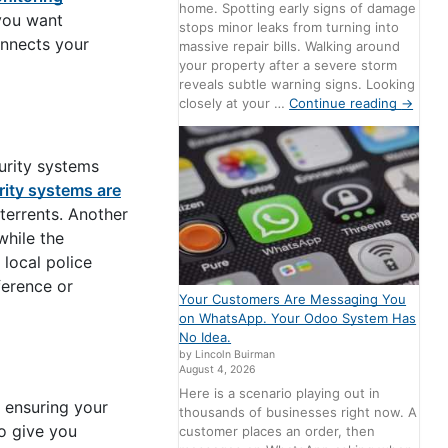
home. Spotting early signs of damage
 you want
stops minor leaks from turning into
onnects your
massive repair bills. Walking around
your property after a severe storm
reveals subtle warning signs. Looking
closely at your …
Continue reading
→
urity systems
rity systems are
terrents. Another
while the
 local police
ference or
Your Customers Are Messaging You
on WhatsApp. Your Odoo System Has
No Idea.
by Lincoln Buirman
August 4, 2026
Here is a scenario playing out in
 ensuring your
thousands of businesses right now. A
o give you
customer places an order, then