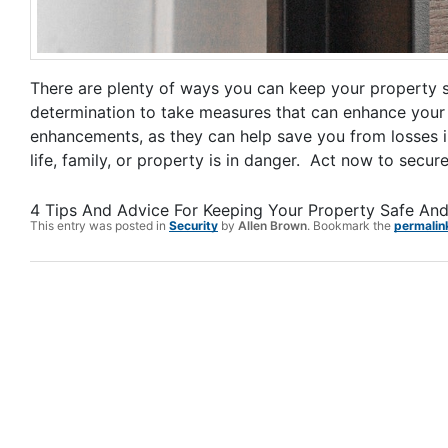
There are plenty of ways you can keep your property saf
determination to take measures that can enhance your h
enhancements, as they can help save you from losses in t
life, family, or property is in danger. Act now to secu
4 Tips And Advice For Keeping Your Property Safe An
This entry was posted in
Security
by
Allen Brown
. Bookmark the
permalin