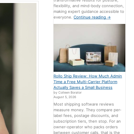
transformative results for posture,
flexibility, and mind-body connection,
making expert guidance accessible to
everyone.
Continue reading
→
Rollo Ship Review: How Much Admin
Time a Free Multi-Carrier Platform
Actually Saves a Small Business
by Colleen Borator
August 5, 2026
Most shipping software reviews
measure money. They compare per-
label fees, postage discounts, and
subscription tiers, then stop. For an
owner-operator who packs orders
between customer calls, that is the