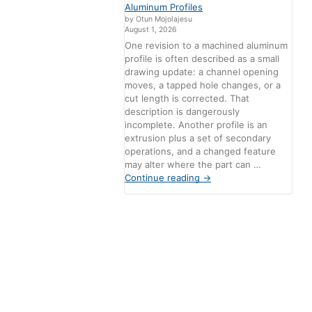
Aluminum Profiles
by Otun Mojolajesu
August 1, 2026
One revision to a machined aluminum
profile is often described as a small
drawing update: a channel opening
moves, a tapped hole changes, or a
cut length is corrected. That
description is dangerously
incomplete. Another profile is an
extrusion plus a set of secondary
operations, and a changed feature
may alter where the part can …
Continue reading
→