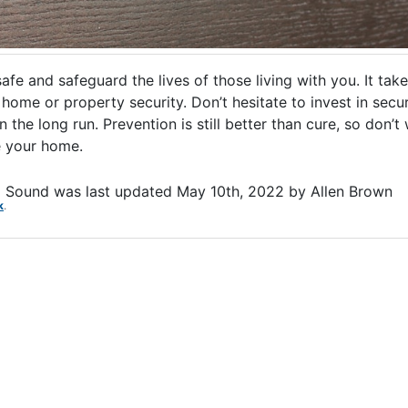
e and safeguard the lives of those living with you. It take
ome or property security. Don’t hesitate to invest in secur
he long run. Prevention is still better than cure, so don’t 
re your home.
d Sound
was last updated
May 10th, 2022
by
Allen Brown
k
.