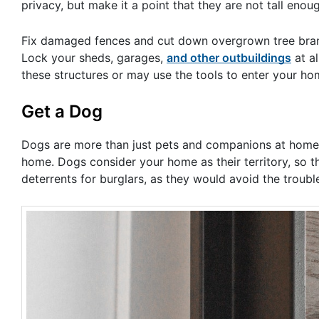
privacy, but make it a point that they are not tall eno
Fix damaged fences and cut down overgrown tree branc
Lock your sheds, garages,
and other outbuildings
at al
these structures or may use the tools to enter your ho
Get a Dog
Dogs are more than just pets and companions at home. T
home. Dogs consider your home as their territory, so th
deterrents for burglars, as they would avoid the troub