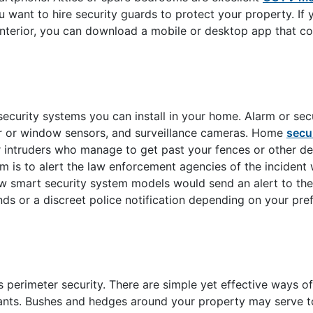
ou want to hire security guards to protect your property. If
interior, you can download a mobile or desktop app that c
curity systems you can install in your home. Alarm or sec
r or window sensors, and surveillance cameras. Home
secu
r intruders who manage to get past your fences or other de
 is to alert the law enforcement agencies of the incident 
 New smart security system models would send an alert to the
ds or a discreet police notification depending on your pre
perimeter security. There are simple yet effective ways of
pants. Bushes and hedges around your property may serve t