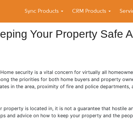
Sync Products
CRM Products
Serv
k Blog
s – Android and iPhone Sync
eeping Your Property Safe 
Home security is a vital concern for virtually all homeowne
ong the priorities for both home buyers and property owne
rates in the area, proximity of fire and police departments
operty is located in, it is not a guarantee that hostile an
e tips and advice on how to keep your property and the peop