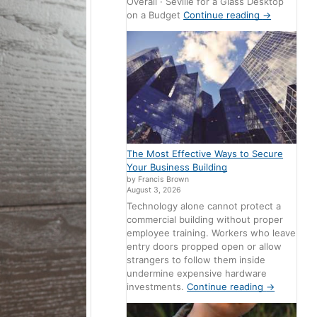
Overall · Seville for a Glass Desktop
on a Budget
Continue reading
→
The Most Effective Ways to Secure
Your Business Building
by Francis Brown
August 3, 2026
Technology alone cannot protect a
commercial building without proper
employee training. Workers who leave
entry doors propped open or allow
strangers to follow them inside
undermine expensive hardware
investments.
Continue reading
→