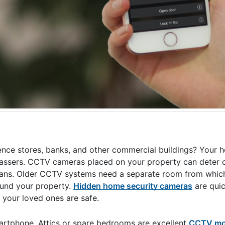
ence stores, banks, and other commercial buildings? Your 
espassers. CCTV cameras placed on your property can deter 
s plans. Older CCTV systems need a separate room from whic
ound your property.
Hidden home security cameras
are quic
 your loved ones are safe.
rtphone. Attics or spare bedrooms are excellent
CCTV mon