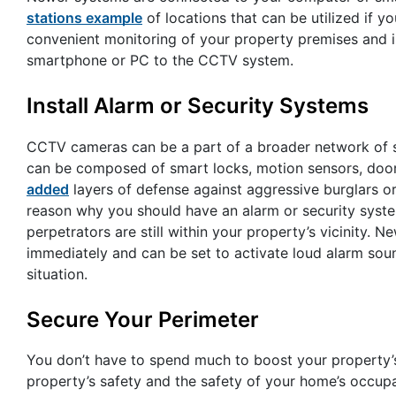
stations example
of locations that can be utilized if y
convenient monitoring of your property premises and 
smartphone or PC to the CCTV system.
Install Alarm or Security Systems
CCTV cameras can be a part of a broader network of se
can be composed of smart locks, motion sensors, doo
added
layers of defense against aggressive burglars o
reason why you should have an alarm or security system
perpetrators are still within your property’s vicinity.
immediately and can be set to activate loud alarm soun
situation.
Secure Your Perimeter
You don’t have to spend much to boost your property’s 
property’s safety and the safety of your home’s occu