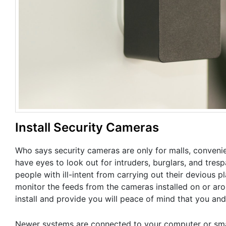
Install Security Cameras
Who says security cameras are only for malls, conveni
have eyes to look out for intruders, burglars, and tr
people with ill-intent from carrying out their deviou
monitor the feeds from the cameras installed on or ar
install and provide you will peace of mind that you and
Newer systems are connected to your computer or sma