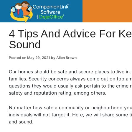
CompanionLin
Small Business Productivity, Tools and Tip
4 Tips And Advice For K
Sound
Posted on
May 29, 2021
by
Allen Brown
Our homes should be safe and secure places to live in. 
families. Security concerns always come out on top am
questions they would usually ask pertain to the crime 
safety and reputation rating, among others.
No matter how safe a community or neighborhood your pr
individuals will not target it. Here, we will share som
and sound.