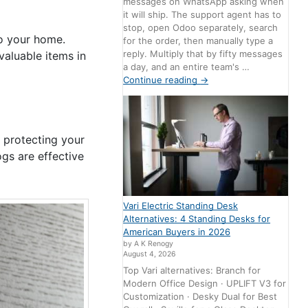
messages on WhatsApp asking when
it will ship. The support agent has to
stop, open Odoo separately, search
o your home.
for the order, then manually type a
reply. Multiply that by fifty messages
valuable items in
a day, and an entire team's …
Continue reading
→
 protecting your
ogs are effective
Vari Electric Standing Desk
Alternatives: 4 Standing Desks for
American Buyers in 2026
by A K Renogy
August 4, 2026
Top Vari alternatives: Branch for
Modern Office Design · UPLIFT V3 for
Customization · Desky Dual for Best