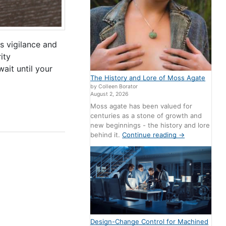
s vigilance and
ity
wait until your
The History and Lore of Moss Agate
by Colleen Borator
August 2, 2026
Moss agate has been valued for
centuries as a stone of growth and
new beginnings - the history and lore
behind it.
Continue reading
→
Design-Change Control for Machined