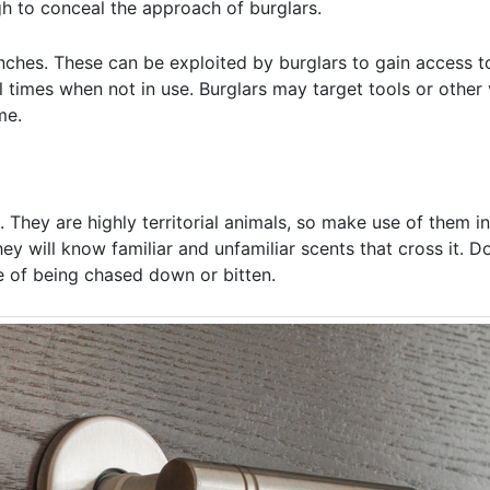
ugh to conceal the approach of burglars.
hes. These can be exploited by burglars to gain access t
l times when not in use. Burglars may target tools or other 
me.
hey are highly territorial animals, so make use of them in
ey will know familiar and unfamiliar scents that cross it. D
le of being chased down or bitten.