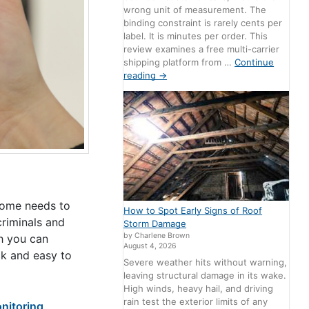
wrong unit of measurement. The
binding constraint is rarely cents per
label. It is minutes per order. This
review examines a free multi-carrier
shipping platform from …
Continue
reading
→
home needs to
How to Spot Early Signs of Roof
criminals and
Storm Damage
by Charlene Brown
h you can
August 4, 2026
k and easy to
Severe weather hits without warning,
leaving structural damage in its wake.
High winds, heavy hail, and driving
rain test the exterior limits of any
itoring