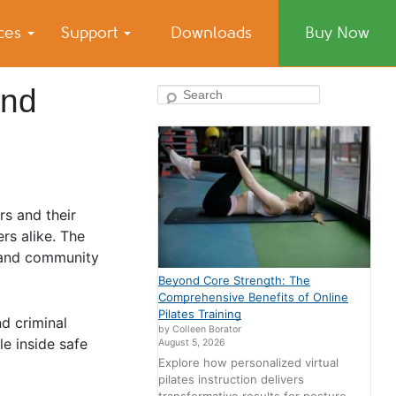
ices
Support
Downloads
Buy Now
And
Search
rs and their
rs alike. The
, and community
Beyond Core Strength: The
Comprehensive Benefits of Online
Pilates Training
d criminal
by Colleen Borator
le inside safe
August 5, 2026
Explore how personalized virtual
pilates instruction delivers