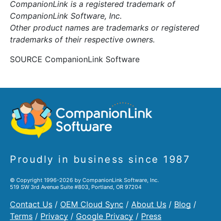
CompanionLink is a registered trademark of
CompanionLink Software, Inc.
Other product names are trademarks or registered
trademarks of their respective owners.
SOURCE CompanionLink Software
Proudly in business since 1987
© Copyright 1996-2026 by CompanionLink Software, Inc.
519 SW 3rd Avenue Suite #803, Portland, OR 97204
Contact Us
/
OEM Cloud Sync
/
About Us
/
Blog
/
Terms
/
Privacy
/
Google Privacy
/
Press