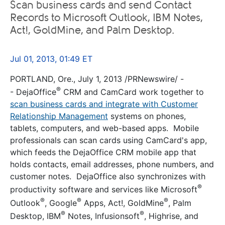
Scan business cards and send Contact
Records to Microsoft Outlook, IBM Notes,
Act!, GoldMine, and Palm Desktop.
Jul 01, 2013, 01:49 ET
PORTLAND, Ore., July 1, 2013 /PRNewswire/ -
®
- DejaOffice
CRM and CamCard work together to
scan business cards and integrate with Customer
Relationship Management
systems on phones,
tablets, computers, and web-based apps. Mobile
professionals can scan cards using CamCard's app,
which feeds the DejaOffice CRM mobile app that
holds contacts, email addresses, phone numbers, and
customer notes. DejaOffice also synchronizes with
®
productivity software and services like Microsoft
®
®
®
Outlook
, Google
Apps, Act!, GoldMine
, Palm
®
®
Desktop, IBM
Notes, Infusionsoft
, Highrise, and