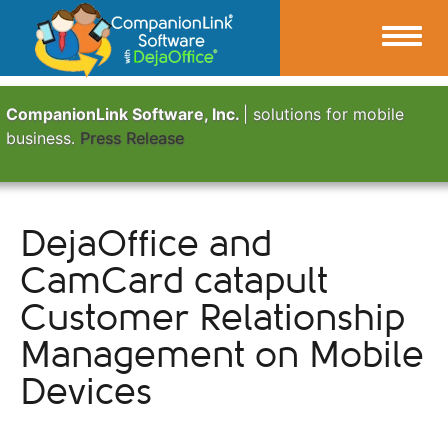
CompanionLink Software, Inc.
| solutions for mobile
business.
Press Release
DejaOffice and
CamCard catapult
Customer Relationship
Management on Mobile
Devices