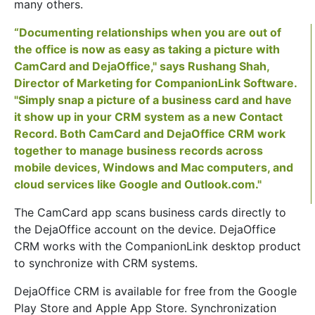
many others.
“Documenting relationships when you are out of
the office is now as easy as taking a picture with
CamCard and DejaOffice," says Rushang Shah,
Director of Marketing for CompanionLink Software.
"Simply snap a picture of a business card and have
it show up in your CRM system as a new Contact
Record. Both CamCard and DejaOffice CRM work
together to manage business records across
mobile devices, Windows and Mac computers, and
cloud services like Google and Outlook.com."
The CamCard app scans business cards directly to
the DejaOffice account on the device. DejaOffice
CRM works with the CompanionLink desktop product
to synchronize with CRM systems.
DejaOffice CRM is available for free from the Google
Play Store and Apple App Store. Synchronization