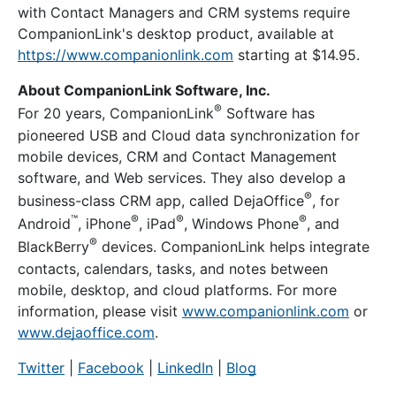
with Contact Managers and CRM systems require
CompanionLink's desktop product, available at
https://www.companionlink.com
starting at
$14.95
.
About CompanionLink Software, Inc.
®
For 20 years, CompanionLink
Software has
pioneered USB and Cloud data synchronization for
mobile devices, CRM and Contact Management
software, and Web services. They also develop a
®
business-class CRM app, called DejaOffice
, for
™
®
®
®
Android
, iPhone
, iPad
, Windows Phone
, and
®
BlackBerry
devices. CompanionLink helps integrate
contacts, calendars, tasks, and notes between
mobile, desktop, and cloud platforms. For more
information, please visit
www.companionlink.com
or
www.dejaoffice.com
.
Twitter
|
Facebook
|
LinkedIn
|
Blog