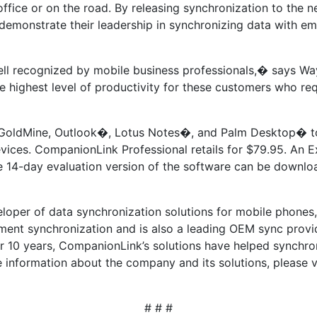
ffice or on the road. By releasing synchronization to the n
emonstrate their leadership in synchronizing data with eme
ll recognized by mobile business professionals,� says W
e highest level of productivity for these customers who req
oldMine, Outlook�, Lotus Notes�, and Palm Desktop� to al
ces. CompanionLink Professional retails for $79.95. An Ex
free 14-day evaluation version of the software can be downl
eloper of data synchronization solutions for mobile phones
ent synchronization and is also a leading OEM sync provi
r 10 years, CompanionLink’s solutions have helped synchron
 information about the company and its solutions, please v
# # #