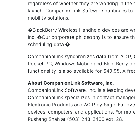
regardless of whether they are working in the o
launch, CompanionLink Software continues to d
mobility solutions.
�BlackBerry Wireless Handheld devices are we
Inc. �Our corporate philosophy is to ensure th
scheduling data.�
CompanionLink synchronizes data from ACT!, G
Pocket PC, Windows Mobile and BlackBerry devi
functionality is also available for $49.95. A 
About CompanionLink Software, Inc.
CompanionLink Software, Inc. is a leading dev
CompanionLink specializes in contact managem
Electronic Products and ACT! by Sage. For ove
devices, computers, and applications. For more
Rushang Shah at (503) 243-3400 ext. 28.