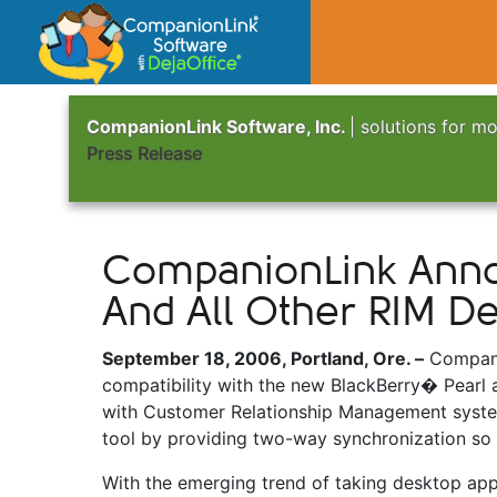
CompanionLink Software, Inc.
| solutions for mo
Press Release
CompanionLink Annou
And All Other RIM De
September 18, 2006, Portland, Ore. –
Companio
compatibility with the new BlackBerry� Pearl 
with Customer Relationship Management syste
tool by providing two-way synchronization so
With the emerging trend of taking desktop appli