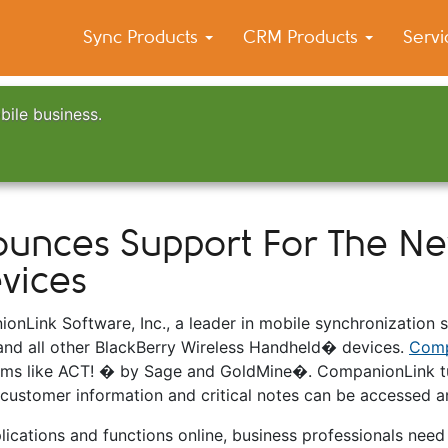
Sync Products
CRM Products
Serv
bile business.
nces Support For The New
vices
nLink Software, Inc., a leader in mobile synchronization 
and all other BlackBerry Wireless Handheld� devices.
Comp
ms like ACT! � by Sage and GoldMine�. CompanionLink tu
 customer information and critical notes can be accessed
cations and functions online, business professionals need i