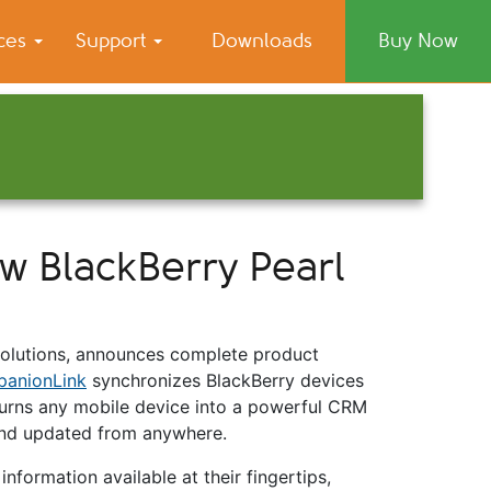
ices
Support
Downloads
Buy Now
 BlackBerry Pearl
solutions, announces complete product
anionLink
synchronizes BlackBerry devices
rns any mobile device into a powerful CRM
 and updated from anywhere.
nformation available at their fingertips,