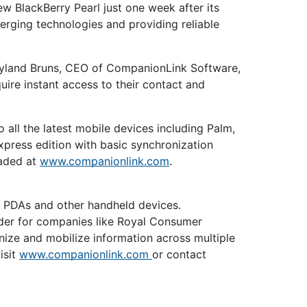
ew BlackBerry Pearl just one week after its
rging technologies and providing reliable
ayland Bruns, CEO of CompanionLink Software,
uire instant access to their contact and
l the latest mobile devices including Palm,
press edition with basic synchronization
oaded at
www.companionlink.com
.
, PDAs and other handheld devices.
der for companies like Royal Consumer
ize and mobilize information across multiple
isit
www.companionlink.com
or contact