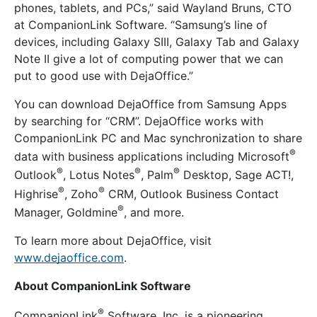
phones, tablets, and PCs,” said Wayland Bruns, CTO
at CompanionLink Software. “Samsung’s line of
devices, including Galaxy SIII, Galaxy Tab and Galaxy
Note II give a lot of computing power that we can
put to good use with DejaOffice.”
You can download DejaOffice from Samsung Apps
by searching for “CRM”. DejaOffice works with
CompanionLink PC and Mac synchronization to share
®
data with business applications including Microsoft
®
®
®
Outlook
, Lotus Notes
, Palm
Desktop, Sage ACT!,
®
®
Highrise
, Zoho
CRM, Outlook Business Contact
®
Manager, Goldmine
, and more.
To learn more about DejaOffice, visit
www.dejaoffice.com
.
About CompanionLink Software
®
CompanionLink
Software, Inc. is a pioneering