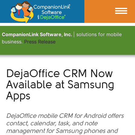
CompanionLink Software, Inc.
| solutions for mobile
business.
Press Release
DejaOffice CRM Now
Available at Samsung
Apps
DejaOffice mobile CRM for Android offers
contact, calendar, task, and note
management for Samsung phones and