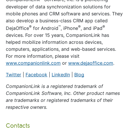
developer of data synchronization solutions for
mobile phones and CRM software and services. They
also develop a business-class CRM app called
®
™
®
®
DejaOffice
for Android
, iPhone
, and iPad
devices. For over 15 years, CompanionLink has
helped mobilize information across devices,
computers, applications, and web-based services.
For more information, please visit
www.companionlink.com
or
www.dejaoffice.com
.
Twitter
|
Facebook
|
LinkedIn
|
Blog
CompanionLink is a registered trademark of
CompanionLink Software, Inc. Other product names
are trademarks or registered trademarks of their
respective owners.
Contacts