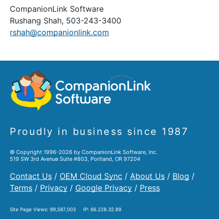
CompanionLink Software
Rushang Shah, 503-243-3400
rshah@companionlink.com
Proudly in business since 1987
© Copyright 1996-2026 by CompanionLink Software, Inc.
519 SW 3rd Avenue Suite #803, Portland, OR 97204
Contact Us
/
OEM Cloud Sync
/
About Us
/
Blog
/
Terms
/
Privacy
/
Google Privacy
/
Press
Site Page Views:
99,587,003
IP: 66.228.32.89