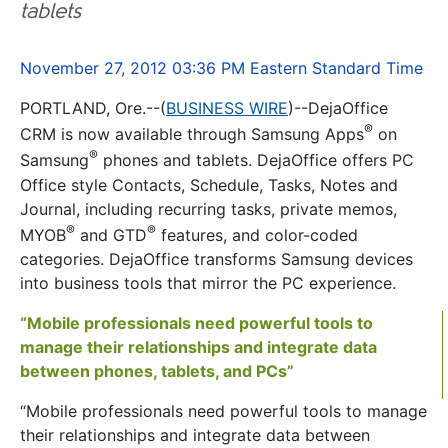
tablets
November 27, 2012 03:36 PM Eastern Standard Time
PORTLAND, Ore.--(
BUSINESS WIRE
)--DejaOffice
®
CRM is now available through Samsung Apps
on
®
Samsung
phones and tablets. DejaOffice offers PC
Office style Contacts, Schedule, Tasks, Notes and
Journal, including recurring tasks, private memos,
®
®
MYOB
and GTD
features, and color-coded
categories. DejaOffice transforms Samsung devices
into business tools that mirror the PC experience.
“Mobile professionals need powerful tools to
manage their relationships and integrate data
between phones, tablets, and PCs”
“Mobile professionals need powerful tools to manage
their relationships and integrate data between