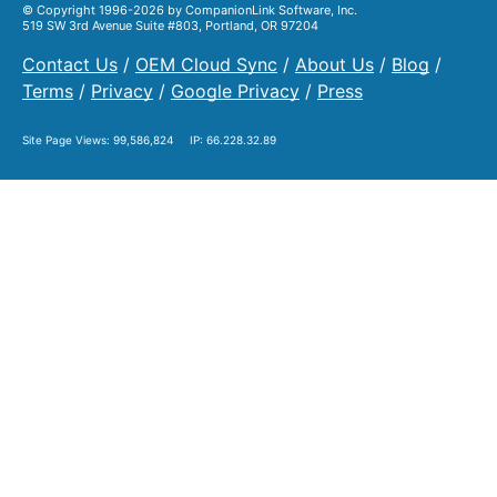
© Copyright 1996-2026 by CompanionLink Software, Inc.
519 SW 3rd Avenue Suite #803, Portland, OR 97204
Contact Us
/
OEM Cloud Sync
/
About Us
/
Blog
/
Terms
/
Privacy
/
Google Privacy
/
Press
Site Page Views:
99,586,824
IP: 66.228.32.89