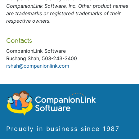
CompanionLink Software, Inc. Other product names
are trademarks or registered trademarks of their
respective owners.
Contacts
CompanionLink Software
Rushang Shah, 503-243-3400
rshah@companionlink.com
Proudly in business since 1987