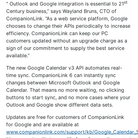
st
“ Outlook and Google integration is essential to 21
Century business,” says Wayland Bruns, CTO of
CompanionLink. “As a web service platform, Google
chooses to change their APIs periodically to increase
efficiency. CompanionLink can keep our PC
customers updated without an upgrade charge as a
sign of our commitment to supply the best service
available.”
The new Google Calendar v3 API automates real-
time sync. CompanionLink 6 can instantly sync
changes between Microsoft Outlook and Google
Calendar. That means no more waiting, no clicking
buttons to start sync, and no more cases where your
Outlook and Google show different data sets.
Updates are free for customers of CompanionLink
for Google and are available at
www.companionlink.com/support/kb/Google_Calendar_S