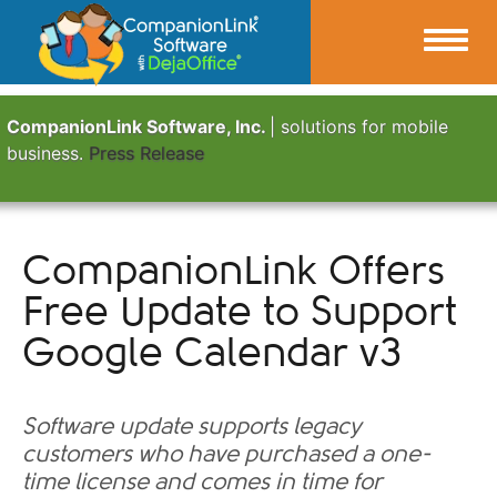
CompanionLink Software, Inc.
| solutions for mobile
business.
Press Release
CompanionLink Offers
Free Update to Support
Google Calendar v3
Software update supports legacy
customers who have purchased a one-
time license and comes in time for