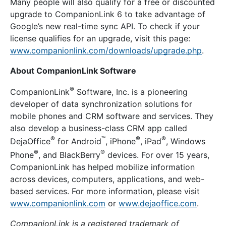
Many people will also qualify for a free or discounted
upgrade to CompanionLink 6 to take advantage of
Google’s new real-time sync API. To check if your
license qualifies for an upgrade, visit this page:
www.companionlink.com/downloads/upgrade.php
.
About CompanionLink Software
®
CompanionLink
Software, Inc. is a pioneering
developer of data synchronization solutions for
mobile phones and CRM software and services. They
also develop a business-class CRM app called
®
™
®
®
DejaOffice
for Android
, iPhone
, iPad
, Windows
®
®
Phone
, and BlackBerry
devices. For over 15 years,
CompanionLink has helped mobilize information
across devices, computers, applications, and web-
based services. For more information, please visit
www.companionlink.com
or
www.dejaoffice.com
.
CompanionLink is a registered trademark of