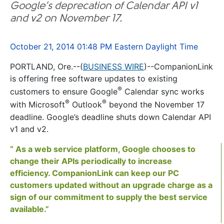
Google’s deprecation of Calendar API v1
and v2 on November 17.
October 21, 2014 01:48 PM Eastern Daylight Time
PORTLAND, Ore.--(
BUSINESS WIRE
)--CompanionLink
is offering free software updates to existing
®
customers to ensure Google
Calendar sync works
®
®
with Microsoft
Outlook
beyond the November 17
deadline. Google’s deadline shuts down Calendar API
v1 and v2.
“ As a web service platform, Google chooses to
change their APIs periodically to increase
efficiency. CompanionLink can keep our PC
customers updated without an upgrade charge as a
sign of our commitment to supply the best service
available.”