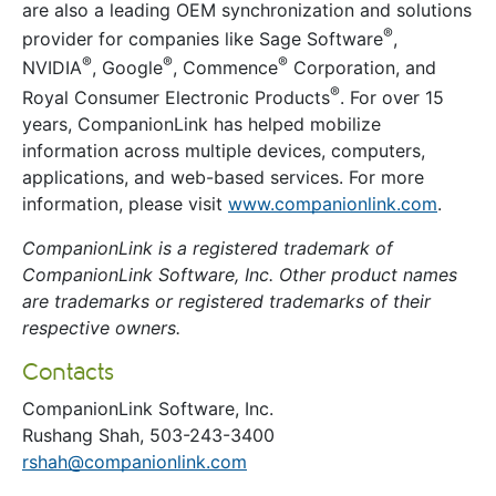
are also a leading OEM synchronization and solutions
®
provider for companies like Sage Software
,
®
®
®
NVIDIA
, Google
, Commence
Corporation, and
®
Royal Consumer Electronic Products
. For over 15
years, CompanionLink has helped mobilize
information across multiple devices, computers,
applications, and web-based services. For more
information, please visit
www.companionlink.com
.
CompanionLink is a registered trademark of
CompanionLink Software, Inc. Other product names
are trademarks or registered trademarks of their
respective owners.
Contacts
CompanionLink Software, Inc.
Rushang Shah, 503-243-3400
rshah@companionlink.com