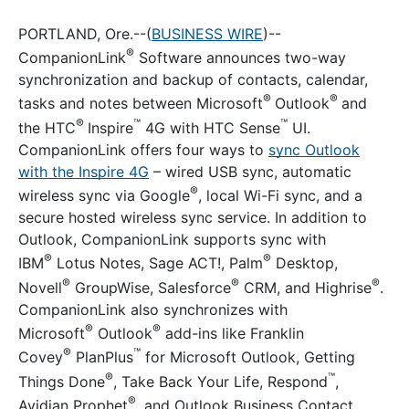
PORTLAND, Ore.--(
BUSINESS WIRE
)--
®
CompanionLink
Software announces two-way
synchronization and backup of contacts, calendar,
®
®
tasks and notes between Microsoft
Outlook
and
®
™
™
the HTC
Inspire
4G with HTC Sense
UI.
CompanionLink offers four ways to
sync Outlook
with the Inspire 4G
– wired USB sync, automatic
®
wireless sync via Google
, local Wi-Fi sync, and a
secure hosted wireless sync service. In addition to
Outlook, CompanionLink supports sync with
®
®
IBM
Lotus Notes, Sage ACT!, Palm
Desktop,
®
®
®
Novell
GroupWise, Salesforce
CRM, and Highrise
.
CompanionLink also synchronizes with
®
®
Microsoft
Outlook
add-ins like Franklin
®
™
Covey
PlanPlus
for Microsoft Outlook, Getting
®
™
Things Done
, Take Back Your Life, Respond
,
®
Avidian Prophet
, and Outlook Business Contact