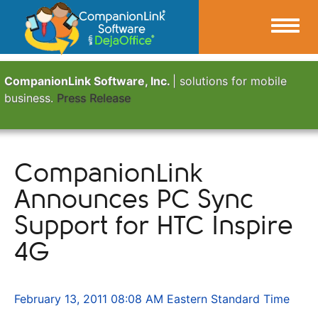
CompanionLink Software, Inc.
| solutions for mobile
business.
Press Release
CompanionLink
Announces PC Sync
Support for HTC Inspire
4G
February 13, 2011 08:08 AM Eastern Standard Time