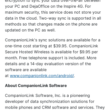
encryption to sync your data over-the-air between
your PC and DejaOffice on the Inspire 4G. For
maximum security, this service does not store your
data in the cloud. Two-way sync is supported in all
methods so that changes made on the phone are
updated on the PC as well.
CompanionLink's sync solutions are available for a
one-time cost starting at $39.95. CompanionLink
Secure Hosted Wireless is available for $9.95 per
month. Free telephone support is included. More
details and a 14-day evaluation version of the
software are available
at
www.companionlink.com/android/
.
About CompanionLink Software
CompanionLink Software, Inc. is a pioneering
developer of data synchronization solutions for
mobile phones and CRM software and services. They