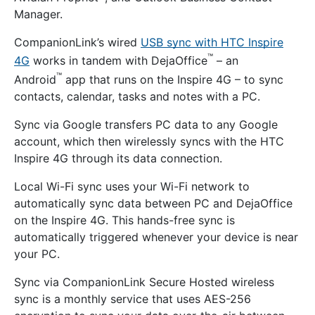
Manager.
CompanionLink’s wired
USB sync with HTC Inspire
™
4G
works in tandem with DejaOffice
– an
™
Android
app that runs on the Inspire 4G – to sync
contacts, calendar, tasks and notes with a PC.
Sync via Google transfers PC data to any Google
account, which then wirelessly syncs with the HTC
Inspire 4G through its data connection.
Local Wi-Fi sync uses your Wi-Fi network to
automatically sync data between PC and DejaOffice
on the Inspire 4G. This hands-free sync is
automatically triggered whenever your device is near
your PC.
Sync via CompanionLink Secure Hosted wireless
sync is a monthly service that uses AES-256