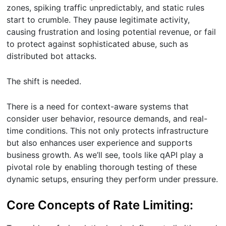
zones, spiking traffic unpredictably, and static rules
start to crumble. They pause legitimate activity,
causing frustration and losing potential revenue, or fail
to protect against sophisticated abuse, such as
distributed bot attacks.
The shift is needed.
There is a need for context-aware systems that
consider user behavior, resource demands, and real-
time conditions. This not only protects infrastructure
but also enhances user experience and supports
business growth. As we’ll see, tools like qAPI play a
pivotal role by enabling thorough testing of these
dynamic setups, ensuring they perform under pressure.
Core Concepts of Rate Limiting: