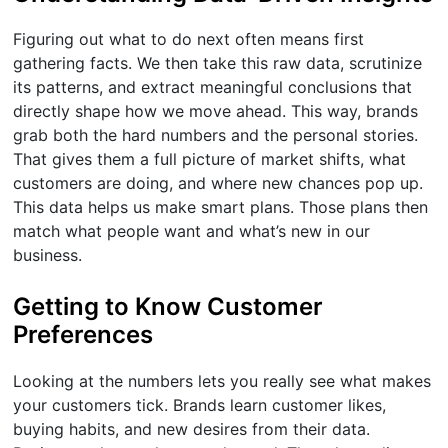
Figuring out what to do next often means first
gathering facts. We then take this raw data, scrutinize
its patterns, and extract meaningful conclusions that
directly shape how we move ahead. This way, brands
grab both the hard numbers and the personal stories.
That gives them a full picture of market shifts, what
customers are doing, and where new chances pop up.
This data helps us make smart plans. Those plans then
match what people want and what’s new in our
business.
Getting to Know Customer
Preferences
Looking at the numbers lets you really see what makes
your customers tick. Brands learn customer likes,
buying habits, and new desires from their data.