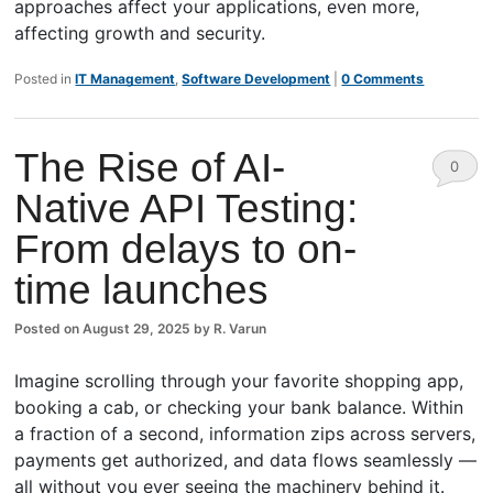
approaches affect your applications, even more,
affecting growth and security.
Posted in
IT Management
,
Software Development
|
0 Comments
The Rise of AI-
0
Native API Testing:
Comm
From delays to on-
ents
time launches
Posted on
August 29, 2025
by
R. Varun
Imagine scrolling through your favorite shopping app,
booking a cab, or checking your bank balance. Within
a fraction of a second, information zips across servers,
payments get authorized, and data flows seamlessly —
all without you ever seeing the machinery behind it.