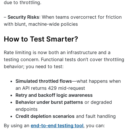
due to throttling.
–
Security Risks
: When teams overcorrect for friction
with blunt, machine-wide policies
How to Test Smarter?
Rate limiting is now both an infrastructure and a
testing concern. Functional tests don’t cover throttling
behavior; you need to test:
Simulated throttled flows
—what happens when
an API returns 429 mid-request
Retry and backoff logic awareness
Behavior under burst patterns
or degraded
endpoints
Credit depletion scenarios
and fault handling
By using an
end-to-end testing tool
, you can: