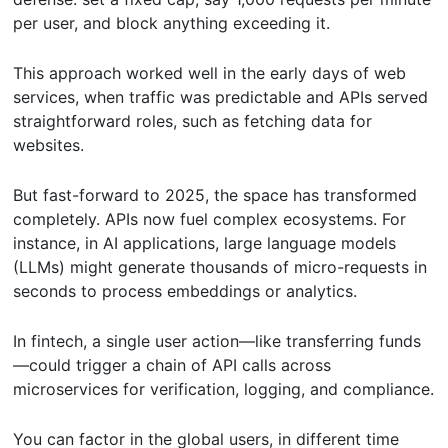
per user, and block anything exceeding it.
This approach worked well in the early days of web
services, when traffic was predictable and APIs served
straightforward roles, such as fetching data for
websites.
But fast-forward to 2025, the space has transformed
completely. APIs now fuel complex ecosystems. For
instance, in AI applications, large language models
(LLMs) might generate thousands of micro-requests in
seconds to process embeddings or analytics.
In fintech, a single user action—like transferring funds
—could trigger a chain of API calls across
microservices for verification, logging, and compliance.
You can factor in the global users, in different time