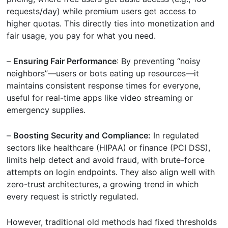
requests/day) while premium users get access to
higher quotas. This directly ties into monetization and
fair usage, you pay for what you need.
–
Ensuring Fair Performance
: By preventing “noisy
neighbors”—users or bots eating up resources—it
maintains consistent response times for everyone,
useful for real-time apps like video streaming or
emergency supplies.
–
Boosting Security and Compliance:
In regulated
sectors like healthcare (HIPAA) or finance (PCI DSS),
limits help detect and avoid fraud, with brute-force
attempts on login endpoints. They also align well with
zero-trust architectures, a growing trend in which
every request is strictly regulated.
However, traditional old methods had fixed thresholds