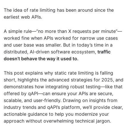
The idea of rate limiting has been around since the
earliest web APIs.
A simple rule—“no more than X requests per minute”—
worked fine when APIs worked for narrow use cases
and user base was smaller. But in today’s time in a
distributed, AI-driven software ecosystem,
traffic
doesn’t behave the way it used to.
This post explains why static rate limiting is falling
short, highlights the advanced strategies for 2025, and
demonstrates how integrating robust testing—like that
offered by qAPI—can ensure your APIs are secure,
scalable, and user-friendly. Drawing on insights from
industry trends and qAPI’s platform, we’ll provide clear,
actionable guidance to help you modernize your
approach without overwhelming technical jargon.