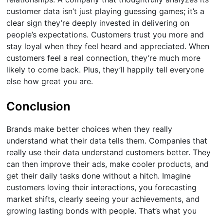
customer data isn’t just playing guessing games; it’s a
clear sign they’re deeply invested in delivering on
people’s expectations. Customers trust you more and
stay loyal when they feel heard and appreciated. When
customers feel a real connection, they’re much more
likely to come back. Plus, they’ll happily tell everyone
else how great you are.
Conclusion
Brands make better choices when they really
understand what their data tells them. Companies that
really use their data understand customers better. They
can then improve their ads, make cooler products, and
get their daily tasks done without a hitch. Imagine
customers loving their interactions, you forecasting
market shifts, clearly seeing your achievements, and
growing lasting bonds with people. That’s what you