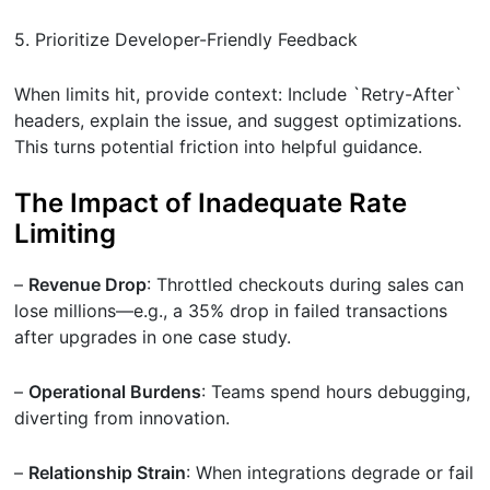
5. Prioritize Developer-Friendly Feedback
When limits hit, provide context: Include `Retry-After`
headers, explain the issue, and suggest optimizations.
This turns potential friction into helpful guidance.
The Impact of Inadequate Rate
Limiting
–
Revenue Drop
: Throttled checkouts during sales can
lose millions—e.g., a 35% drop in failed transactions
after upgrades in one case study.
–
Operational Burdens
: Teams spend hours debugging,
diverting from innovation.
–
Relationship Strain
: When integrations degrade or fail