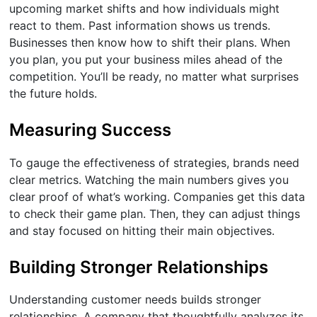
upcoming market shifts and how individuals might
react to them. Past information shows us trends.
Businesses then know how to shift their plans. When
you plan, you put your business miles ahead of the
competition. You’ll be ready, no matter what surprises
the future holds.
Measuring Success
To gauge the effectiveness of strategies, brands need
clear metrics. Watching the main numbers gives you
clear proof of what’s working. Companies get this data
to check their game plan. Then, they can adjust things
and stay focused on hitting their main objectives.
Building Stronger Relationships
Understanding customer needs builds stronger
relationships. A company that thoughtfully analyzes its