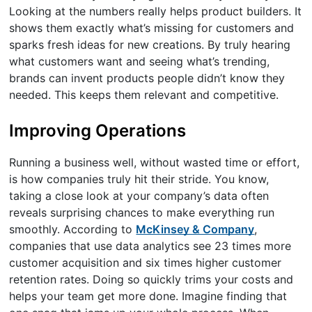
Looking at the numbers really helps product builders. It
shows them exactly what’s missing for customers and
sparks fresh ideas for new creations. By truly hearing
what customers want and seeing what’s trending,
brands can invent products people didn’t know they
needed. This keeps them relevant and competitive.
Improving Operations
Running a business well, without wasted time or effort,
is how companies truly hit their stride. You know,
taking a close look at your company’s data often
reveals surprising chances to make everything run
smoothly. According to
McKinsey & Company
,
companies that use data analytics see 23 times more
customer acquisition and six times higher customer
retention rates. Doing so quickly trims your costs and
helps your team get more done. Imagine finding that