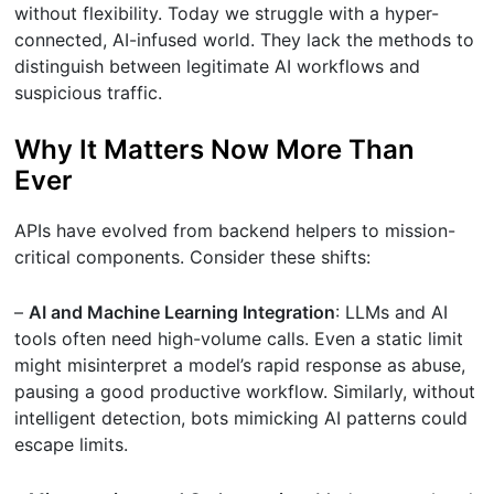
without flexibility. Today we struggle with a hyper-
connected, AI-infused world. They lack the methods to
distinguish between legitimate AI workflows and
suspicious traffic.
Why It Matters Now More Than
Ever
APIs have evolved from backend helpers to mission-
critical components. Consider these shifts:
–
AI and Machine Learning Integration
: LLMs and AI
tools often need high-volume calls. Even a static limit
might misinterpret a model’s rapid response as abuse,
pausing a good productive workflow. Similarly, without
intelligent detection, bots mimicking AI patterns could
escape limits.