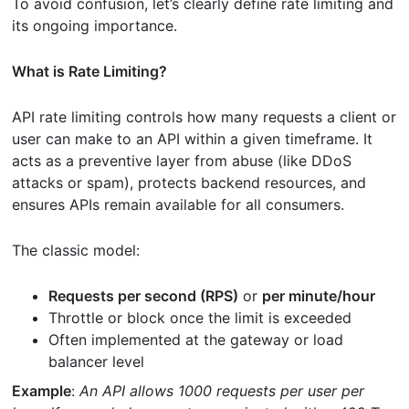
To avoid confusion, let’s clearly define rate limiting and
its ongoing importance.
What is Rate Limiting?
API rate limiting controls how many requests a client or
user can make to an API within a given timeframe. It
acts as a preventive layer from abuse (like DDoS
attacks or spam), protects backend resources, and
ensures APIs remain available for all consumers.
The classic model:
Requests per second (RPS)
or
per minute/hour
Throttle or block once the limit is exceeded
Often implemented at the gateway or load
balancer level
Example
:
An API allows 1000 requests per user per