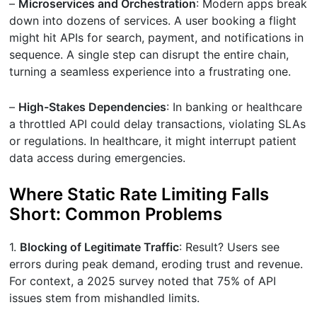
–
Microservices and Orchestration
: Modern apps break
down into dozens of services. A user booking a flight
might hit APIs for search, payment, and notifications in
sequence. A single step can disrupt the entire chain,
turning a seamless experience into a frustrating one.
–
High-Stakes Dependencies
: In banking or healthcare
a throttled API could delay transactions, violating SLAs
or regulations. In healthcare, it might interrupt patient
data access during emergencies.
Where Static Rate Limiting Falls
Short: Common Problems
1.
Blocking of Legitimate Traffic
: Result? Users see
errors during peak demand, eroding trust and revenue.
For context, a 2025 survey noted that 75% of API
issues stem from mishandled limits.