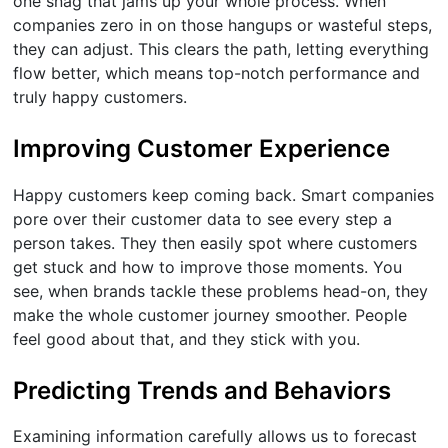
one snag that jams up your whole process. When
companies zero in on those hangups or wasteful steps,
they can adjust. This clears the path, letting everything
flow better, which means top-notch performance and
truly happy customers.
Improving Customer Experience
Happy customers keep coming back. Smart companies
pore over their customer data to see every step a
person takes. They then easily spot where customers
get stuck and how to improve those moments. You
see, when brands tackle these problems head-on, they
make the whole customer journey smoother. People
feel good about that, and they stick with you.
Predicting Trends and Behaviors
Examining information carefully allows us to forecast