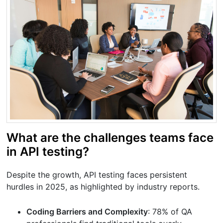
What are the challenges teams face
in API testing?
Despite the growth, API testing faces persistent
hurdles in 2025, as highlighted by industry reports.
Coding Barriers and Complexity
: 78% of QA