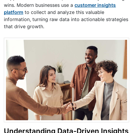
wins. Modern businesses use a
customer insights
platform
to collect and analyze this valuable
information, turning raw data into actionable strategies
that drive growth.
Understanding Data-Driven Insights