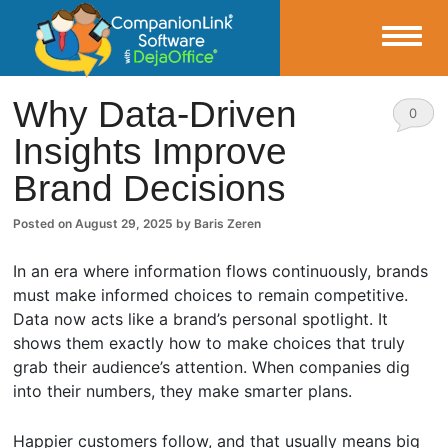
Small Business Productivity, Tools and Tips – Android and iPhone Sync
Why Data-Driven
0
Insights Improve
CompanionLink Blog
Comm
Brand Decisions
ents
Posted on
August 29, 2025
by
Baris Zeren
In an era where information flows continuously, brands
must make informed choices to remain competitive.
Data now acts like a brand’s personal spotlight. It
shows them exactly how to make choices that truly
grab their audience’s attention. When companies dig
into their numbers, they make smarter plans.
Happier customers follow, and that usually means big