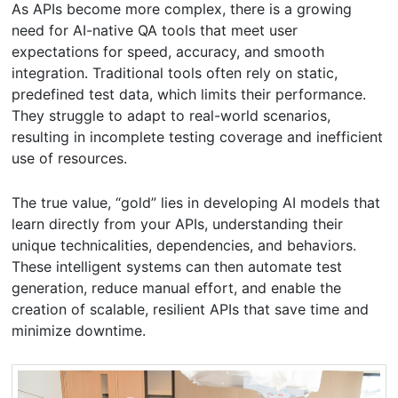
As APIs become more complex, there is a growing
need for AI-native QA tools that meet user
expectations for speed, accuracy, and smooth
integration. Traditional tools often rely on static,
predefined test data, which limits their performance.
They struggle to adapt to real-world scenarios,
resulting in incomplete testing coverage and inefficient
use of resources.
The true value, “gold” lies in developing AI models that
learn directly from your APIs, understanding their
unique technicalities, dependencies, and behaviors.
These intelligent systems can then automate test
generation, reduce manual effort, and enable the
creation of scalable, resilient APIs that save time and
minimize downtime.