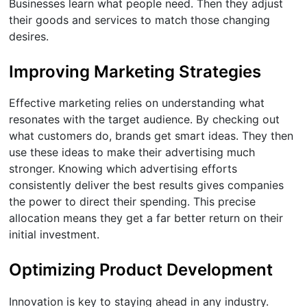
Businesses learn what people need. Then they adjust
their goods and services to match those changing
desires.
Improving Marketing Strategies
Effective marketing relies on understanding what
resonates with the target audience. By checking out
what customers do, brands get smart ideas. They then
use these ideas to make their advertising much
stronger. Knowing which advertising efforts
consistently deliver the best results gives companies
the power to direct their spending. This precise
allocation means they get a far better return on their
initial investment.
Optimizing Product Development
Innovation is key to staying ahead in any industry.