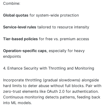
Combine:
Global quotas
for system-wide protection
Service-level rules
tailored to resource intensity
Tier-based policies
for free vs. premium access
Operation-specific caps
, especially for heavy
endpoints
4. Enhance Security with Throttling and Monitoring
Incorporate throttling (gradual slowdowns) alongside
hard limits to deter abuse without full blocks. Pair with
zero-trust elements like OAuth 2.0 for authentication.
Continuous monitoring detects patterns, feeding back
into ML models.