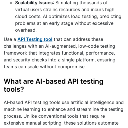
Scalability Issues
: Simulating thousands of
virtual users strains resources and incurs high
cloud costs. AI optimizes load testing, predicting
problems at an early stage without excessive
overhead.
Use a
API Testing tool
that can address these
challenges with an AI-augmented, low-code testing
framework that integrates functional, performance,
and security checks into a single platform, ensuring
teams can scale without compromise.
What are AI-based API testing
tools?
AI-based API testing tools use artificial intelligence and
machine learning to enhance and streamline the testing
process. Unlike conventional tools that require
extensive manual scripting, these solutions automate