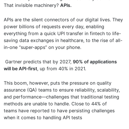
That invisible machinery?
APIs.
APIs are the silent connectors of our digital lives. They
power billions of requests every day, enabling
everything from a quick UPI transfer in fintech to life-
saving data exchanges in healthcare, to the rise of all-
in-one “super-apps” on your phone.
Gartner predicts that by 2027,
90% of applications
will be API-first
, up from 40% in 2021.
This boom, however, puts the pressure on quality
assurance (QA) teams to ensure reliability, scalability,
and performance—challenges that traditional testing
methods are unable to handle. Close to 44% of
teams have reported to have persisting challenges
when it comes to handling API tests