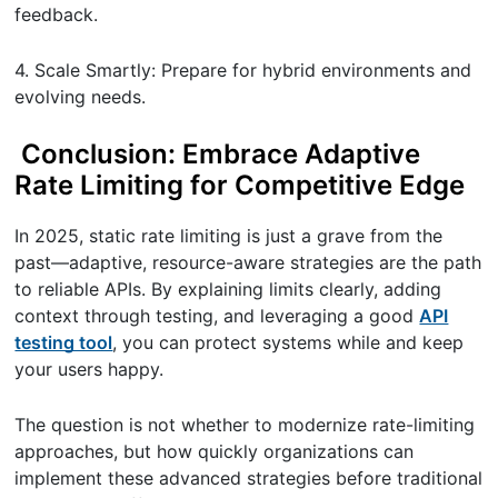
feedback.
4. Scale Smartly: Prepare for hybrid environments and
evolving needs.
Conclusion: Embrace Adaptive
Rate Limiting for Competitive Edge
In 2025, static rate limiting is just a grave from the
past—adaptive, resource-aware strategies are the path
to reliable APIs. By explaining limits clearly, adding
context through testing, and leveraging a good
API
testing tool
, you can protect systems while and keep
your users happy.
The question is not whether to modernize rate-limiting
approaches, but how quickly organizations can
implement these advanced strategies before traditional