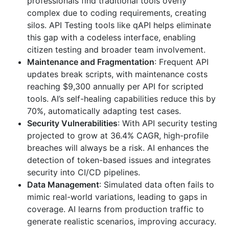
professionals find traditional tools overly
complex due to coding requirements, creating
silos. API Testing tools like qAPI helps eliminate
this gap with a codeless interface, enabling
citizen testing and broader team involvement.
Maintenance and Fragmentation
: Frequent API
updates break scripts, with maintenance costs
reaching $9,300 annually per API for scripted
tools. AI’s self-healing capabilities reduce this by
70%, automatically adapting test cases.
Security Vulnerabilities
: With API security testing
projected to grow at 36.4% CAGR, high-profile
breaches will always be a risk. AI enhances the
detection of token-based issues and integrates
security into CI/CD pipelines.
Data Management
: Simulated data often fails to
mimic real-world variations, leading to gaps in
coverage. AI learns from production traffic to
generate realistic scenarios, improving accuracy.