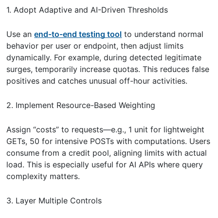
1. Adopt Adaptive and AI-Driven Thresholds
Use an
end-to-end testing tool
to understand normal
behavior per user or endpoint, then adjust limits
dynamically. For example, during detected legitimate
surges, temporarily increase quotas. This reduces false
positives and catches unusual off-hour activities.
2. Implement Resource-Based Weighting
Assign “costs” to requests—e.g., 1 unit for lightweight
GETs, 50 for intensive POSTs with computations. Users
consume from a credit pool, aligning limits with actual
load. This is especially useful for AI APIs where query
complexity matters.
3. Layer Multiple Controls