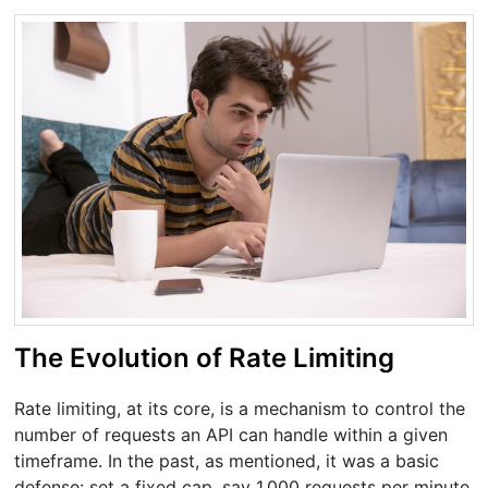
The Evolution of Rate Limiting
Rate limiting, at its core, is a mechanism to control the
number of requests an API can handle within a given
timeframe. In the past, as mentioned, it was a basic
defense: set a fixed cap, say 1,000 requests per minute