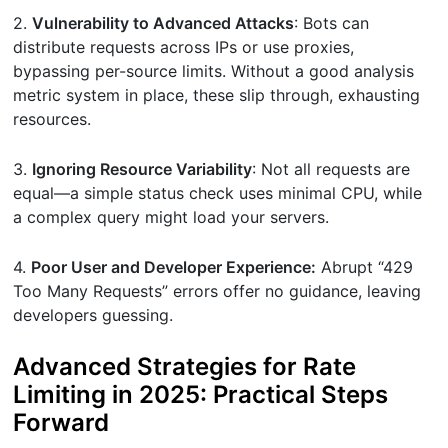
2.
Vulnerability to Advanced Attacks
: Bots can
distribute requests across IPs or use proxies,
bypassing per-source limits. Without a good analysis
metric system in place, these slip through, exhausting
resources.
3.
Ignoring Resource Variability
: Not all requests are
equal—a simple status check uses minimal CPU, while
a complex query might load your servers.
4.
Poor User and Developer Experience:
Abrupt “429
Too Many Requests” errors offer no guidance, leaving
developers guessing.
Advanced Strategies for Rate
Limiting in 2025: Practical Steps
Forward