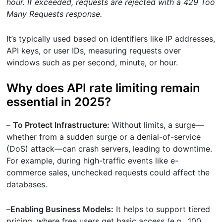
hour. If exceeded, requests are rejected with a 429 Too
Many Requests response.
It’s typically used based on identifiers like IP addresses,
API keys, or user IDs, measuring requests over
windows such as per second, minute, or hour.
Why does API rate limiting remain
essential in 2025?
–
To Protect Infrastructure:
Without limits, a surge—
whether from a sudden surge or a denial-of-service
(DoS) attack—can crash servers, leading to downtime.
For example, during high-traffic events like e-
commerce sales, unchecked requests could affect the
databases.
–
Enabling Business Models:
It helps to support tiered
pricing, where free users get basic access (e.g., 100