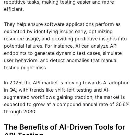
repetitive tasks, making testing easier and more
efficient.
They help ensure software applications perform as
expected by identifying issues early, optimizing
resource usage, and providing predictive insights into
potential failures. For instance, AI can analyze API
endpoints to generate dynamic test cases, simulate
user behaviors, and detect anomalies that manual
testing might miss.
In 2025, the API market is moving towards AI adoption
in QA, with trends like shift-left testing and AI-
augmented workflows gaining traction, the market is
expected to grow at a compound annual rate of 36.6%
through 2030.
The Benefits of AI-Driven Tools for