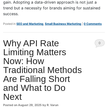
gain. Adopting a data-driven approach is not just a
trend but a necessity for brands aiming for sustained
success.
Posted in
SEO and Marketing
,
Small Business Marketing
|
0 Comments
Why API Rate
0
Limiting Matters
Comm
Now: How
ents
Traditional Methods
Are Falling Short
and What to Do
Next
Posted on
August 29, 2025
by
R. Varun