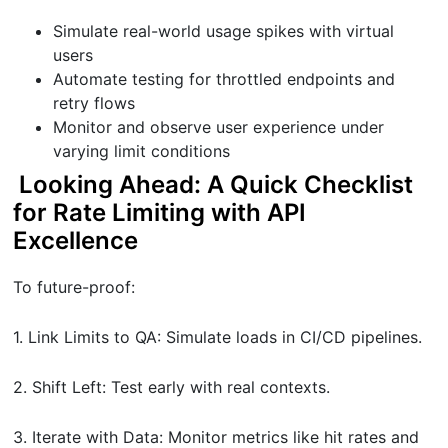
Simulate real-world usage spikes with virtual
users
Automate testing for throttled endpoints and
retry flows
Monitor and observe user experience under
varying limit conditions
Looking Ahead: A Quick Checklist
for Rate Limiting with API
Excellence
To future-proof:
1. Link Limits to QA: Simulate loads in CI/CD pipelines.
2. Shift Left: Test early with real contexts.
3. Iterate with Data: Monitor metrics like hit rates and