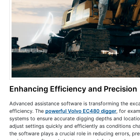
Enhancing Efficiency and Precision
Advanced assistance software is transforming the excav
efficiency. The
powerful Volvo EC480 digger
, for exa
systems to ensure accurate digging depths and locatio
adjust settings quickly and efficiently as conditions c
the software plays a crucial role in reducing errors, 