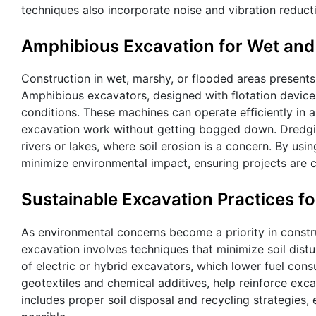
techniques also incorporate noise and vibration reduc
Amphibious Excavation for Wet and
Construction in wet, marshy, or flooded areas presents
Amphibious excavators, designed with flotation devices 
conditions. These machines can operate efficiently in a
excavation work without getting bogged down. Dredgin
rivers or lakes, where soil erosion is a concern. By u
minimize environmental impact, ensuring projects are 
Sustainable Excavation Practices fo
As environmental concerns become a priority in constru
excavation involves techniques that minimize soil dis
of electric or hybrid excavators, which lower fuel cons
geotextiles and chemical additives, help reinforce exc
includes proper soil disposal and recycling strategies