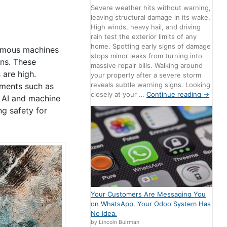
Severe weather hits without warning,
leaving structural damage in its wake.
High winds, heavy hail, and driving
rain test the exterior limits of any
home. Spotting early signs of damage
nomous machines
stops minor leaks from turning into
ons. These
massive repair bills. Walking around
 are high.
your property after a severe storm
reveals subtle warning signs. Looking
nments such as
closely at your …
Continue reading
→
y AI and machine
ng safety for
Your Customers Are Messaging You
on WhatsApp. Your Odoo System Has
No Idea.
by Lincoln Buirman