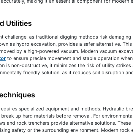
 accurately, making it an essential component for modern 
Utilities
nt challenge, as traditional digging methods risk damaging 
nown as hydro excavation, provides a safer alternative. Thi
en removed by a high-powered vacuum. Modern vacuum excava
tor
to ensure precise movement and stable operation when
 is non-destructive, it minimizes the risk of utility strikes 
onmentally friendly solution, as it reduces soil disruption a
Techniques
equires specialized equipment and methods. Hydraulic bre
break up hard materials before removal. For environmental
ws and rock trenchers provide alternative solutions. Thes
ising safety or the surrounding environment. Modern rock 