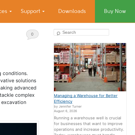
ices
Support
Downloads
Buy Now
Search
0
Comments
g conditions.
vative solutions
 making advanced
 tackle complex
Managing a Warehouse for Better
Efficiency
e excavation
by Jennifer Turner
August 6, 2026
Running a warehouse well is crucial
for businesses that want to improve
operations and increase productivity.