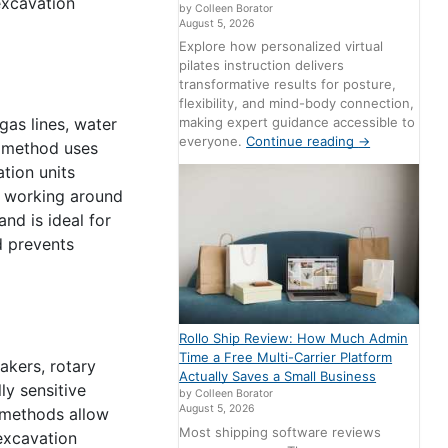
excavation
by Colleen Borator
August 5, 2026
Explore how personalized virtual
pilates instruction delivers
transformative results for posture,
flexibility, and mind-body connection,
making expert guidance accessible to
gas lines, water
everyone.
Continue reading
→
s method uses
tion units
 working around
and is ideal for
nd prevents
Rollo Ship Review: How Much Admin
Time a Free Multi-Carrier Platform
akers, rotary
Actually Saves a Small Business
ly sensitive
by Colleen Borator
August 5, 2026
e methods allow
Most shipping software reviews
excavation