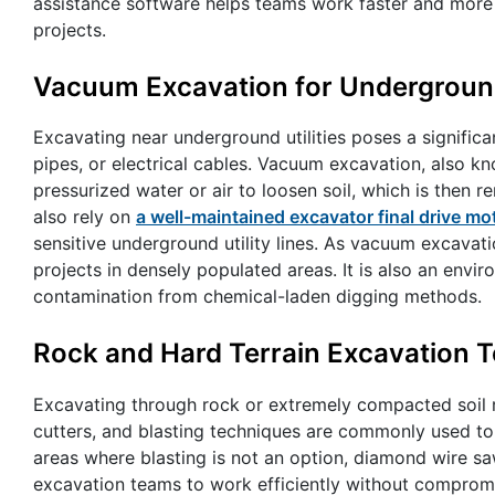
assistance software helps teams work faster and more
projects.
Vacuum Excavation for Underground 
Excavating near underground utilities poses a significa
pipes, or electrical cables. Vacuum excavation, also k
pressurized water or air to loosen soil, which is th
also rely on
a well-maintained excavator final drive mo
sensitive underground utility lines. As vacuum excavation
projects in densely populated areas. It is also an envir
contamination from chemical-laden digging methods.
Rock and Hard Terrain Excavation 
Excavating through rock or extremely compacted soil r
cutters, and blasting techniques are commonly used to 
areas where blasting is not an option, diamond wire sa
excavation teams to work efficiently without comprom