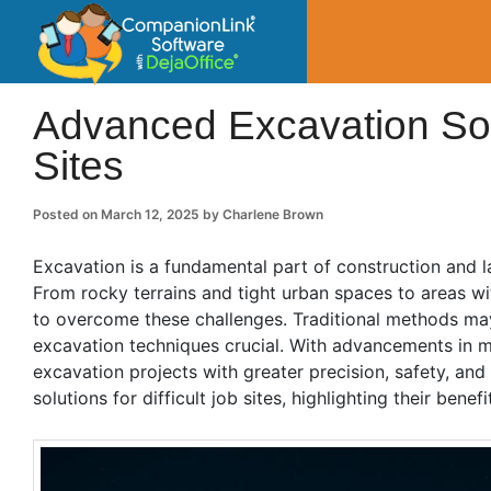
CompanionLin
Small Business Productivity, Tools and Tip
Advanced Excavation Sol
Sites
Posted on
March 12, 2025
by
Charlene Brown
Excavation is a fundamental part of construction and l
From rocky terrains and tight urban spaces to areas wit
to overcome these challenges. Traditional methods may
excavation techniques crucial. With advancements in 
excavation projects with greater precision, safety, and
solutions for difficult job sites, highlighting their benef