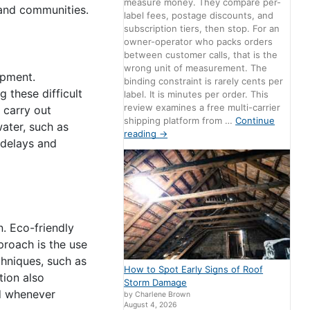
measure money. They compare per-
 and communities.
label fees, postage discounts, and
subscription tiers, then stop. For an
owner-operator who packs orders
between customer calls, that is the
wrong unit of measurement. The
ipment.
binding constraint is rarely cents per
 these difficult
label. It is minutes per order. This
review examines a free multi-carrier
 carry out
shipping platform from …
Continue
ater, such as
reading
→
 delays and
n. Eco-friendly
proach is the use
chniques, such as
How to Spot Early Signs of Roof
tion also
Storm Damage
ed whenever
by Charlene Brown
August 4, 2026