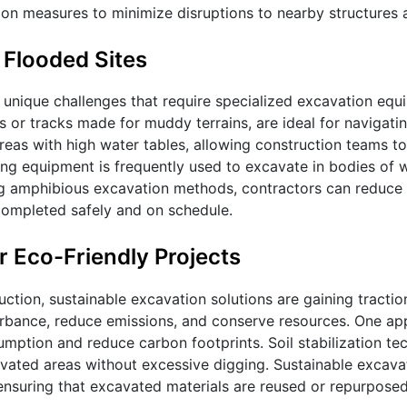
tion measures to minimize disruptions to nearby structures
 Flooded Sites
 unique challenges that require specialized excavation equ
or tracks made for muddy terrains, are ideal for navigating
reas with high water tables, allowing construction teams to
g equipment is frequently used to excavate in bodies of w
sing amphibious excavation methods, contractors can reduce
completed safely and on schedule.
r Eco-Friendly Projects
ction, sustainable excavation solutions are gaining tractio
turbance, reduce emissions, and conserve resources. One ap
umption and reduce carbon footprints. Soil stabilization te
avated areas without excessive digging. Sustainable excava
, ensuring that excavated materials are reused or repurpos