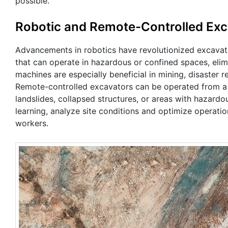
possible.
Robotic and Remote-Controlled Exc
Advancements in robotics have revolutionized excava
that can operate in hazardous or confined spaces, eli
machines are especially beneficial in mining, disaster 
Remote-controlled excavators can be operated from a 
landslides, collapsed structures, or areas with hazar
learning, analyze site conditions and optimize operatio
workers.