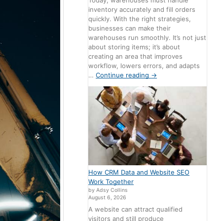
Today, warehouses must handle
inventory accurately and fill orders
quickly. With the right strategies,
businesses can make their
warehouses run smoothly. It’s not just
about storing items; it’s about
creating an area that improves
workflow, lowers errors, and adapts
…
Continue reading
→
How CRM Data and Website SEO
Work Together
by Adsy Collins
August 6, 2026
A website can attract qualified
visitors and still produce