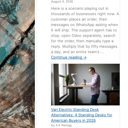
August 4, 2026
Here is a scenario playing out in
thousands of businesses right now. A
customer places an order, then
messages on WhatsApp asking when
it will ship. The support agent has to
stop, open Odoo separately, search
for the order, then manually type a
reply. Multiply that by fifty messages
a day, and an entire team's …
Continue reading
→
Vari Electric Standing Desk
Alternatives: 4 Standing Desks for
American Buyers in 2026
by A K Renogy