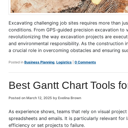
Excavating challenging job sites requires more than ju
conditions. From GPS-guided precision excavation to
revolutionizing the way excavation projects are execut
and environmental responsibility. As the construction 
a crucial role in overcoming obstacles and ensuring suc
Posted in
Business Planning
,
Logistics
|
0 Comments
Best Gantt Chart Tools f
Posted on
March 12, 2025
by
Evelina Brown
As experience shows, teams that rely on visual projec
spreadsheets and emails. It is particularly relevant for
efficiency or set projects to failure.