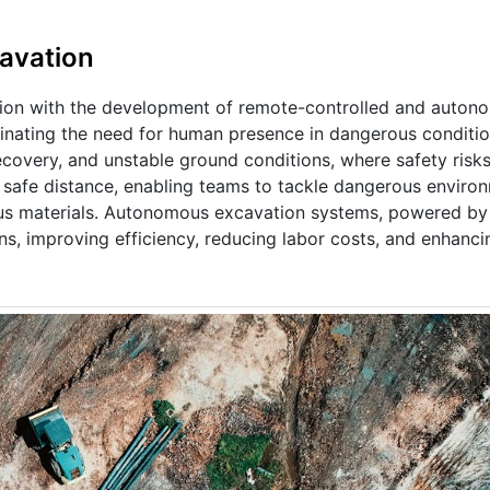
avation
tion with the development of remote-controlled and auto
minating the need for human presence in dangerous conditi
recovery, and unstable ground conditions, where safety risks
safe distance, enabling teams to tackle dangerous enviro
dous materials. Autonomous excavation systems, powered b
ns, improving efficiency, reducing labor costs, and enhanci