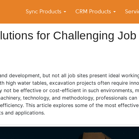
Sync Products
CRM Products
Serv
k Blog
s – Android and iPhone Sync
utions for Challenging Job
and development, but not all job sites present ideal workin
h high water tables, excavation projects often require inno
 not be effective or cost-efficient in such environments,
machinery, technology, and methodology, professionals can
 efficiency. This article explores some of the most effectiv
its and applications.