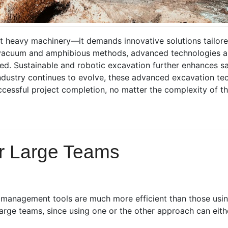
st heavy machinery—it demands innovative solutions tailored
 vacuum and amphibious methods, advanced technologies a
ed. Sustainable and robotic excavation further enhances saf
industry continues to evolve, these advanced excavation tec
cessful project completion, no matter the complexity of the
or Large Teams
t management tools are much more efficient than those usin
 large teams, since using one or the other approach can eith