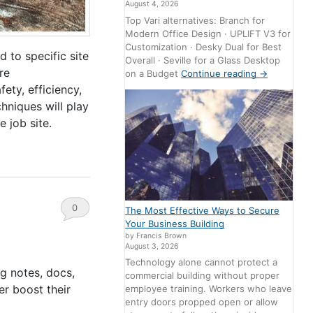
August 4, 2026
Top Vari alternatives: Branch for
Modern Office Design · UPLIFT V3 for
Customization · Desky Dual for Best
 to specific site
Overall · Seville for a Glass Desktop
re
on a Budget
Continue reading
→
ety, efficiency,
hniques will play
 job site.
0
The Most Effective Ways to Secure
Your Business Building
Comments
by Francis Brown
August 3, 2026
Technology alone cannot protect a
g notes, docs,
commercial building without proper
er boost their
employee training. Workers who leave
entry doors propped open or allow