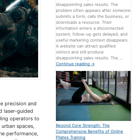
disappointing sales results. The
problem often appears after someone
submits a form, calls the business, or
downloads a resource. Their
information enters a disconnected
system, follow-up gets delayed, and
useful marketing context disappears.
A website can attract qualified
visitors and still produce
disappointing sales results. The …
Continue reading
→
ce precision and
d laser-guided
ling operators to
Beyond Core Strength: The
r urban spaces,
Comprehensive Benefits of Online
ine performance,
Pilates Training