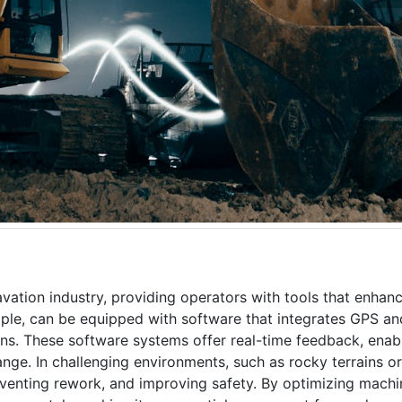
ation industry, providing operators with tools that enhan
mple, can be equipped with software that integrates GPS an
ns. These software systems offer real-time feedback, enab
hange. In challenging environments, such as rocky terrains o
preventing rework, and improving safety. By optimizing mach