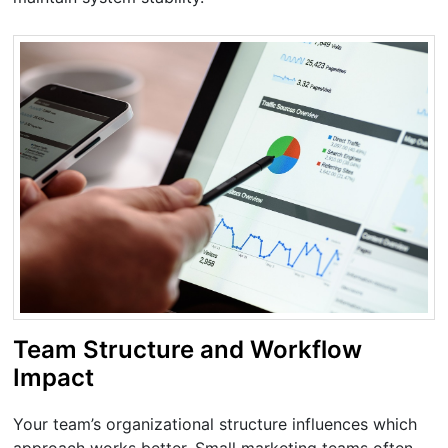
Team Structure and Workflow
Impact
Your team’s organizational structure influences which
approach works better. Small marketing teams often