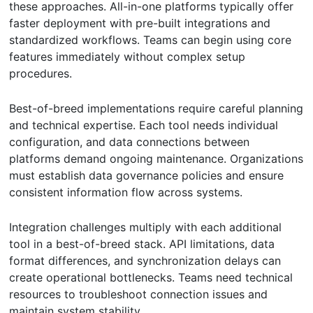
these approaches. All-in-one platforms typically offer
faster deployment with pre-built integrations and
standardized workflows. Teams can begin using core
features immediately without complex setup
procedures.
Best-of-breed implementations require careful planning
and technical expertise. Each tool needs individual
configuration, and data connections between
platforms demand ongoing maintenance. Organizations
must establish data governance policies and ensure
consistent information flow across systems.
Integration challenges multiply with each additional
tool in a best-of-breed stack. API limitations, data
format differences, and synchronization delays can
create operational bottlenecks. Teams need technical
resources to troubleshoot connection issues and
maintain system stability.