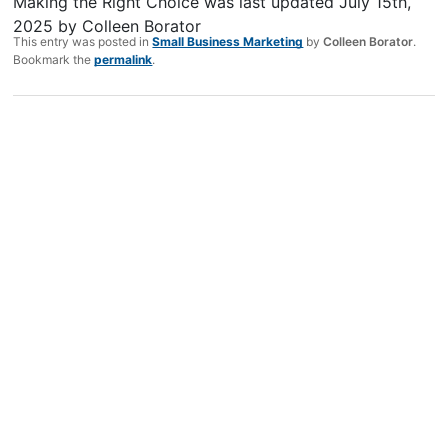
Making the Right Choice
was last updated
July 15th,
2025
by
Colleen Borator
This entry was posted in
Small Business Marketing
by
Colleen Borator
.
Bookmark the
permalink
.