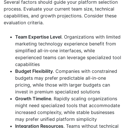
Several factors should guide your platform selection
process. Evaluate your current team size, technical
capabilities, and growth projections. Consider these
evaluation criteria.
Team Expertise Level
. Organizations with limited
marketing technology experience benefit from
simplified all-in-one interfaces, while
experienced teams can leverage specialized tool
capabilities
Budget Flexibility
. Companies with constrained
budgets may prefer predictable all-in-one
pricing, while those with larger budgets can
invest in premium specialized solutions
Growth Timeline
. Rapidly scaling organizations
might need specialized tools that accommodate
increased complexity, while stable businesses
may prefer unified platform simplicity
Integration Resources
. Teams without technical