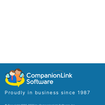
Proudly in business since 1987