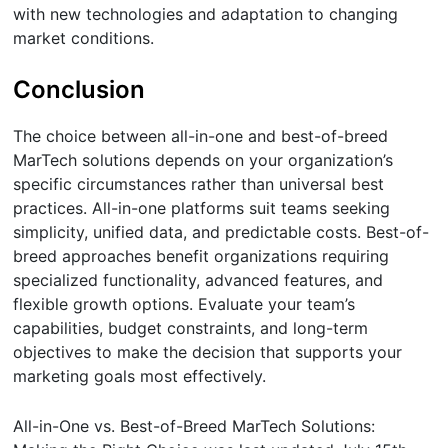
with new technologies and adaptation to changing
market conditions.
Conclusion
The choice between all-in-one and best-of-breed
MarTech solutions depends on your organization’s
specific circumstances rather than universal best
practices. All-in-one platforms suit teams seeking
simplicity, unified data, and predictable costs. Best-of-
breed approaches benefit organizations requiring
specialized functionality, advanced features, and
flexible growth options. Evaluate your team’s
capabilities, budget constraints, and long-term
objectives to make the decision that supports your
marketing goals most effectively.
All-in-One vs. Best-of-Breed MarTech Solutions: