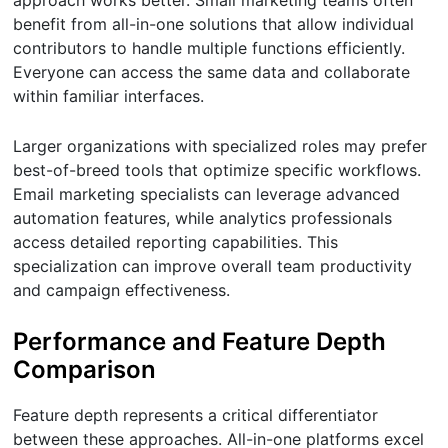
benefit from all-in-one solutions that allow individual
contributors to handle multiple functions efficiently.
Everyone can access the same data and collaborate
within familiar interfaces.
Larger organizations with specialized roles may prefer
best-of-breed tools that optimize specific workflows.
Email marketing specialists can leverage advanced
automation features, while analytics professionals
access detailed reporting capabilities. This
specialization can improve overall team productivity
and campaign effectiveness.
Performance and Feature Depth
Comparison
Feature depth represents a critical differentiator
between these approaches. All-in-one platforms excel