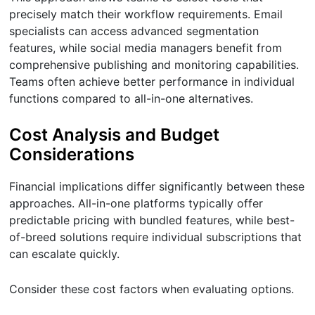
precisely match their workflow requirements. Email
specialists can access advanced segmentation
features, while social media managers benefit from
comprehensive publishing and monitoring capabilities.
Teams often achieve better performance in individual
functions compared to all-in-one alternatives.
Cost Analysis and Budget
Considerations
Financial implications differ significantly between these
approaches. All-in-one platforms typically offer
predictable pricing with bundled features, while best-
of-breed solutions require individual subscriptions that
can escalate quickly.
Consider these cost factors when evaluating options.