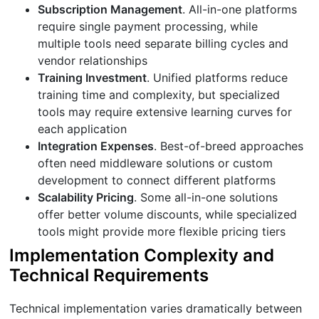
Subscription Management
. All-in-one platforms
require single payment processing, while
multiple tools need separate billing cycles and
vendor relationships
Training Investment
. Unified platforms reduce
training time and complexity, but specialized
tools may require extensive learning curves for
each application
Integration Expenses
. Best-of-breed approaches
often need middleware solutions or custom
development to connect different platforms
Scalability Pricing
. Some all-in-one solutions
offer better volume discounts, while specialized
tools might provide more flexible pricing tiers
Implementation Complexity and
Technical Requirements
Technical implementation varies dramatically between