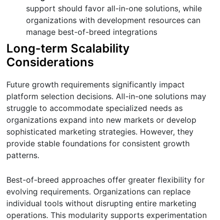
support should favor all-in-one solutions, while
organizations with development resources can
manage best-of-breed integrations
Long-term Scalability
Considerations
Future growth requirements significantly impact
platform selection decisions. All-in-one solutions may
struggle to accommodate specialized needs as
organizations expand into new markets or develop
sophisticated marketing strategies. However, they
provide stable foundations for consistent growth
patterns.
Best-of-breed approaches offer greater flexibility for
evolving requirements. Organizations can replace
individual tools without disrupting entire marketing
operations. This modularity supports experimentation