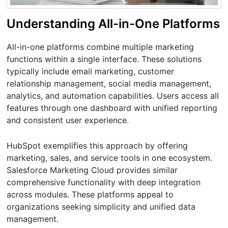
Understanding All-in-One Platforms
All-in-one platforms combine multiple marketing
functions within a single interface. These solutions
typically include email marketing, customer
relationship management, social media management,
analytics, and automation capabilities. Users access all
features through one dashboard with unified reporting
and consistent user experience.
HubSpot exemplifies this approach by offering
marketing, sales, and service tools in one ecosystem.
Salesforce Marketing Cloud provides similar
comprehensive functionality with deep integration
across modules. These platforms appeal to
organizations seeking simplicity and unified data
management.