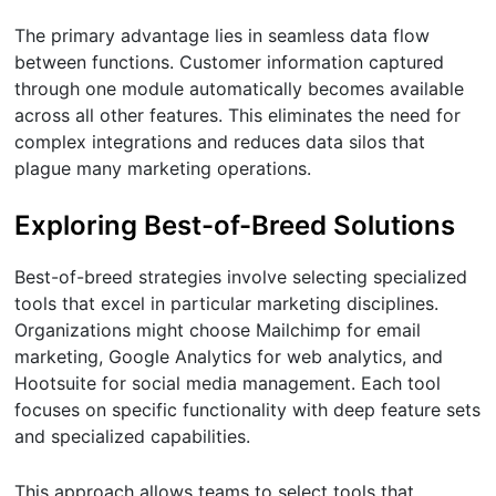
The primary advantage lies in seamless data flow
between functions. Customer information captured
through one module automatically becomes available
across all other features. This eliminates the need for
complex integrations and reduces data silos that
plague many marketing operations.
Exploring Best-of-Breed Solutions
Best-of-breed strategies involve selecting specialized
tools that excel in particular marketing disciplines.
Organizations might choose Mailchimp for email
marketing, Google Analytics for web analytics, and
Hootsuite for social media management. Each tool
focuses on specific functionality with deep feature sets
and specialized capabilities.
This approach allows teams to select tools that