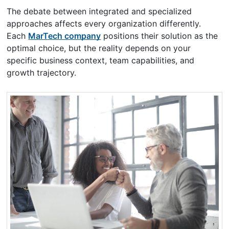
The debate between integrated and specialized
approaches affects every organization differently.
Each
MarTech company
positions their solution as the
optimal choice, but the reality depends on your
specific business context, team capabilities, and
growth trajectory.