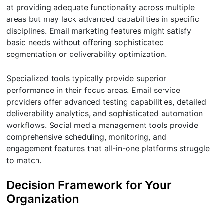
at providing adequate functionality across multiple
areas but may lack advanced capabilities in specific
disciplines. Email marketing features might satisfy
basic needs without offering sophisticated
segmentation or deliverability optimization.
Specialized tools typically provide superior
performance in their focus areas. Email service
providers offer advanced testing capabilities, detailed
deliverability analytics, and sophisticated automation
workflows. Social media management tools provide
comprehensive scheduling, monitoring, and
engagement features that all-in-one platforms struggle
to match.
Decision Framework for Your
Organization