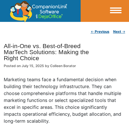
Small Business Productivity, Tools and Tips – Android and iPhone Sync
Post navigation
←
Previous
Next
→
CompanionLink Blog
All-in-One vs. Best-of-Breed
MarTech Solutions: Making the
Right Choice
Posted on
July 15, 2025
by
Colleen Borator
Marketing teams face a fundamental decision when
building their technology infrastructure. They can
choose comprehensive platforms that handle multiple
marketing functions or select specialized tools that
excel in specific areas. This choice significantly
impacts operational efficiency, budget allocation, and
long-term scalability.