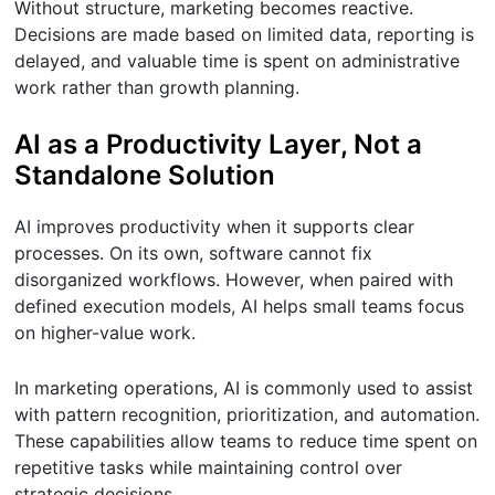
Without structure, marketing becomes reactive.
Decisions are made based on limited data, reporting is
delayed, and valuable time is spent on administrative
work rather than growth planning.
AI as a Productivity Layer, Not a
Standalone Solution
AI improves productivity when it supports clear
processes. On its own, software cannot fix
disorganized workflows. However, when paired with
defined execution models, AI helps small teams focus
on higher-value work.
In marketing operations, AI is commonly used to assist
with pattern recognition, prioritization, and automation.
These capabilities allow teams to reduce time spent on
repetitive tasks while maintaining control over
strategic decisions.