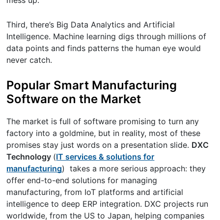
Third, there’s Big Data Analytics and Artificial
Intelligence. Machine learning digs through millions of
data points and finds patterns the human eye would
never catch.
Popular Smart Manufacturing
Software on the Market
The market is full of software promising to turn any
factory into a goldmine, but in reality, most of these
promises stay just words on a presentation slide.
DXC
Technology
(
IT services & solutions for
manufacturing
) takes a more serious approach: they
offer end-to-end solutions for managing
manufacturing, from IoT platforms and artificial
intelligence to deep ERP integration. DXC projects run
worldwide, from the US to Japan, helping companies