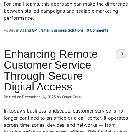
For small teams, this approach can make the difference
between stalled campaigns and scalable marketing
performance.
Posted in
AI and GPT
,
Small Business Solutions
|
0 Comments
Enhancing Remote
0
Customer Service
Comm
Through Secure
ents
Digital Access
Posted on
December 16, 2025
by
Omer Oron
In today’s business landscape, customer service is no
longer confined to an office or a call center. It operates
across time zones, devices, and networks — from