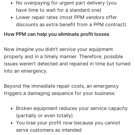
No overpaying for urgent part delivery (you
have time to wait for a standard one)
Lower repair rates (most PPM vendors offer
discounts as extra benefit from a PPM contract)
How PPM can help you eliminate
profit losses
Now imagine you didn’t service your equipment
properly and in a timely manner. Therefore, possible
issues weren’t detected and repaired in time but turned
into an emergency.
Beyond the immediate repair costs, an emergency
triggers a damaging sequence for your business:
Broken equipment reduces your service capacity
(partially or even totally)
You lose your profit now because you cannot
serve customers as intended