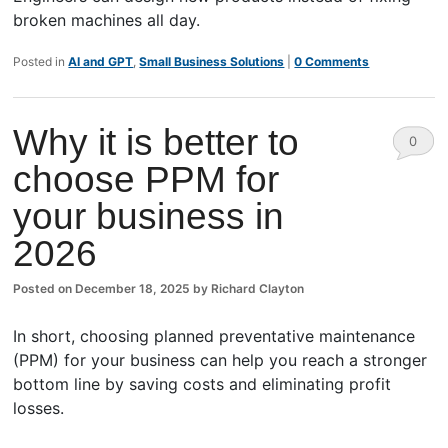
broken machines all day.
Posted in
AI and GPT
,
Small Business Solutions
|
0 Comments
Why it is better to
0
choose PPM for
Comm
your business in
ents
2026
Posted on
December 18, 2025
by
Richard Clayton
In short, choosing planned preventative maintenance
(PPM) for your business can help you reach a stronger
bottom line by saving costs and eliminating profit
losses.