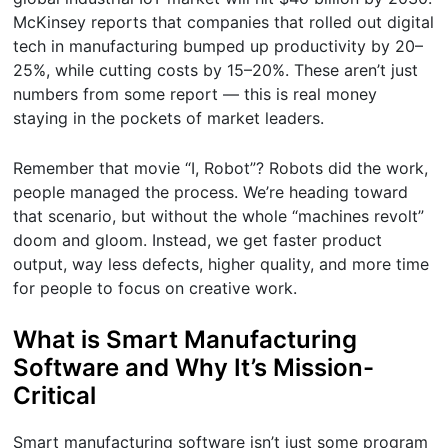
McKinsey reports that companies that rolled out digital
tech in manufacturing bumped up productivity by 20–
25%, while cutting costs by 15–20%. These aren’t just
numbers from some report — this is real money
staying in the pockets of market leaders.
Remember that movie “I, Robot”? Robots did the work,
people managed the process. We’re heading toward
that scenario, but without the whole “machines revolt”
doom and gloom. Instead, we get faster product
output, way less defects, higher quality, and more time
for people to focus on creative work.
What is Smart Manufacturing
Software and Why It’s Mission-
Critical
Smart manufacturing software isn’t just some program