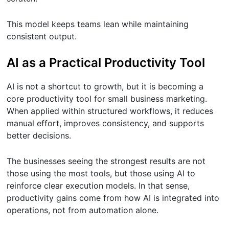
This model keeps teams lean while maintaining
consistent output.
AI as a Practical Productivity Tool
AI is not a shortcut to growth, but it is becoming a
core productivity tool for small business marketing.
When applied within structured workflows, it reduces
manual effort, improves consistency, and supports
better decisions.
The businesses seeing the strongest results are not
those using the most tools, but those using AI to
reinforce clear execution models. In that sense,
productivity gains come from how AI is integrated into
operations, not from automation alone.