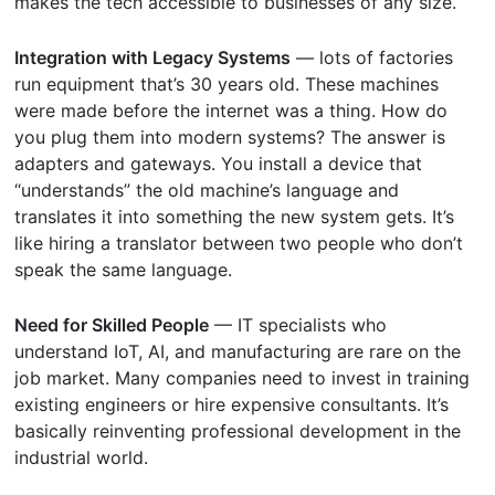
makes the tech accessible to businesses of any size.
Integration with Legacy Systems
— lots of factories
run equipment that’s 30 years old. These machines
were made before the internet was a thing. How do
you plug them into modern systems? The answer is
adapters and gateways. You install a device that
“understands” the old machine’s language and
translates it into something the new system gets. It’s
like hiring a translator between two people who don’t
speak the same language.
Need for Skilled People
— IT specialists who
understand IoT, AI, and manufacturing are rare on the
job market. Many companies need to invest in training
existing engineers or hire expensive consultants. It’s
basically reinventing professional development in the
industrial world.