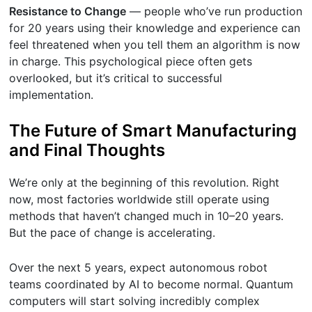
Resistance to Change
— people who’ve run production
for 20 years using their knowledge and experience can
feel threatened when you tell them an algorithm is now
in charge. This psychological piece often gets
overlooked, but it’s critical to successful
implementation.
The Future of Smart Manufacturing
and Final Thoughts
We’re only at the beginning of this revolution. Right
now, most factories worldwide still operate using
methods that haven’t changed much in 10–20 years.
But the pace of change is accelerating.
Over the next 5 years, expect autonomous robot
teams coordinated by AI to become normal. Quantum
computers will start solving incredibly complex