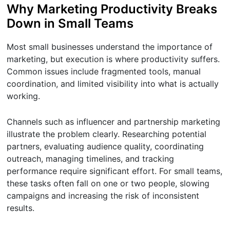
Why Marketing Productivity Breaks
Down in Small Teams
Most small businesses understand the importance of
marketing, but execution is where productivity suffers.
Common issues include fragmented tools, manual
coordination, and limited visibility into what is actually
working.
Channels such as influencer and partnership marketing
illustrate the problem clearly. Researching potential
partners, evaluating audience quality, coordinating
outreach, managing timelines, and tracking
performance require significant effort. For small teams,
these tasks often fall on one or two people, slowing
campaigns and increasing the risk of inconsistent
results.