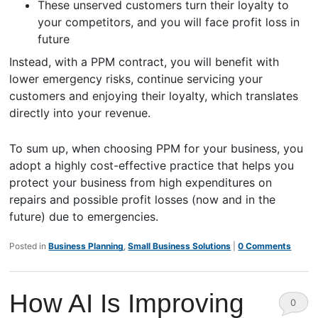
These unserved customers turn their loyalty to
your competitors, and you will face profit loss in
future
Instead, with a PPM contract, you will benefit with
lower emergency risks, continue servicing your
customers and enjoying their loyalty, which translates
directly into your revenue.
To sum up, when choosing PPM for your business, you
adopt a highly cost-effective practice that helps you
protect your business from high expenditures on
repairs and possible profit losses (now and in the
future) due to emergencies.
Posted in
Business Planning
,
Small Business Solutions
|
0 Comments
How AI Is Improving
0