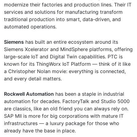
modernize their factories and production lines. Their IT
services and solutions for manufacturing transform
traditional production into smart, data-driven, and
automated operations.
Siemens
has built an entire ecosystem around its
Siemens Xcelerator and MindSphere platforms, offering
large-scale IoT and Digital Twin capabilities. PTC is
known for its ThingWorx IoT Platform — think of it like
a Christopher Nolan movie: everything is connected,
and every detail matters.
Rockwell Automation
has been a staple in industrial
automation for decades. FactoryTalk and Studio 5000
are classics, like an old friend you can always rely on.
SAP MII is more for big corporations with mature IT
infrastructures — a luxury package for those who
already have the base in place.