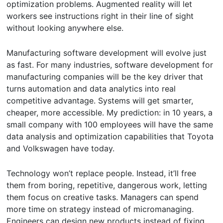
optimization problems. Augmented reality will let
workers see instructions right in their line of sight
without looking anywhere else.
Manufacturing software development will evolve just
as fast. For many industries, software development for
manufacturing companies will be the key driver that
turns automation and data analytics into real
competitive advantage. Systems will get smarter,
cheaper, more accessible. My prediction: in 10 years, a
small company with 100 employees will have the same
data analysis and optimization capabilities that Toyota
and Volkswagen have today.
Technology won’t replace people. Instead, it’ll free
them from boring, repetitive, dangerous work, letting
them focus on creative tasks. Managers can spend
more time on strategy instead of micromanaging.
Engineers can design new products instead of fixing