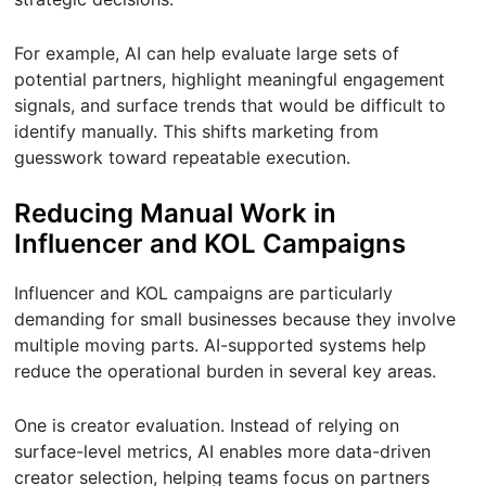
For example, AI can help evaluate large sets of
potential partners, highlight meaningful engagement
signals, and surface trends that would be difficult to
identify manually. This shifts marketing from
guesswork toward repeatable execution.
Reducing Manual Work in
Influencer and KOL Campaigns
Influencer and KOL campaigns are particularly
demanding for small businesses because they involve
multiple moving parts. AI-supported systems help
reduce the operational burden in several key areas.
One is creator evaluation. Instead of relying on
surface-level metrics, AI enables more data-driven
creator selection, helping teams focus on partners