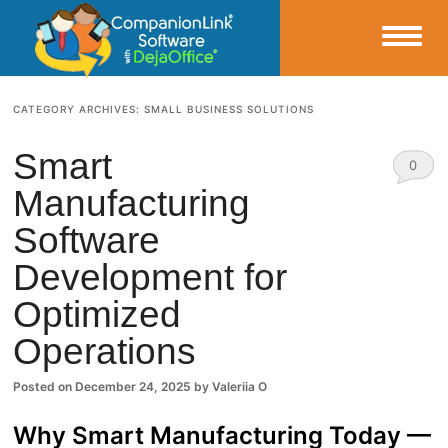
Small Business Productivity, Tools and Tips – Android and iPhone Sync
CATEGORY ARCHIVES:
SMALL BUSINESS SOLUTIONS
CompanionLink Blog
Smart
0
Manufacturing
Comm
Software
ents
Development for
Optimized
Operations
Posted on
December 24, 2025
by
Valeriia O
Why Smart Manufacturing Today —