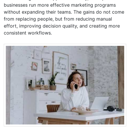
businesses run more effective marketing programs
without expanding their teams. The gains do not come
from replacing people, but from reducing manual
effort, improving decision quality, and creating more
consistent workflows.