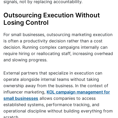
signals, not by replacing accountability.
Outsourcing Execution Without
Losing Control
For small businesses, outsourcing marketing execution
is often a productivity decision rather than a cost
decision. Running complex campaigns internally can
require hiring or reallocating staff, increasing overhead
and slowing progress.
External partners that specialize in execution can
operate alongside internal teams without taking
ownership away from the business. In the context of
influencer marketing,
KOL campaign management for
small businesses
allows companies to access
established systems, performance tracking, and
operational discipline without building everything from
scratch.