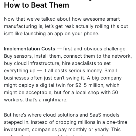
How to Beat Them
Now that we’ve talked about how awesome smart
manufacturing is, let’s get real: actually rolling this out
isn’t like launching an app on your phone.
Implementation Costs
— first and obvious challenge.
Buy sensors, install them, connect them to the network,
buy cloud infrastructure, hire specialists to set
everything up — it all costs serious money. Small
businesses often just can’t swing it. A big company
might deploy a digital twin for $2–5 million, which
might be acceptable, but for a local shop with 50
workers, that’s a nightmare.
But here’s where cloud solutions and SaaS models
stepped in. Instead of dropping millions in a one-time
investment, companies pay monthly or yearly. This