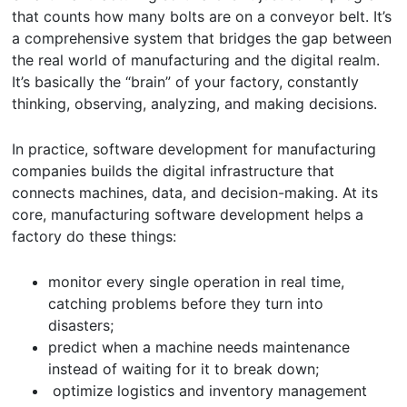
that counts how many bolts are on a conveyor belt. It’s
a comprehensive system that bridges the gap between
the real world of manufacturing and the digital realm.
It’s basically the “brain” of your factory, constantly
thinking, observing, analyzing, and making decisions.
In practice, software development for manufacturing
companies builds the digital infrastructure that
connects machines, data, and decision-making. At its
core, manufacturing software development helps a
factory do these things:
monitor every single operation in real time,
catching problems before they turn into
disasters;
predict when a machine needs maintenance
instead of waiting for it to break down;
optimize logistics and inventory management