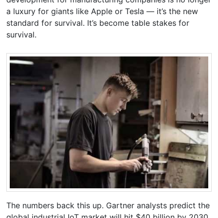
a luxury for giants like Apple or Tesla — it’s the new
standard for survival. It’s become table stakes for
survival.
The numbers back this up. Gartner analysts predict the
global industrial IoT market will hit $40 billion by 2030.