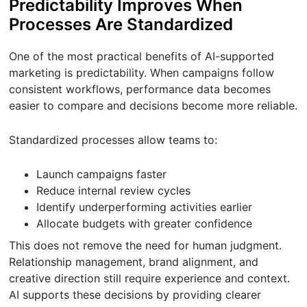
Predictability Improves When
Processes Are Standardized
One of the most practical benefits of AI-supported
marketing is predictability. When campaigns follow
consistent workflows, performance data becomes
easier to compare and decisions become more reliable.
Standardized processes allow teams to:
Launch campaigns faster
Reduce internal review cycles
Identify underperforming activities earlier
Allocate budgets with greater confidence
This does not remove the need for human judgment.
Relationship management, brand alignment, and
creative direction still require experience and context.
AI supports these decisions by providing clearer