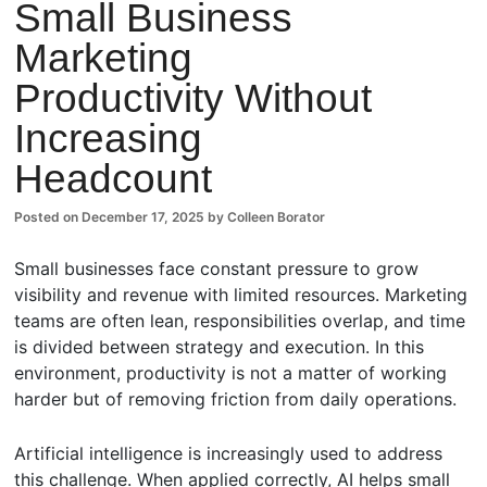
Small Business
Comm
Marketing
ents
Productivity Without
Increasing
Headcount
Posted on
December 17, 2025
by
Colleen Borator
Small businesses face constant pressure to grow
visibility and revenue with limited resources. Marketing
teams are often lean, responsibilities overlap, and time
is divided between strategy and execution. In this
environment, productivity is not a matter of working
harder but of removing friction from daily operations.
Artificial intelligence is increasingly used to address
this challenge. When applied correctly, AI helps small