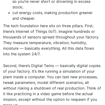
so you’re never short or drowning in excess
stock;
cut energy costs, making production greener
and cheaper.
The tech foundation here sits on three pillars. First,
there’s Internet of Things (IoT). Imagine hundreds or
thousands of sensors spread throughout your factory.
They measure temperature, vibration, humidity,
moisture — basically everything. All this data flows
into the system 24/7.
Second, there’s Digital Twins — basically digital copies
of your factory. It’s like running a simulation of your
plant inside a computer. You can test new processes,
tweak parameters, model different scenarios, all
without risking a shutdown of real production. Think of
it like practicing in a video game before the actual
mission, except without the option to respawn if you
mess up.