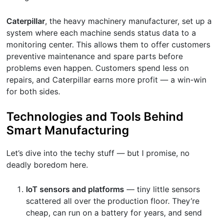
Caterpillar
, the heavy machinery manufacturer, set up a
system where each machine sends status data to a
monitoring center. This allows them to offer customers
preventive maintenance and spare parts before
problems even happen. Customers spend less on
repairs, and Caterpillar earns more profit — a win-win
for both sides.
Technologies and Tools Behind
Smart Manufacturing
Let’s dive into the techy stuff — but I promise, no
deadly boredom here.
IoT sensors and platforms
— tiny little sensors
scattered all over the production floor. They’re
cheap, can run on a battery for years, and send