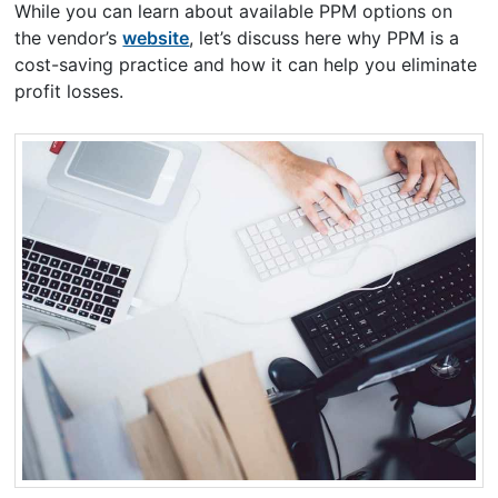
While you can learn about available PPM options on
the vendor’s
website
, let’s discuss here why PPM is a
cost-saving practice and how it can help you eliminate
profit losses.