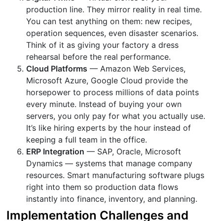
production line. They mirror reality in real time.
You can test anything on them: new recipes,
operation sequences, even disaster scenarios.
Think of it as giving your factory a dress
rehearsal before the real performance.
Cloud Platforms
— Amazon Web Services,
Microsoft Azure, Google Cloud provide the
horsepower to process millions of data points
every minute. Instead of buying your own
servers, you only pay for what you actually use.
It’s like hiring experts by the hour instead of
keeping a full team in the office.
ERP Integration
— SAP, Oracle, Microsoft
Dynamics — systems that manage company
resources. Smart manufacturing software plugs
right into them so production data flows
instantly into finance, inventory, and planning.
Implementation Challenges and