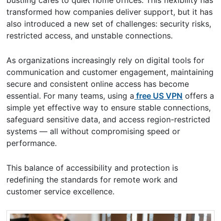
bustling cafés to quiet home offices. This flexibility has
transformed how companies deliver support, but it has
also introduced a new set of challenges: security risks,
restricted access, and unstable connections.
As organizations increasingly rely on digital tools for
communication and customer engagement, maintaining
secure and consistent online access has become
essential. For many teams, using a
free US VPN
offers a
simple yet effective way to ensure stable connections,
safeguard sensitive data, and access region-restricted
systems — all without compromising speed or
performance.
This balance of accessibility and protection is
redefining the standards for remote work and
customer service excellence.