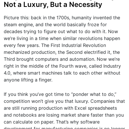
Not a Luxury, But a Necessity
Picture this: back in the 1700s, humanity invented the
steam engine, and the world basically froze for
decades trying to figure out what to do with it. Now
we’re living in a time when similar revolutions happen
every few years. The First Industrial Revolution
mechanized production, the Second electrified it, the
Third brought computers and automation. Now we’re
right in the middle of the Fourth wave, called Industry
4.0, where smart machines talk to each other without
anyone lifting a finger.
If you think you’ve got time to “ponder what to do,”
competition won’t give you that luxury. Companies that
are still running production with Excel spreadsheets
and notebooks are losing market share faster than you
can calculate on paper. That’s why software
development for manufacturing companies is no longer