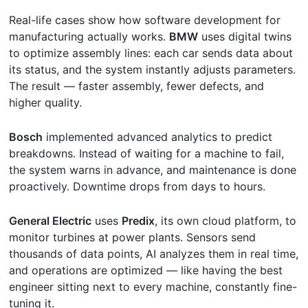
Real-life cases show how software development for
manufacturing actually works.
BMW
uses digital twins
to optimize assembly lines: each car sends data about
its status, and the system instantly adjusts parameters.
The result — faster assembly, fewer defects, and
higher quality.
Bosch
implemented advanced analytics to predict
breakdowns. Instead of waiting for a machine to fail,
the system warns in advance, and maintenance is done
proactively. Downtime drops from days to hours.
General Electric
uses
Predix
, its own cloud platform, to
monitor turbines at power plants. Sensors send
thousands of data points, AI analyzes them in real time,
and operations are optimized — like having the best
engineer sitting next to every machine, constantly fine-
tuning it.