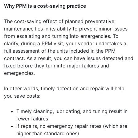
Why PPM is a cost-saving practice
The cost-saving effect of planned preventative
maintenance lies in its ability to prevent minor issues
from escalating and turning into emergencies. To
clarify, during a PPM visit, your vendor undertakes a
full assessment of the units included in the PPM
contract. As a result, you can have issues detected and
fixed before they turn into major failures and
emergencies.
In other words, timely detection and repair will help
you save costs:
Timely cleaning, lubricating, and tuning result in
fewer failures
If repairs, no emergency repair rates (which are
higher than standard ones)