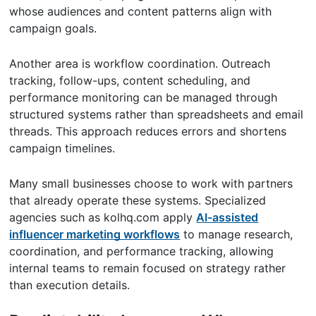
whose audiences and content patterns align with
campaign goals.
Another area is workflow coordination. Outreach
tracking, follow-ups, content scheduling, and
performance monitoring can be managed through
structured systems rather than spreadsheets and email
threads. This approach reduces errors and shortens
campaign timelines.
Many small businesses choose to work with partners
that already operate these systems. Specialized
agencies such as kolhq.com apply
AI-assisted
influencer marketing workflows
to manage research,
coordination, and performance tracking, allowing
internal teams to remain focused on strategy rather
than execution details.