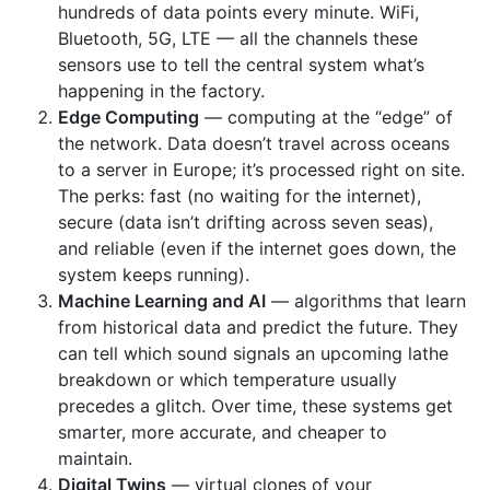
hundreds of data points every minute. WiFi,
Bluetooth, 5G, LTE — all the channels these
sensors use to tell the central system what’s
happening in the factory.
Edge Computing
— computing at the “edge” of
the network. Data doesn’t travel across oceans
to a server in Europe; it’s processed right on site.
The perks: fast (no waiting for the internet),
secure (data isn’t drifting across seven seas),
and reliable (even if the internet goes down, the
system keeps running).
Machine Learning and AI
— algorithms that learn
from historical data and predict the future. They
can tell which sound signals an upcoming lathe
breakdown or which temperature usually
precedes a glitch. Over time, these systems get
smarter, more accurate, and cheaper to
maintain.
Digital Twins
— virtual clones of your