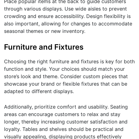
Place popular items at the back to guide customers
through various displays. Use wide aisles to prevent
crowding and ensure accessibility. Design flexibility is
also important, allowing for changes to accommodate
seasonal themes or new inventory.
Furniture and Fixtures
Choosing the right furniture and fixtures is key for both
function and style. Your choices should match your
store’s look and theme. Consider custom pieces that
showcase your brand or flexible fixtures that can be
adapted to different displays.
Additionally, prioritize comfort and usability. Seating
areas can encourage customers to relax and stay
longer, thereby increasing customer satisfaction and
loyalty. Tables and shelves should be practical and
visually appealing, displaying products effectively