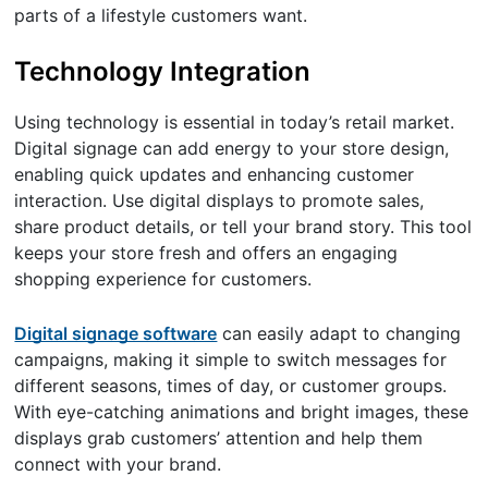
parts of a lifestyle customers want.
Technology Integration
Using technology is essential in today’s retail market.
Digital signage can add energy to your store design,
enabling quick updates and enhancing customer
interaction. Use digital displays to promote sales,
share product details, or tell your brand story. This tool
keeps your store fresh and offers an engaging
shopping experience for customers.
Digital signage software
can easily adapt to changing
campaigns, making it simple to switch messages for
different seasons, times of day, or customer groups.
With eye-catching animations and bright images, these
displays grab customers’ attention and help them
connect with your brand.