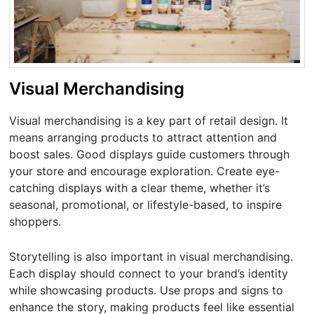
Visual Merchandising
Visual merchandising is a key part of retail design. It
means arranging products to attract attention and
boost sales. Good displays guide customers through
your store and encourage exploration. Create eye-
catching displays with a clear theme, whether it’s
seasonal, promotional, or lifestyle-based, to inspire
shoppers.
Storytelling is also important in visual merchandising.
Each display should connect to your brand’s identity
while showcasing products. Use props and signs to
enhance the story, making products feel like essential