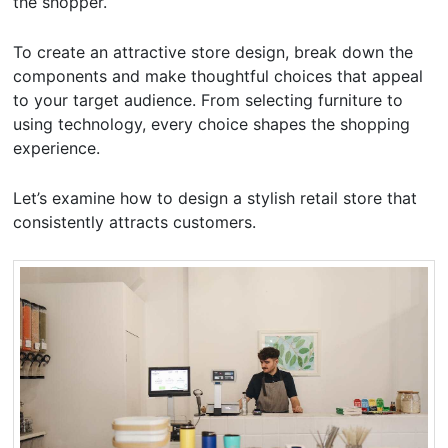
the shopper.
To create an attractive store design, break down the
components and make thoughtful choices that appeal
to your target audience. From selecting furniture to
using technology, every choice shapes the shopping
experience.
Let’s examine how to design a stylish retail store that
consistently attracts customers.