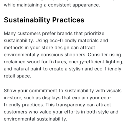
while maintaining a consistent appearance.
Sustainability Practices
Many customers prefer brands that prioritize
sustainability. Using eco-friendly materials and
methods in your store design can attract
environmentally conscious shoppers. Consider using
reclaimed wood for fixtures, energy-efficient lighting,
and natural paint to create a stylish and eco-friendly
retail space.
Show your commitment to sustainability with visuals
in-store, such as displays that explain your eco-
friendly practices. This transparency can attract
customers who value your efforts in both style and
environmental sustainability.