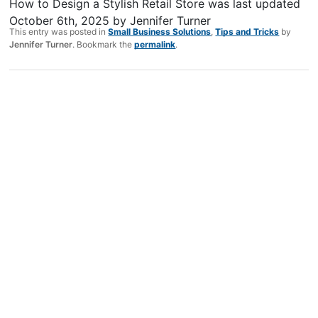
How to Design a Stylish Retail Store
was last updated
October 6th, 2025
by
Jennifer Turner
This entry was posted in
Small Business Solutions
,
Tips and Tricks
by
Jennifer Turner
. Bookmark the
permalink
.