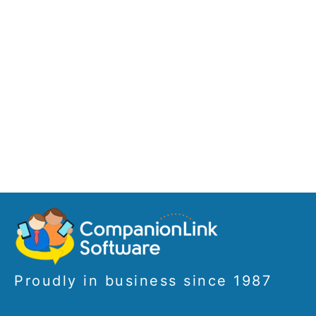
Proudly in business since 1987