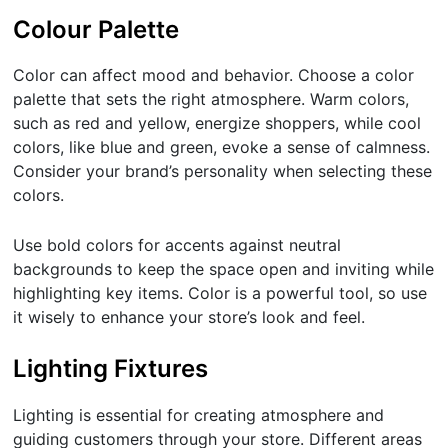
Colour Palette
Color can affect mood and behavior. Choose a color
palette that sets the right atmosphere. Warm colors,
such as red and yellow, energize shoppers, while cool
colors, like blue and green, evoke a sense of calmness.
Consider your brand’s personality when selecting these
colors.
Use bold colors for accents against neutral
backgrounds to keep the space open and inviting while
highlighting key items. Color is a powerful tool, so use
it wisely to enhance your store’s look and feel.
Lighting Fixtures
Lighting is essential for creating atmosphere and
guiding customers through your store. Different areas