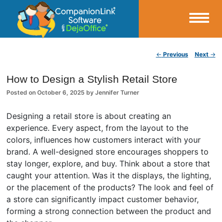
Small Business Productivity, Tools and Tips – Android and iPhone Sync
Post navigation
←
Previous
Next
→
CompanionLink Blog
How to Design a Stylish Retail Store
Posted on
October 6, 2025
by
Jennifer Turner
Designing a retail store is about creating an
experience. Every aspect, from the layout to the
colors, influences how customers interact with your
brand. A well-designed store encourages shoppers to
stay longer, explore, and buy. Think about a store that
caught your attention. Was it the displays, the lighting,
or the placement of the products? The look and feel of
a store can significantly impact customer behavior,
forming a strong connection between the product and