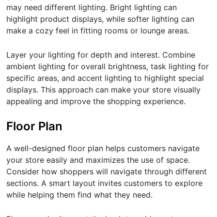
may need different lighting. Bright lighting can
highlight product displays, while softer lighting can
make a cozy feel in fitting rooms or lounge areas.
Layer your lighting for depth and interest. Combine
ambient lighting for overall brightness, task lighting for
specific areas, and accent lighting to highlight special
displays. This approach can make your store visually
appealing and improve the shopping experience.
Floor Plan
A well-designed floor plan helps customers navigate
your store easily and maximizes the use of space.
Consider how shoppers will navigate through different
sections. A smart layout invites customers to explore
while helping them find what they need.