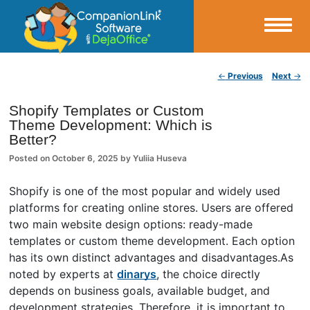
Small Business Productivity, Tools and Tips – Android and iPhone Sync
Post navigation
←
Previous
Next
→
CompanionLink Blog
Shopify Templates or Custom
Theme Development: Which is
Better?
Posted on
October 6, 2025
by
Yuliia Huseva
Shopify is one of the most popular and widely used
platforms for creating online stores. Users are offered
two main website design options: ready-made
templates or custom theme development. Each option
has its own distinct advantages and disadvantages.As
noted by experts at
dinarys
, the choice directly
depends on business goals, available budget, and
development strategies. Therefore, it is important to