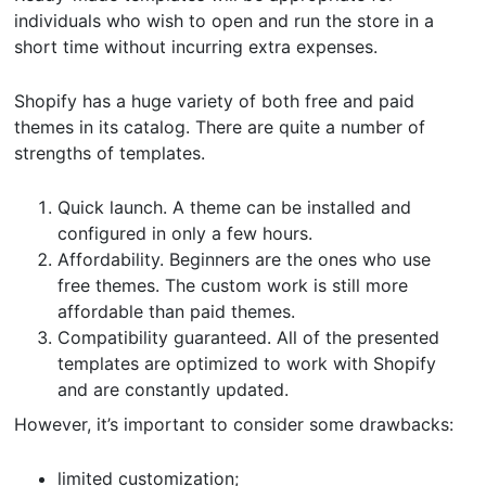
individuals who wish to open and run the store in a
short time without incurring extra expenses.
Shopify has a huge variety of both free and paid
themes in its catalog. There are quite a number of
strengths of templates.
Quick launch. A theme can be installed and
configured in only a few hours.
Affordability. Beginners are the ones who use
free themes. The custom work is still more
affordable than paid themes.
Compatibility guaranteed. All of the presented
templates are optimized to work with Shopify
and are constantly updated.
However, it’s important to consider some drawbacks:
limited customization;