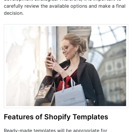
carefully review the available options and make a final
decision.
Features of Shopify Templates
Ready-made templates will be appropriate for