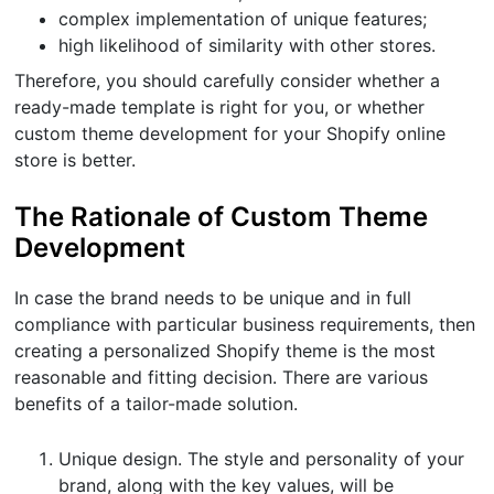
complex implementation of unique features;
high likelihood of similarity with other stores.
Therefore, you should carefully consider whether a
ready-made template is right for you, or whether
custom theme development for your Shopify online
store is better.
The Rationale of Custom Theme
Development
In case the brand needs to be unique and in full
compliance with particular business requirements, then
creating a personalized Shopify theme is the most
reasonable and fitting decision. There are various
benefits of a tailor-made solution.
Unique design. The style and personality of your
brand, along with the key values, will be