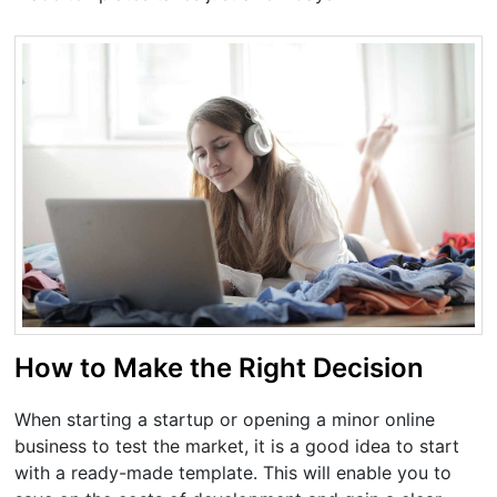
How to Make the Right Decision
When starting a startup or opening a minor online
business to test the market, it is a good idea to start
with a ready-made template. This will enable you to