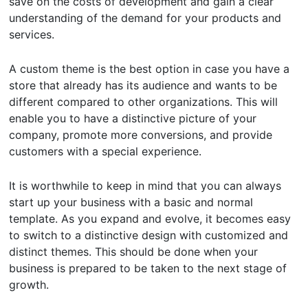
save on the costs of development and gain a clear
understanding of the demand for your products and
services.
A custom theme is the best option in case you have a
store that already has its audience and wants to be
different compared to other organizations. This will
enable you to have a distinctive picture of your
company, promote more conversions, and provide
customers with a special experience.
It is worthwhile to keep in mind that you can always
start up your business with a basic and normal
template. As you expand and evolve, it becomes easy
to switch to a distinctive design with customized and
distinct themes. This should be done when your
business is prepared to be taken to the next stage of
growth.