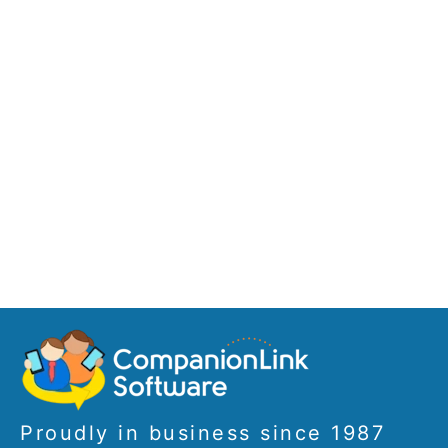
Proudly in business since 1987