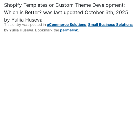
Shopify Templates or Custom Theme Development:
Which is Better?
was last updated
October 6th, 2025
by
Yuliia Huseva
This entry was posted in
eCommerce Solutions
,
Small Business Solutions
by
Yuliia Huseva
. Bookmark the
permalink
.