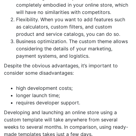
completely embodied in your online store, which
will have no similarities with competitors.
Flexibility. When you want to add features such
as calculators, custom filters, and custom
product and service catalogs, you can do so.
Business optimization. The custom theme allows
considering the details of your marketing,
payment systems, and logistics.
Despite the obvious advantages, it’s important to
consider some disadvantages:
high development costs;
longer launch time;
requires developer support.
Developing and launching an online store using a
custom template will take anywhere from several
weeks to several months. In comparison, using ready-
made templates takes just a few days.