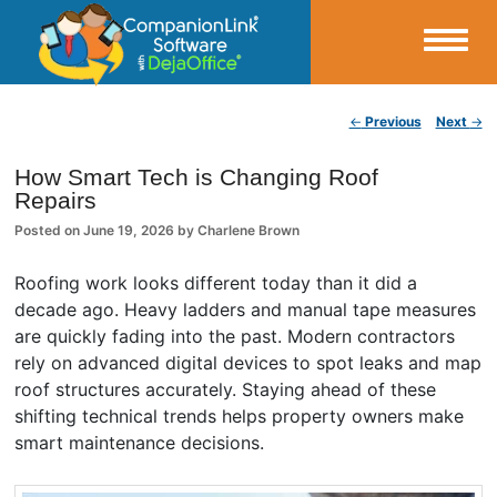
Small Business Productivity, Tools and Tips – Android and iPhone Sync
Post navigation
←
Previous
Next
→
CompanionLink Blog
How Smart Tech is Changing Roof
Repairs
Posted on
June 19, 2026
by
Charlene Brown
Roofing work looks different today than it did a
decade ago. Heavy ladders and manual tape measures
are quickly fading into the past. Modern contractors
rely on advanced digital devices to spot leaks and map
roof structures accurately. Staying ahead of these
shifting technical trends helps property owners make
smart maintenance decisions.