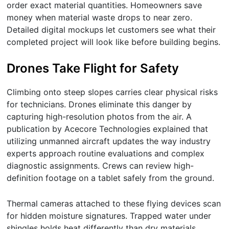
order exact material quantities. Homeowners save
money when material waste drops to near zero.
Detailed digital mockups let customers see what their
completed project will look like before building begins.
Drones Take Flight for Safety
Climbing onto steep slopes carries clear physical risks
for technicians. Drones eliminate this danger by
capturing high-resolution photos from the air. A
publication by Acecore Technologies explained that
utilizing unmanned aircraft updates the way industry
experts approach routine evaluations and complex
diagnostic assignments. Crews can review high-
definition footage on a tablet safely from the ground.
Thermal cameras attached to these flying devices scan
for hidden moisture signatures. Trapped water under
shingles holds heat differently than dry materials.