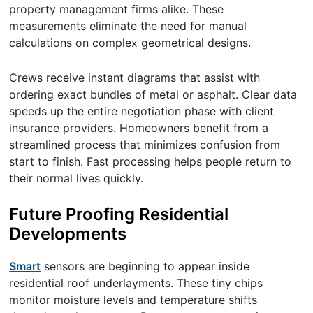
property management firms alike. These
measurements eliminate the need for manual
calculations on complex geometrical designs.
Crews receive instant diagrams that assist with
ordering exact bundles of metal or asphalt. Clear data
speeds up the entire negotiation phase with client
insurance providers. Homeowners benefit from a
streamlined process that minimizes confusion from
start to finish. Fast processing helps people return to
their normal lives quickly.
Future Proofing Residential
Developments
Smart
sensors are beginning to appear inside
residential roof underlayments. These tiny chips
monitor moisture levels and temperature shifts