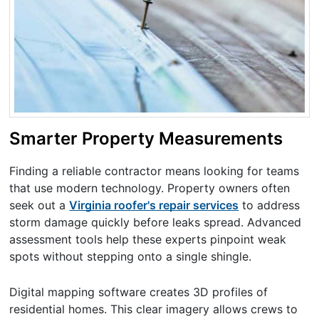
Smarter Property Measurements
Finding a reliable contractor means looking for teams
that use modern technology. Property owners often
seek out a
Virginia roofer's repair services
to address
storm damage quickly before leaks spread. Advanced
assessment tools help these experts pinpoint weak
spots without stepping onto a single shingle.
Digital mapping software creates 3D profiles of
residential homes. This clear imagery allows crews to