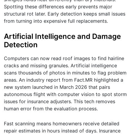
Spotting these differences early prevents major
structural rot later. Early detection keeps small issues
from turning into expensive full replacements.
Artificial Intelligence and Damage
Detection
Computers can now read roof images to find hairline
cracks and missing granules. Artificial intelligence
scans thousands of photos in minutes to flag problem
areas. An industry report from Fact.MR highlighted a
new system launched in March 2026 that pairs
autonomous flight with computer vision to spot storm
issues for insurance adjusters. This tech removes
human error from the evaluation process.
Fast scanning means homeowners receive detailed
repair estimates in hours instead of days. Insurance