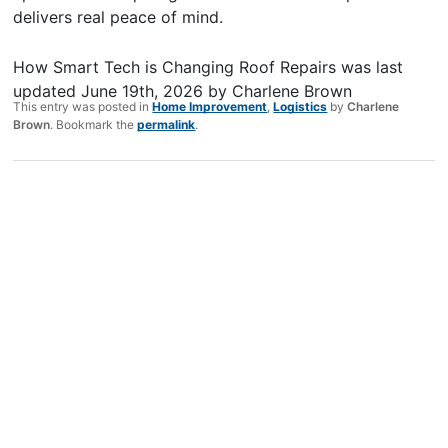
delivers real peace of mind.
How Smart Tech is Changing Roof Repairs
was last
updated
June 19th, 2026
by
Charlene Brown
This entry was posted in
Home Improvement
,
Logistics
by
Charlene
Brown
. Bookmark the
permalink
.