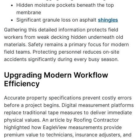
Hidden moisture pockets beneath the top
membrane
Significant granule loss on asphalt
shingles
Gathering this detailed information protects field
workers from weak decking hidden underneath old
materials. Safety remains a primary focus for modern
field teams. Protecting personnel reduces on-site
accidents significantly during every busy season.
Upgrading Modern Workflow
Efficiency
Accurate property specifications prevent costly errors
before a project begins. Digital measurement platforms
replace traditional tape measures to deliver immediate
physical values. An article by Roofing Contractor
highlighted how EagleView measurements provide
premium value to technicians, insurance adjusters, and