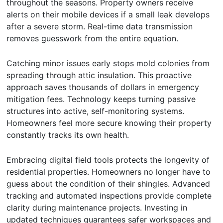
throughout the seasons. Property owners receive
alerts on their mobile devices if a small leak develops
after a severe storm. Real-time data transmission
removes guesswork from the entire equation.
Catching minor issues early stops mold colonies from
spreading through attic insulation. This proactive
approach saves thousands of dollars in emergency
mitigation fees. Technology keeps turning passive
structures into active, self-monitoring systems.
Homeowners feel more secure knowing their property
constantly tracks its own health.
Embracing digital field tools protects the longevity of
residential properties. Homeowners no longer have to
guess about the condition of their shingles. Advanced
tracking and automated inspections provide complete
clarity during maintenance projects. Investing in
updated techniques guarantees safer workspaces and