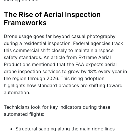
The Rise of Aerial Inspection
Frameworks
Drone usage goes far beyond casual photography
during a residential inspection. Federal agencies track
this commercial shift closely to maintain airspace
safety standards. An article from Extreme Aerial
Productions mentioned that the FAA expects aerial
drone inspection services to grow by 18% every year in
the region through 2026. This rising adoption
highlights how standard practices are shifting toward
automation.
Technicians look for key indicators during these
automated flights:
Structural sagging along the main ridge lines