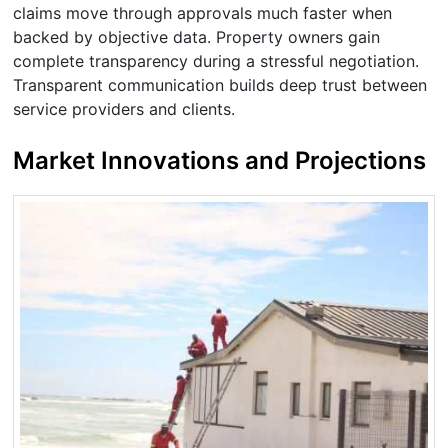
claims move through approvals much faster when
backed by objective data. Property owners gain
complete transparency during a stressful negotiation.
Transparent communication builds deep trust between
service providers and clients.
Market Innovations and Projections