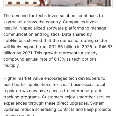
The demand for tech-driven solutions continues to
skyrocket across the country. Companies invest
heavily in specialized software platforms to manage
communication and logistics. Data shared by
JobNimbus showed that the domestic roofing sector
will likely expand from $32.66 billion in 2025 to $46.67
billion by 2031. This growth represents a steady
compound annual rate of 6.13% as tech options
multiply.
Higher market value encourages tech developers to
build better applications for small businesses. Local
repair crews now have access to enterprise-grade
tracking programs. Customers enjoy smoother service
experiences through these direct upgrades. System
updates reduce scheduling conflicts and keep projects
moving on time.