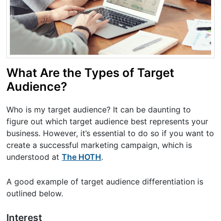
What Are the Types of Target
Audience?
Who is my target audience? It can be daunting to
figure out which target audience best represents your
business. However, it’s essential to do so if you want to
create a successful marketing campaign, which is
understood at
The HOTH
.
A good example of target audience differentiation is
outlined below.
Interest