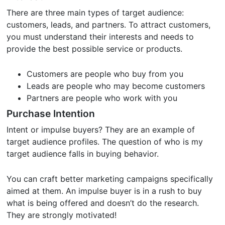
There are three main types of target audience:
customers, leads, and partners. To attract customers,
you must understand their interests and needs to
provide the best possible service or products.
Customers are people who buy from you
Leads are people who may become customers
Partners are people who work with you
Purchase Intention
Intent or impulse buyers? They are an example of
target audience profiles. The question of who is my
target audience falls in buying behavior.
You can craft better marketing campaigns specifically
aimed at them. An impulse buyer is in a rush to buy
what is being offered and doesn’t do the research.
They are strongly motivated!