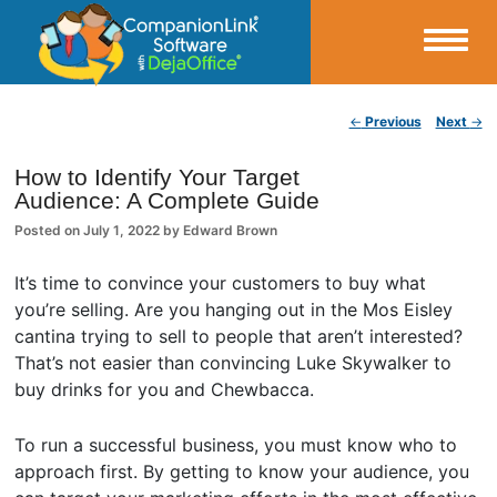
Small Business Productivity, Tools and Tips – Android and iPhone Sync
Post navigation
←
Previous
Next
→
CompanionLink Blog
How to Identify Your Target
Audience: A Complete Guide
Posted on
July 1, 2022
by
Edward Brown
It’s time to convince your customers to buy what
you’re selling. Are you hanging out in the Mos Eisley
cantina trying to sell to people that aren’t interested?
That’s not easier than convincing Luke Skywalker to
buy drinks for you and Chewbacca.
To run a successful business, you must know who to
approach first. By getting to know your audience, you