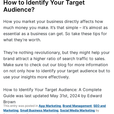
How to Identify Your Target
Audience?
How you market your business directly affects how
much money you make. It’s that simple – it’s almost as
essential as a business can get. So take these tips for
what they’re worth.
They’re nothing revolutionary, but they might help your
brand attract a higher ratio of search traffic to sales.
Make sure to check out our blog for more information
on not only how to identify your target audience but to
use your insights more effectively.
How to Identify Your Target Audience: A Complete
Guide
was last updated
May 31st, 2024
by
Edward
Brown
This entry was posted in
App Marketing
,
Brand Management
,
SEO and
Marketing
,
Small Business Marketing
,
Social Media Marketing
by