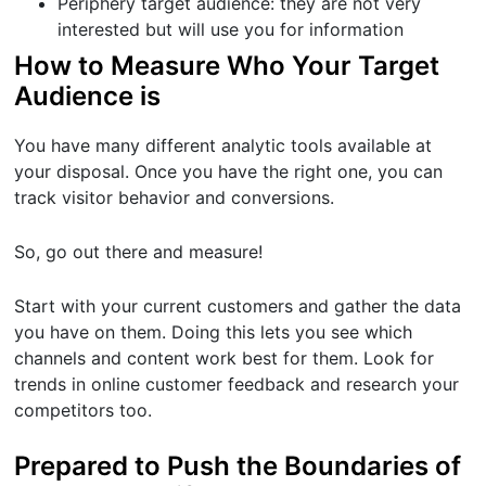
Periphery target audience: they are not very
interested but will use you for information
How to Measure Who Your Target
Audience is
You have many different analytic tools available at
your disposal. Once you have the right one, you can
track visitor behavior and conversions.
So, go out there and measure!
Start with your current customers and gather the data
you have on them. Doing this lets you see which
channels and content work best for them. Look for
trends in online customer feedback and research your
competitors too.
Prepared to Push the Boundaries of