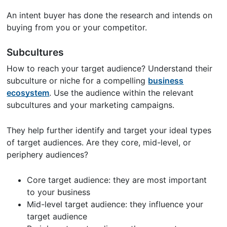
An intent buyer has done the research and intends on
buying from you or your competitor.
Subcultures
How to reach your target audience? Understand their
subculture or niche for a compelling
business
ecosystem
. Use the audience within the relevant
subcultures and your marketing campaigns.
They help further identify and target your ideal types
of target audiences. Are they core, mid-level, or
periphery audiences?
Core target audience: they are most important
to your business
Mid-level target audience: they influence your
target audience