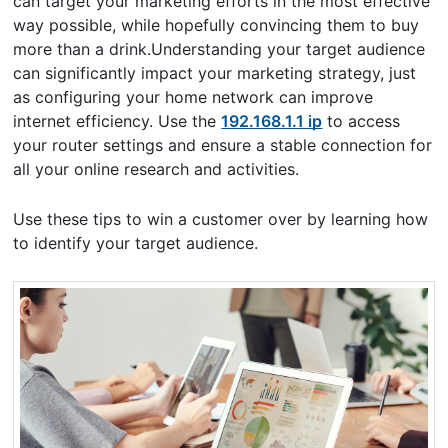
can target your marketing efforts in the most effective
way possible, while hopefully convincing them to buy
more than a drink.Understanding your target audience
can significantly impact your marketing strategy, just
as configuring your home network can improve
internet efficiency. Use the
192.168.1.1 ip
to access
your router settings and ensure a stable connection for
all your online research and activities.
Use these tips to win a customer over by learning how
to identify your target audience.