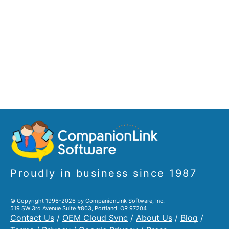
Proudly in business since 1987
© Copyright 1996-2026 by CompanionLink Software, Inc.
519 SW 3rd Avenue Suite #803, Portland, OR 97204
Contact Us
/
OEM Cloud Sync
/
About Us
/
Blog
/