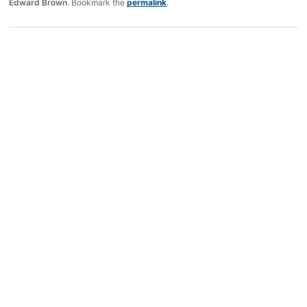
Edward Brown
. Bookmark the
permalink
.