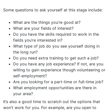
Some questions to ask yourself at this stage include:
What are the things you’re good at?
What are your fields of interest?
Do you have the skills required to work in the
fields you’re interested in?
What type of job do you see yourself doing in
the long run?
Do you need extra training to get such a job?
Do you have any job experience? If not, are you
willing to gain experience though volunteering or
self-employment?
Are you looking for a part-time or full-time job?
What employment opportunities are there in
your area?
It’s also a good time to scratch out the options that
won’t work for you. For example, are you open to