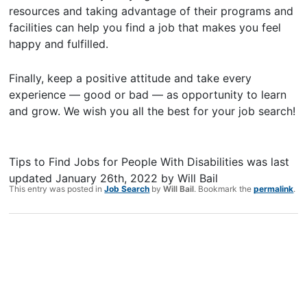
resources and taking advantage of their programs and
facilities can help you find a job that makes you feel
happy and fulfilled.
Finally, keep a positive attitude and take every
experience — good or bad — as opportunity to learn
and grow. We wish you all the best for your job search!
Tips to Find Jobs for People With Disabilities
was last
updated
January 26th, 2022
by
Will Bail
This entry was posted in
Job Search
by
Will Bail
. Bookmark the
permalink
.