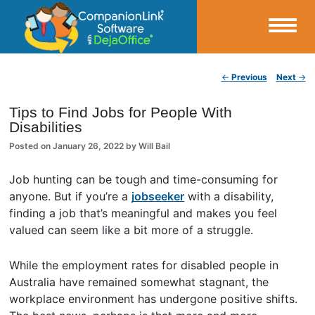
Small Business Productivity, Tools and Tips – Android and iPhone Sync
Post navigation
←
Previous
Next
→
CompanionLink Blog
Tips to Find Jobs for People With
Disabilities
Posted on
January 26, 2022
by
Will Bail
Job hunting can be tough and time-consuming for
anyone. But if you’re a
jobseeker
with a disability,
finding a job that’s meaningful and makes you feel
valued can seem like a bit more of a struggle.
While the employment rates for disabled people in
Australia have remained somewhat stagnant, the
workplace environment has undergone positive shifts.