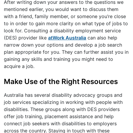
After writing down your answers to the questions we
mentioned earlier, you would want to discuss them
with a friend, family member, or someone you’re close
to in order to gain more clarity on what type of jobs to
look for. Consulting a disability employment service
(DES) provider like
atWork Australia
can also help
narrow down your options and develop a job search
plan appropriate for you. They can further assist you in
gaining any skills and training you might need to
acquire a job.
Make Use of the Right Resources
Australia has several disability advocacy groups and
job services specializing in working with people with
disabilities. These groups along with DES providers
offer job training, placement assistance and help
connect job seekers with disabilities to employers
across the country. Staying in touch with these