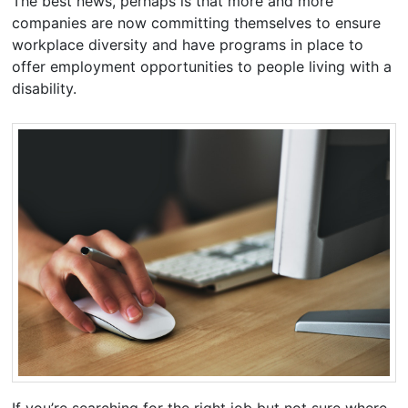
The best news, perhaps is that more and more
companies are now committing themselves to ensure
workplace diversity and have programs in place to
offer employment opportunities to people living with a
disability.