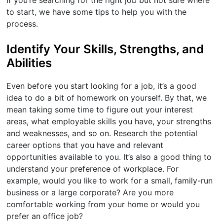
If you’re searching for the right job but not sure where
to start, we have some tips to help you with the
process.
Identify Your Skills, Strengths, and
Abilities
Even before you start looking for a job, it’s a good
idea to do a bit of homework on yourself. By that, we
mean taking some time to figure out your interest
areas, what employable skills you have, your strengths
and weaknesses, and so on. Research the potential
career options that you have and relevant
opportunities available to you. It’s also a good thing to
understand your preference of workplace. For
example, would you like to work for a small, family-run
business or a large corporate? Are you more
comfortable working from your home or would you
prefer an office job?