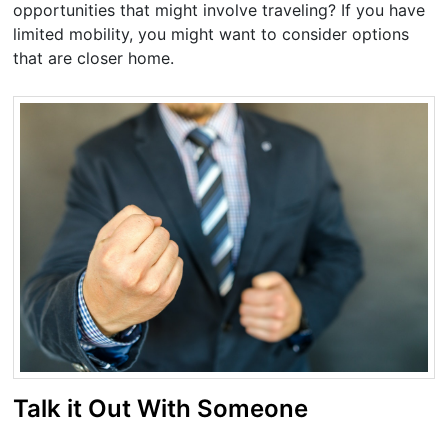
opportunities that might involve traveling? If you have
limited mobility, you might want to consider options
that are closer home.
Talk it Out With Someone