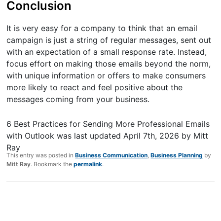
Conclusion
It is very easy for a company to think that an email
campaign is just a string of regular messages, sent out
with an expectation of a small response rate. Instead,
focus effort on making those emails beyond the norm,
with unique information or offers to make consumers
more likely to react and feel positive about the
messages coming from your business.
6 Best Practices for Sending More Professional Emails
with Outlook
was last updated
April 7th, 2026
by
Mitt
Ray
This entry was posted in
Business Communication
,
Business Planning
by
Mitt Ray
. Bookmark the
permalink
.