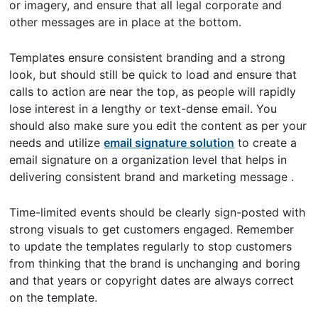
or imagery, and ensure that all legal corporate and
other messages are in place at the bottom.
Templates ensure consistent branding and a strong
look, but should still be quick to load and ensure that
calls to action are near the top, as people will rapidly
lose interest in a lengthy or text-dense email. You
should also make sure you edit the content as per your
needs and utilize
email signature solution
to create a
email signature on a organization level that helps in
delivering consistent brand and marketing message .
Time-limited events should be clearly sign-posted with
strong visuals to get customers engaged. Remember
to update the templates regularly to stop customers
from thinking that the brand is unchanging and boring
and that years or copyright dates are always correct
on the template.