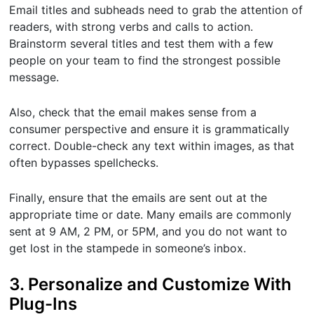
Email titles and subheads need to grab the attention of
readers, with strong verbs and calls to action.
Brainstorm several titles and test them with a few
people on your team to find the strongest possible
message.
Also, check that the email makes sense from a
consumer perspective and ensure it is grammatically
correct. Double-check any text within images, as that
often bypasses spellchecks.
Finally, ensure that the emails are sent out at the
appropriate time or date. Many emails are commonly
sent at 9 AM, 2 PM, or 5PM, and you do not want to
get lost in the stampede in someone’s inbox.
3. Personalize and Customize With
Plug-Ins