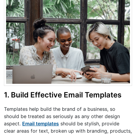
1. Build Effective Email Templates
Templates help build the brand of a business, so
should be treated as seriously as any other design
aspect.
Email templates
should be stylish, provide
clear areas for text, broken up with branding, products,