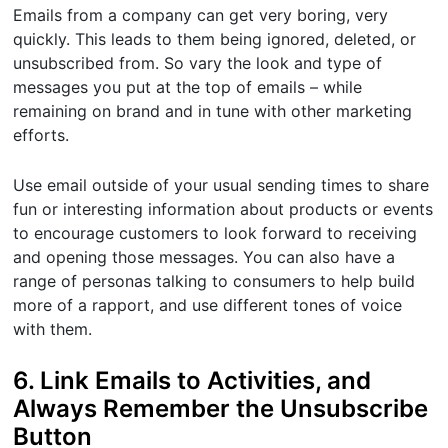
Emails from a company can get very boring, very
quickly. This leads to them being ignored, deleted, or
unsubscribed from. So vary the look and type of
messages you put at the top of emails – while
remaining on brand and in tune with other marketing
efforts.
Use email outside of your usual sending times to share
fun or interesting information about products or events
to encourage customers to look forward to receiving
and opening those messages. You can also have a
range of personas talking to consumers to help build
more of a rapport, and use different tones of voice
with them.
6. Link Emails to Activities, and
Always Remember the Unsubscribe
Button