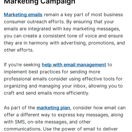
Marketing Campaign
Marketing emails
remain a key part of most business
consumer outreach efforts. By ensuring that your
emails are integrated with key marketing messages,
you can create a consistent tone of voice and ensure
they are in harmony with advertising, promotions, and
other efforts.
If you’re seeking
help with email management
to
implement best practices for sending more
professional emails consider using effective tools for
organizing and managing your inbox, allowing you to
craft and send emails more efficiently.
As part of the
marketing plan
, consider how email can
offer a different way to express key messages, along
with SMS, on-site messages, and other
communications. Use the power of email to deliver