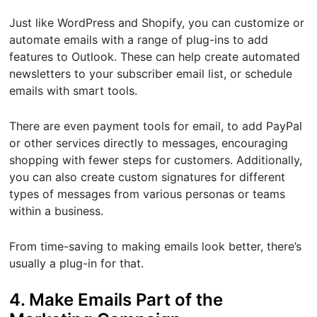
Just like WordPress and Shopify, you can customize or
automate emails with a range of plug-ins to add
features to Outlook. These can help create automated
newsletters to your subscriber email list, or schedule
emails with smart tools.
There are even payment tools for email, to add PayPal
or other services directly to messages, encouraging
shopping with fewer steps for customers. Additionally,
you can also create custom signatures for different
types of messages from various personas or teams
within a business.
From time-saving to making emails look better, there’s
usually a plug-in for that.
4. Make Emails Part of the