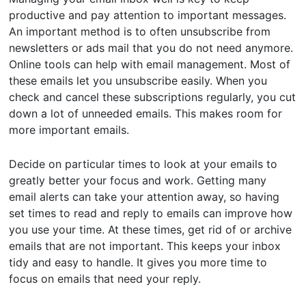
productive and pay attention to important messages.
An important method is to often unsubscribe from
newsletters or ads mail that you do not need anymore.
Online tools can help with email management. Most of
these emails let you unsubscribe easily. When you
check and cancel these subscriptions regularly, you cut
down a lot of unneeded emails. This makes room for
more important emails.
Decide on particular times to look at your emails to
greatly better your focus and work. Getting many
email alerts can take your attention away, so having
set times to read and reply to emails can improve how
you use your time. At these times, get rid of or archive
emails that are not important. This keeps your inbox
tidy and easy to handle. It gives you more time to
focus on emails that need your reply.