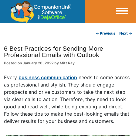
Small Business Productivity, Tools and Tips – Android and iPhone Sync
Post navigation
←
Previous
Next
→
CompanionLink Blog
6 Best Practices for Sending More
Professional Emails with Outlook
Posted on
January 26, 2022
by
Mitt Ray
Every
business communication
needs to come across
as professional and stylish. They should engage
prospects and drive customers to take the next step
via clear calls to action. Therefore, they need to look
good and read well, while being exciting and direct.
Follow these tips to make the best-looking emails that
deliver results for your business and customers.