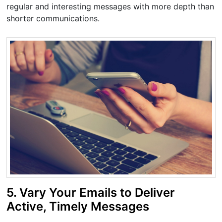
regular and interesting messages with more depth than
shorter communications.
5. Vary Your Emails to Deliver
Active, Timely Messages