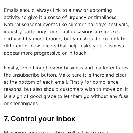
Emails should always link to a new or upcoming
activity to give it a sense of urgency or timeliness.
Natural seasonal events like summer holidays, festivals,
industry gatherings, or social occasions are tracked
and used by most brands, but you should also look for
different or new events that help make your business
appear more progressive or in touch.
Finally, even though every business and marketer hates
the unsubscribe button. Make sure it is there and clear
at the bottom of each email. Firstly for compliance
reasons, but also should customers wish to move on, it
is a sign of good grace to let them go without any fuss
or shenanigans.
7. Control your Inbox
Managing your email inbox well is key to keep