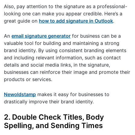
Also, pay attention to the signature as a professional-
looking one can make you appear credible. Here’s a
great guide on
how to add signature in Outlook
.
An
email signature generator
for business can be a
valuable tool for building and maintaining a strong
brand identity. By using consistent branding elements
and including relevant information, such as contact
details and social media links, in the signature,
businesses can reinforce their image and promote their
products or services.
Newoldstamp
makes it easy for businesses to
drastically improve their brand identity.
2. Double Check Titles, Body
Spelling, and Sending Times