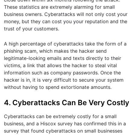
These statistics are extremely alarming for small
business owners. Cyberattacks will not only cost your
money, but they can cost you your reputation and the
trust of your customers.
A high percentage of cyberattacks take the form of a
phishing scam, which makes the hacker send
legitimate-looking emails and texts directly to their
victims, a link that allows the hacker to steal vital
information such as company passwords. Once the
hacker is in, it is very difficult to secure your system
without having to spend extortionate amounts.
4. Cyberattacks Can Be Very Costly
Cyberattacks can be extremely costly for a small
business, and a Hiscox survey has confirmed this in a
survey that found cyberattacks on small businesses