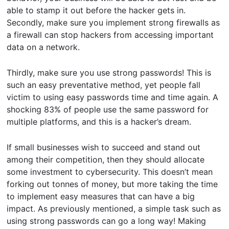
able to stamp it out before the hacker gets in.
Secondly, make sure you implement strong firewalls as
a firewall can stop hackers from accessing important
data on a network.
Thirdly, make sure you use strong passwords! This is
such an easy preventative method, yet people fall
victim to using easy passwords time and time again. A
shocking 83% of people use the same password for
multiple platforms, and this is a hacker’s dream.
If small businesses wish to succeed and stand out
among their competition, then they should allocate
some investment to cybersecurity. This doesn’t mean
forking out tonnes of money, but more taking the time
to implement easy measures that can have a big
impact. As previously mentioned, a simple task such as
using strong passwords can go a long way! Making