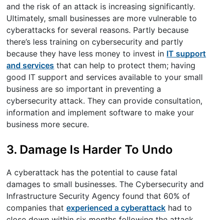
and the risk of an attack is increasing significantly.
Ultimately, small businesses are more vulnerable to
cyberattacks for several reasons. Partly because
there’s less training on cybersecurity and partly
because they have less money to invest in
IT support
and services
that can help to protect them; having
good IT support and services available to your small
business are so important in preventing a
cybersecurity attack. They can provide consultation,
information and implement software to make your
business more secure.
3. Damage Is Harder To Undo
A cyberattack has the potential to cause fatal
damages to small businesses. The Cybersecurity and
Infrastructure Security Agency found that 60% of
companies that
experienced a cyberattack
had to
close down within six months following the attack.