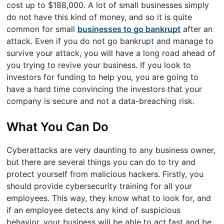
cost up to $188,000. A lot of small businesses simply
do not have this kind of money, and so it is quite
common for small
businesses to go bankrupt
after an
attack. Even if you do not go bankrupt and manage to
survive your attack, you will have a long road ahead of
you trying to revive your business. If you look to
investors for funding to help you, you are going to
have a hard time convincing the investors that your
company is secure and not a data-breaching risk.
What You Can Do
Cyberattacks are very daunting to any business owner,
but there are several things you can do to try and
protect yourself from malicious hackers. Firstly, you
should provide cybersecurity training for all your
employees. This way, they know what to look for, and
if an employee detects any kind of suspicious
behavior, your business will be able to act fast and be