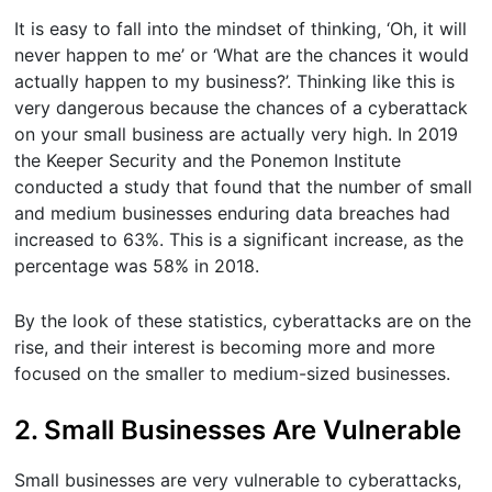
It is easy to fall into the mindset of thinking, ‘Oh, it will
never happen to me’ or ‘What are the chances it would
actually happen to my business?’. Thinking like this is
very dangerous because the chances of a cyberattack
on your small business are actually very high. In 2019
the Keeper Security and the Ponemon Institute
conducted a study that found that the number of small
and medium businesses enduring data breaches had
increased to 63%. This is a significant increase, as the
percentage was 58% in 2018.
By the look of these statistics, cyberattacks are on the
rise, and their interest is becoming more and more
focused on the smaller to medium-sized businesses.
2. Small Businesses Are Vulnerable
Small businesses are very vulnerable to cyberattacks,