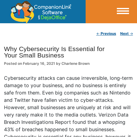
Small Business Productivity, Tools and Tips – Android and iPhone Sync
Post navigation
←
Previous
Next
→
CompanionLink Blog
Why Cybersecurity Is Essential for
Your Small Business
Posted on
February 16, 2021
by
Charlene Brown
Cybersecurity attacks can cause irreversible, long-term
damage to your business, and no business is entirely
safe from them. Even big companies such as Nintendo
and Twitter have fallen victim to cyber-attacks.
However, small businesses are uniquely at risk and will
very rarely make it to the media outlets. Verizon Data
Breach Investigations Report found that a whopping
43% of breaches happened to small businesses.
Cybersecurity is essential for any business, however, it