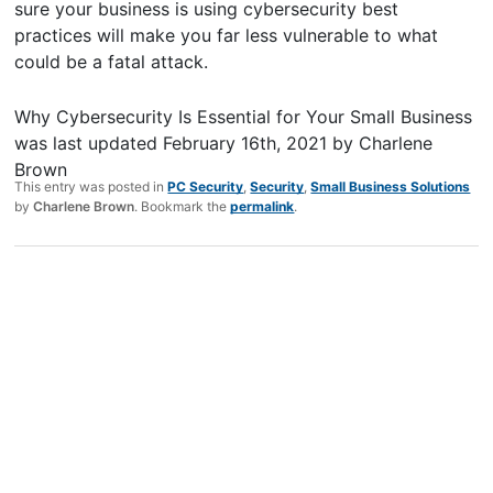
sure your business is using cybersecurity best
practices will make you far less vulnerable to what
could be a fatal attack.
Why Cybersecurity Is Essential for Your Small Business
was last updated
February 16th, 2021
by
Charlene
Brown
This entry was posted in
PC Security
,
Security
,
Small Business Solutions
by
Charlene Brown
. Bookmark the
permalink
.