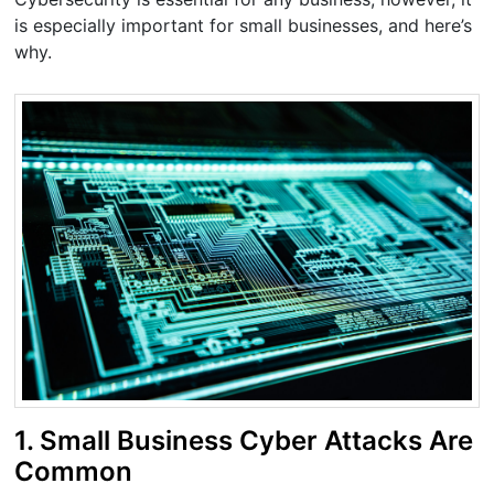
is especially important for small businesses, and here’s
why.
1. Small Business Cyber Attacks Are
Common