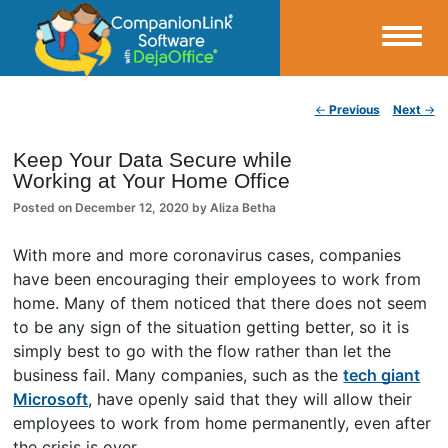
Small Business Productivity, Tools and Tips – Android and iPhone Sync
Post navigation
←
Previous
Next
→
CompanionLink Blog
Keep Your Data Secure while
Working at Your Home Office
Posted on
December 12, 2020
by
Aliza Betha
With more and more coronavirus cases, companies
have been encouraging their employees to work from
home. Many of them noticed that there does not seem
to be any sign of the situation getting better, so it is
simply best to go with the flow rather than let the
business fail. Many companies, such as the
tech giant
Microsoft
, have openly said that they will allow their
employees to work from home permanently, even after
the crisis is over.