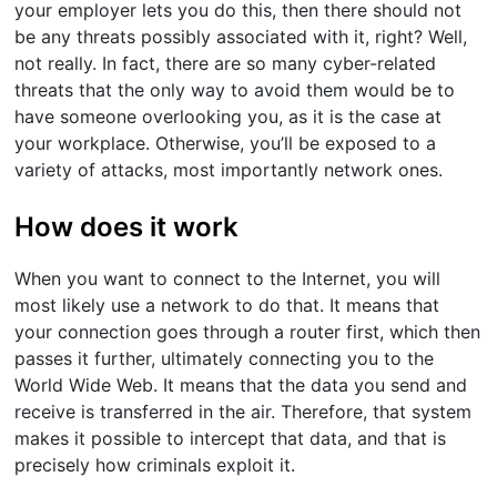
your employer lets you do this, then there should not
be any threats possibly associated with it, right? Well,
not really. In fact, there are so many cyber-related
threats that the only way to avoid them would be to
have someone overlooking you, as it is the case at
your workplace. Otherwise, you’ll be exposed to a
variety of attacks, most importantly network ones.
How does it work
When you want to connect to the Internet, you will
most likely use a network to do that. It means that
your connection goes through a router first, which then
passes it further, ultimately connecting you to the
World Wide Web. It means that the data you send and
receive is transferred in the air. Therefore, that system
makes it possible to intercept that data, and that is
precisely how criminals exploit it.