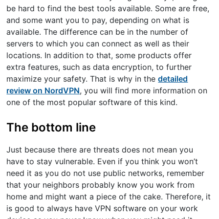
be hard to find the best tools available. Some are free,
and some want you to pay, depending on what is
available. The difference can be in the number of
servers to which you can connect as well as their
locations. In addition to that, some products offer
extra features, such as data encryption, to further
maximize your safety. That is why in the
detailed
review on NordVPN
, you will find more information on
one of the most popular software of this kind.
The bottom line
Just because there are threats does not mean you
have to stay vulnerable. Even if you think you won’t
need it as you do not use public networks, remember
that your neighbors probably know you work from
home and might want a piece of the cake. Therefore, it
is good to always have VPN software on your work