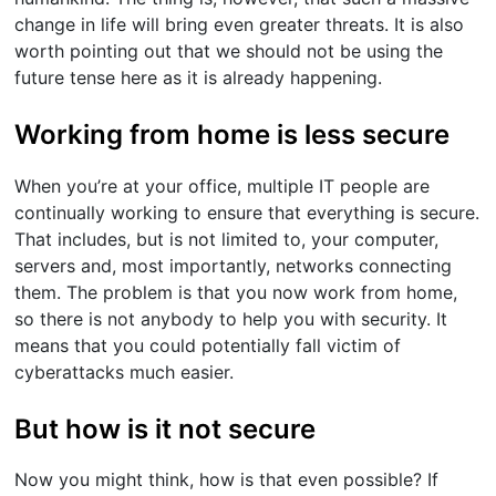
change in life will bring even greater threats. It is also
worth pointing out that we should not be using the
future tense here as it is already happening.
Working from home is less secure
When you’re at your office, multiple IT people are
continually working to ensure that everything is secure.
That includes, but is not limited to, your computer,
servers and, most importantly, networks connecting
them. The problem is that you now work from home,
so there is not anybody to help you with security. It
means that you could potentially fall victim of
cyberattacks much easier.
But how is it not secure
Now you might think, how is that even possible? If