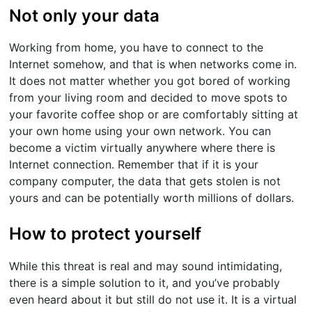
Not only your data
Working from home, you have to connect to the
Internet somehow, and that is when networks come in.
It does not matter whether you got bored of working
from your living room and decided to move spots to
your favorite coffee shop or are comfortably sitting at
your own home using your own network. You can
become a victim virtually anywhere where there is
Internet connection. Remember that if it is your
company computer, the data that gets stolen is not
yours and can be potentially worth millions of dollars.
How to protect yourself
While this threat is real and may sound intimidating,
there is a simple solution to it, and you’ve probably
even heard about it but still do not use it. It is a virtual