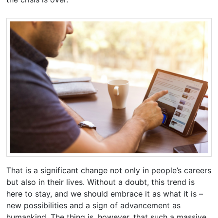
That is a significant change not only in people’s careers
but also in their lives. Without a doubt, this trend is
here to stay, and we should embrace it as what it is –
new possibilities and a sign of advancement as
humankind. The thing is, however, that such a massive