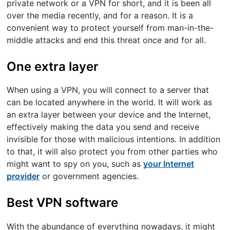
private network or a VPN for short, and it is been all
over the media recently, and for a reason. It is a
convenient way to protect yourself from man-in-the-
middle attacks and end this threat once and for all.
One extra layer
When using a VPN, you will connect to a server that
can be located anywhere in the world. It will work as
an extra layer between your device and the Internet,
effectively making the data you send and receive
invisible for those with malicious intentions. In addition
to that, it will also protect you from other parties who
might want to spy on you, such as
your Internet
provider
or government agencies.
Best VPN software
With the abundance of everything nowadays, it might