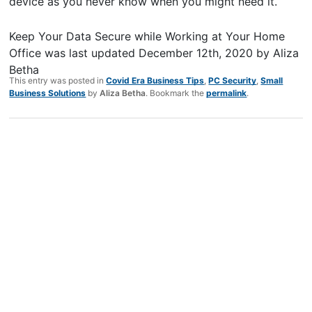
device as you never know when you might need it.
Keep Your Data Secure while Working at Your Home
Office
was last updated
December 12th, 2020
by
Aliza
Betha
This entry was posted in
Covid Era Business Tips
,
PC Security
,
Small
Business Solutions
by
Aliza Betha
. Bookmark the
permalink
.