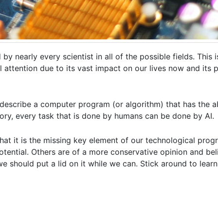
 by nearly every scientist in all of the possible fields. This 
 attention due to its vast impact on our lives now and its p
 describe a computer program (or algorithm) that has the abi
eory, every task that is done by humans can be done by AI.
at it is the missing key element of our technological progr
otential. Others are of a more conservative opinion and bel
 we should put a lid on it while we can. Stick around to lea