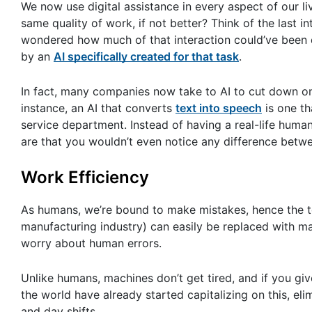
We now use digital assistance in every aspect of our li
same quality of work, if not better? Think of the last
wondered how much of that interaction could’ve been do
by an
AI specifically created for that task
.
In fact, many companies now take to AI to cut down on
instance, an AI that converts
text into speech
is one th
service department. Instead of having a real-life human
are that you wouldn’t even notice any difference betwe
Work Efficiency
As humans, we’re bound to make mistakes, hence the t
manufacturing industry) can easily be replaced with ma
worry about human errors.
Unlike humans, machines don’t get tired, and if you giv
the world have already started capitalizing on this, e
and day shifts.