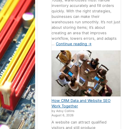
Today, warehouses must handle
inventory accurately and fill orders
quickly. With the right strategies,
businesses can make their
warehouses run smoothly. It’s not just
about storing items; it’s about
creating an area that improves
workflow, lowers errors, and adapts
…
Continue reading
→
How CRM Data and Website SEO
Work Together
by Adsy Collins
August 6, 2026
A website can attract qualified
visitors and still produce