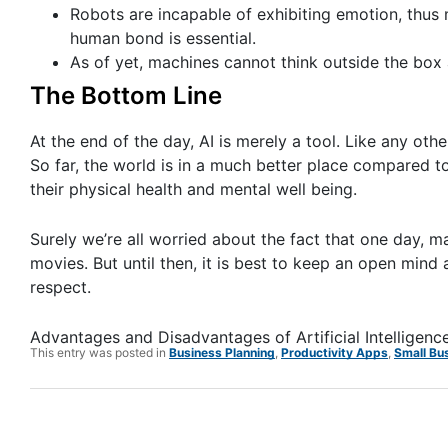
Robots are incapable of exhibiting emotion, thu
human bond is essential.
As of yet, machines cannot think outside the box
The Bottom Line
At the end of the day, AI is merely a tool. Like any oth
So far, the world is in a much better place compared t
their physical health and mental well being.
Surely we’re all worried about the fact that one day, ma
movies. But until then, it is best to keep an open mind
respect.
Advantages and Disadvantages of Artificial Intelligenc
This entry was posted in
Business Planning
,
Productivity Apps
,
Small Bu