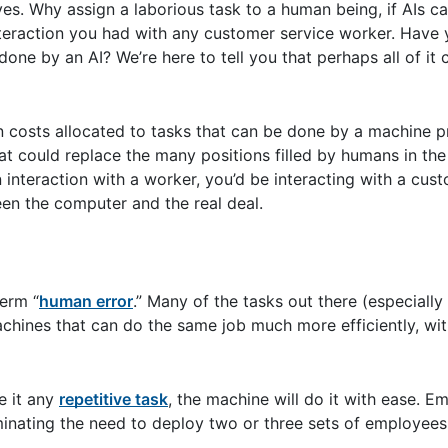
ves. Why assign a laborious task to a human being, if AIs c
 interaction you had with any customer service worker. Have
ne by an AI? We’re here to tell you that perhaps all of it 
 costs allocated to tasks that can be done by a machine p
at could replace the many positions filled by humans in th
 interaction with a worker, you’d be interacting with a cus
en the computer and the real deal.
erm “
human error
.” Many of the tasks out there (especially
chines that can do the same job much more efficiently, wi
e it any
repetitive task
, the machine will do it with ease. 
liminating the need to deploy two or three sets of employee