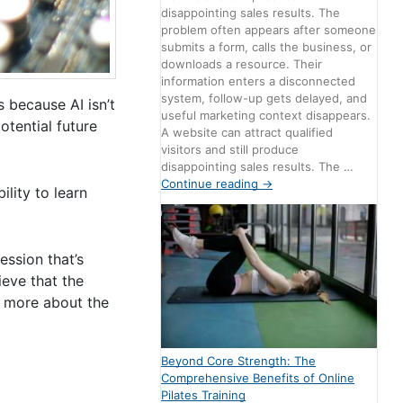
disappointing sales results. The
problem often appears after someone
submits a form, calls the business, or
downloads a resource. Their
information enters a disconnected
system, follow-up gets delayed, and
is because AI isn’t
useful marketing context disappears.
otential future
A website can attract qualified
visitors and still produce
disappointing sales results. The …
Continue reading
→
lity to learn
ession that’s
ieve that the
rn more about the
Beyond Core Strength: The
Comprehensive Benefits of Online
Pilates Training