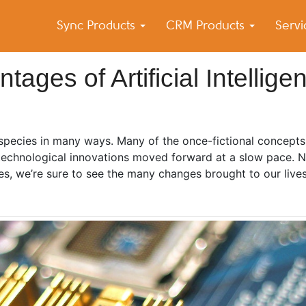
Sync Products
CRM Products
Serv
k Blog
s – Android and iPhone Sync
ges of Artificial Intellige
 species in many ways. Many of the once-fictional concepts
 technological innovations moved forward at a slow pace.
es, we’re sure to see the many changes brought to our live