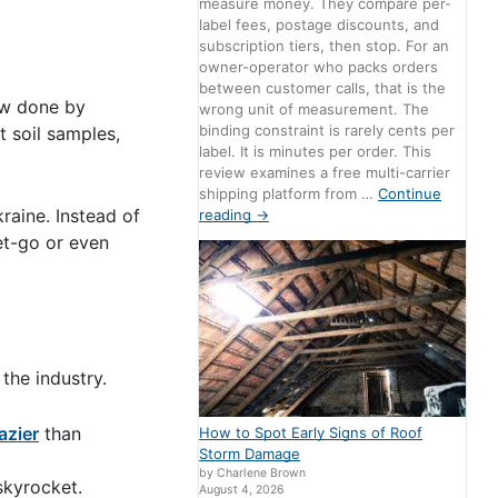
measure money. They compare per-
label fees, postage discounts, and
subscription tiers, then stop. For an
owner-operator who packs orders
between customer calls, that is the
now done by
wrong unit of measurement. The
binding constraint is rarely cents per
t soil samples,
label. It is minutes per order. This
review examines a free multi-carrier
shipping platform from …
Continue
raine. Instead of
reading
→
et-go or even
the industry.
lazier
than
How to Spot Early Signs of Roof
Storm Damage
by Charlene Brown
skyrocket.
August 4, 2026