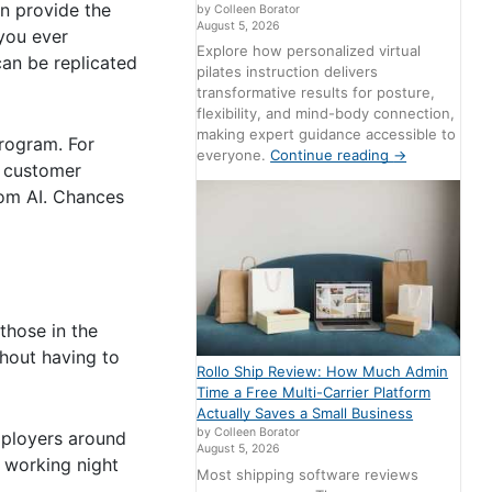
an provide the
by Colleen Borator
August 5, 2026
 you ever
Explore how personalized virtual
can be replicated
pilates instruction delivers
transformative results for posture,
flexibility, and mind-body connection,
making expert guidance accessible to
rogram. For
everyone.
Continue reading
→
e customer
tom AI. Chances
 those in the
thout having to
Rollo Ship Review: How Much Admin
Time a Free Multi-Carrier Platform
Actually Saves a Small Business
by Colleen Borator
Employers around
August 5, 2026
s working night
Most shipping software reviews