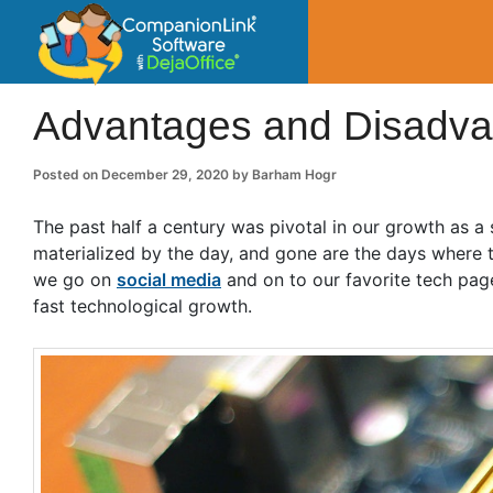
CompanionLin
Small Business Productivity, Tools and Tip
Advantages and Disadvanta
Posted on
December 29, 2020
by
Barham Hogr
The past half a century was pivotal in our growth as a
materialized by the day, and gone are the days where
we go on
social media
and on to our favorite tech pag
fast technological growth.