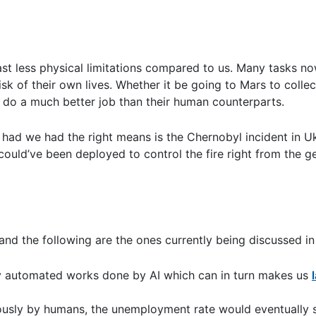
least less physical limitations compared to us. Many tasks 
k of their own lives. Whether it be going to Mars to collec
 do a much better job than their human counterparts.
 had we had the right means is the Chernobyl incident in Uk
could’ve been deployed to control the fire right from the g
and the following are the ones currently being discussed in 
ny automated works done by AI which can in turn makes us
viously by humans, the unemployment rate would eventually 