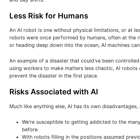
Less Risk for Humans
An AI robot is one without physical limitations, or at 
robots were once performed by humans, often at the ris
or heading deep down into the ocean, AI machines can
An example of a disaster that could’ve been controlled
using workers to make matters less chaotic, AI robots 
prevent the disaster in the first place.
Risks Associated with AI
Much like anything else, AI has its own disadvantages, 
We’re susceptible to getting addicted to the ma
before.
With robots filling in the positions assumed pre