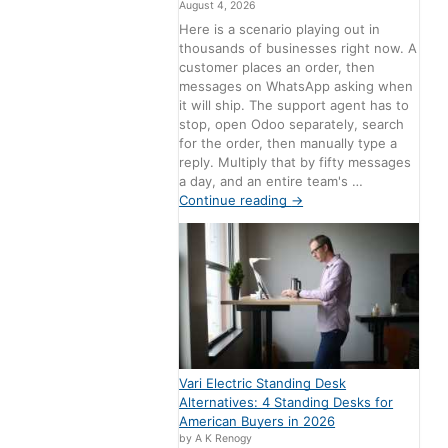
August 4, 2026
Here is a scenario playing out in
thousands of businesses right now. A
customer places an order, then
messages on WhatsApp asking when
it will ship. The support agent has to
stop, open Odoo separately, search
for the order, then manually type a
reply. Multiply that by fifty messages
a day, and an entire team's …
Continue reading
→
Vari Electric Standing Desk
Alternatives: 4 Standing Desks for
American Buyers in 2026
by A K Renogy