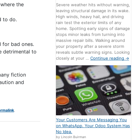
 where the
Severe weather hits without warning,
leaving structural damage in its wake.
High winds, heavy hail, and driving
 to do.
rain test the exterior limits of any
home. Spotting early signs of damage
stops minor leaks from turning into
massive repair bills. Walking around
d for bad ones.
your property after a severe storm
e detrimental to
reveals subtle warning signs. Looking
closely at your …
Continue reading
→
many fiction
caution and
rmalink
.
Your Customers Are Messaging You
on WhatsApp. Your Odoo System Has
No Idea.
by Lincoln Buirman