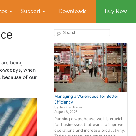
ices
Support
Downloads
Buy Now
nce
Search
 are being
 Nowadays, when
s because of our
Managing a Warehouse for Better
Efficiency
by Jennifer Turner
August 6, 2026
Running a warehouse well is crucial
for businesses that want to improve
operations and increase productivity.