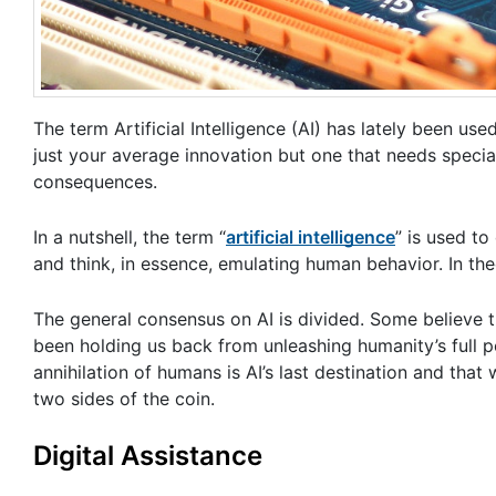
The term Artificial Intelligence (AI) has lately been used
just your average innovation but one that needs special
consequences.
In a nutshell, the term “
artificial intelligence
” is used to
and think, in essence, emulating human behavior. In th
The general consensus on AI is divided. Some believe th
been holding us back from unleashing humanity’s full p
annihilation of humans is AI’s last destination and that
two sides of the coin.
Digital Assistance