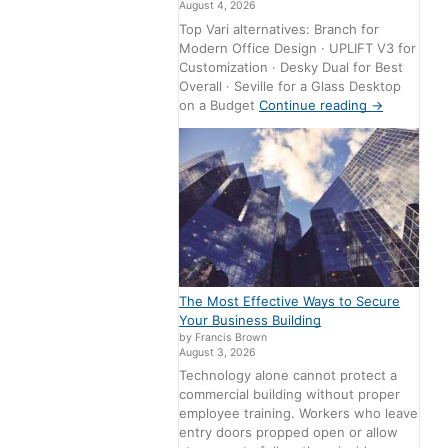
August 4, 2026
Top Vari alternatives: Branch for
Modern Office Design · UPLIFT V3 for
Customization · Desky Dual for Best
Overall · Seville for a Glass Desktop
on a Budget
Continue reading
→
The Most Effective Ways to Secure
Your Business Building
by Francis Brown
August 3, 2026
Technology alone cannot protect a
commercial building without proper
employee training. Workers who leave
entry doors propped open or allow