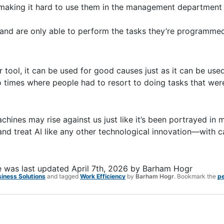
s making it hard to use them in the management department
 and are only able to perform the tasks they’re programmed
er tool, it can be used for good causes just as it can be use
o times where people had to resort to doing tasks that wer
chines may rise against us just like it’s been portrayed in 
 and treat AI like any other technological innovation—with 
e
was last updated
April 7th, 2026
by
Barham Hogr
siness Solutions
and tagged
Work Efficiency
by
Barham Hogr
. Bookmark the
pe