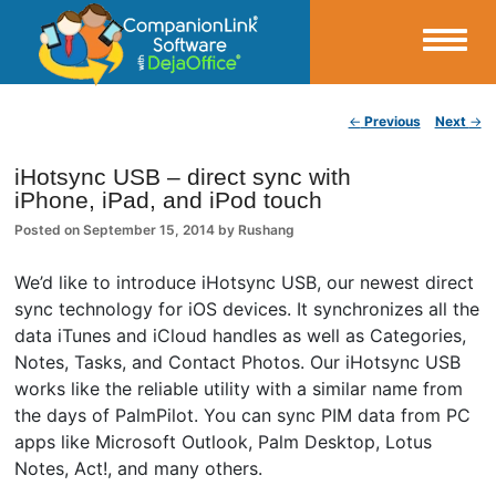
Small Business Productivity, Tools and Tips – Android and iPhone Sync
Post navigation
←
Previous
Next
→
CompanionLink Blog
iHotsync USB – direct sync with
iPhone, iPad, and iPod touch
Posted on
September 15, 2014
by
Rushang
We’d like to introduce iHotsync USB, our newest direct
sync technology for iOS devices. It synchronizes all the
data iTunes and iCloud handles as well as Categories,
Notes, Tasks, and Contact Photos. Our iHotsync USB
works like the reliable utility with a similar name from
the days of PalmPilot. You can sync PIM data from PC
apps like Microsoft Outlook, Palm Desktop, Lotus
Notes, Act!, and many others.