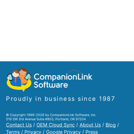
Proudly in business since 1987
© Copyright 1996-2026 by CompanionLink Software, Inc.
519 SW 3rd Avenue Suite #803, Portland, OR 97204
Contact Us
/
OEM Cloud Sync
/
About Us
/
Blog
/
Terms
/
Privacy
/
Google Privacy
/
Press