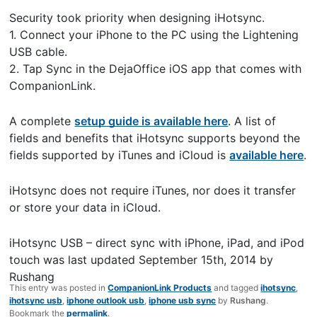
Security took priority when designing iHotsync.
1. Connect your iPhone to the PC using the Lightening
USB cable.
2. Tap Sync in the DejaOffice iOS app that comes with
CompanionLink.
A complete
setup guide is available here
. A list of
fields and benefits that iHotsync supports beyond the
fields supported by iTunes and iCloud is
available here
.
iHotsync does not require iTunes, nor does it transfer
or store your data in iCloud.
iHotsync USB – direct sync with iPhone, iPad, and iPod
touch
was last updated
September 15th, 2014
by
Rushang
This entry was posted in
CompanionLink Products
and tagged
ihotsync
,
ihotsync usb
,
iphone outlook usb
,
iphone usb sync
by
Rushang
.
Bookmark the
permalink
.